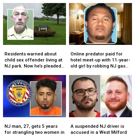
package
package
scams
scams
thief
thief
that
that
wearing
wearing
are
are
Crocs
Crocs
tricking
tricking
on
on
people
people
just
just
across
across
one
one
New
New
Residents
Residents
Online
Online
foot
foot
Jersey
Jersey
warned
warned
predator
predator
Residents warned about
Online predator paid for
about
about
paid
paid
child sex offender living at
hotel meet-up with 11-year-
child
child
for
for
NJ park. Now he’s pleaded
old girl by robbing NJ gas
sex
sex
hotel
hotel
guilty again
stations
offender
offender
meet-
meet-
living
living
up
up
at
at
with
with
NJ
NJ
11-
11-
park.
park.
year-
year-
Now
Now
old
old
he’s
he’s
girl
girl
NJ
NJ
A
A
pleaded
pleaded
by
by
man,
man,
suspended
suspended
guilty
guilty
robbing
robbing
NJ man, 27, gets 5 years
A suspended NJ driver is
27,
27,
NJ
NJ
again
again
NJ
NJ
for strangling two women in
accused in a West Milford