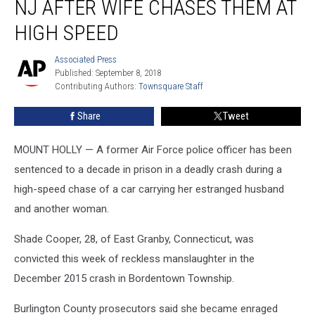
NJ AFTER WIFE CHASES THEM AT
killed
in
HIGH SPEED
NJ
after
Associated Press
Associated
wife
Published: September 8, 2018
Press
chases
Contributing Authors: 
Townsquare Staff
them
Share
Tweet
at
high
speed
MOUNT HOLLY — A former Air Force police officer has been
sentenced to a decade in prison in a deadly crash during a
high-speed chase of a car carrying her estranged husband
and another woman.
Shade Cooper, 28, of East Granby, Connecticut, was
convicted this week of reckless manslaughter in the
December 2015 crash in Bordentown Township.
Burlington County prosecutors said she became enraged