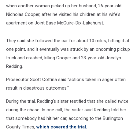
when another woman picked up her husband, 26-year-old
Nicholas Cooper, after he visited his children at his wife's
apartment on Joint Base McGuire-Dix-Lakehurst.
They said she followed the car for about 10 miles, hitting it at
one point, and it eventually was struck by an oncoming pickup
truck and crashed, killing Cooper and 23-year-old Jocelyn
Redding.
Prosecutor Scott Coffina said "actions taken in anger often
result in disastrous outcomes."
During the trial, Redding's sister testified that she called twice
during the chase. In one call, the sister said Redding told her
that somebody had hit her car, according to the Burlington
County Times,
which covered the trial.