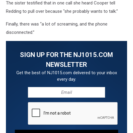
The sister testified that in one call she heard Cooper tell
Redding to pull over because "she probably wants to talk.”
Finally, there was “a lot of screaming, and the phone
disconnected.”
SIGN UP FOR THE NJ1015.COM
NEWSLETTER
Get the best of NJ1015.com delivered to your inbox
every day.