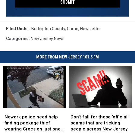
SUBMIT
Filed Under
:
Burlington County
,
Crime
,
Newsletter
Categories
:
New Jersey News
MORE FROM NEW JERSEY 101.5 FM
Newark
Newark
Don’t
Don’t
police
police
fall
fall
Newark police need help
Don’t fall for these ‘official’
need
need
for
for
finding package thief
scams that are tricking
help
help
these
these
wearing Crocs on just one
people across New Jersey
finding
finding
‘official’
‘official’
foot