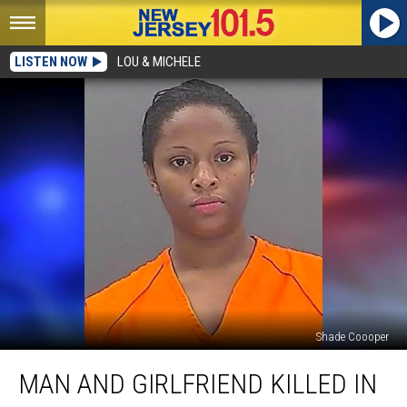
LISTEN NOW
LOU & MICHELE
Shade Coooper
Man
MAN AND GIRLFRIEND KILLED IN
and
girlfriend