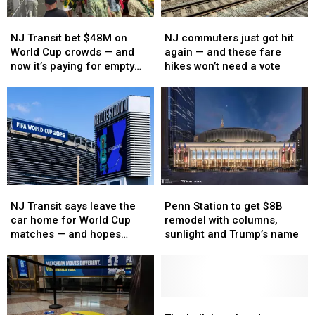
NJ
NJ
NJ
NJ
Transit
Transit
commuters
commuters
NJ Transit bet $48M on
NJ commuters just got hit
bet
bet
just
just
World Cup crowds — and
again — and these fare
$48M
$48M
got
got
now it’s paying for empty
hikes won’t need a vote
on
on
hit
hit
seats
World
World
again
again
Cup
Cup
—
—
crowds
crowds
and
and
—
—
these
these
and
and
fare
fare
now
now
hikes
hikes
it’s
it’s
won’t
won’t
Penn
Penn
NJ
NJ
paying
paying
need
need
Station
Station
Transit
Transit
Penn Station to get $8B
for
for
a
a
NJ Transit says leave the
to
to
says
says
remodel with columns,
empty
empty
vote
vote
car home for World Cup
get
get
leave
leave
sunlight and Trump’s name
seats
seats
matches — and hopes
$8B
$8B
the
the
Amtrak delivers
remodel
remodel
car
car
with
with
home
home
columns,
columns,
for
for
sunlight
sunlight
World
World
The
The