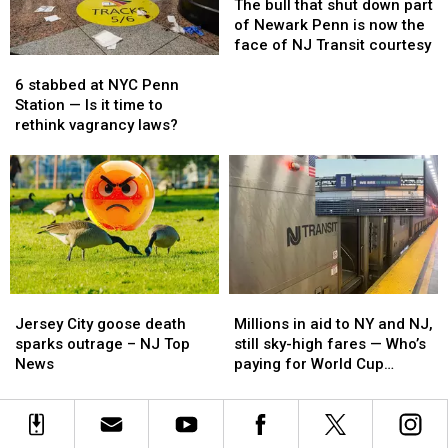
and
and
Cup
Cup
bull
bull
The bull that shut down part
Trump’s
Trump’s
matches
matches
that
that
of Newark Penn is now the
name
name
—
—
shut
shut
face of NJ Transit courtesy
6
6
and
and
down
down
stabbed
stabbed
hopes
hopes
part
part
6 stabbed at NYC Penn
at
at
Amtrak
Amtrak
of
of
Station — Is it time to
NYC
NYC
delivers
delivers
Newark
Newark
rethink vagrancy laws?
Penn
Penn
Penn
Penn
Station
Station
is
is
—
—
now
now
Is
Is
the
the
it
it
face
face
time
time
of
of
to
to
NJ
NJ
rethink
rethink
Transit
Transit
Jersey
Jersey
Millions
Millions
vagrancy
vagrancy
courtesy
courtesy
City
City
in
in
laws?
laws?
Jersey City goose death
Millions in aid to NY and NJ,
goose
goose
aid
aid
sparks outrage – NJ Top
still sky-high fares — Who’s
death
death
to
to
News
paying for World Cup
sparks
sparks
NY
NY
transit?
outrage
outrage
and
and
–
–
NJ,
NJ,
NJ
NJ
still
still