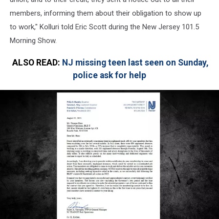
members, informing them about their obligation to show up
to work," Kolluri told Eric Scott during the New Jersey 101.5
Morning Show.
ALSO READ:
NJ missing teen last seen on Sunday,
police ask for help