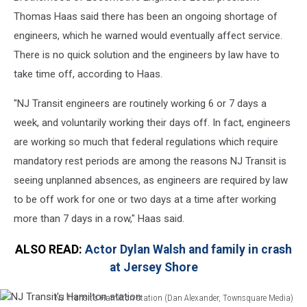
Thomas Haas said there has been an ongoing shortage of
engineers, which he warned would eventually affect service.
There is no quick solution and the engineers by law have to
take time off, according to Haas.
"NJ Transit engineers are routinely working 6 or 7 days a
week, and voluntarily working their days off. In fact, engineers
are working so much that federal regulations which require
mandatory rest periods are among the reasons NJ Transit is
seeing unplanned absences, as engineers are required by law
to be off work for one or two days at a time after working
more than 7 days in a row," Haas said.
ALSO READ:
Actor Dylan Walsh and family in crash
at Jersey Shore
NJ Transit's Hamilton station (Dan Alexander, Townsquare Media)