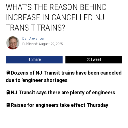
WHAT’S THE REASON BEHIND
the
reason
INCREASE IN CANCELLED NJ
behind
increase
TRANSIT TRAINS?
in
cancelled
Dan Alexander
Dan
NJ
Published: August 29, 2025
Alexander
Transit
trains?
Share
Tweet
🚆Dozens of NJ Transit trains have been canceled
due to 'engineer shortages'
🚆NJ Transit says there are plenty of engineers
🚆Raises for engineers take effect Thursday