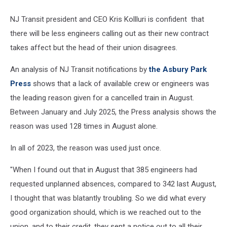
NJ Transit president and CEO Kris Kollluri is confident that
there will be less engineers calling out as their new contract
takes affect but the head of their union disagrees.
An analysis of NJ Transit notifications by
the Asbury Park
Press
shows that a lack of available crew or engineers was
the leading reason given for a cancelled train in August.
Between January and July 2025, the Press analysis shows the
reason was used 128 times in August alone.
In all of 2023, the reason was used just once.
"When I found out that in August that 385 engineers had
requested unplanned absences, compared to 342 last August,
I thought that was blatantly troubling. So we did what every
good organization should, which is we reached out to the
union, and to their credit, they sent a notice out to all their