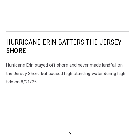
HURRICANE ERIN BATTERS THE JERSEY
SHORE
Hurricane Erin stayed off shore and never made landfall on
the Jersey Shore but caused high standing water during high
tide on 8/21/25