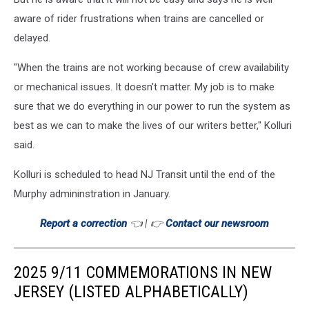
aware of rider frustrations when trains are cancelled or
delayed.
"When the trains are not working because of crew availability
or mechanical issues. It doesn't matter. My job is to make
sure that we do everything in our power to run the system as
best as we can to make the lives of our writers better," Kolluri
said.
Kolluri is scheduled to head NJ Transit until the end of the
Murphy admininstration in January.
Report a correction
👈 | 👉
Contact our newsroom
2025 9/11 COMMEMORATIONS IN NEW
JERSEY (LISTED ALPHABETICALLY)