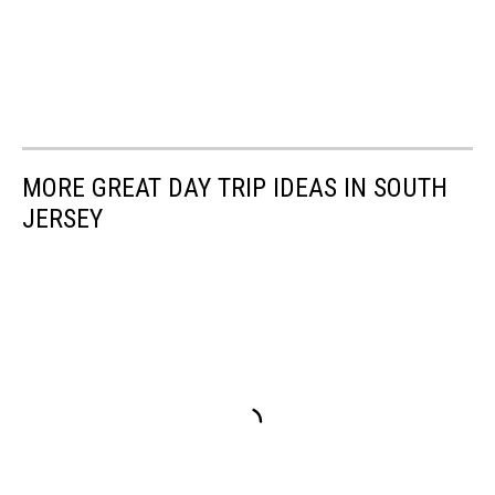
MORE GREAT DAY TRIP IDEAS IN SOUTH
JERSEY