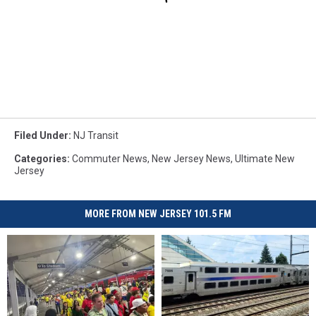
Filed Under
:
NJ Transit
Categories
:
Commuter News
,
New Jersey News
,
Ultimate New
Jersey
MORE FROM NEW JERSEY 101.5 FM