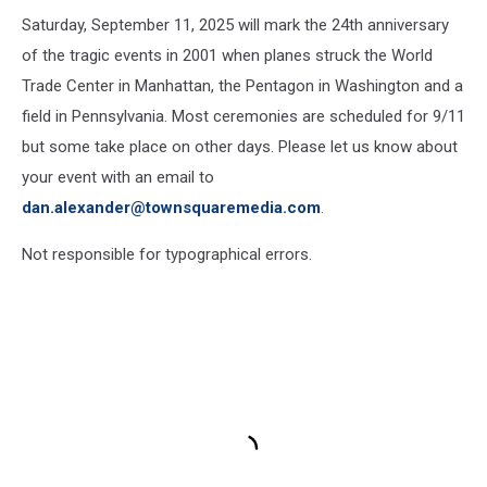
Saturday, September 11, 2025 will mark the 24th anniversary
of the tragic events in 2001 when planes struck the World
Trade Center in Manhattan, the Pentagon in Washington and a
field in Pennsylvania. Most ceremonies are scheduled for 9/11
but some take place on other days. Please let us know about
your event with an email to
dan.alexander@townsquaremedia.com
.
Not responsible for typographical errors.