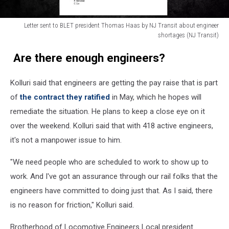
Letter sent to BLET president Thomas Haas by NJ Transit about engineer
shortages (NJ Transit)
Letter
Are there enough engineers?
sent
to
BLET
Kolluri said that engineers are getting the pay raise that is part
president
of
the contract they ratified
in May, which he hopes will
Thomas
remediate the situation. He plans to keep a close eye on it
Haas
by
over the weekend. Kolluri said that with 418 active engineers,
NJ
it's not a manpower issue to him.
Transit
about
"We need people who are scheduled to work to show up to
engineer
work. And I've got an assurance through our rail folks that the
shortages
engineers have committed to doing just that. As I said, there
is no reason for friction," Kolluri said.
Brotherhood of Locomotive Engineers Local president