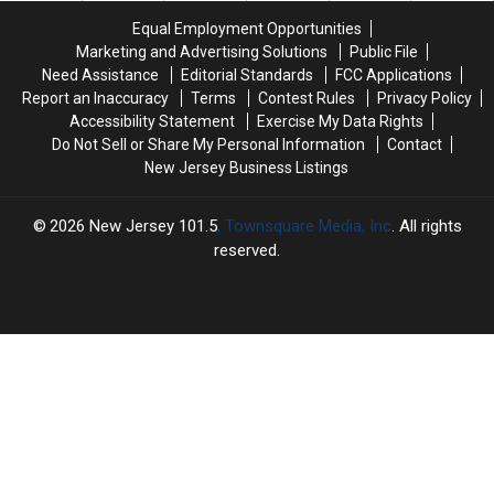
Top
Top
sky-
sky-
Equal Employment Opportunities
News
News
high
high
Marketing and Advertising Solutions
Public File
fares
fares
Need Assistance
Editorial Standards
FCC Applications
—
—
Report an Inaccuracy
Terms
Contest Rules
Privacy Policy
Who’s
Who’s
Accessibility Statement
Exercise My Data Rights
paying
paying
Do Not Sell or Share My Personal Information
Contact
for
for
New Jersey Business Listings
World
World
Cup
Cup
transit?
transit?
2026
New Jersey 101.5
, Townsquare Media, Inc
. All rights
reserved.