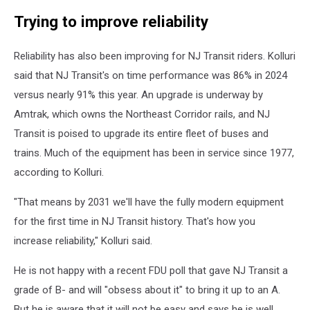
NJ
Trying to improve reliability
Transit's
Hamilton
station
Reliability has also been improving for NJ Transit riders. Kolluri
said that NJ Transit's on time performance was 86% in 2024
versus nearly 91% this year. An upgrade is underway by
Amtrak, which owns the Northeast Corridor rails, and NJ
Transit is poised to upgrade its entire fleet of buses and
trains. Much of the equipment has been in service since 1977,
according to Kolluri.
"That means by 2031 we'll have the fully modern equipment
for the first time in NJ Transit history. That's how you
increase reliability," Kolluri said.
He is not happy with a recent FDU poll that gave NJ Transit a
grade of B- and will "obsess about it" to bring it up to an A.
But he is aware that it will not be easy and says he is well