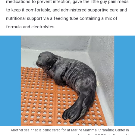
medications to prevent infection, gave the little guy pain meds
to keep it comfortable, and administered supportive care and
nutritional support via a feeding tube containing a mix of
formula and electrolytes.
Another seal that is being cared for at Marine Mammal Stranding Center in