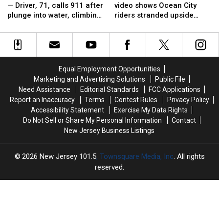
a
a
terror:
terror:
— Driver, 71, calls 911 after
video shows Ocean City
strong
strong
Viral
Viral
plunge into water, climbing
riders stranded upside
swimmer’
swimmer’
video
video
through sunroof
down
—
—
shows
shows
Driver,
Driver,
Ocean
Ocean
71,
71,
City
City
calls
calls
riders
riders
Equal Employment Opportunities
911
911
stranded
stranded
Marketing and Advertising Solutions
Public File
after
after
upside
upside
Need Assistance
Editorial Standards
FCC Applications
plunge
plunge
down
down
Report an Inaccuracy
Terms
Contest Rules
Privacy Policy
into
into
Accessibility Statement
Exercise My Data Rights
water,
water,
Do Not Sell or Share My Personal Information
Contact
climbing
climbing
New Jersey Business Listings
through
through
sunroof
sunroof
2026
New Jersey 101.5
, Townsquare Media, Inc
. All rights
reserved.