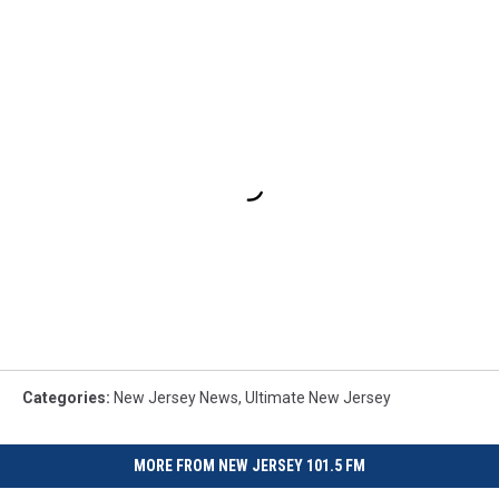
Categories
:
New Jersey News
,
Ultimate New Jersey
MORE FROM NEW JERSEY 101.5 FM