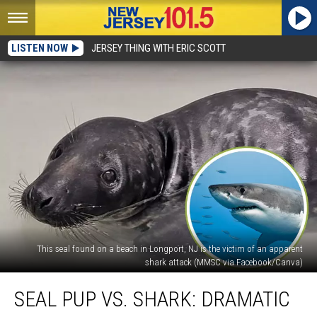
LISTEN NOW
JERSEY THING WITH ERIC SCOTT
This seal found on a beach in Longport, NJ is the victim of an apparent
shark attack (MMSC via Facebook/Canva)
Seal
SEAL PUP VS. SHARK: DRAMATIC
pup
vs.