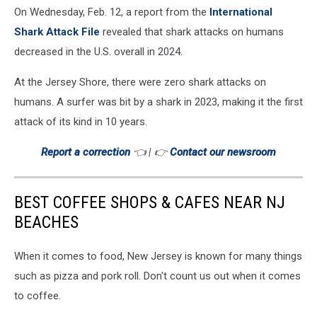
On Wednesday, Feb. 12, a report from the
International
Shark Attack File
revealed that shark attacks on humans
decreased in the U.S. overall in 2024.
At the Jersey Shore, there were zero shark attacks on
humans. A surfer was bit by a shark in 2023, making it the first
attack of its kind in 10 years.
Report a correction
👈 | 👉
Contact our newsroom
BEST COFFEE SHOPS & CAFES NEAR NJ
BEACHES
When it comes to food, New Jersey is known for many things
such as pizza and pork roll. Don't count us out when it comes
to coffee.