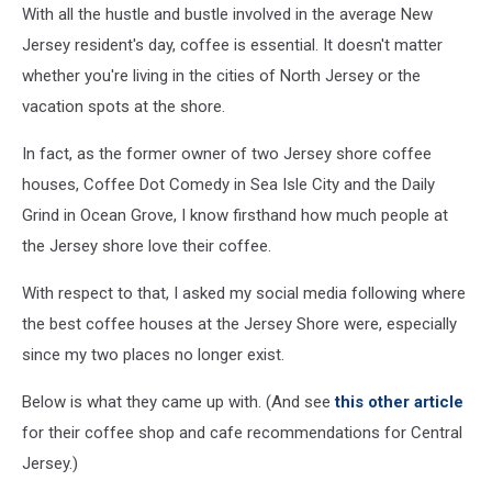
With all the hustle and bustle involved in the average New
Jersey resident's day, coffee is essential. It doesn't matter
whether you're living in the cities of North Jersey or the
vacation spots at the shore.
In fact, as the former owner of two Jersey shore coffee
houses, Coffee Dot Comedy in Sea Isle City and the Daily
Grind in Ocean Grove, I know firsthand how much people at
the Jersey shore love their coffee.
With respect to that, I asked my social media following where
the best coffee houses at the Jersey Shore were, especially
since my two places no longer exist.
Below is what they came up with. (And see
this other article
for their coffee shop and cafe recommendations for Central
Jersey.)