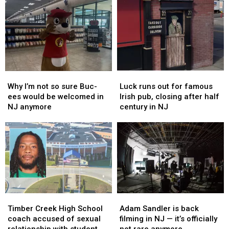
Why
Why
Luck
Luck
I’m
I’m
runs
runs
Why I’m not so sure Buc-
Luck runs out for famous
not
not
out
out
ees would be welcomed in
Irish pub, closing after half
so
so
for
for
NJ anymore
century in NJ
sure
sure
famous
famous
Buc-
Buc-
Irish
Irish
ees
ees
pub,
pub,
would
would
closing
closing
be
be
after
after
welcomed
welcomed
half
half
in
in
century
century
NJ
NJ
in
in
Timber
Timber
Adam
Adam
anymore
anymore
NJ
NJ
Creek
Creek
Sandler
Sandler
Timber Creek High School
Adam Sandler is back
High
High
is
is
coach accused of sexual
filming in NJ — it’s officially
School
School
back
back