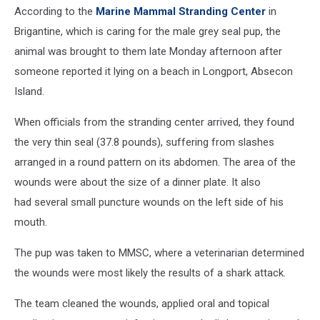
According to the
Marine Mammal Stranding Center
in
Brigantine, which is caring for the male grey seal pup, the
animal was brought to them late Monday afternoon after
someone reported it lying on a beach in Longport, Absecon
Island.
When officials from the stranding center arrived, they found
the very thin seal (37.8 pounds), suffering from slashes
arranged in a round pattern on its abdomen. The area of the
wounds were about the size of a dinner plate. It also
had several small puncture wounds on the left side of his
mouth.
The pup was taken to MMSC, where a veterinarian determined
the wounds were most likely the results of a shark attack.
The team cleaned the wounds, applied oral and topical