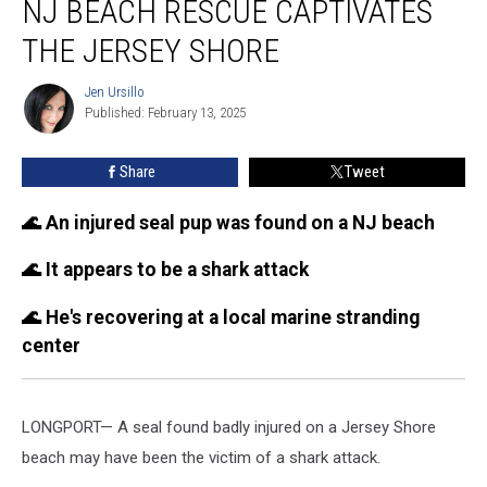
NJ BEACH RESCUE CAPTIVATES
shark:
Dramatic
THE JERSEY SHORE
NJ
beach
Jen Ursillo
Jen
rescue
Published: February 13, 2025
Ursillo
captivates
the
Share
Tweet
Jersey
Shore
🌊 An injured seal pup was found on a NJ beach
🌊 It appears to be a shark attack
🌊 He's recovering at a local marine stranding
center
LONGPORT— A seal found badly injured on a Jersey Shore
beach may have been the victim of a shark attack.