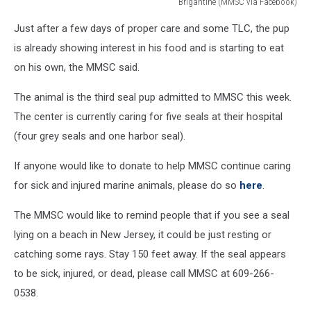
Brigantine (MMSC via Facebook)
Another
Just after a few days of proper care and some TLC, the pup
seal
that
is already showing interest in his food and is starting to eat
is
on his own, the MMSC said.
being
cared
The animal is the third seal pup admitted to MMSC this week.
for
The center is currently caring for five seals at their hospital
at
(four grey seals and one harbor seal).
Marine
Mammal
If anyone would like to donate to help MMSC continue caring
Stranding
Center
for sick and injured marine animals, please do so
here
.
in
Brigantine
The MMSC would like to remind people that if you see a seal
(MMSC
lying on a beach in New Jersey, it could be just resting or
via
catching some rays. Stay 150 feet away. If the seal appears
Facebook)
to be sick, injured, or dead, please call MMSC at 609-266-
0538.