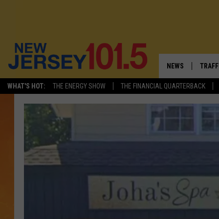
NEWS
TRAFF
WHAT'S HOT:
THE ENERGY SHOW
THE FINANCIAL QUARTERBACK
NEW JERSEY
LATES
VISIT NJ
NJ'S 
INFRASTRUCTUR
COMM
COMMUNITY CAL
CONTACT THE N
NEWSLETTER SI