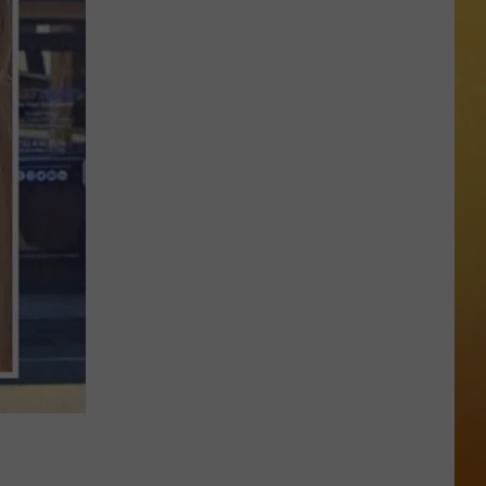
 ON DEMAND
OORE ON DEMAND
 THING'
One
SE ON DEMAND
of
New
1.5 NEWS
Jersey's
Best
ECIALS
Mexican
Restaurants