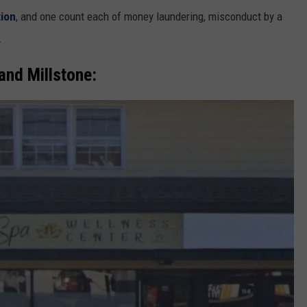
tion
, and one count each of money laundering, misconduct by a
.
 and Millstone: