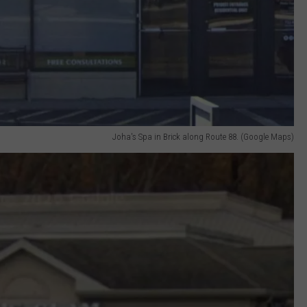
Joha's Spa in Brick along Route 88. (Google Maps)