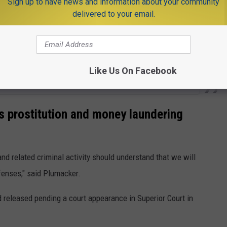
Sign up to have news and information about your community
delivered to your email.
Like Us On Facebook
 prostitution and money laundering
nd related criminal activity should understand that we will
fenses," said Plumacker.
released pending a court appearance in Superior Court in