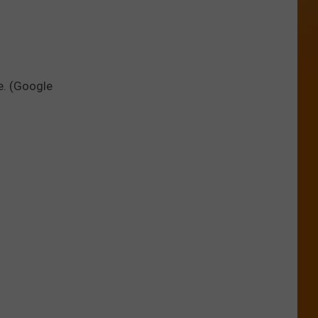
e. (Google