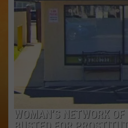
TOWN HALL SPEC
NJ 101.5 NEWS 
ALEXA
WOMAN’S NETWORK OF 
BUSTED FOR PROSTITUT