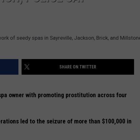
rk of seedy spas in Sayreville, Jackson, Brick, and Millston
SHARE ON TWITTER
pa owner with promoting prostitution across four
rations led to the seizure of more than $100,000 in