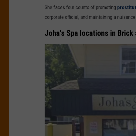
She faces four counts of promoting
prostitu
corporate official, and maintaining a nuisance
Joha's Spa locations in Brick