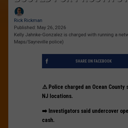
Rick Rickman
Published: May 26, 2026
Kelly Jahnke-Gonzalez is charged with running a netwo
Maps/Sayreville police)
SHARE ON FACEBOOK
⚠️ Police charged an Ocean County s
NJ locations.
➡️ Investigators said undercover ope
cash.