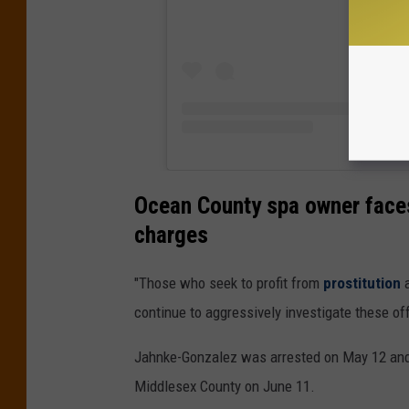
Ocean County spa owner faces
charges
"Those who seek to profit from
prostitution
a
continue to aggressively investigate these of
Jahnke-Gonzalez was arrested on May 12 and 
Middlesex County on June 11.