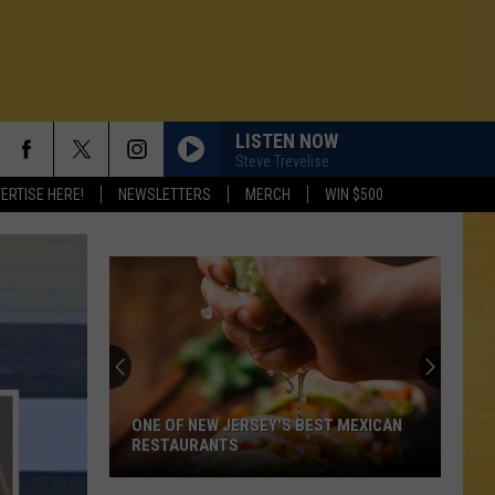
LISTEN NOW
Steve Trevelise
ERTISE HERE!
NEWSLETTERS
MERCH
WIN $500
ONE OF NEW JERSEY'S BEST MEXICAN
RESTAURANTS
N DEMAND