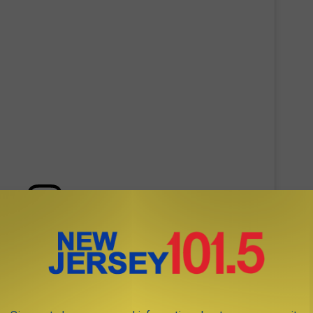
 this post on Instagram