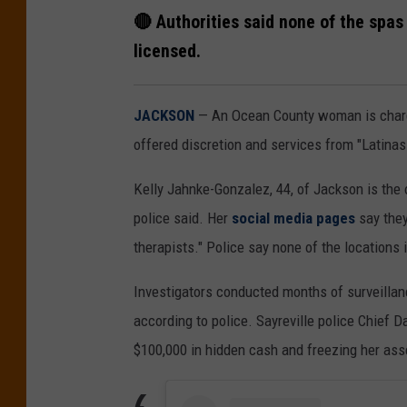
🔴 Authorities said none of the spas 
licensed.
JACKSON
— An Ocean County woman is char
offered discretion and services from "Latinas
Kelly Jahnke-Gonzalez, 44, of Jackson is the
police said. Her
social media pages
say they
therapists." Police say none of the locations i
Investigators conducted months of surveillan
according to police. Sayreville police Chief D
$100,000 in hidden cash and freezing her ass