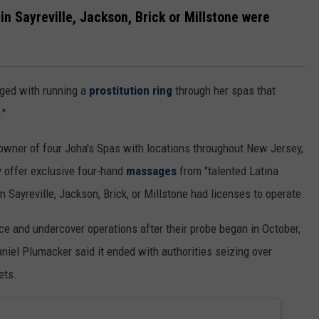
in Sayreville, Jackson, Brick or Millstone were
ged with running a
prostitution ring
through her spas that
."
 owner of four Joha's Spas with locations throughout New Jersey,
 offer exclusive four-hand
massages
from "talented Latina
n Sayreville, Jackson, Brick, or Millstone had licenses to operate.
ce and undercover operations after their probe began in October,
aniel Plumacker said it ended with authorities seizing over
ets.