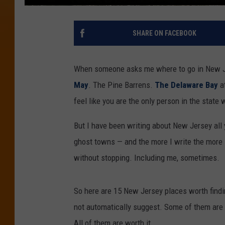
SHARE ON FACEBOOK
When someone asks me where to go in New Je
May
. The Pine Barrens.
The Delaware Bay
at
feel like you are the only person in the state
But I have been writing about New Jersey all
ghost towns — and the more I write the more I
without stopping. Including me, sometimes.
So here are 15 New Jersey places worth find
not automatically suggest. Some of them are hi
All of them are worth it.