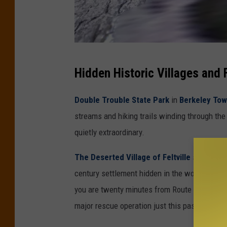
R
Hidden Historic Villages and 
i
n
Double Trouble State Park
in
Berkeley Tow
g
streams and hiking trails winding through the
i
quietly extraordinary.
n
The Deserted Village of Feltville
sits insi
g
century settlement hidden in the woods, com
R
you are twenty minutes from Route 22. This is
o
major rescue operation just this past spring.
c
k