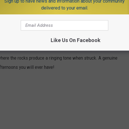
Sign up to have news and information about your community
autifully restored 1800s canal town surrounded by quiet hiking
delivered to your email.
ervisited historic sites in the state.
tate Forest rewards the hike up with the remains of a Gilded
que Reservoir. Very few people know this exists.
Like Us On Facebook
e Delaware River from
Milford NJ
in Bucks County PA. It is
 where the rocks produce a ringing tone when struck. A genuine
fternoons you will ever have!