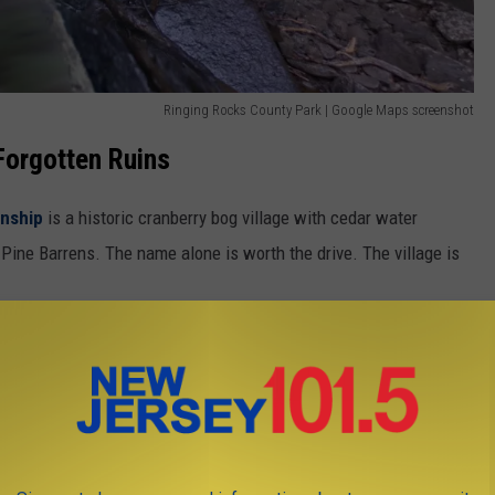
Ringing Rocks County Park | Google Maps screenshot
Forgotten Ruins
nship
is a historic cranberry bog village with cedar water
 Pine Barrens. The name alone is worth the drive. The village is
de the Watchung Reservation in
Union County
— an eerie 19th-
plete with old houses and enough atmosphere to make you forget
 also where the History Trail runs, the same trail that saw a