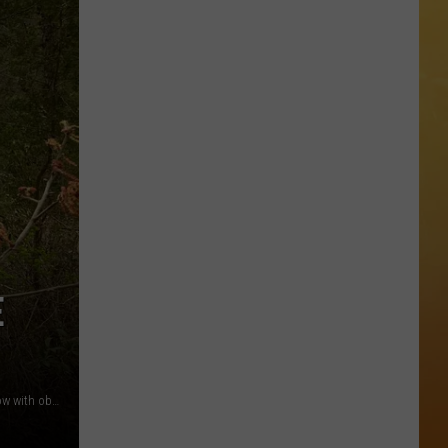
 ON DEMAND
OORE ON DEMAND
 THING'
One
SE ON DEMAND
of
New
1.5 NEWS
Jersey's
Best
ECIALS
Mexican
E
Restaurants
A more open area of the Batsto River, farther north it's narrow with obstructions | photo by EJ