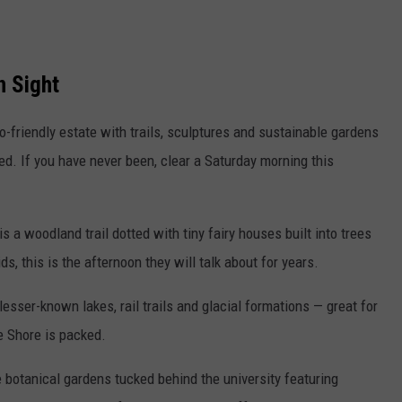
n Sight
-friendly estate with trails, sculptures and sustainable gardens
. If you have never been, clear a Saturday morning this
is a woodland trail dotted with tiny fairy houses built into trees
s, this is the afternoon they will talk about for years.
esser-known lakes, rail trails and glacial formations — great for
e Shore is packed.
 botanical gardens tucked behind the university featuring