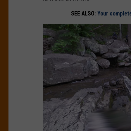
SEE ALSO:
Your complete