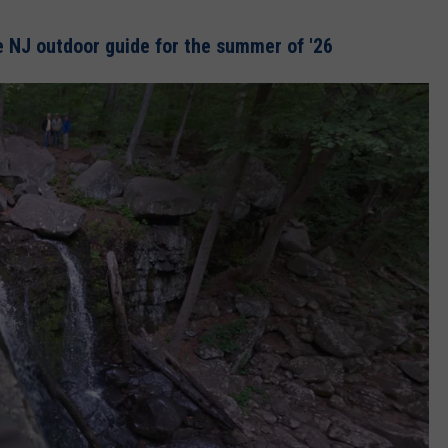
 NJ outdoor guide for the summer of '26