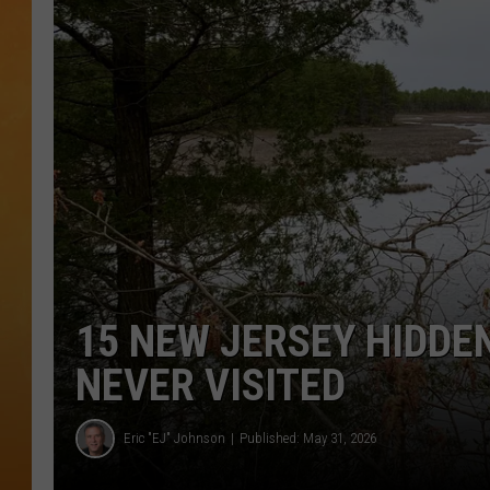
TOWN HALL SPEC
NJ 101.5 NEWS 
ALEXA
15 NEW JERSEY HIDDE
NEVER VISITED
Eric "EJ" Johnson
Published: May 31, 2026