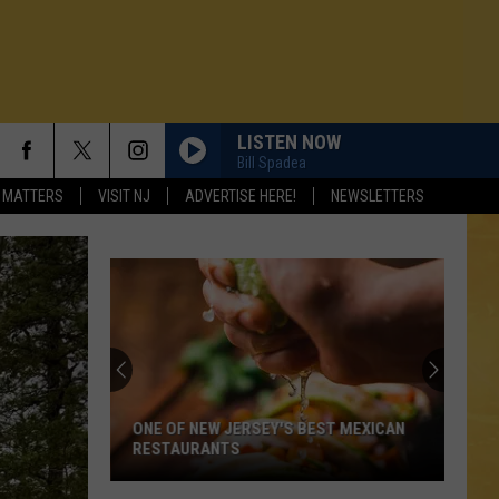
LISTEN NOW
Bill Spadea
 MATTERS
VISIT NJ
ADVERTISE HERE!
NEWSLETTERS
Looki
For
Great
NJ
Seafo
ONE OF NEW JERSEY'S BEST MEXICAN
LOO
Restau
RESTAURANTS
RES
N DEMAND
This
Summ