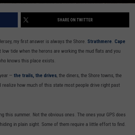
SHARE ON TWITTER
rsey, my first answer is always the Shore.
Strathmere
.
Cape
 low tide when the herons are working the mud flats and you
 who knows this place exists.
 year —
the trails,
the drives
, the diners, the Shore towns, the
 realize how much of this state most people drive right past
ing this summer. Not the obvious ones. The ones your GPS does
ding in plain sight. Some of them require a little effort to find.