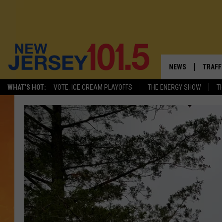
NEWS
TRAFF
WHAT'S HOT:
VOTE: ICE CREAM PLAYOFFS
THE ENERGY SHOW
T
NEW JERSEY
LATES
VISIT NJ
NJ'S 
INFRASTRUCTUR
COMM
COMMUNITY CAL
CONTACT THE N
NEWSLETTER SI