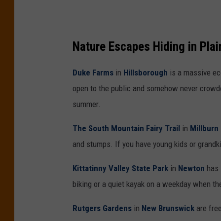
s
h
Nature Escapes Hiding in Plai
o
t
Duke Farms
in
Hillsborough
is a massive eco
open to the public and somehow never crowded
summer.
The South Mountain Fairy Trail
in
Millburn
and stumps. If you have young kids or grandkid
Kittatinny Valley State Park
in
Newton
has l
biking or a quiet kayak on a weekday when th
Rutgers Gardens
in
New Brunswick
are free