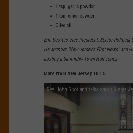
1 tsp. garlic powder
1 tsp. onion powder
Olive oil
Eric Scott is Vice President, Senior Political
He anchors "New Jersey's First News" and we
hosting a bimonthly Town Hall series.
More from New Jersey 101.5:
Rev. John Scotland talks about Sister Je