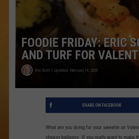
CONTACT THE N
NEWSLETTER SI
FOODIE FRIDAY: ERIC
TOWN HALL SPEC
AND TURF FOR VALENT
NJ 101.5 NEWS 
ALEXA
Eric Scott
Updated: February 14, 2025
SHARE ON FACEBOOK
What are you doing for your sweetie on Valent
cheesy balloons. If you really want to make t