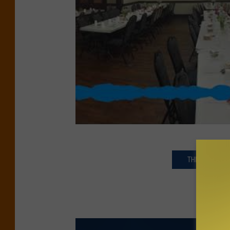
THE LATEST N
GE