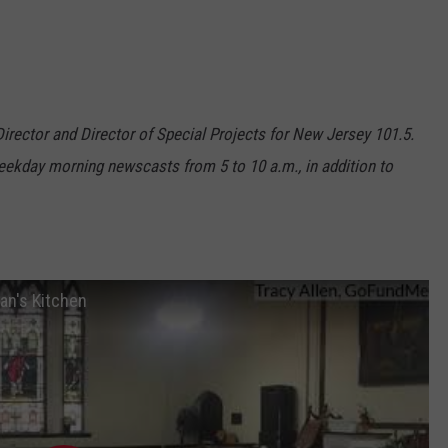
 Director and Director of Special Projects for New Jersey 101.5.
ekday morning newscasts from 5 to 10 a.m., in addition to
an's Kitchen