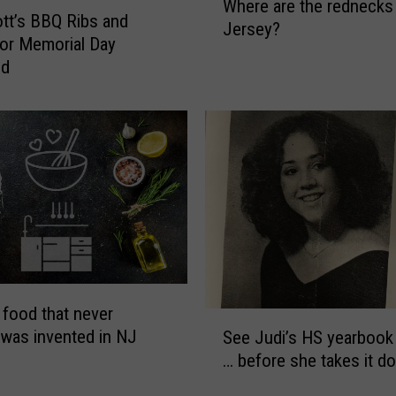
Where are the rednecks
h
ott’s BBQ Ribs and
Jersey?
e
or Memorial Day
r
nd
e
a
r
e
t
h
e
r
e
d
n
 food that never
S
e
 was invented in NJ
See Judi’s HS yearbook 
e
c
… before she takes it d
e
k
J
s