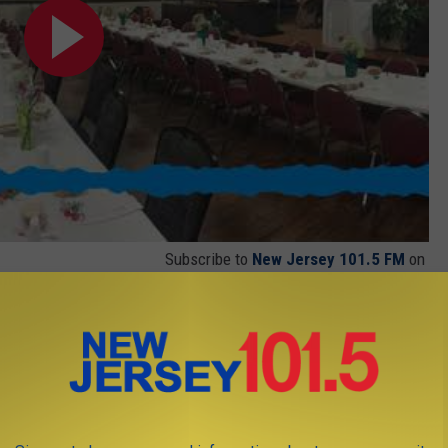
Subscribe to
New Jersey 101.5 FM
on
J NEWS ON THE NJ 101.5 APP FOR IOS
T THE APP FOR ANDROID