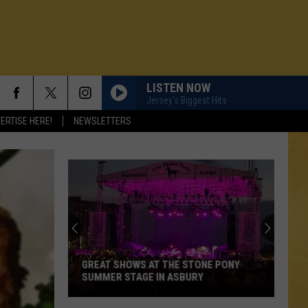
LISTEN NOW
Jersey's Biggest Hits
ERTISE HERE!
NEWSLETTERS
GREAT SHOWS AT THE STONE PONY
SUMMER STAGE IN ASBURY
N DEMAND