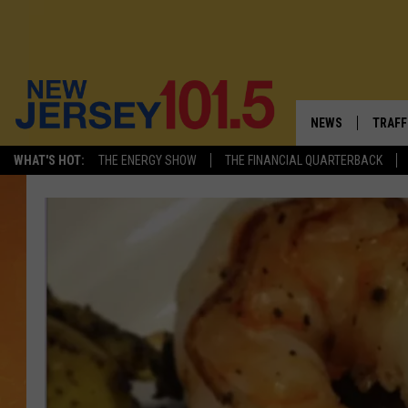
NEWS
TRAFF
WHAT'S HOT:
THE ENERGY SHOW
THE FINANCIAL QUARTERBACK
NEW JERSEY
LATES
FIREWORKS SCHE
NJ'S 
VISIT NJ
COMM
INFRASTRUCTUR
COMMUNITY CAL
NJ: ASKED & AN