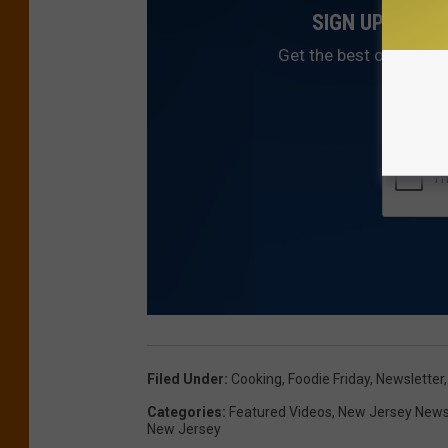
SIGN UP FOR 
Get the best of NJ1015
Filed Under
:
Cooking
,
Foodie Friday
,
Newsletter
Categories
:
Featured Videos
,
New Jersey New
New Jersey