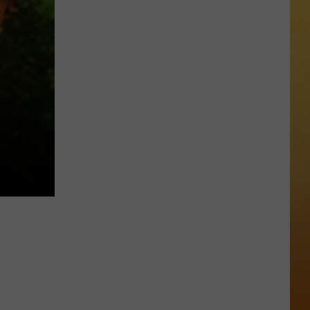
 DEMAND
Great
Shows
OORE ON DEMAND
At
The
SE ON DEMAND
Stone
Pony
1.5 NEWS
Summer
Stage
ECIALS
In
Asbury