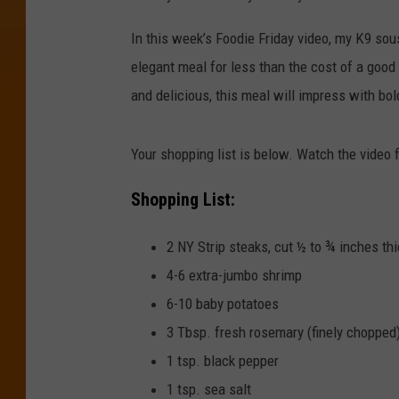
In this week’s Foodie Friday video, my K9 sou
elegant meal for less than the cost of a good b
and delicious, this meal will impress with bol
Your shopping list is below. Watch the video fo
Shopping List:
2 NY Strip steaks, cut ½ to ¾ inches thi
4-6 extra-jumbo shrimp
6-10 baby potatoes
3 Tbsp. fresh rosemary (finely chopped
1 tsp. black pepper
1 tsp. sea salt