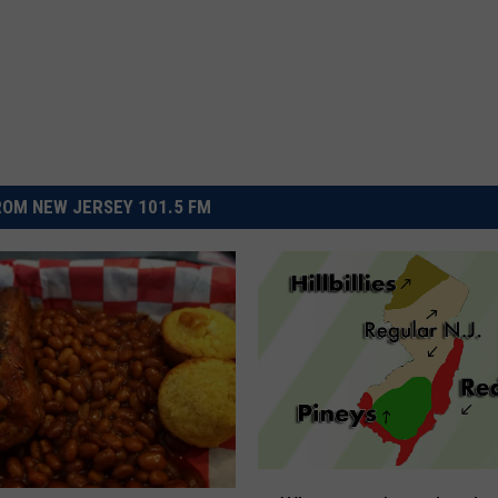
OM NEW JERSEY 101.5 FM
W