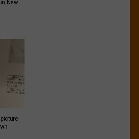
 in New
picture
own