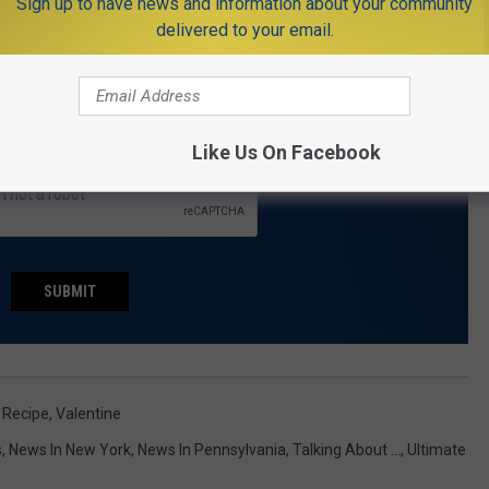
Sign up to have news and information about your community
THE NJ1015.COM NEWSLETTER
delivered to your email.
.com delivered to your inbox every day.
Like Us On Facebook
SUBMIT
,
Recipe
,
Valentine
s
,
News In New York
,
News In Pennsylvania
,
Talking About ...
,
Ultimate