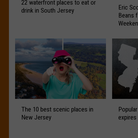
E
22 waterfront places to eat or
2
Eric Sc
r
drink in South Jersey
w
Beans f
i
a
Weeke
c
t
S
e
c
r
o
f
t
r
t
o
’
n
s
t
B
p
B
l
Q
T
P
a
R
The 10 best scenic places in
Popular
h
o
c
i
New Jersey
expires
e
p
e
b
1
u
s
s
0
l
t