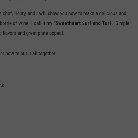
s chef, Henry, and I will show you how to make a delicious and
ottle of wine. I call it my
"Sweetheart Surf and Turf."
Simple
d flavors and great plate appeal.
r how to put it all together.
ck
)