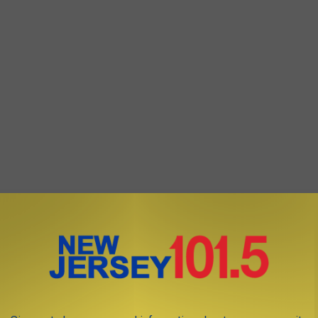
hursday morning did not respond to New Jersey 101.5's request
ander@townsquaremedia.com
or via
Twitter @DanAlexanderNJ