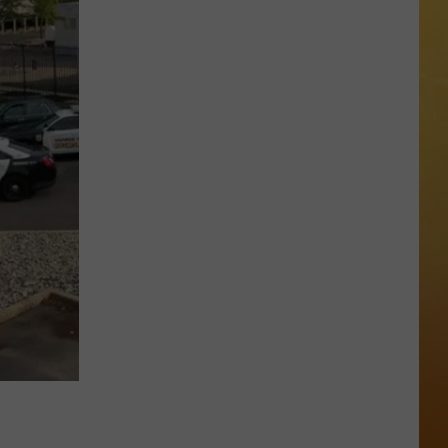
 DEMAND
OORE ON DEMAND
SE ON DEMAND
One
1.5 NEWS
of
New
ECIALS
Jersey's
Best
Mexican
Restaurants