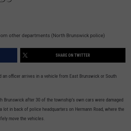
from other departments (North Brunswick police)
SHARE ON TWITTER
d an officer arrives in a vehicle from East Brunswick or South
rth Brunswick after 30 of the township's own cars were damaged
 a lot in back of police headquarters on Hermann Road, where the
afely move the vehicles.