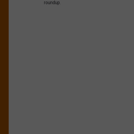
roundup.