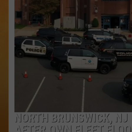
CONTACT THE N
NEWSLETTER SI
TOWN HALL SPEC
NJ 101.5 NEWS 
ALEXA
NORTH BRUNSWICK, NJ 
AFTER OWN FLEET FLO