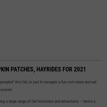
KIN PATCHES, HAYRIDES FOR 2021
umpkin" this fall, or just to navigate a fun corn maze and eat
covered.
ng a large range of fall festivities and attractions — here's a