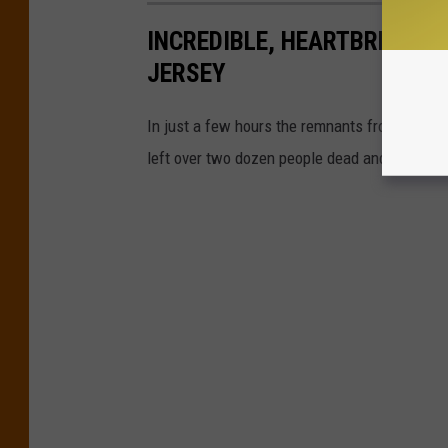
INCREDIBLE, HEARTBREAKIN
JERSEY
In just a few hours the remnants from Ida sp
left over two dozen people dead and plunged