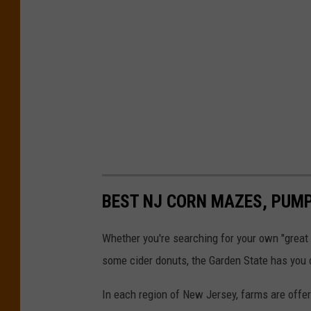
BEST NJ CORN MAZES, PUMP
Whether you're searching for your own "great p
some cider donuts, the Garden State has you 
In each region of New Jersey, farms are offeri