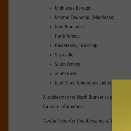
Middlesex Borough
Monroe Township (Middlesex)
New Brunswick
Perth Amboy
Piscataway Township
Sayreville
South Amboy
South River
East Coast Emergency Lighting, Inc
A spokesman for North Brunswick police on T
for more information.
Contact reporter Dan Alexander at
Dan.Alex