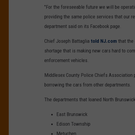
"For the foreseeable future we will be opera
providing the same police services that our r
department said on its Facebook page.
Chief Joseph Battaglia
told NJ.com
that the 
shortage that is making new cars hard to come
enforcement vehicles.
Middlesex County Police Chiefs Association pr
borrowing the cars from other departments.
The departments that loaned North Brunswick
East Brunswick
Edison Township
Metuchen