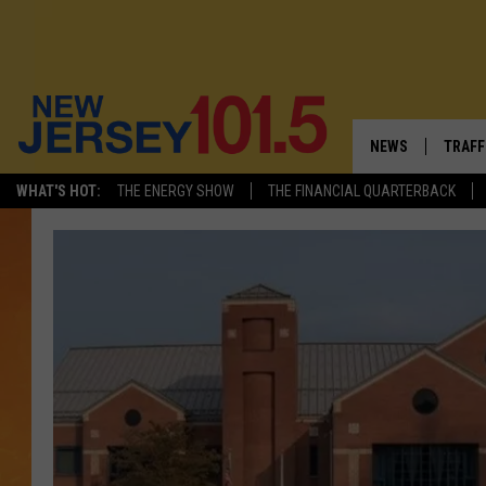
NEWS
TRAFF
WHAT'S HOT:
THE ENERGY SHOW
THE FINANCIAL QUARTERBACK
NEW JERSEY
LATES
FIREWORKS SCHE
NJ'S 
VISIT NJ
COMM
INFRASTRUCTUR
COMMUNITY CAL
NJ: ASKED & AN