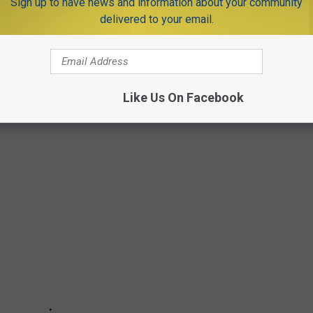
Sign up to have news and information about your community
delivered to your email.
G IMAGES OF IDA'S DAMAGE IN NEW
awned three tornadoes, dropped between 8 and 10 inches of rain,
Like Us On Facebook
 thousands into darkness.