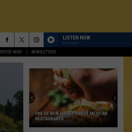
LISTEN NOW
Eric Potts
ERTISE HERE!
NEWSLETTERS
ONE OF NEW JERSEY'S BEST MEXICAN
RESTAURANTS
N DEMAND