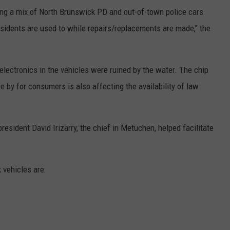
ting a mix of North Brunswick PD and out-of-town police cars
esidents are used to while repairs/replacements are made," the
electronics in the vehicles were ruined by the water. The chip
 by for consumers is also affecting the availability of law
esident David Irizarry, the chief in Metuchen, helped facilitate
 vehicles are: