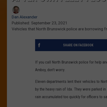
Dan Alexander
Published: September 23, 2021
Vehicles that North Brunswick police are borrowing 
SHARE ON FACEBOOK
If you call North Brunswick police for help an
Amboy, don't worry.
Eleven departments lent their vehicles to No
by the heavy rain of Ida. They were parked in
rain accumulated too quickly for officers to s