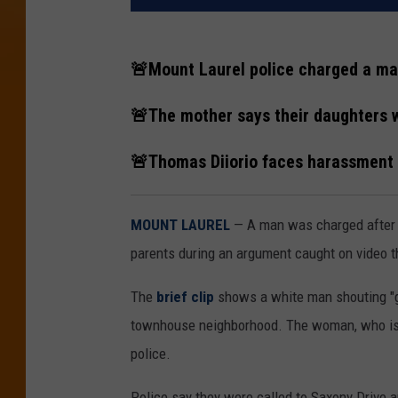
🚨Mount Laurel police charged a man
🚨The mother says their daughters we
🚨Thomas Diiorio faces harassment a
MOUNT LAUREL
— A man was charged after 
parents during an argument caught on video th
The
brief clip
shows a white man shouting "get
townhouse neighborhood. The woman, who is on
police.
Police say they were called to Saxony Drive