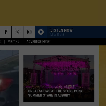
LISTEN NOW
Mike Brant
S
VISIT NJ
ADVERTISE HERE!
GREAT SHOWS AT THE STONE PONY
SUMMER STAGE IN ASBURY
N DEMAND