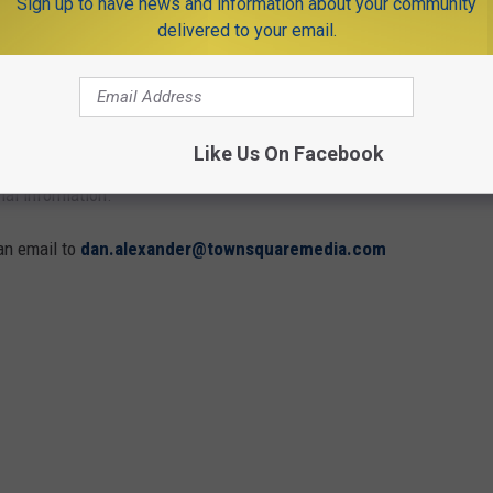
Sign up to have news and information about your community
2026 (ALPHABETICAL)
delivered to your email.
timate sacrifice on Memorial Day with parades, solemn
ts take place Monday, May 25 unless otherwise noted and are
Like Us On Facebook
onal information.
an email to
dan.alexander@townsquaremedia.com