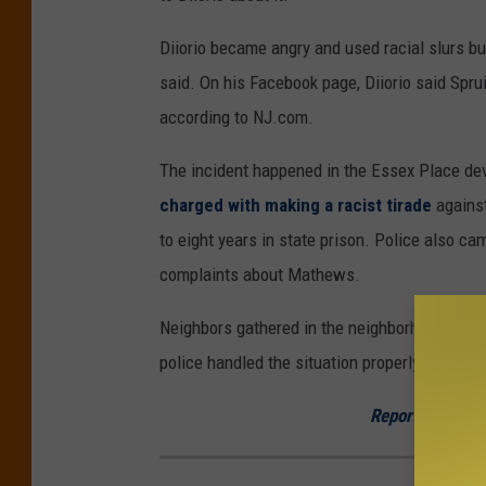
Diiorio became angry and used racial slurs but
said. On his Facebook page, Diiorio said Spruil
according to NJ.com.
The incident happened in the Essex Place 
charged with making a racist tirade
agains
to eight years in state prison. Police also ca
complaints about Mathews.
Neighbors gathered in the neighborhood on We
police handled the situation properly this time
Report a correc