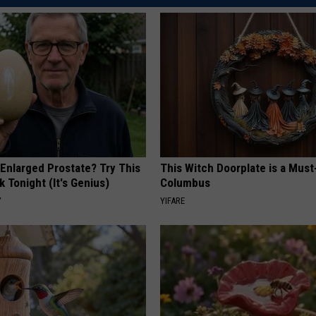
 Enlarged Prostate? Try This
This Witch Doorplate is a Must
k Tonight (It's Genius)
Columbus
Y
YIFARE