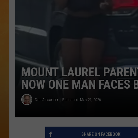
CONTACT THE N
NEWSLETTER SI
TOWN HALL SPEC
NJ 101.5 NEWS 
ALEXA
MOUNT LAUREL PAREN
NOW ONE MAN FACES 
Dan Alexander
Published: May 21, 2026
SHARE ON FACEBOOK