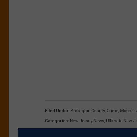
Filed Under
:
Burlington County
,
Crime
,
Mount L
Categories
:
New Jersey News
,
Ultimate New J