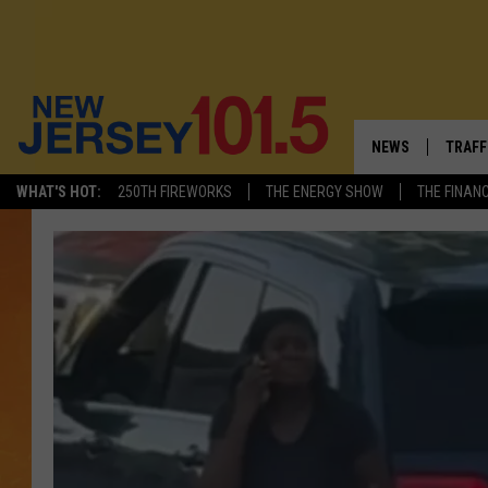
NEWS
TRAFF
WHAT'S HOT:
250TH FIREWORKS
THE ENERGY SHOW
THE FINAN
NEW JERSEY
LATES
FIREWORKS SCHE
NJ'S 
VISIT NJ
COMM
INFRASTRUCTUR
COMMUNITY CAL
NJ: ASKED & AN