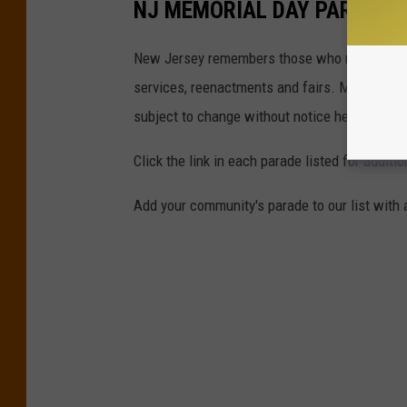
NJ MEMORIAL DAY PARADES 
New Jersey remembers those who made the ul
services, reenactments and fairs. Most even
subject to change without notice here.
Click the link in each parade listed for additi
Add your community's parade to our list with 