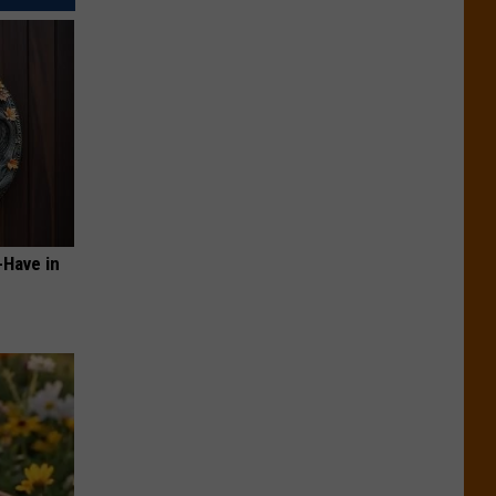
-Have in