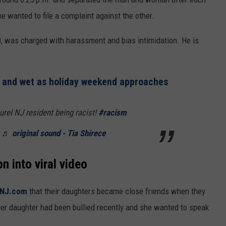
e wanted to file a complaint against the other.
0, was charged with harassment and bias intimidation. He is
l and wet as holiday weekend approaches
rel NJ resident being racist!
#racism
♬ original sound - Tia Shirece
n into viral video
 NJ.com
that their daughters became close friends when they
her daughter had been bullied recently and she wanted to speak