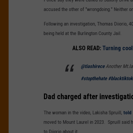
accused the other of "wrongdoing." Neither on
Following an investigation, Thomas Diiorio, 4
being held at the Burlington County Jail.
ALSO READ:
Turning coo
@tiashirece
Another Mt.lau
#stopthehate
#blacktiktok
Dad charged after investigatio
The woman in the video, Lakisha Spruill,
told
moved to Mount Laurel in 2023. Spruill said 
to Diiorio about it.