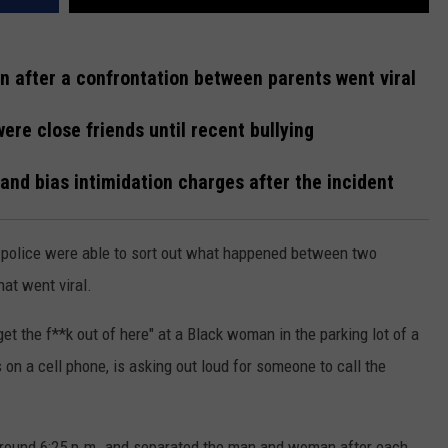
 after a confrontation between parents went viral
re close friends until recent bullying
nd bias intimidation charges after the incident
police were able to sort out what happened between two
at went viral.
 the f**k out of here" at a Black woman in the parking lot of a
 a cell phone, is asking out loud for someone to call the
 around 6:25 p.m. and separated the man and woman after each