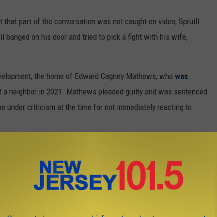
 that part of the conversation was not caught on video, Spruill
l banged on his door and tried to pick a fight with his wife,
development, the home of Edward Cagney Mathews, who
was
t a neighbor in 2021. Mathews pleaded guilty and was sentenced
me under criticism at the time for not immediately reacting to
dnesday night to peacefully protest Diiorio but told NJ.com that
.
tion
👈 | 👉
Contact our newsroom