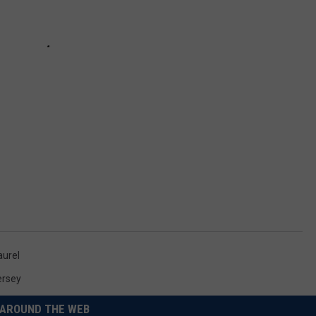
aurel
ersey
AROUND THE WEB