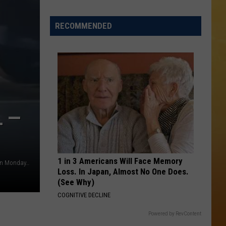
 DEMAND
Great
Shows
RECOMMENDED
OORE ON DEMAND
At
The
SE ON DEMAND
Stone
Pony
1.5 NEWS
Summer
Stage
ECIALS
In
L —
Asbury
1 in 3 Americans Will Face Memory
A man yells at a woman on Saxony Drive in Mount Laurel on Monday, May, 18, 2026 (@tiashirece via TikTok)
Loss. In Japan, Almost No One Does.
(See Why)
COGNITIVE DECLINE
Powered by RevContent