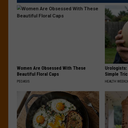
Women Are Obsessed With These
Urologists:
Beautiful Floral Caps
Simple Tric
PEOASIS
HEALTH WEEKL