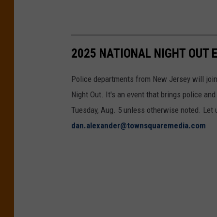
i
n
M
2025 NATIONAL NIGHT OUT 
o
r
Police departments from New Jersey will join
r
Night Out. It's an event that brings police an
i
Tuesday, Aug. 5 unless otherwise noted. Let 
s
dan.alexander@townsquaremedia.com
P
l
a
i
n
s