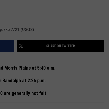
hquake 7/21 (USGS)
SHARE ON TWITTER
d Morris Plains at 5:40 a.m.
r Randolph at 2:26 p.m.
 are generally not felt