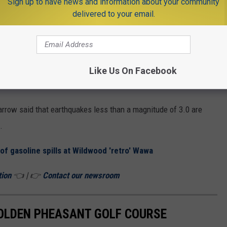
ay?
Sign up to have news and information about your community
delivered to your email.
ven, Beverly and Browns Mills in Burlington County and
t is from Cockeysville, located northwest of Baltimore.
en exposed to extreme pressures and temperatures allow seismic
Like Us On Facebook
easily
.
rrow said that earthquakes less than a magnitude of 3.0 are
.
of gasoline spills at Wildwood 'retro' Wawa
tion
👈 | 👉
Contact our newsroom
GOLDEN PHEASANT GOLF COURSE