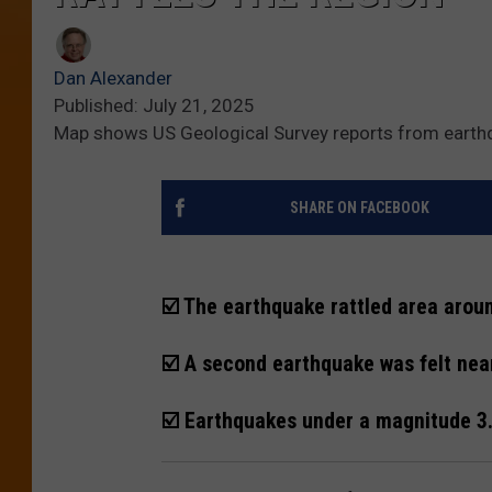
Dan Alexander
Published: July 21, 2025
Map shows US Geological Survey reports from eart
SHARE ON FACEBOOK
☑️ The earthquake rattled area aroun
☑️ A second earthquake was felt nea
☑️ Earthquakes under a magnitude 3.0