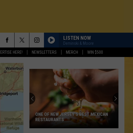
LISTEN NOW
Deminski & Moore
ERTISE HERE!
NEWSLETTERS
MERCH
WIN $500
ONE OF NEW JERSEY'S BEST MEXICAN
RESTAURANTS
N DEMAND