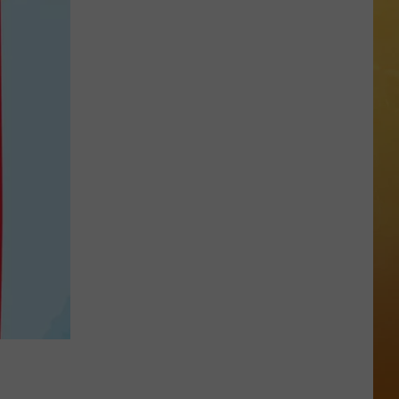
 ON DEMAND
OORE ON DEMAND
 THING'
One
SE ON DEMAND
of
New
1.5 NEWS
Jersey's
Best
ECIALS
Mexican
Restaurants