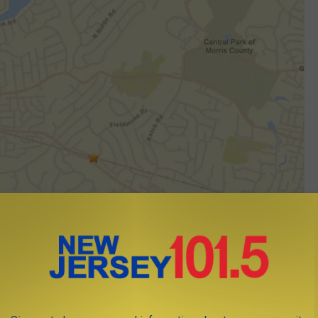
Map shows epicenter of earthquake in Morris Plains 7/21/25 (USGS)