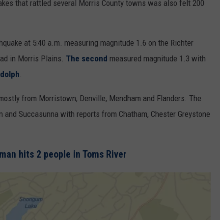
kes that rattled several Morris County towns was also felt 200
hquake at 5:40 a.m. measuring magnitude 1.6 on the Richter
oad in Morris Plains.
The second
measured magnitude 1.3 with
dolph
.
mostly from Morristown, Denville, Mendham and Flanders. The
wn and Succasunna with reports from Chatham, Chester Greystone
an hits 2 people in Toms River