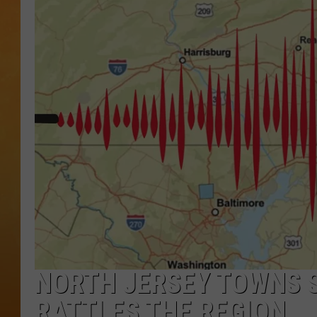
TOWN HALL SPEC
NJ 101.5 NEWS 
ALEXA
NORTH JERSEY TOWNS 
RATTLES THE REGION