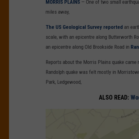
MORRIS PLAINS
— One of two small earthqua
miles away,
The US Geological Survey reported
an eart
scale, with an epicentre along Butterworth R
an epicentre along Old Brookside Road in
Ran
Reports about the Morris Plains quake came 
Randolph quake was felt mostly in Morristo
Park, Ledgewood,
ALSO READ:
Wom