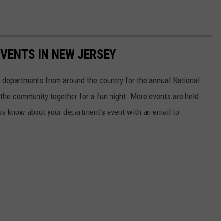
EVENTS IN NEW JERSEY
 departments from around the country for the annual National
d the community together for a fun night. More events are held
us know about your department's event with an email to