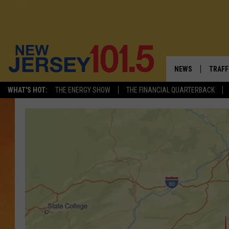
NEWS
TRAFF
WHAT'S HOT:
THE ENERGY SHOW
THE FINANCIAL QUARTERBACK
NEW JERSEY
LATES
VISIT NJ
NJ'S 
INFRASTRUCTUR
COMM
COMMUNITY CAL
CONTACT THE N
NEWSLETTER SI