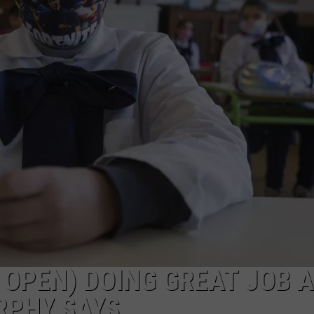
ON AIR SCHEDULE
DENNIS & JUDI
IALS
BIG JOE HENRY
NEWSROOM INFO
FREE APP FOR IOS
DEMINSKI & M
ON AMAZON
ERIC 'EJ' JOHNSON
HELP & CONTACT INFORMATION
FREE APP FOR ANDROID
WATCH 'JERSEY
THE ENERGY SHOW
SEND US FEEDBACK
AMAZON ALEXA
STEVE TREVELI
THE FINANCIAL QUARTERBACK
TRENTON THUNDER BASEBALL
GOOGLE HOME
RADIO
NEW JERSEY 10
OUR NEWS STAFF
NJ 101.5 STORE
TOWN HALL SP
MIKE BRANT
JOBS AT NJ 101.5
KYLE CLARK
 OPEN) DOING GREAT JOB A
TOWN HALL SPECIALS
RPHY SAYS