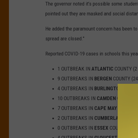
The governor noted it’s possible some studen
pointed out they are masked and social distan
He added the paramount concern has been to i
spread are closed."
Reported COVID-19 cases in schools this yea
1 OUTBREAK IN
ATLANTIC
COUNTY (2
9 OUTBREAKS IN
BERGEN
COUNTY (24
4 OUTBREAKS IN
BURLINGTON
COUNTY
10 OUTBREAKS IN
CAMDEN
COUNTY (
7 OUTBREAKS IN
CAPE MAY
COUNTY (
2 OUTBREAKS IN
CUMBERLAND
COUNT
0 OUTBREAKS IN
ESSEX
COUNTY (0 C
4 OUTBREAKS IN
GLOUCESTER
COUNT