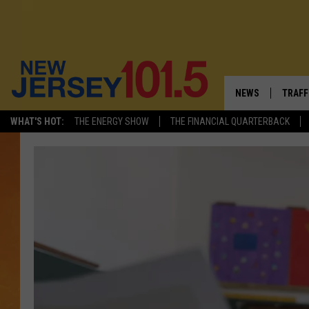
NEWS
TRAFF
WHAT'S HOT:
THE ENERGY SHOW
THE FINANCIAL QUARTERBACK
NEW JERSEY
LATES
VISIT NJ
NJ'S 
INFRASTRUCTUR
COMM
COMMUNITY CAL
CONTACT THE N
NEWSLETTER SI