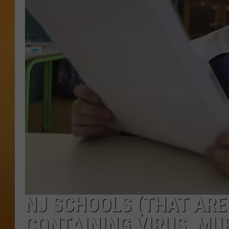
TOWN HALL SPEC
NJ 101.5 NEWS 
ALEXA
NJ SCHOOLS (THAT ARE
CONTAINING VIRUS, MU