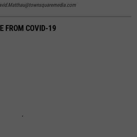
 David.Matthau@townsquaremedia.com
EE FROM COVID-19