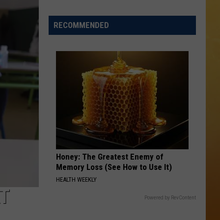
 ON DEMAND
RECOMMENDED
OORE ON DEMAND
 THING'
One
SE ON DEMAND
of
New
1.5 NEWS
Jersey's
Best
ECIALS
Mexican
Restaurants
Honey: The Greatest Enemy of
Memory Loss (See How to Use It)
HEALTH WEEKLY
T
Powered by RevContent