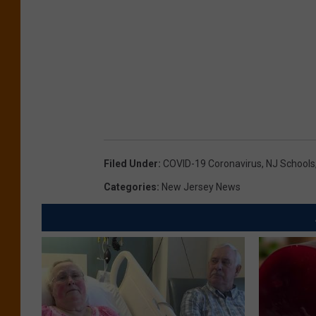
Filed Under
:
COVID-19 Coronavirus
,
NJ Schools
Categories
:
New Jersey News