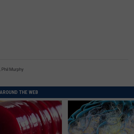
,
Phil Murphy
AROUND THE WEB