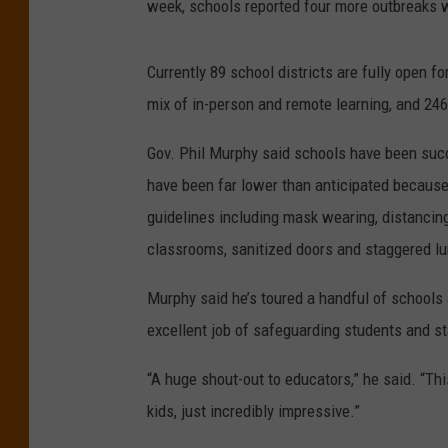
week, schools reported four more outbreaks 
Currently 89 school districts are fully open fo
mix of in-person and remote learning, and 246
Gov. Phil Murphy said schools have been suc
have been far lower than anticipated because
guidelines including mask wearing, distancing
classrooms, sanitized doors and staggered lu
Murphy said he’s toured a handful of schools 
excellent job of safeguarding students and st
“A huge shout-out to educators,” he said. “Thi
kids, just incredibly impressive.”