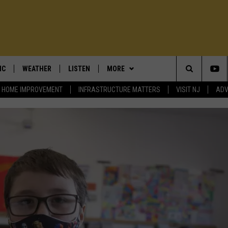
IC
WEATHER
LISTEN
MORE
Search
HOME IMPROVEMENT
INFRASTRUCTURE MATTERS
VISIT NJ
ADV
T TRAFFIC ALERTS
DAN ZARROW'S WEATHER BLOG
LISTEN TO TRENTON THUNDER
OUR SHOWS
BILL SPADEA
BASEBALL
The
LOWEST GAS PRICES
SHORE REPORT: NJ BEACH
CONTESTS
DENNIS & JUDI
MORE CONTESTS
WEATHER
STATION DIRECTORY
Site
E MATTERS
UTER NEWS
EVENTS
LOU & MICHELE
CONTEST RULES
UPCOMING EVENTS
5-DAY FORECAST
ADVERTISE ON 101.5
ENDAR
CONTACT
DEMINSKI & MOORE
COMMUNITY CALENDAR
ADVERTISE ON 101.5
SCHOOL CLOSINGS
LISTEN LIVE
EWSROOM
ADVERTISE
JERSEY THING
101.5 EVENTS
ON DEMAND
BILL SPADEA O
GNUP
STEVE TREVELISE
COMMUNITY CALENDAR