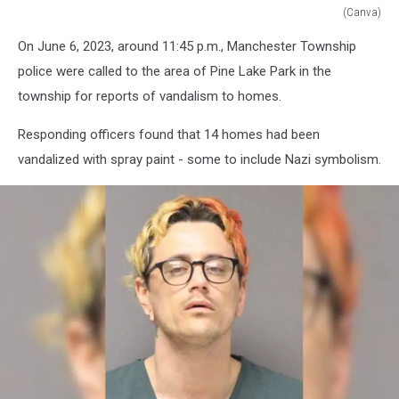
(Canva)
Ocean
On June 6, 2023, around 11:45 p.m., Manchester Township
County
arrest
police were called to the area of Pine Lake Park in the
township for reports of vandalism to homes.
Responding officers found that 14 homes had been
vandalized with spray paint - some to include Nazi symbolism.