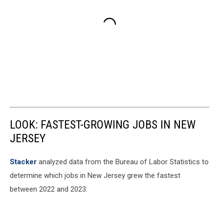
LOOK: FASTEST-GROWING JOBS IN NEW
JERSEY
Stacker
analyzed data from the Bureau of Labor Statistics to
determine which jobs in New Jersey grew the fastest
between 2022 and 2023.