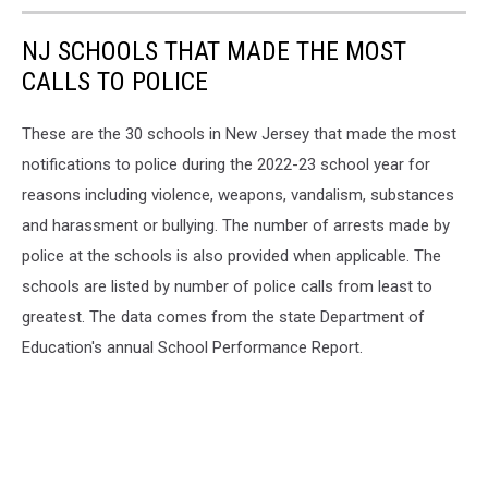
NJ SCHOOLS THAT MADE THE MOST
CALLS TO POLICE
These are the 30 schools in New Jersey that made the most
notifications to police during the 2022-23 school year for
reasons including violence, weapons, vandalism, substances
and harassment or bullying. The number of arrests made by
police at the schools is also provided when applicable. The
schools are listed by number of police calls from least to
greatest. The data comes from the state Department of
Education's annual School Performance Report.