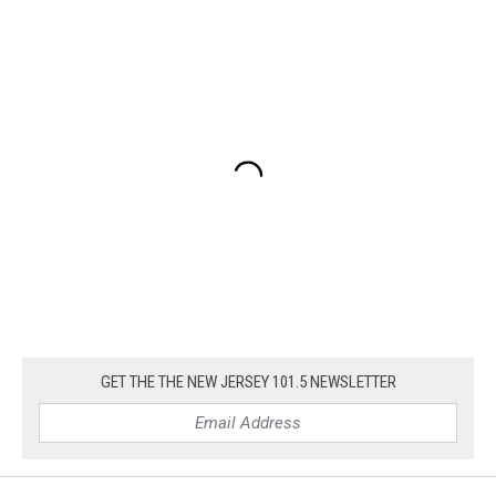
GET THE THE NEW JERSEY 101.5 NEWSLETTER