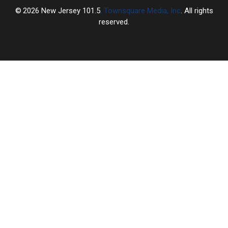
2026
New Jersey 101.5
, Townsquare Media, Inc
. All rights
reserved.