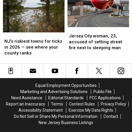
—
—
NJ
NJ
and
and
man
man
left
left
faces
faces
their
their
attempted
attempted
NJ
NJ
murder
murder
Jersey
Jersey
families
families
charges
charges
NJ’s
NJ’s
City
City
grieving
grieving
Jersey City woman, 23,
riskiest
riskiest
NJ’s riskiest towns for ticks
woman,
woman,
accused of setting street
towns
towns
in 2026 — see where your
23,
23,
fire next to sleeping man
for
for
county ranks
accused
accused
ticks
ticks
of
of
in
in
setting
setting
2026
2026
street
street
—
—
fire
fire
see
see
next
next
Equal Employment Opportunities
where
where
to
to
Marketing and Advertising Solutions
Public File
your
your
sleeping
sleeping
Need Assistance
Editorial Standards
FCC Applications
county
county
man
man
Report an Inaccuracy
Terms
Contest Rules
Privacy Policy
ranks
ranks
Accessibility Statement
Exercise My Data Rights
Do Not Sell or Share My Personal Information
Contact
New Jersey Business Listings