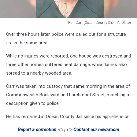
Ron Carr (Ocean County Sheriff's Office)
Ron
Over three hours later, police were called out for a structure
Carr
(Ocean
fire in the same area.
County
Sheriff's
While no injuries were reported, one house was destroyed and
Office)
three other homes suffered heat damage, while flames also
spread to a nearby wooded area.
Carr was taken into custody that same morning in the area of
Commonwealth Boulevard and Larchmont Street, matching a
description given to police.
He has remained in Ocean County Jail since his apprehension.
Report a correction
👈 | 👉
Contact our newsroom