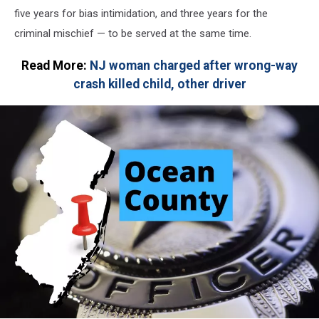
five years for bias intimidation, and three years for the
criminal mischief — to be served at the same time.
Read More:
NJ woman charged after wrong-way
crash killed child, other driver