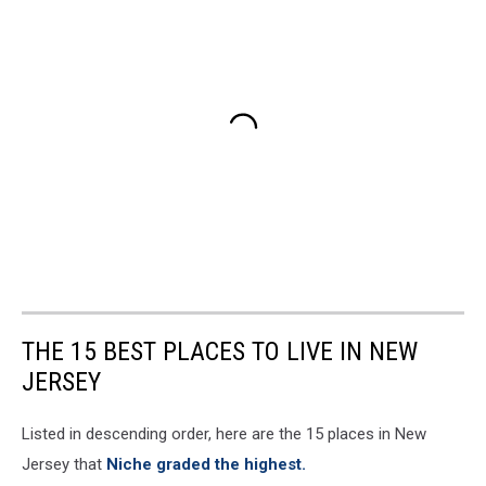
THE 15 BEST PLACES TO LIVE IN NEW
JERSEY
Listed in descending order, here are the 15 places in New
Jersey that
Niche graded the highest.