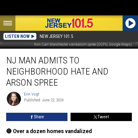
LISTEN NOW
NEW JERSEY 101.5
Ron Carr Manchester vandalism spree (OCPO, Google Maps)
NJ
NJ MAN ADMITS TO
man
admits
NEIGHBORHOOD HATE AND
to
neighborhood
ARSON SPREE
hate
and
Erin Vogt
Erin
arson
Published: June 22, 2024
Vogt
spree
Share
Tweet
🔴 Over a dozen homes vandalized