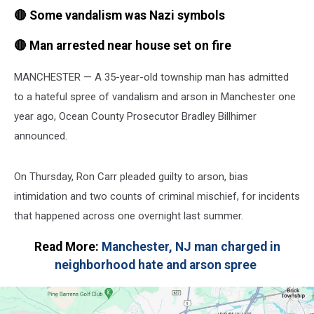
🔴 Some vandalism was Nazi symbols
🔴 Man arrested near house set on fire
MANCHESTER — A 35-year-old township man has admitted
to a hateful spree of vandalism and arson in Manchester one
year ago, Ocean County Prosecutor Bradley Billhimer
announced.
On Thursday, Ron Carr pleaded guilty to arson, bias
intimidation and two counts of criminal mischief, for incidents
that happened across one overnight last summer.
Read More:
Manchester, NJ man charged in
neighborhood hate and arson spree