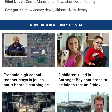
Filed Under
:
Crime
,
Manchester Township
,
Ocean County
Categories
:
New Jersey News
,
Ultimate New Jersey
MORE FROM NEW JERSEY 101.5 FM
Freehold
Freehold
2
2
high
high
children
children
Freehold high school
2 children killed in
school
school
killed
killed
teacher stays in jail as
Barnegat Bay boat crash to
teacher
teacher
in
in
court hears disturbing new
be laid to rest on Friday
stays
stays
Barnegat
Barnegat
details in sex assault case
in
in
Bay
Bay
jail
jail
boat
boat
as
as
crash
crash
court
court
to
to