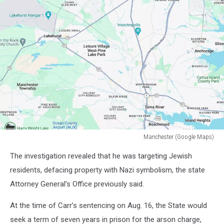
Manchester (Google Maps)
Manchester
The investigation revealed that he was targeting Jewish
(Google
Maps)
residents, defacing property with Nazi symbolism, the state
Attorney General’s Office previously said.
At the time of Carr’s sentencing on Aug. 16, the State would
seek a term of seven years in prison for the arson charge,