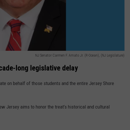
NJ Senator Carmen F. Amato Jr. (R-Ocean), (NJ Legislature)
cade-long legislative delay
cate on behalf of those students and the entire Jersey Shore
ew Jersey aims to honor the treat’s historical and cultural