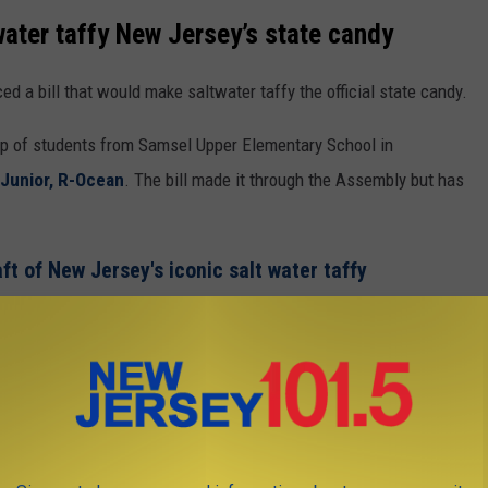
ater taffy New Jersey’s state candy
d a bill that would make saltwater taffy the official state candy.
oup of students from Samsel Upper Elementary School in
Junior, R-Ocean
. The bill made it through the Assembly but has
aft of New Jersey's iconic salt water taffy