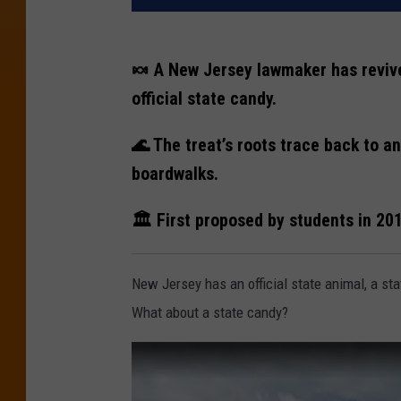
🍬 A New Jersey lawmaker has revived
official state candy.
🌊 The treat’s roots trace back to a
boardwalks.
🏛️ First proposed by students in 20
New Jersey has an official state animal, a sta
What about a state candy?