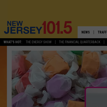
NEWS
TRAFF
WHAT'S HOT:
THE ENERGY SHOW
THE FINANCIAL QUARTERBACK
NEW JERSEY
LATES
VISIT NJ
NJ'S 
INFRASTRUCTUR
COMM
COMMUNITY CAL
CONTACT THE N
NEWSLETTER SI