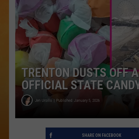
TOWN HALL SPEC
NJ 101.5 NEWS 
ALEXA
TRENTON DUSTS OFF A
OFFICIAL STATE CAND
Jen Ursillo
Published: January 5, 2026
SHARE ON FACEBOOK