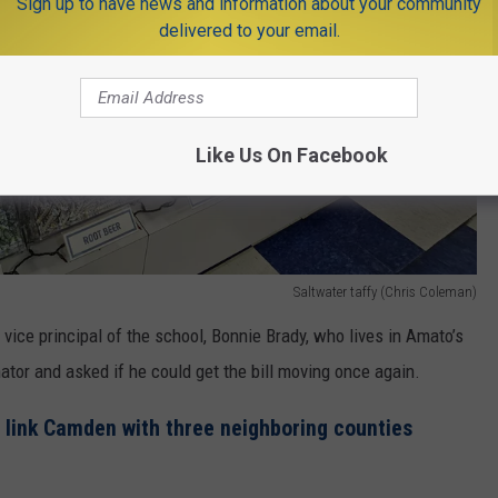
Sign up to have news and information about your community
delivered to your email.
Like Us On Facebook
Saltwater taffy (Chris Coleman)
 vice principal of the school, Bonnie Brady, who lives in Amato’s
ator and asked if he could get the bill moving once again.
s link Camden with three neighboring counties