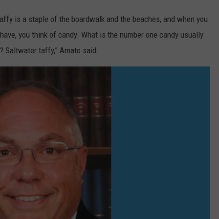
 taffy is a staple of the boardwalk and the beaches, and when you
have, you think of candy. What is the number one candy usually
 Saltwater taffy,” Amato said.