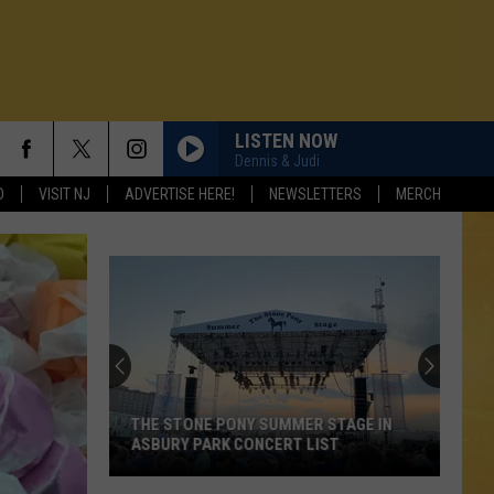
LISTEN NOW
Dennis & Judi
D
VISIT NJ
ADVERTISE HERE!
NEWSLETTERS
MERCH
THE STONE PONY SUMMER STAGE IN
ASBURY PARK CONCERT LIST
N DEMAND