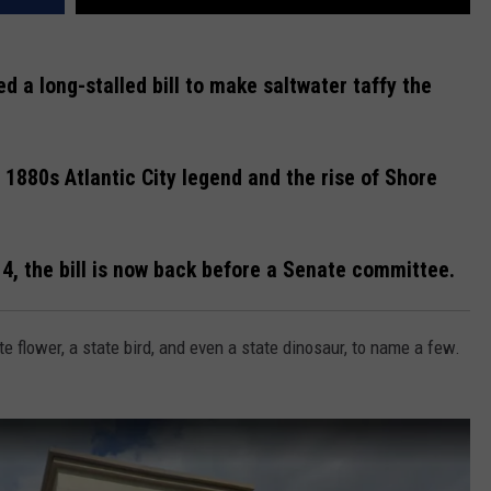
 a long-stalled bill to make saltwater taffy the
n 1880s Atlantic City legend and the rise of Shore
14, the bill is now back before a Senate committee.
te flower, a state bird, and even a state dinosaur, to name a few.