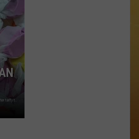
The
 ON DEMAND
Stone
Pony
OORE ON DEMAND
Summer
Stage
 THING'
In
Asbury
SE ON DEMAND
Park
Concert
1.5 NEWS
 AN
List
ECIALS
One NJ lawmaker is re-introducing a bill designating saltwater taffy the official state candy of New Jersey (Canva/Jen Ursillo)