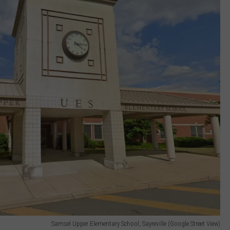
Samsel Upper Elementary School, Sayreville (Google Street View)