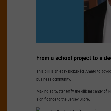
g
C
l
o
e
l
S
e
t
m
r
a
e
N
n
From a school project to a de
e
J
)
t
S
This bill is an easy pickup for Amato to advo
V
e
business community.
i
n
e
Making saltwater taffy the official candy of N
a
w
significance to the Jersey Shore.
t
)
o