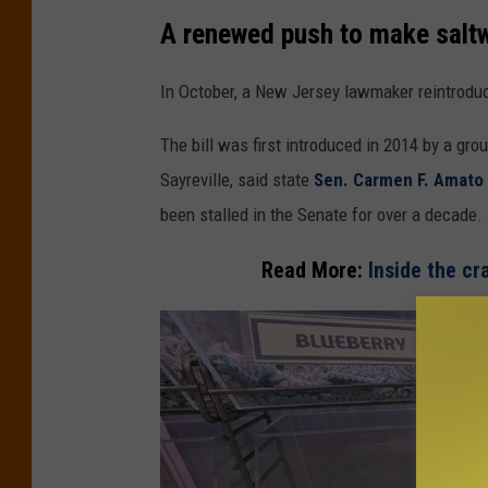
S
A renewed push to make saltw
a
m
In October, a New Jersey lawmaker reintroduce
s
The bill was first introduced in 2014 by a gr
e
Sayreville, said state
Sen. Carmen F. Amato 
l
been stalled in the Senate for over a decade.
U
p
Read More:
Inside the cr
p
e
r
E
l
e