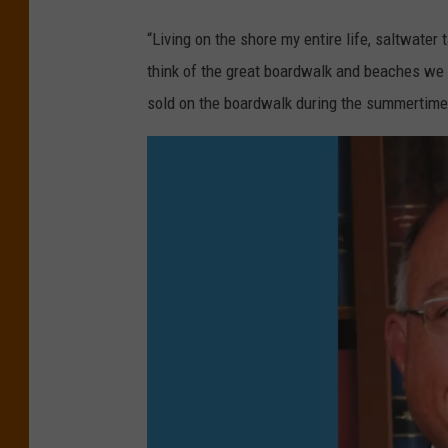
S
t
“Living on the shore my entire life, saltwater
a
e
think of the great boardwalk and beaches we 
y
r
sold on the boardwalk during the summertime?
r
t
e
a
v
f
i
f
l
y
l
(
e
C
(
h
G
r
o
i
o
s