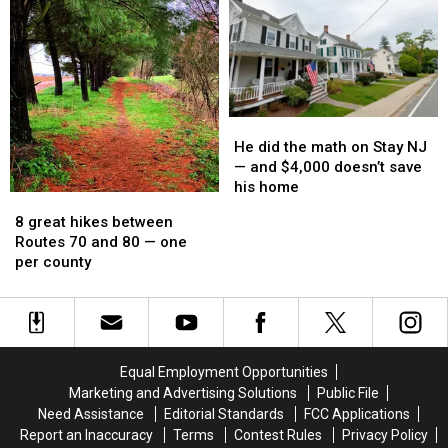
Flemington
Flemington
week
week
gets
gets
a
a
stunning
stunning
makeover
makeover
He
He
did
did
He did the math on Stay NJ
the
the
— and $4,000 doesn’t save
math
math
his home
8
8
on
on
great
great
8 great hikes between
Stay
Stay
hikes
hikes
Routes 70 and 80 — one
NJ
NJ
between
between
per county
—
—
Routes
Routes
and
and
70
70
$4,000
$4,000
and
and
doesn’t
doesn’t
80
80
save
save
—
—
his
his
Equal Employment Opportunities
one
one
home
home
Marketing and Advertising Solutions
Public File
per
per
Need Assistance
Editorial Standards
FCC Applications
county
county
Report an Inaccuracy
Terms
Contest Rules
Privacy Policy