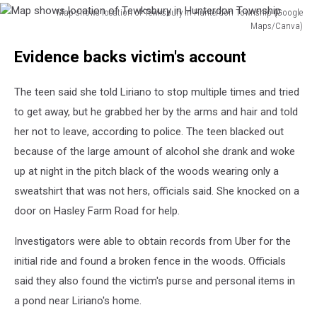
Map shows location of Tewksbury in Hunterdon Township (Google
Maps/Canva)
Map
Evidence backs victim's account
shows
location
of
The teen said she told Liriano to stop multiple times and tried
Tewksbury
to get away, but he grabbed her by the arms and hair and told
in
her not to leave, according to police. The teen blacked out
Hunterdon
Township
because of the large amount of alcohol she drank and woke
up at night in the pitch black of the woods wearing only a
sweatshirt that was not hers, officials said. She knocked on a
door on Hasley Farm Road for help.
Investigators were able to obtain records from Uber for the
initial ride and found a broken fence in the woods. Officials
said they also found the victim's purse and personal items in
a pond near Liriano's home.