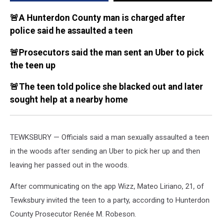
police
say
🚨A Hunterdon County man is charged after
police said he assaulted a teen
🚨Prosecutors said the man sent an Uber to pick
the teen up
🚨The teen told police she blacked out and later
sought help at a nearby home
TEWKSBURY — Officials said a man sexually assaulted a teen
in the woods after sending an Uber to pick her up and then
leaving her passed out in the woods.
After communicating on the app Wizz, Mateo Liriano, 21, of
Tewksbury invited the teen to a party, according to Hunterdon
County Prosecutor Renée M. Robeson.