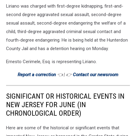
Liriano was charged with first-degree kidnapping, first-and-
second degree aggravated sexual assault, second-degree
sexual assault, second-degree endangering the welfare of a
child, third-degree aggravated criminal sexual contact and
fourth-degree endangering. He is being held at the Hunterdon
County Jail and has a detention hearing on Monday.
Ernesto Cerimele, Esq. is representing Liriano.
Report a correction
👈 | 👉
Contact our newsroom
SIGNIFICANT OR HISTORICAL EVENTS IN
NEW JERSEY FOR JUNE (IN
CHRONOLOGICAL ORDER)
Here are some of the historical or significant events that