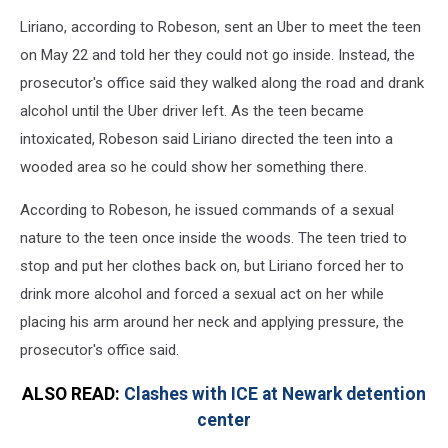
Liriano, according to Robeson, sent an Uber to meet the teen
on May 22 and told her they could not go inside. Instead, the
prosecutor's office said they walked along the road and drank
alcohol until the Uber driver left. As the teen became
intoxicated, Robeson said Liriano directed the teen into a
wooded area so he could show her something there.
According to Robeson, he issued commands of a sexual
nature to the teen once inside the woods. The teen tried to
stop and put her clothes back on, but Liriano forced her to
drink more alcohol and forced a sexual act on her while
placing his arm around her neck and applying pressure, the
prosecutor's office said.
ALSO READ:
Clashes with ICE at Newark detention
center