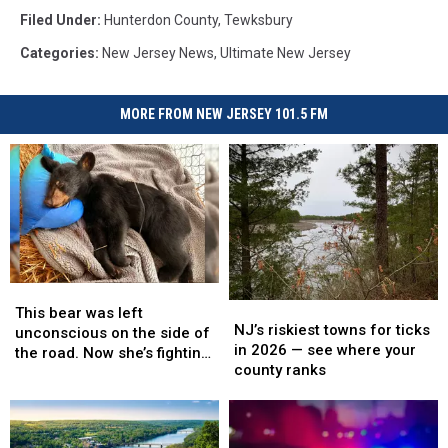
Filed Under
:
Hunterdon County
,
Tewksbury
Categories
:
New Jersey News
,
Ultimate New Jersey
MORE FROM NEW JERSEY 101.5 FM
This
This
NJ’s
NJ’s
bear
bear
This bear was left
riskiest
riskiest
NJ’s riskiest towns for ticks
was
was
unconscious on the side of
towns
towns
in 2026 — see where your
left
left
the road. Now she’s fighting
for
for
county ranks
unconscious
unconscious
back.
ticks
ticks
on
on
in
in
the
the
2026
2026
side
side