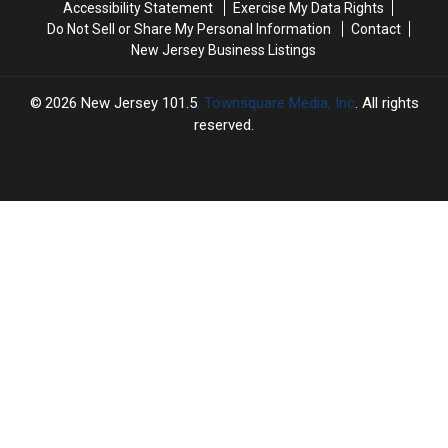
Accessibility Statement
Exercise My Data Rights
Do Not Sell or Share My Personal Information
Contact
New Jersey Business Listings
2026
New Jersey 101.5
, Townsquare Media, Inc
. All rights
reserved.