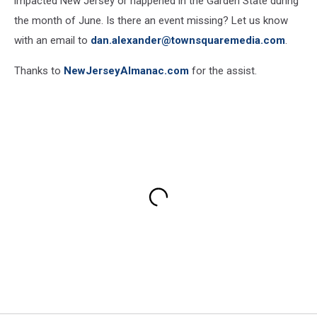
impacted New Jersey or happened in the Garden State during
the month of June. Is there an event missing? Let us know
with an email to
dan.alexander@townsquaremedia.com
.
Thanks to
NewJerseyAlmanac.com
for the assist.