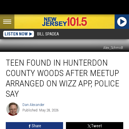
LISTEN NOW
BILL SPADEA
Alex_Schmidt
Teen
TEEN FOUND IN HUNTERDON
found
in
COUNTY WOODS AFTER MEETUP
Hunterdon
County
ARRANGED ON WIZZ APP, POLICE
woods
SAY
after
meetup
Dan Alexander
arranged
Dan
Published: May 28, 2026
Alexander
on
Wizz
app,
Share
Tweet