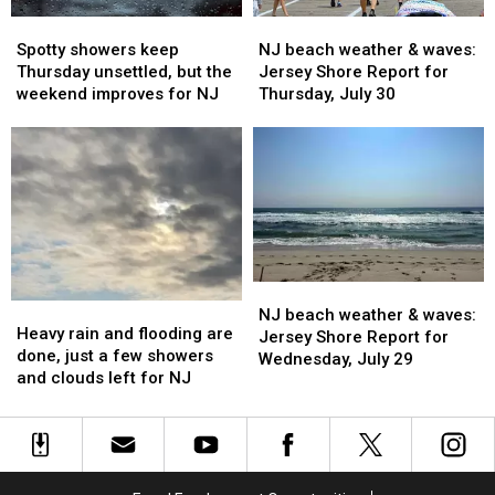
week
week
Spotty
Spotty
NJ
NJ
showers
showers
beach
beach
Spotty showers keep
NJ beach weather & waves:
keep
keep
weather
weather
Thursday unsettled, but the
Jersey Shore Report for
Thursday
Thursday
&
&
weekend improves for NJ
Thursday, July 30
unsettled,
unsettled,
waves:
waves:
but
but
Jersey
Jersey
the
the
Shore
Shore
weekend
weekend
Report
Report
improves
improves
for
for
for
for
Thursday,
Thursday,
NJ
NJ
July
July
30
30
NJ
NJ
Heavy
Heavy
beach
beach
NJ beach weather & waves:
rain
rain
Heavy rain and flooding are
weather
weather
Jersey Shore Report for
and
and
done, just a few showers
&
&
Wednesday, July 29
flooding
flooding
and clouds left for NJ
waves:
waves:
are
are
Jersey
Jersey
done,
done,
Shore
Shore
just
just
Report
Report
a
a
for
for
few
few
Wednesday,
Wednesday,