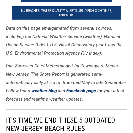
NJ BEACHES: WATER QUALITY ALERTS, JELLYFISH SIGHTINGS,
AND MORE
Data on this page amalgamated from several sources,
including the National Weather Service (weather), National
Ocean Service (tides), U.S. Naval Observatory (sun), and the
U.S. Environmental Protection Agency (UV index).
Dan Zarrow is Chief Meteorologist for Townsquare Media
New Jersey. The Shore Report is generated semi-
automatically daily at 5 a.m. from mid-May to late September.
Follow Dan's
weather blog
and
Facebook page
for your latest
forecast and realtime weather updates.
IT'S TIME WE END THESE 5 OUTDATED
NEW JERSEY BEACH RULES