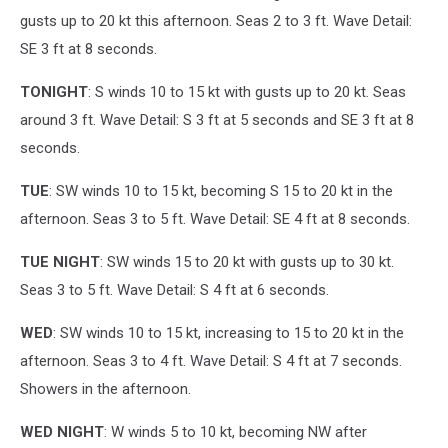
gusts up to 20 kt this afternoon. Seas 2 to 3 ft. Wave Detail:
SE 3 ft at 8 seconds.
TONIGHT
: S winds 10 to 15 kt with gusts up to 20 kt. Seas
around 3 ft. Wave Detail: S 3 ft at 5 seconds and SE 3 ft at 8
seconds.
TUE
: SW winds 10 to 15 kt, becoming S 15 to 20 kt in the
afternoon. Seas 3 to 5 ft. Wave Detail: SE 4 ft at 8 seconds.
TUE NIGHT
: SW winds 15 to 20 kt with gusts up to 30 kt.
Seas 3 to 5 ft. Wave Detail: S 4 ft at 6 seconds.
WED
: SW winds 10 to 15 kt, increasing to 15 to 20 kt in the
afternoon. Seas 3 to 4 ft. Wave Detail: S 4 ft at 7 seconds.
Showers in the afternoon.
WED NIGHT
: W winds 5 to 10 kt, becoming NW after