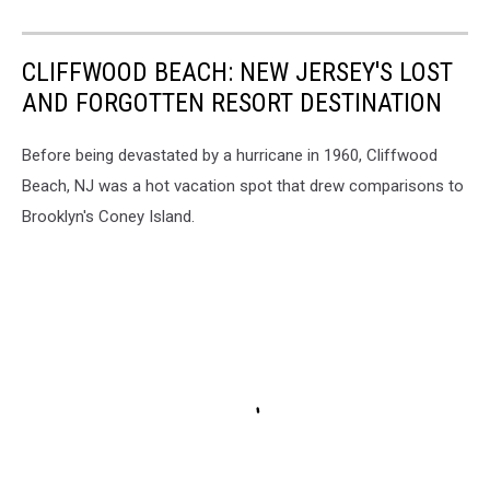
CLIFFWOOD BEACH: NEW JERSEY'S LOST
AND FORGOTTEN RESORT DESTINATION
Before being devastated by a hurricane in 1960, Cliffwood
Beach, NJ was a hot vacation spot that drew comparisons to
Brooklyn's Coney Island.