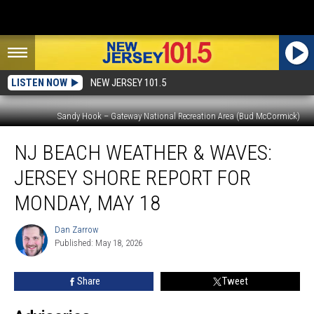
LISTEN NOW
NEW JERSEY 101.5
Sandy Hook – Gateway National Recreation Area (Bud McCormick)
NJ
NJ BEACH WEATHER & WAVES:
beach
weather
JERSEY SHORE REPORT FOR
&
waves:
MONDAY, MAY 18
Jersey
Shore
Dan Zarrow
Dan
Report
Published: May 18, 2026
Zarrow
for
Monday,
Share
Tweet
May
18