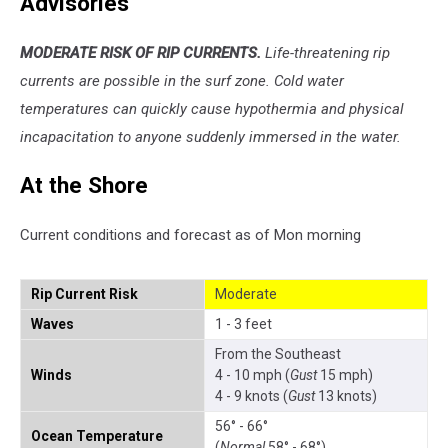
Advisories
MODERATE RISK OF RIP CURRENTS.
Life-threatening rip
currents are possible in the surf zone. Cold water
temperatures can quickly cause hypothermia and physical
incapacitation to anyone suddenly immersed in the water.
At the Shore
Current conditions and forecast as of Mon morning
Rip Current Risk
Moderate
Waves
1 - 3 feet
From the Southeast
Winds
4 - 10 mph (
Gust
15 mph)
4 - 9 knots (
Gust
13 knots)
56° - 66°
Ocean Temperature
(
Normal
58° - 68°)