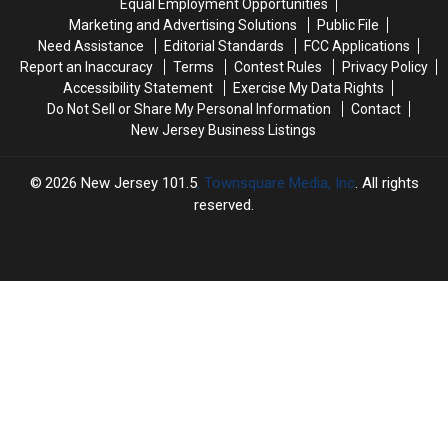
Equal Employment Opportunities
showers
showers
July
July
Marketing and Advertising Solutions
Public File
and
and
29
29
Need Assistance
Editorial Standards
FCC Applications
clouds
clouds
Report an Inaccuracy
Terms
Contest Rules
Privacy Policy
left
left
Accessibility Statement
Exercise My Data Rights
for
for
Do Not Sell or Share My Personal Information
Contact
NJ
NJ
New Jersey Business Listings
2026
New Jersey 101.5
, Townsquare Media, Inc
. All rights
reserved.