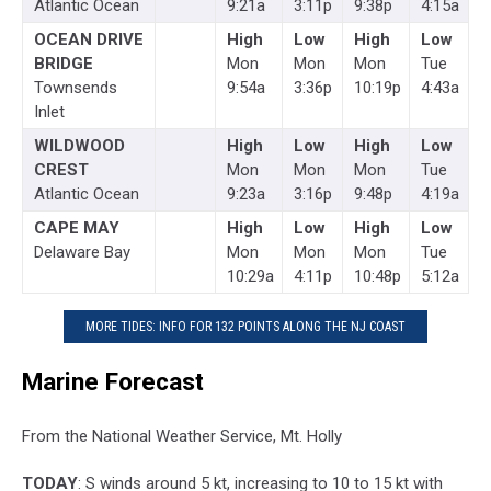
Atlantic Ocean
9:21a
3:11p
9:38p
4:15a
OCEAN DRIVE
High
Low
High
Low
BRIDGE
Mon
Mon
Mon
Tue
Townsends
9:54a
3:36p
10:19p
4:43a
Inlet
WILDWOOD
High
Low
High
Low
CREST
Mon
Mon
Mon
Tue
Atlantic Ocean
9:23a
3:16p
9:48p
4:19a
CAPE MAY
High
Low
High
Low
Delaware Bay
Mon
Mon
Mon
Tue
10:29a
4:11p
10:48p
5:12a
MORE TIDES: INFO FOR 132 POINTS ALONG THE NJ COAST
Marine Forecast
From the National Weather Service, Mt. Holly
TODAY
: S winds around 5 kt, increasing to 10 to 15 kt with