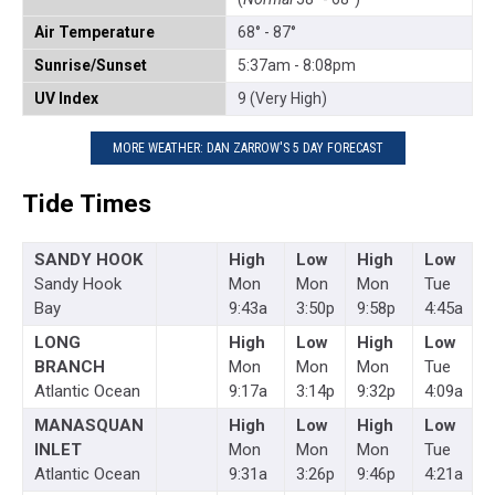
Air Temperature
68° - 87°
Sunrise/Sunset
5:37am - 8:08pm
UV Index
9 (Very High)
MORE WEATHER: DAN ZARROW'S 5 DAY FORECAST
Tide Times
SANDY HOOK
High
Low
High
Low
Sandy Hook
Mon
Mon
Mon
Tue
Bay
9:43a
3:50p
9:58p
4:45a
LONG
High
Low
High
Low
BRANCH
Mon
Mon
Mon
Tue
Atlantic Ocean
9:17a
3:14p
9:32p
4:09a
MANASQUAN
High
Low
High
Low
INLET
Mon
Mon
Mon
Tue
Atlantic Ocean
9:31a
3:26p
9:46p
4:21a