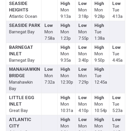
SEASIDE
High
Low
High
Low
HEIGHTS
Mon
Mon
Mon
Tue
Atlantic Ocean
9:13a
3:18p
9:28p
4:13a
SEASIDE PARK
Low
High
Low
High
Barnegat Bay
Mon
Mon
Mon
Tue
7:58a
1:23p
7:55p
1:38a
BARNEGAT
High
Low
High
Low
INLET
Mon
Mon
Mon
Tue
Barnegat Bay
9:35a
3:40p
9:50p
4:45a
MANAHAWKIN
Low
High
Low
High
BRIDGE
Mon
Mon
Mon
Tue
Manahawkin
7:32a
12:30p
7:29p
12:45a
Bay
LITTLE EGG
High
Low
High
Low
INLET
Mon
Mon
Mon
Tue
Great Bay
10:31a
4:10p
10:54p
5:23a
ATLANTIC
High
Low
High
Low
CITY
Mon
Mon
Mon
Tue