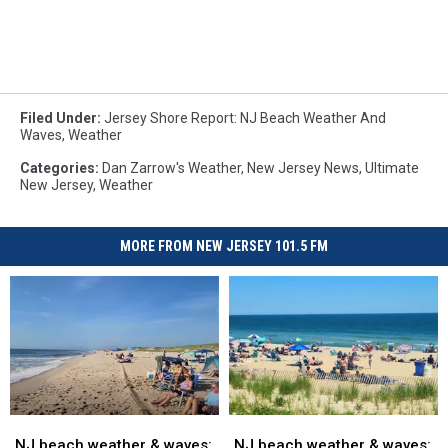
Filed Under
:
Jersey Shore Report: NJ Beach Weather And
Waves
,
Weather
Categories
:
Dan Zarrow's Weather
,
New Jersey News
,
Ultimate
New Jersey
,
Weather
MORE FROM NEW JERSEY 101.5 FM
NJ
NJ
NJ
NJ
beach
beach
beach
beach
NJ beach weather & waves:
NJ beach weather & waves: