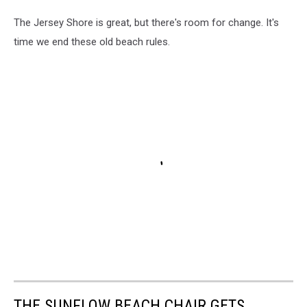
The Jersey Shore is great, but there's room for change. It's
time we end these old beach rules.
THE SUNFLOW BEACH CHAIR GETS