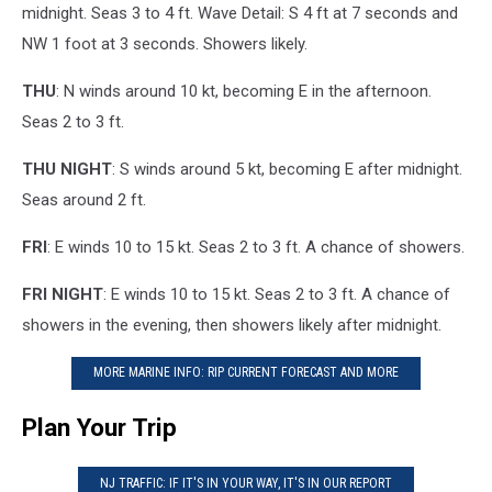
midnight. Seas 3 to 4 ft. Wave Detail: S 4 ft at 7 seconds and
NW 1 foot at 3 seconds. Showers likely.
THU
: N winds around 10 kt, becoming E in the afternoon.
Seas 2 to 3 ft.
THU NIGHT
: S winds around 5 kt, becoming E after midnight.
Seas around 2 ft.
FRI
: E winds 10 to 15 kt. Seas 2 to 3 ft. A chance of showers.
FRI NIGHT
: E winds 10 to 15 kt. Seas 2 to 3 ft. A chance of
showers in the evening, then showers likely after midnight.
MORE MARINE INFO: RIP CURRENT FORECAST AND MORE
Plan Your Trip
NJ TRAFFIC: IF IT'S IN YOUR WAY, IT'S IN OUR REPORT