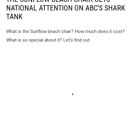
NATIONAL ATTENTION ON ABC'S SHARK
TANK
What is the Sunflow beach chair? How much does it cost?
What is so special about it? Let's find out: