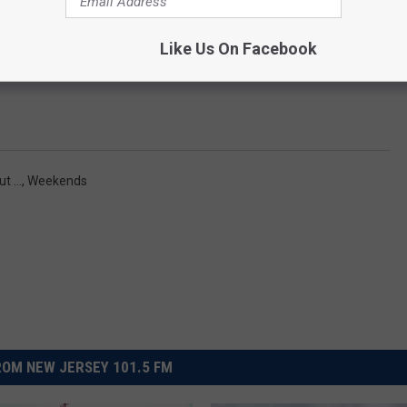
art off their own podcast adventure this week, wondering if
pro
Like Us On Facebook
barrassed about liking
.
t ...
,
Weekends
OM NEW JERSEY 101.5 FM