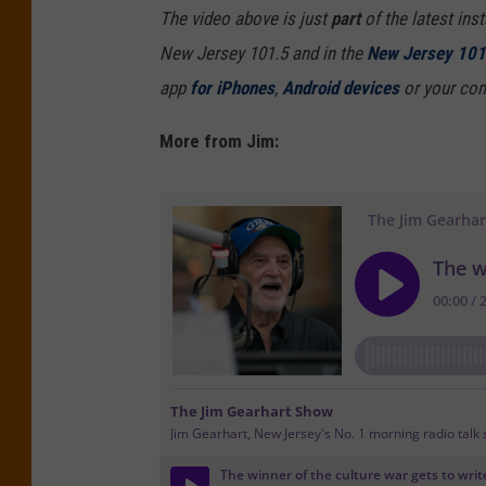
The video above is just
part
of the latest ins
New Jersey 101.5 and in the
New Jersey 101
app
for iPhones
,
Android devices
or your com
More from Jim: