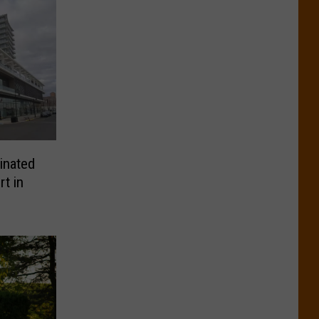
inated
rt in