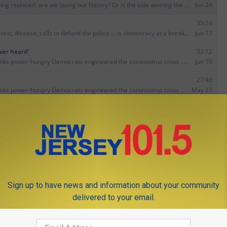
M GEARHART SHOW ON GOOGLE PLAY
GET JIM ON ITUNES
Sign up to have news and information about your community
delivered to your email.
 Annette and Megan's new podcast about turning 40 — and loving
ow to
Put the spark back in your relationship
.