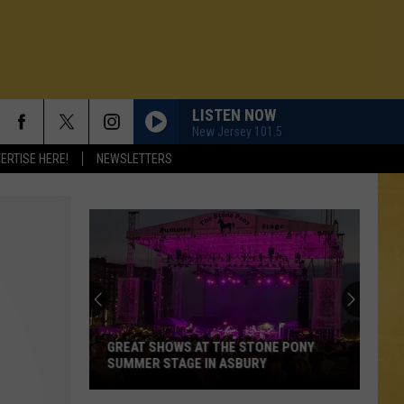
LISTEN NOW
New Jersey 101.5
ERTISE HERE!
NEWSLETTERS
GREAT SHOWS AT THE STONE PONY
SUMMER STAGE IN ASBURY
N DEMAND