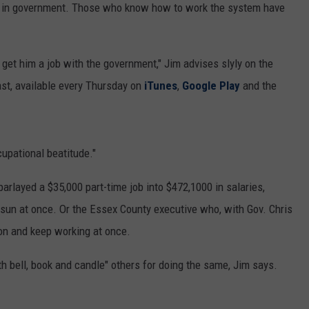
job in government. Those who know how to work the system have
 get him a job with the government," Jim advises slyly on the
ast, available every Thursday on
iTunes
,
Google Play
and the
cupational beatitude."
arlayed a $35,000 part-time job into $472,1000 in salaries,
 sun at once. Or the Essex County executive who, with Gov. Chris
ion and keep working at once.
th bell, book and candle" others for doing the same, Jim says.