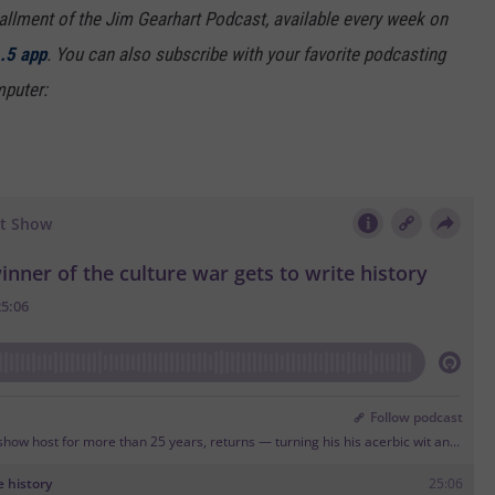
tallment of the Jim Gearhart Podcast, available every week on
.5 app
. You can also
subscribe with your favorite podcasting
puter: