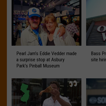
P
B
Pearl Jam’s Eddie Vedder made
Bass Pr
e
a
a surprise stop at Asbury
site hi
a
s
Park’s Pinball Museum
r
s
l
P
J
r
a
o
m
S
’
a
s
y