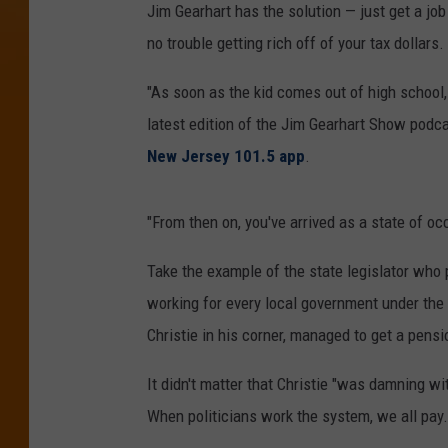
Jim Gearhart has the solution — just get a 
no trouble getting rich off of your tax dollars.
"As soon as the kid comes out of high school,
latest edition of the Jim Gearhart Show podc
New Jersey 101.5 app
.
"From then on, you've arrived as a state of oc
Take the example of the state legislator who p
working for every local government under the
Christie in his corner, managed to get a pens
It didn't matter that Christie "was damning wi
When politicians work the system, we all pay.