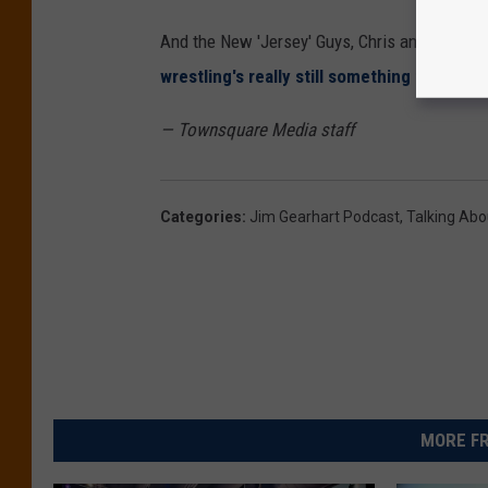
And the New 'Jersey' Guys, Chris and Dan, st
wrestling's really still something to be em
— Townsquare Media staff
Categories
:
Jim Gearhart Podcast
,
Talking Abou
MORE FR