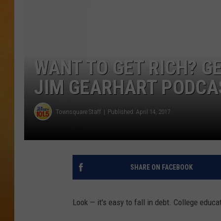
TOWN HALL SPEC
NJ 101.5 NEWS 
ALEXA
WANT TO GET RICH? G
JIM GEARHART PODCA
Townsquare Staff
Published: April 14, 2017
SHARE ON FACEBOOK
Look — it's easy to fall in debt. College educ