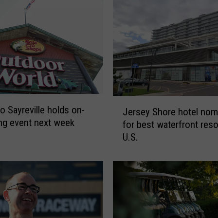
J
o Sayreville holds on-
Jersey Shore hotel nom
e
ring event next week
for best waterfront reso
r
U.S.
s
e
y
S
h
o
r