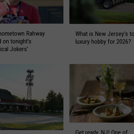
e
h
o
t
W
e
hometown Rahway
What is New Jersey’s t
h
l
d on tonight’s
luxury hobby for 2026?
a
n
ical Jokers’
t
o
i
m
s
i
N
n
e
a
w
t
J
e
e
d
r
f
s
o
e
G
r
y
Get ready, NJ! One of
e