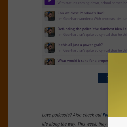
GET THE JI
Love podcasts? Also check out
Forever 39
,
life along the way. This week, they explore h