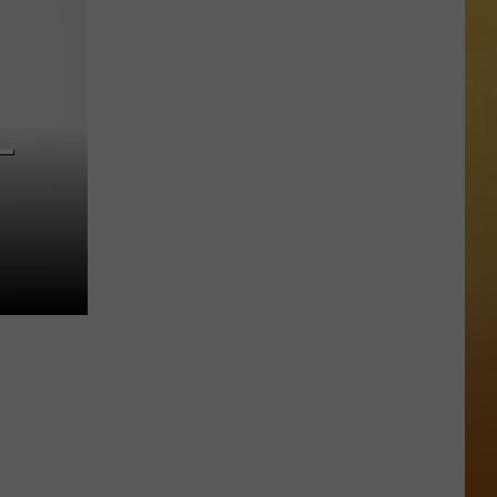
 ON DEMAND
Great
Shows
OORE ON DEMAND
At
The
 THING'
Stone
—
Pony
SE ON DEMAND
Summer
Stage
1.5 NEWS
In
Asbury
ECIALS