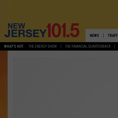
NEWS
TRAFF
WHAT'S HOT:
THE ENERGY SHOW
THE FINANCIAL QUARTERBACK
NEW JERSEY
LATES
VISIT NJ
NJ'S 
INFRASTRUCTUR
COMM
COMMUNITY CAL
CONTACT THE N
NEWSLETTER SI