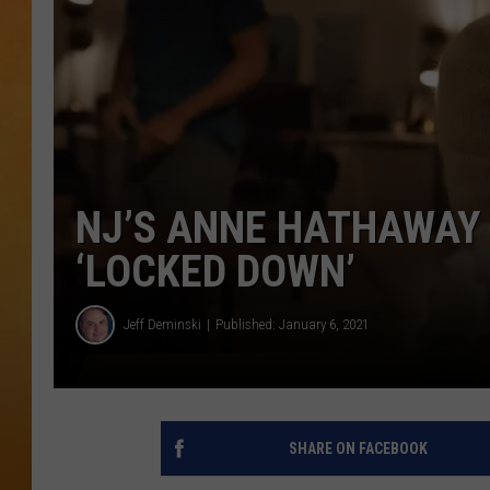
TOWN HALL SPEC
NJ 101.5 NEWS 
ALEXA
NJ’S ANNE HATHAWAY 
‘LOCKED DOWN’
Jeff Deminski
Published: January 6, 2021
SHARE ON FACEBOOK