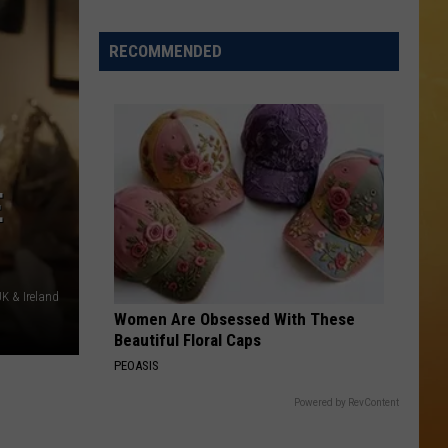
 ON DEMAND
RECOMMENDED
OORE ON DEMAND
 THING'
SE ON DEMAND
E
1.5 NEWS
ECIALS
K & Ireland
Women Are Obsessed With These
Beautiful Floral Caps
PEOASIS
Powered by RevContent