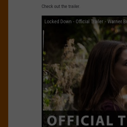
Check out the trailer.
Locked Down - Official Trailer - Warner B