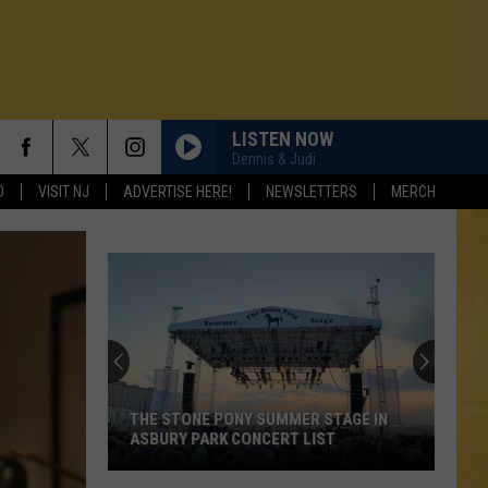
LISTEN NOW
Dennis & Judi
D
VISIT NJ
ADVERTISE HERE!
NEWSLETTERS
MERCH
One
of
New
Jersey's
Best
STAGE IN
ONE OF NEW JERSEY'S BEST MEXICAN
Mexican
ST
RESTAURANTS
N DEMAND
Restaurants