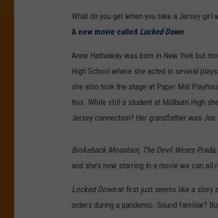
What do you get when you take a Jersey girl
A new movie called
Locked Down
.
Anne Hathaway was born in New York but move
High School where she acted in several plays
she also took the stage at Paper Mill Playhou
this. While still a student at Millburn High 
Jersey connection? Her grandfather was Joe M
Brokeback Mountain
,
The Devil Wears Prada
and she’s now starring in a movie we can all r
Locked Down
at first just seems like a story
orders during a pandemic. Sound familiar? Bu