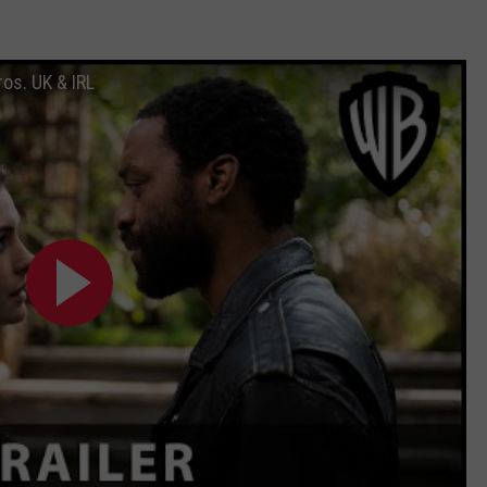
ros. UK & IRL