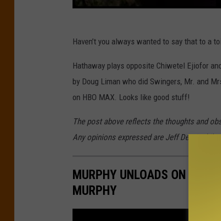
Haven’t you always wanted to say that to a to
Hathaway plays opposite Chiwetel Ejiofor and t
by Doug Liman who did Swingers, Mr. and Mrs.
on HBO MAX. Looks like good stuff!
The post above reflects the thoughts and ob
Any opinions expressed are Jeff Deminski's 
MURPHY UNLOADS ON TRUMP,
MURPHY