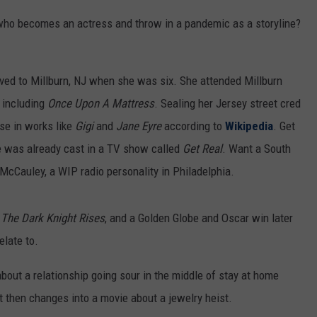
 who becomes an actress and throw in a pandemic as a storyline?
d to Millburn, NJ when she was six. She attended Millburn
 including
Once Upon A Mattress
. Sealing her Jersey street cred
se in works like
Gigi
and
Jane Eyre
according to
Wikipedia
. Get
she was already cast in a TV show called
Get Real
. Want a South
cCauley, a WIP radio personality in Philadelphia.
,
The Dark Knight Rises
, and a Golden Globe and Oscar win later
elate to.
 about a relationship going sour in the middle of stay at home
t then changes into a movie about a jewelry heist.