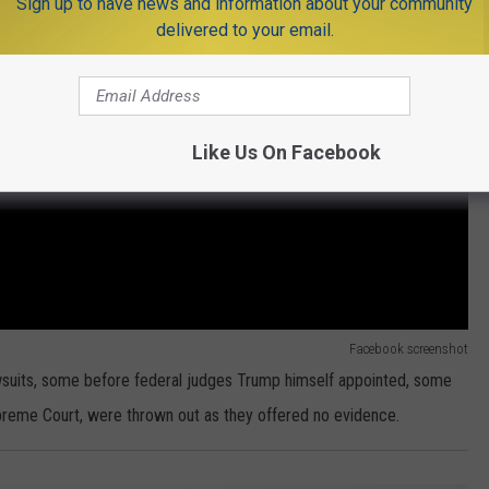
Sign up to have news and information about your community
delivered to your email.
Like Us On Facebook
Facebook screenshot
lawsuits, some before federal judges Trump himself appointed, some
upreme Court, were thrown out as they offered no evidence.