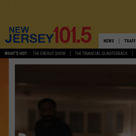
NEWS
TRAFF
WHAT'S HOT:
THE ENERGY SHOW
THE FINANCIAL QUARTERBACK
NEW JERSEY
LATES
VISIT NJ
NJ'S 
INFRASTRUCTUR
COMM
COMMUNITY CAL
CONTACT THE N
NEWSLETTER SI