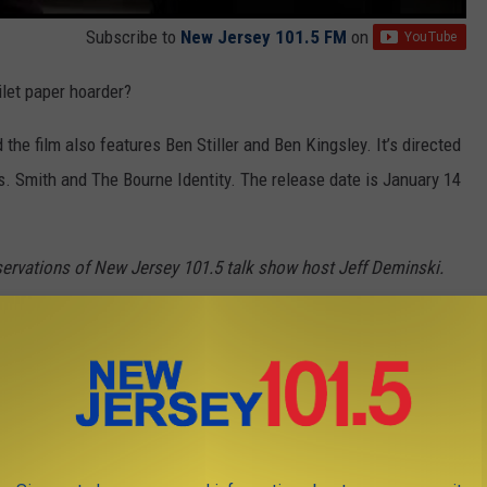
Subscribe to
New Jersey 101.5 FM
on
ilet paper hoarder?
he film also features Ben Stiller and Ben Kingsley. It’s directed
 Smith and The Bourne Identity. The release date is January 14
servations of New Jersey 101.5 talk show host Jeff Deminski.
own.
 SO 101.5 LISTENERS UNLOAD ON