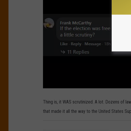
Thing is, it WAS scrutinized. A lot. Dozens of 
that made it all the way to the United States S