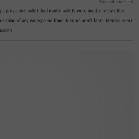
Facebook screenshot
a provisional ballot. And mail-in ballots were used in many other
nearthing of any widespread fraud. Rumors aren’t facts. Memes aren’t
nalism.