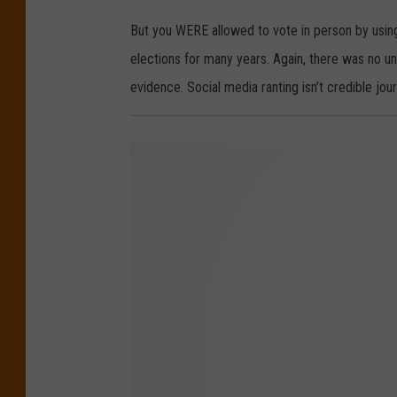
But you WERE allowed to vote in person by using 
elections for many years. Again, there was no u
evidence. Social media ranting isn’t credible jour