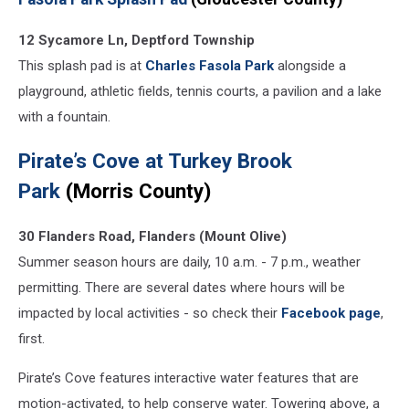
12 Sycamore Ln, Deptford Township
This splash pad is at
Charles Fasola Park
alongside a
playground, athletic fields, tennis courts, a pavilion and a lake
with a fountain.
Pirate’s Cove at Turkey Brook
Park
(Morris County)
30 Flanders Road, Flanders (Mount Olive)
Summer season hours are daily, 10 a.m. - 7 p.m., weather
permitting. There are several dates where hours will be
impacted by local activities - so check their
Facebook page
,
first.
Pirate’s Cove features interactive water features that are
motion-activated, to help conserve water. Towering above, a