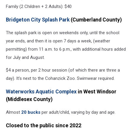
Family (2 Children + 2 Adults): $40
Bridgeton City Splash Park
(Cumberland County)
The splash park is open on weekends only, until the school
year ends, and then it is open 7 days a week, (weather
permitting) from 11 a.m. to 6 p.m., with additional hours added
for July and August.
$4 a person, per 2 hour session (of which there are three a
day). It's next to the Cohanzick Zoo. Swimwear required.
Waterworks Aquatic Complex
in West Windsor
(Middlesex County)
Almost
20 bucks
per adult/child, varying by day and age.
Closed to the public since 2022