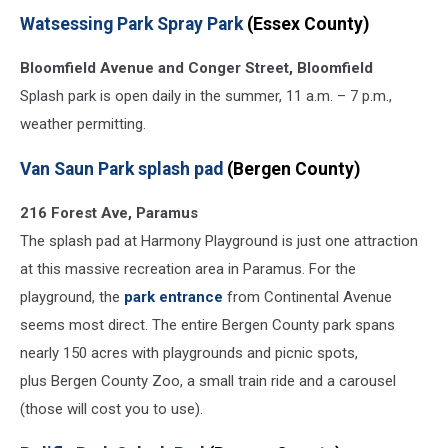
Watsessing Park Spray Park
(Essex County)
Bloomfield Avenue and Conger Street, Bloomfield
Splash park is open daily in the summer, 11 a.m. – 7 p.m.,
weather permitting.
Van Saun Park splash pad
(Bergen County)
216 Forest Ave, Paramus
The splash pad at Harmony Playground is just one attraction
at this massive recreation area in Paramus. For the
playground, the
park entrance
from Continental Avenue
seems most direct. The entire Bergen County park spans
nearly 150 acres with playgrounds and picnic spots,
plus Bergen County Zoo, a small train ride and a carousel
(those will cost you to use).