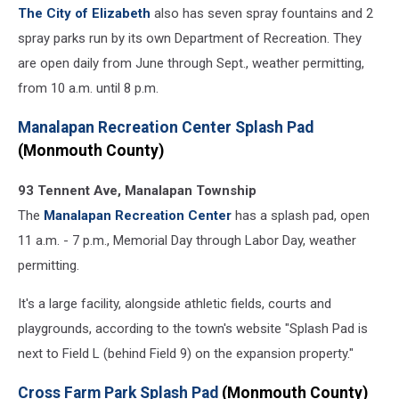
The City of Elizabeth
also has seven spray fountains and 2
spray parks run by its own Department of Recreation. They
are open daily from June through Sept., weather permitting,
from 10 a.m. until 8 p.m.
Manalapan Recreation Center Splash Pad
(Monmouth County)
93 Tennent Ave, Manalapan Township
The
Manalapan Recreation Center
has a splash pad, open
11 a.m. - 7 p.m., Memorial Day through Labor Day, weather
permitting.
It's a large facility, alongside athletic fields, courts and
playgrounds, according to the town's website "Splash Pad is
next to Field L (behind Field 9) on the expansion property."
Cross Farm Park Splash Pad
(Monmouth County)