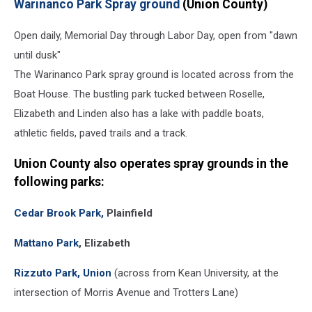
Warinanco Park Spray ground
(Union County)
Open daily, Memorial Day through Labor Day, open from "dawn
until dusk"
The Warinanco Park spray ground is located across from the
Boat House. The bustling park tucked between Roselle,
Elizabeth and Linden also has a lake with paddle boats,
athletic fields, paved trails and a track.
Union County
also operates spray grounds in the
following parks:
Cedar Brook Park,
Plainfield
Mattano Park
, Elizabeth
Rizzuto Park, Union
(across from Kean University, at the
intersection of Morris Avenue and Trotters Lane)