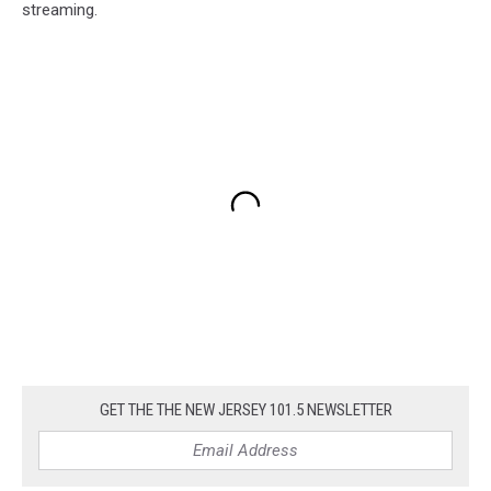
streaming.
GET THE THE NEW JERSEY 101.5 NEWSLETTER