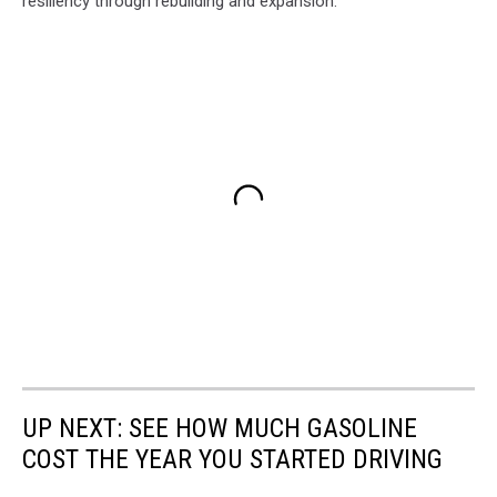
resiliency through rebuilding and expansion.
UP NEXT: SEE HOW MUCH GASOLINE
COST THE YEAR YOU STARTED DRIVING