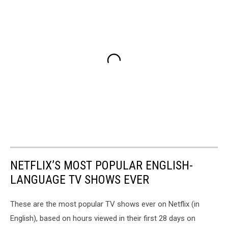
NETFLIX’S MOST POPULAR ENGLISH-
LANGUAGE TV SHOWS EVER
These are the most popular TV shows ever on Netflix (in
English), based on hours viewed in their first 28 days on