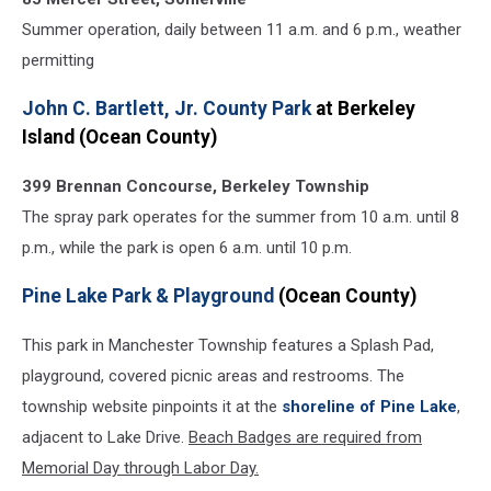
Summer operation, daily between 11 a.m. and 6 p.m., weather
permitting
John C. Bartlett, Jr. County Park
at Berkeley
Island (Ocean County)
399 Brennan Concourse, Berkeley Township
The spray park operates for the summer from 10 a.m. until 8
p.m., while the park is open 6 a.m. until 10 p.m.
Pine Lake Park & Playground
(Ocean County)
This park in Manchester Township features a Splash Pad,
playground, covered picnic areas and restrooms. The
township website pinpoints it at the
shoreline of Pine Lake
,
adjacent to Lake Drive.
Beach Badges are required from
Memorial Day through Labor Day.