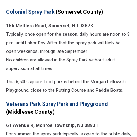
Colonial Spray Park
(Somerset County)
156 Mettlers Road, Somerset, NJ 08873
Typically, once open for the season, daily hours are noon to 8
p.m. until Labor Day. After that the spray park will likely be
open weekends, through late September.
No children are allowed in the Spray Park without adult
supervision at all times.
This 6,500-square-foot park is behind the Morgan Pellowski
Playground, close to the Putting Course and Paddle Boats.
Veterans Park Spray Park and Playground
(Middlesex County)
61 Avenue K, Monroe Township, NJ 08831
For summer, the spray park typically is open to the public daily,