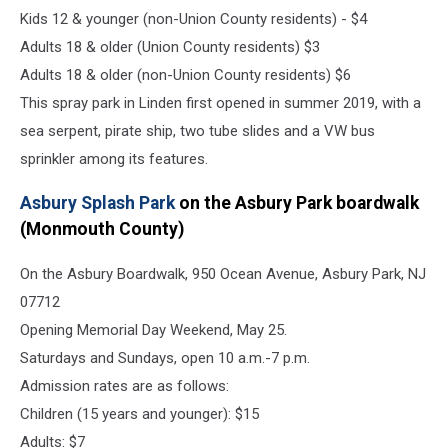
Kids 12 & younger (non-Union County residents) - $4
Adults 18 & older (Union County residents) $3
Adults 18 & older (non-Union County residents) $6
This spray park in Linden first opened in summer 2019, with a
sea serpent, pirate ship, two tube slides and a VW bus
sprinkler among its features.
Asbury Splash Park
on the Asbury Park boardwalk
(Monmouth County)
On the Asbury Boardwalk, 950 Ocean Avenue, Asbury Park, NJ
07712
Opening Memorial Day Weekend, May 25.
Saturdays and Sundays, open 10 a.m.-7 p.m.
Admission rates are as follows:
Children (15 years and younger): $15
Adults: $7