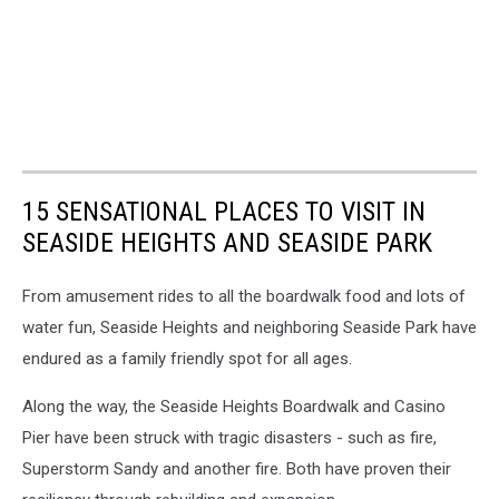
15 SENSATIONAL PLACES TO VISIT IN
SEASIDE HEIGHTS AND SEASIDE PARK
From amusement rides to all the boardwalk food and lots of
water fun, Seaside Heights and neighboring Seaside Park have
endured as a family friendly spot for all ages.
Along the way, the Seaside Heights Boardwalk and Casino
Pier have been struck with tragic disasters - such as fire,
Superstorm Sandy and another fire. Both have proven their