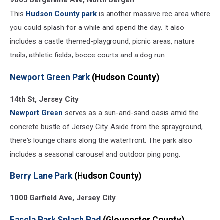
9003 Bergenline Ave, North Bergen
This
Hudson County park
is another massive rec area where
you could splash for a while and spend the day. It also
includes a castle themed-playground, picnic areas, nature
trails, athletic fields, bocce courts and a dog run.
Newport Green Park
(Hudson County)
14th St, Jersey City
Newport Green
serves as a sun-and-sand oasis amid the
concrete bustle of Jersey City. Aside from the sprayground,
there's lounge chairs along the waterfront. The park also
includes a seasonal carousel and outdoor ping pong.
Berry Lane Park
(Hudson County)
1000 Garfield Ave, Jersey City
Fasola Park Splash Pad
(Gloucester County)