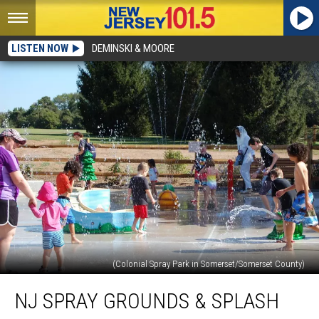
LISTEN NOW
DEMINSKI & MOORE
(Colonial Spray Park in Somerset/Somerset County)
NJ
NJ SPRAY GROUNDS & SPLASH
spray
grounds