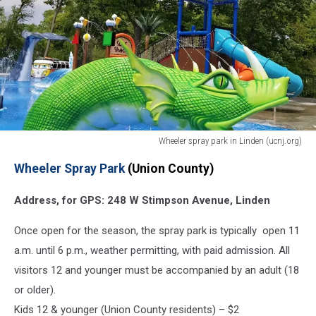
Wheeler spray park in Linden (ucnj.org)
Linden
Wheeler Spray Park
(Union County)
spray
park
Address, for GPS: 248 W Stimpson Avenue, Linden
(ucnj.org)
NJ
Once open for the season, the spray park is typically open 11
sprayground
splash
a.m. until 6 p.m., weather permitting, with paid admission. All
parks
visitors 12 and younger must be accompanied by an adult (18
2019
or older).
Kids 12 & younger (Union County residents) – $2