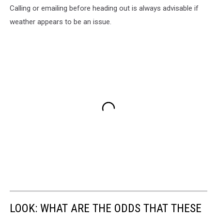
Calling or emailing before heading out is always advisable if
weather appears to be an issue.
LOOK: WHAT ARE THE ODDS THAT THESE