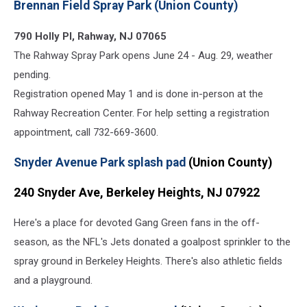
Brennan Field Spray Park (Union County)
Splash
Park
790 Holly Pl, Rahway, NJ 07065
(Google
Maps)
The Rahway Spray Park opens June 24 - Aug. 29, weather
pending.
Registration opened May 1 and is done in-person at the
Rahway Recreation Center. For help setting a registration
appointment, call 732-669-3600.
Snyder Avenue Park splash pad
(Union County)
240 Snyder Ave, Berkeley Heights, NJ 07922
Here's a place for devoted Gang Green fans in the off-
season, as the NFL's Jets donated a goalpost sprinkler to the
spray ground in Berkeley Heights. There's also athletic fields
and a playground.