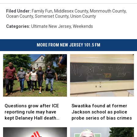
Filed Under
:
Family Fun
,
Middlesex County
,
Monmouth County
,
Ocean County
,
Somerset County
,
Union County
Categories
:
Ultimate New Jersey
,
Weekends
MORE FROM NEW JERSEY 101.5 FM
Questions
Questions
Swastika
Swastika
grow
grow
found
found
Questions grow after ICE
Swastika found at former
after
after
at
at
reporting rule may have
Jackson school as police
ICE
ICE
former
former
kept Delaney Hall death
probe series of bias crimes
reporting
reporting
Jackson
Jackson
secret
rule
rule
school
school
may
may
as
as