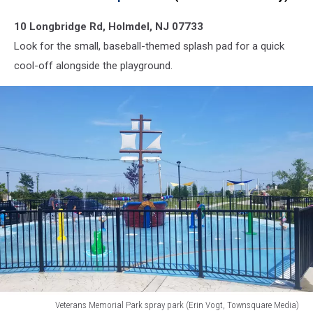
10 Longbridge Rd, Holmdel, NJ 07733
Look for the small, baseball-themed splash pad for a quick
cool-off alongside the playground.
Veterans Memorial Park spray park (Erin Vogt, Townsquare Media)