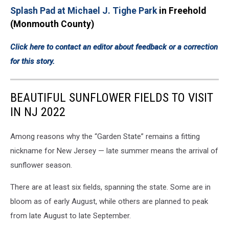
Splash Pad at Michael J. Tighe Park
in Freehold
(Monmouth County)
Click here to contact an editor about feedback or a correction
for this story.
BEAUTIFUL SUNFLOWER FIELDS TO VISIT
IN NJ 2022
Among reasons why the “Garden State” remains a fitting
nickname for New Jersey — late summer means the arrival of
sunflower season.
There are at least six fields, spanning the state. Some are in
bloom as of early August, while others are planned to peak
from late August to late September.