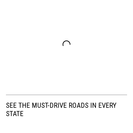
SEE THE MUST-DRIVE ROADS IN EVERY
STATE