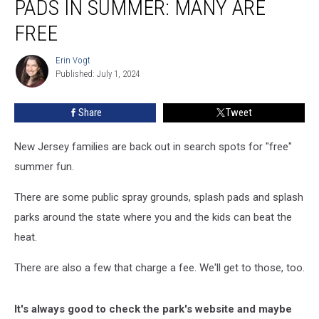
PADS IN SUMMER: MANY ARE
&
splash
FREE
pads
in
Erin Vogt
Erin
summer:
Published: July 1, 2024
Vogt
Many
are
Share
Tweet
free
New Jersey families are back out in search spots for "free"
summer fun.
There are some public spray grounds, splash pads and splash
parks around the state where you and the kids can beat the
heat.
There are also a few that charge a fee. We'll get to those, too.
It's always good to check the park's website and maybe