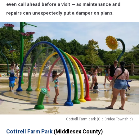
even call ahead before a visit — as maintenance and
repairs can unexpectedly put a damper on plans.
Cottrell Farm park (Old Bridge Township)
Cottrell
Cottrell Farm Park
(Middlesex County)
Farm
park