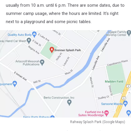
usually from 10 a.m. until 6 p.m. There are some dates, due to
summer camp usage, where the hours are limited. It's right
next to a playground and some picnic tables.
Rahway Splash Park (Google Maps)
Rahway