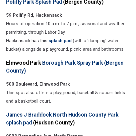
Polifly Park Splash Pad
(Bergen County)
59 Polifly Rd, Hackensack
Hours of operation 10 a.m. to 7 p.m., seasonal and weather
permitting, through Labor Day.
Hackensack has this
splash pad
(with a 'dumping' water
bucket) alongside a playground, picnic area and bathrooms.
Elmwood Park
Borough Park Spray Park (Bergen
County)
500 Boulevard, Elmwood Park
This spot also offers a playground, baseball & soccer fields
and a basketball court.
James J Braddock North Hudson County Park
splash pad
(Hudson County)