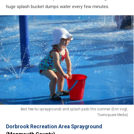
huge splash bucket dumps water every few minutes.
Best free NJ spraygrounds and splash pads this summer (Erin Vogt,
Townsquare Media)
Best
Dorbrook Recreation Area Sprayground
free
NJ