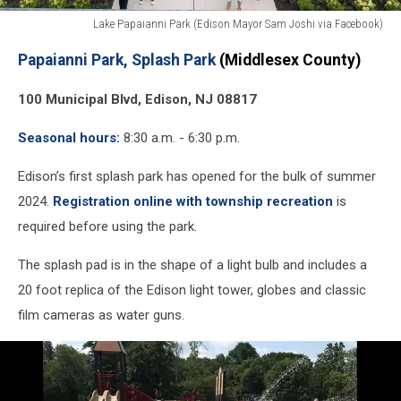
Lake Papaianni Park (Edison Mayor Sam Joshi via Facebook)
Lake
Papaianni Park, Splash Park
(Middlesex County)
Papaianni
Park
100 Municipal Blvd, Edison, NJ 08817
Splash
Park
Seasonal hours:
8:30 a.m. - 6:30 p.m.
(Edison
Mayor
Edison’s first splash park has opened for the bulk of summer
Sam
Joshi
2024.
Registration online with township recreation
is
via
required before using the park.
Facebook)
The splash pad is in the shape of a light bulb and includes a
20 foot replica of the Edison light tower, globes and classic
film cameras as water guns.