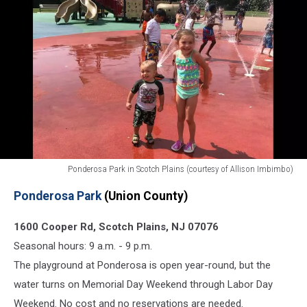
Ponderosa Park in Scotch Plains (courtesy of Allison Imbimbo)
Best
Ponderosa Park
(Union County)
free
NJ
1600 Cooper Rd, Scotch Plains, NJ 07076
spraygrounds
splash
Seasonal hours: 9 a.m. - 9 p.m.
pads
The playground at Ponderosa is open year-round, but the
Ponderosa
water turns on Memorial Day Weekend through Labor Day
Park
Weekend. No cost and no reservations are needed.