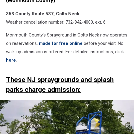
(Monmouth County)
spraygrounds
and
353 County Route 537, Colts Neck
splash
Weather cancellation number: 732-842-4000, ext. 6
pads
this
Monmouth County's Sprayground in Colts Neck now operates
summer
on reservations,
made for free online
before your visit. No
Dorbrook
walk-up admission is offered. For detailed instructions, click
child
here
.
These NJ spraygrounds and splash
parks charge admission: