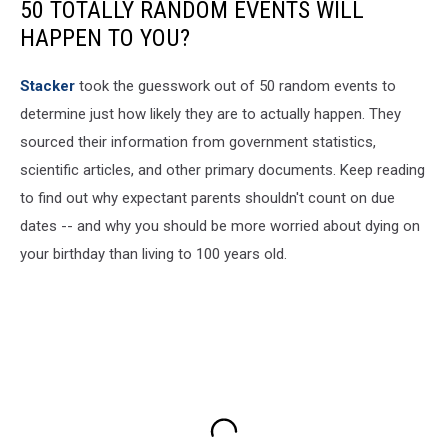
50 TOTALLY RANDOM EVENTS WILL
HAPPEN TO YOU?
Stacker
took the guesswork out of 50 random events to
determine just how likely they are to actually happen. They
sourced their information from government statistics,
scientific articles, and other primary documents. Keep reading
to find out why expectant parents shouldn't count on due
dates -- and why you should be more worried about dying on
your birthday than living to 100 years old.