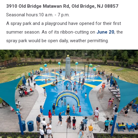
3910 Old Bridge Matawan Rd, Old Bridge, NJ 08857
(Old
Bridge
Seasonal hours:10 a.m. - 7 p.m.
Township)
A spray park and a playground have opened for their first
summer season. As of its ribbon-cutting on
June 20
, the
spray park would be open daily, weather permitting.