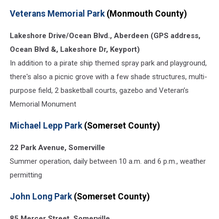
Veterans
Veterans Memorial Park
(Monmouth County)
Memorial
Park
Lakeshore Drive/Ocean Blvd., Aberdeen (GPS address,
spray
park
Ocean Blvd &, Lakeshore Dr, Keyport)
(Erin
In addition to a pirate ship themed spray park and playground,
Vogt,
there's also a picnic grove with a few shade structures, multi-
Townsquare
Media)
purpose field, 2 basketball courts, gazebo and Veteran’s
Memorial Monument
Michael Lepp Park
(Somerset County)
22 Park Avenue, Somerville
Summer operation, daily between 10 a.m. and 6 p.m., weather
permitting
John Long Park
(Somerset County)
85 Mercer Street, Somerville