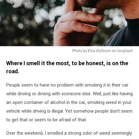
Photo by Elsa Olofsson on Unsplash
Man
Where I smell it the most, to be honest, is on the
Smoking,
Smoke,
road.
Weed
People seem to have no problem with smoking it in their car
while driving or driving with someone else. Well, just like having
an open container of alcohol in the car, smoking weed in your
vehicle while driving is illegal. Yet somehow people don’t seem
to get that or seem to be afraid of that.
Over the weekend, I smelled a strong odor of weed seemingly