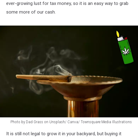
ever-growing lust for tax money, so it is an easy way to grab
some more of our cash.
Photo by Dad Grass on Unsplash/ Canva/ Townsquare Media Illustrations
Blunt,
It is still not legal to grow it in your backyard, but buying it
Smoke,