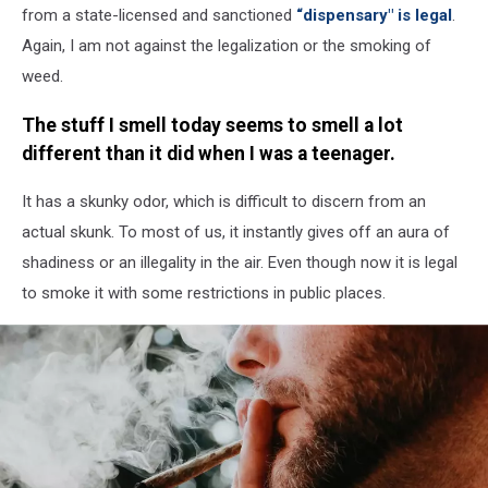
Lighter
from a state-licensed and sanctioned
“dispensary" is legal
.
Again, I am not against the legalization or the smoking of
weed.
The stuff I smell today seems to smell a lot
different than it did when I was a teenager.
It has a skunky odor, which is difficult to discern from an
actual skunk. To most of us, it instantly gives off an aura of
shadiness or an illegality in the air. Even though now it is legal
to smoke it with some restrictions in public places.