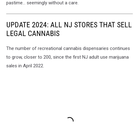
pastime… seemingly without a care.
UPDATE 2024: ALL NJ STORES THAT SELL
LEGAL CANNABIS
The number of recreational cannabis dispensaries continues
to grow, closer to 200, since the first NJ adult use marijuana
sales in April 2022.