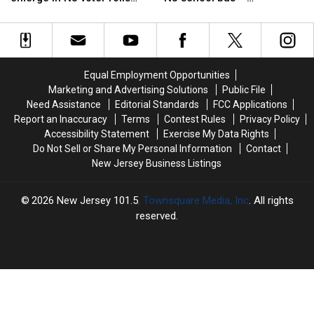
election
election
of
of
scandal
investigators say an adult
security
security
flashing
flashing
left it within reach
as
as
a
a
twists
twists
loaded
loaded
emerge
emerge
gun
gun
Equal Employment Opportunities
in
in
on
on
Marketing and Advertising Solutions
Public File
NJ
NJ
a
a
Need Assistance
Editorial Standards
FCC Applications
voter
voter
NJ
NJ
Report an Inaccuracy
Terms
Contest Rules
Privacy Policy
rolls
rolls
school
school
Accessibility Statement
Exercise My Data Rights
scandal
scandal
bus
bus
Do Not Sell or Share My Personal Information
Contact
—
—
New Jersey Business Listings
investigators
investigators
say
say
an
an
2026
New Jersey 101.5
, Townsquare Media, Inc
. All rights
adult
adult
reserved.
left
left
it
it
within
within
reach
reach