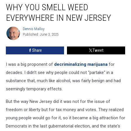
WHY YOU SMELL WEED
you
smell
EVERYWHERE IN NEW JERSEY
weed
everywhere
Dennis Malloy
Dennis
in
Published: June 3, 2025
Malloy
New
Jersey
Share
Tweet
I was a big proponent of
decriminalizing marijuana
for
decades. I didn’t see why people could not “partake“ in a
substance that, much like alcohol, was fairly benign and had
seemingly temporary effects.
But the way New Jersey did it was not for the issue of
freedom or liberty but for tax money and votes. They realized
young people would go for it, so it became a big attraction for
Democrats in the last gubernatorial election, and the state's