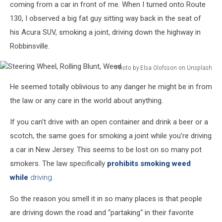
coming from a car in front of me. When I turned onto Route
130, I observed a big fat guy sitting way back in the seat of
his Acura SUV, smoking a joint, driving down the highway in
Robbinsville.
Photo by Elsa Olofsson on Unsplash
Steering
He seemed totally oblivious to any danger he might be in from
Wheel,
Rolling
the law or any care in the world about anything.
Blunt,
Weed
If you can’t drive with an open container and drink a beer or a
scotch, the same goes for smoking a joint while you’re driving
a car in New Jersey. This seems to be lost on so many pot
smokers. The law specifically
prohibits smoking weed
while
driving.
So the reason you smell it in so many places is that people
are driving down the road and “partaking“ in their favorite