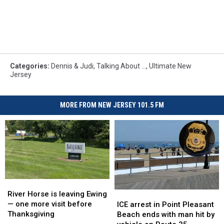
Categories
:
Dennis & Judi
,
Talking About ...
,
Ultimate New
Jersey
MORE FROM NEW JERSEY 101.5 FM
River
River
Horse
Horse
River Horse is leaving Ewing
ICE
ICE
is
is
— one more visit before
arrest
arrest
ICE arrest in Point Pleasant
leaving
leaving
Thanksgiving
in
in
Beach ends with man hit by
Ewing
Ewing