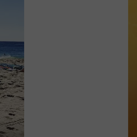
 ON DEMAND
OORE ON DEMAND
 THING'
One
SE ON DEMAND
of
New
1.5 NEWS
Jersey's
Best
ECIALS
Mexican
Restaurants