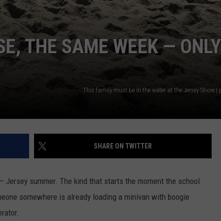
E, THE SAME WEEK — ONLY
This family must be in the water at the Jersey Shore |
SHARE ON TWITTER
 Jersey summer. The kind that starts the moment the school
omeone somewhere is already loading a minivan with boogie
erator.