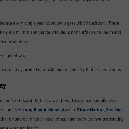
a debate every single year about who gets which bedroom. There
ch by 8 a.m. and a teenager who does not surface until noon and
and a vacation.
ey cannot wait.
t enormously. And I know with equal sincerity that it is not for us.
sey
n the East Coast. But it lives in New Jersey in a specific way
owns helps —
Long Beach Island,
Avalon,
Stone Harbor
,
Sea Isle
,
ithin a hundred miles of each other, each with its own personality
ear a word against it.