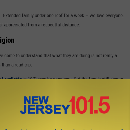
s. Extended family under one roof for a week — we love everyone,
r appreciated from a respectful distance.
igion
e come to understand that what they are doing is not really a
n than a road trip.
in
Lavallette
in 1971 may be gone now. But the family still shows
 street. Same town. They sleep in the same bedrooms they slept
ms now. Their grandkids will sleep in them next. The house doesn't
ver done it. The pull of it is not about the house — there is