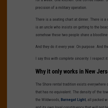
e
precision of a military operation.
y
There is a seating chart at dinner. There is 
B
is an uncle who insists on getting to the bea
e
somehow these two people share a bloodline 
a
c
And they do it every year. On purpose. And th
h
I say this with complete sincerity: I respect i
|
P
Why it only works in New Jer
h
o
The Shore rental tradition exists everywhere o
t
that has no equivalent. The density of the t
o
the Wildwoods,
Barnegat Light
, all packed w
b
and its own loyal constituency that will not h