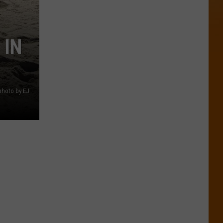
 IN
 photo by EJ