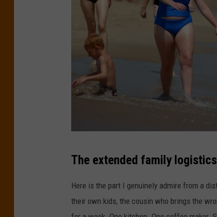
B
The extended family logistics
r
a
Here is the part I genuinely admire from a dis
d
their own kids, the cousin who brings the wro
l
for a week. One kitchen. One coffee maker. S