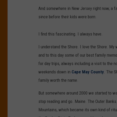
And somewhere in New Jersey right now, a fa
since before their kids were born.
I find this fascinating. I always have.
I understand the Shore. I love the Shore. My 
and to this day some of our best family memo
for day trips, always including a visit to the
weekends down in
Cape May County
. The S
family worth the name.
But somewhere around 2000 we started to wand
stop reading and go. Maine. The Outer Banks.
Mountains, which became its own kind of ritua