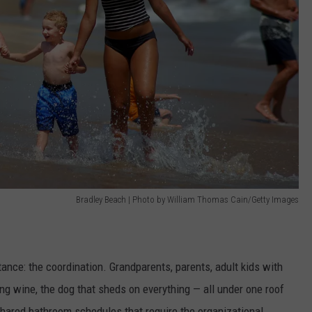
Bradley Beach | Photo by William Thomas Cain/Getty Images
tance: the coordination. Grandparents, parents, adult kids with
ng wine, the dog that sheds on everything — all under one roof
hared bathroom schedules that require the organizational