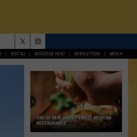
D
VISIT NJ
ADVERTISE HERE!
NEWSLETTERS
MERCH
ONE OF NEW JERSEY'S BEST MEXICAN
RESTAURANTS
N DEMAND