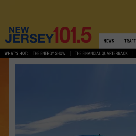
NEWS
TRAFF
WHAT'S HOT:
THE ENERGY SHOW
THE FINANCIAL QUARTERBACK
NEW JERSEY
LATES
VISIT NJ
NJ'S 
INFRASTRUCTUR
COMM
COMMUNITY CAL
CONTACT THE N
NEWSLETTER SI