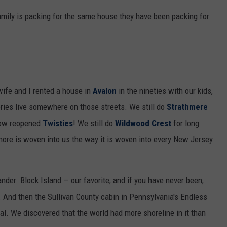
mily is packing for the same house they have been packing for
wife and I rented a house in
Avalon
in the nineties with our kids,
ries live somewhere on those streets. We still do
Strathmere
 now reopened
Twisties
! We still do
Wildwood Crest
for long
hore is woven into us the way it is woven into every New Jersey
er. Block Island — our favorite, and if you have never been,
 And then the Sullivan County cabin in Pennsylvania's Endless
l. We discovered that the world had more shoreline in it than