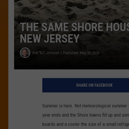
THE SAME SHORE HOUS
NEW JERSEY
Eric "EJ" Johnson
Published: May 20, 2026
SHARE ON FACEBOOK
Summer is here. Not meteorological summer —
year ends and the Shore towns fill up and s
boards and a cooler the size of a small refrig