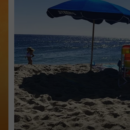
TOWN HALL SPEC
NJ 101.5 NEWS 
ALEXA