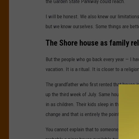
the Garden State Parkway could reach.
I will be honest. We also knew our limitation
but we know ourselves. Some things are bette
The Shore house as family rel
But the people who go back every year — I hav
vacation. It is a ritual. It is closer to a religio
The grandfather who first rented that house 
up the third week of July. Same house. Same
in as children. Their kids sleep in those roo
change and that is entirely the point.
You cannot explain that to someone who has ne