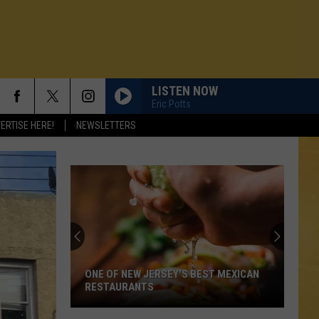
LISTEN NOW
Eric Potts
ERTISE HERE!
NEWSLETTERS
ONE OF NEW JERSEY'S BEST MEXICAN
RESTAURANTS
N DEMAND