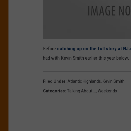
c
l
Before
catching up on the full story at NJ
e
r
had with Kevin Smith earlier this year below.
k
s
Filed Under
:
Atlantic Highlands
,
Kevin Smith
Categories
:
Talking About ...
,
Weekends