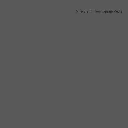
Mike Brant - Townsquare Media