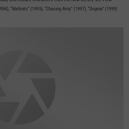
994), “Mallrats” (1995), “Chasing Amy” (1997), “Dogma” (1999)