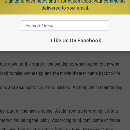
Sign up to have news and information about your community
delivered to your email.
Like Us On Facebook
 close down at the start of the pandemic, which upset many who
ecided to take ownership and the movie theater came back to life.
es and also hosts children's parties. All that, while maintaining
r part of the movie scene. Aside from transforming it into a
interior, including the lobby. According to nj.com, some of those
 lobby and feature characters from his New Jersey-set View