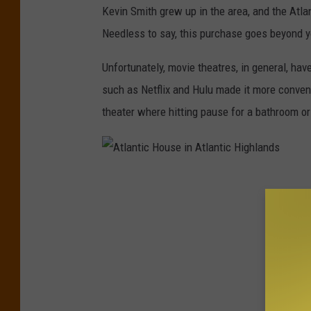
Kevin Smith grew up in the area, and the Atla
i
Needless to say, this purchase goes beyond y
n
A
Unfortunately, movie theatres, in general, hav
t
such as Netflix and Hulu made it more conveni
l
theater where hitting pause for a bathroom o
a
n
t
A
i
t
c
l
H
a
i
n
g
t
h