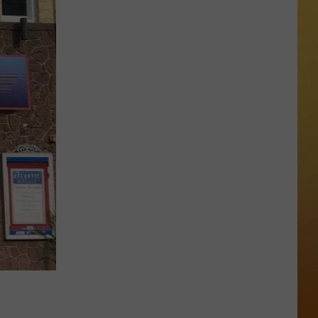
 ON DEMAND
OORE ON DEMAND
 THING'
One
SE ON DEMAND
of
New
1.5 NEWS
Jersey's
Best
ECIALS
Mexican
Restaurants