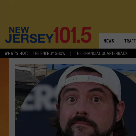
NEWS
TRAFF
WHAT'S HOT:
THE ENERGY SHOW
THE FINANCIAL QUARTERBACK
NEW JERSEY
LATES
VISIT NJ
NJ'S 
INFRASTRUCTUR
COMM
COMMUNITY CAL
CONTACT THE N
NEWSLETTER SI