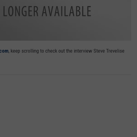
.com
, keep scrolling to check out the interview Steve Trevelise