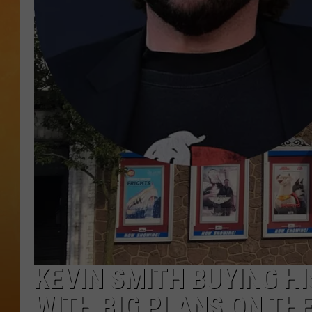
TOWN HALL SPEC
NJ 101.5 NEWS 
ALEXA
KEVIN SMITH BUYING H
WITH BIG PLANS ON TH