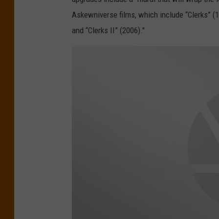
t
Askewniverse films, which include “Clerks” (1
i
and “Clerks II” (2006)."
c
H
i
g
h
l
a
n
d
s