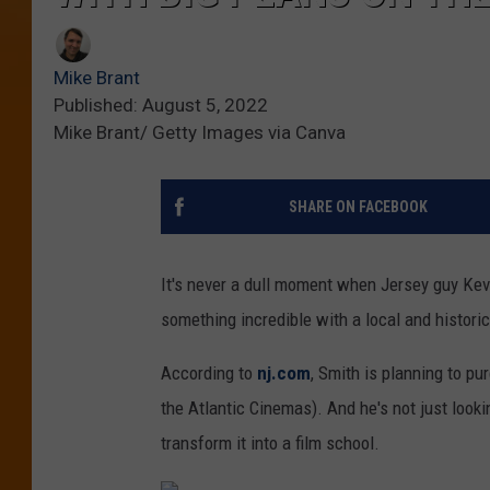
Mike Brant
Published: August 5, 2022
Mike Brant/ Getty Images via Canva
SHARE ON FACEBOOK
It's never a dull moment when Jersey guy Kevi
something incredible with a local and histori
According to
nj.com
, Smith is planning to p
the Atlantic Cinemas). And he's not just looki
transform it into a film school.