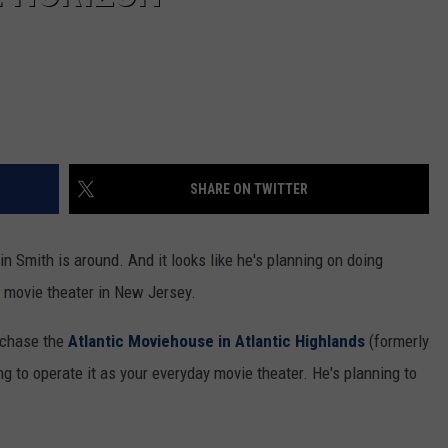
SHARE ON TWITTER
n Smith is around. And it looks like he's planning on doing
c movie theater in New Jersey.
urchase the
Atlantic Moviehouse in Atlantic Highlands
(formerly
ng to operate it as your everyday movie theater. He's planning to