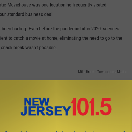
ntic Moviehouse was one location he frequently visited.
our standard business deal.
e been hurting. Even before the pandemic hit in 2020, services
ent to catch a movie at home, eliminating the need to go to the
r snack break wasn't possible.
Mike Brant - Townsquare Media