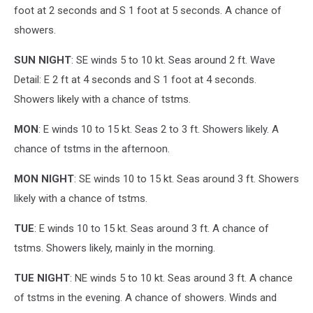
foot at 2 seconds and S 1 foot at 5 seconds. A chance of
showers.
SUN NIGHT
: SE winds 5 to 10 kt. Seas around 2 ft. Wave
Detail: E 2 ft at 4 seconds and S 1 foot at 4 seconds.
Showers likely with a chance of tstms.
MON
: E winds 10 to 15 kt. Seas 2 to 3 ft. Showers likely. A
chance of tstms in the afternoon.
MON NIGHT
: SE winds 10 to 15 kt. Seas around 3 ft. Showers
likely with a chance of tstms.
TUE
: E winds 10 to 15 kt. Seas around 3 ft. A chance of
tstms. Showers likely, mainly in the morning.
TUE NIGHT
: NE winds 5 to 10 kt. Seas around 3 ft. A chance
of tstms in the evening. A chance of showers. Winds and