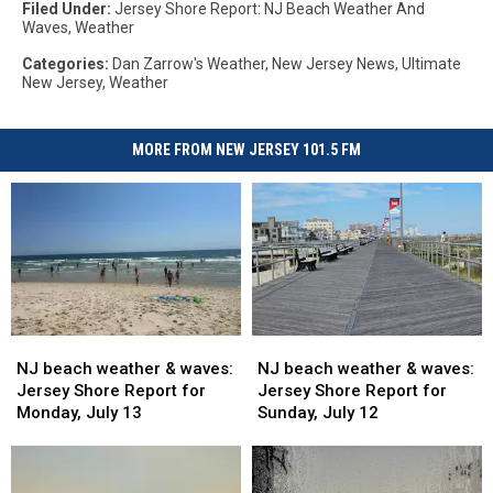
Filed Under
:
Jersey Shore Report: NJ Beach Weather And
Waves
,
Weather
Categories
:
Dan Zarrow's Weather
,
New Jersey News
,
Ultimate
New Jersey
,
Weather
MORE FROM NEW JERSEY 101.5 FM
NJ
NJ
NJ
NJ
beach
beach
beach
beach
NJ beach weather & waves:
NJ beach weather & waves:
weather
weather
weather
weather
Jersey Shore Report for
Jersey Shore Report for
&
&
&
&
Monday, July 13
Sunday, July 12
waves:
waves:
waves:
waves:
Jersey
Jersey
Jersey
Jersey
Shore
Shore
Shore
Shore