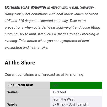
EXTREME HEAT WARNING in effect until 8 p.m. Saturday.
Dangerously hot conditions with heat index values between
105 and 115 degrees expected each day. Take extra
precautions when outside. Wear lightweight and loose fitting
clothing. Try to limit strenuous activities to early morning or
evening. Take action when you see symptoms of heat
exhaustion and heat stroke.
At the Shore
Current conditions and forecast as of Fri morning
Rip Current Risk
Low
Waves
1 - 3 feet
From the West
Winds
5 - 8 mph (
Gust
10 mph)