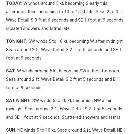
TODAY
: W winds around 5 kt, becoming S early this
afternoon, then increasing to 10 to 15 kt late. Seas 2 to 3 ft.
Wave Detail: S 3 ft at 6 seconds and SE 1 foot at 9 seconds.
Isolated showers and tstms late.
TONIGHT
: SW winds 5 to 10 kt, becoming W after midnight.
Seas around 2 ft. Wave Detail: S 2 ft at 5 seconds and SE 1
foot at 9 seconds.
SAT
: W winds around 5 kt, becoming SW in the afternoon.
Seas around 2 ft. Wave Detail: S 2 ft at 5 seconds and E 1
foot at 9 seconds.
SAT NIGHT
: SW winds 5 to 10 kt, becoming NW after
midnight. Seas around 2 ft. Wave Detail: S 2 ft at 5 seconds
and SE 1 foot at 9 seconds. Scattered showers and tstms.
SUN
: NE winds 5 to 10 kt. Seas around 2 ft. Wave Detail: NE 1