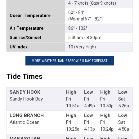
4 - 7 knots (
Gust
9 knots)
60° - 84°
Ocean Temperature
(
Normal
67° - 82°)
Air Temperature
86° - 102°
Sunrise/Sunset
5:30am - 8:30pm
UV Index
10 (Very High)
MORE WEATHER: DAN ZARROW'S 5 DAY FORECAST
Tide Times
SANDY HOOK
High
Low
High
Low
Sandy Hook Bay
Fri
Fri
Fri
Sat
10:51a
4:49p
10:50p
5:26a
LONG BRANCH
High
Low
High
Low
Atlantic Ocean
Fri
Fri
Fri
Sat
10:25a
4:13p
10:24p
4:50a
MANASQUAN
High
Low
High
Low