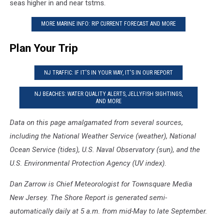
seas higher in and near tstms.
MORE MARINE INFO: RIP CURRENT FORECAST AND MORE
Plan Your Trip
NJ TRAFFIC: IF IT'S IN YOUR WAY, IT'S IN OUR REPORT
NJ BEACHES: WATER QUALITY ALERTS, JELLYFISH SIGHTINGS,
AND MORE
Data on this page amalgamated from several sources,
including the National Weather Service (weather), National
Ocean Service (tides), U.S. Naval Observatory (sun), and the
U.S. Environmental Protection Agency (UV index).
Dan Zarrow is Chief Meteorologist for Townsquare Media
New Jersey. The Shore Report is generated semi-
automatically daily at 5 a.m. from mid-May to late September.