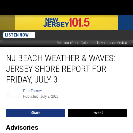
LISTEN NOW
Ventnor (Chris Coleman, Townsquare Media)
NJ
NJ BEACH WEATHER & WAVES:
beach
weather
JERSEY SHORE REPORT FOR
&
waves:
FRIDAY, JULY 3
Jersey
Shore
Dan Zarrow
Dan
Report
Published: July 3, 2026
Zarrow
for
Friday,
Share
Tweet
July
3
Advisories