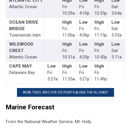
ATLANTIC CITY
High
Low
High
Low
Atlantic Ocean
Fri
Fri
Fri
Sat
10:29a
4:10p
10:35p
5:04a
OCEAN DRIVE
High
Low
High
Low
BRIDGE
Fri
Fri
Fri
Sat
Townsends Inlet
11:00a
4:36p
11:15p
5:33a
WILDWOOD
High
Low
High
Low
CREST
Fri
Fri
Fri
Sat
Atlantic Ocean
10:31a
4:20p
10:43p
5:11a
CAPE MAY
Low
High
Low
High
Delaware Bay
Fri
Fri
Fri
Fri
5:27a
11:35a
5:21p
11:49p
MORE TIDES: INFO FOR 132 POINTS ALONG THE NJ COAST
Marine Forecast
From the National Weather Service, Mt. Holly