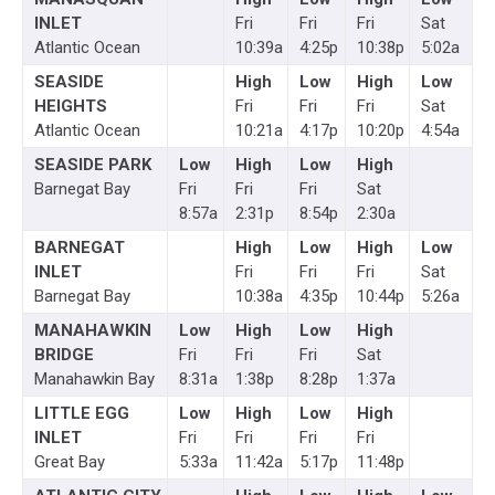
INLET
Fri
Fri
Fri
Sat
Atlantic Ocean
10:39a
4:25p
10:38p
5:02a
SEASIDE
High
Low
High
Low
HEIGHTS
Fri
Fri
Fri
Sat
Atlantic Ocean
10:21a
4:17p
10:20p
4:54a
SEASIDE PARK
Low
High
Low
High
Barnegat Bay
Fri
Fri
Fri
Sat
8:57a
2:31p
8:54p
2:30a
BARNEGAT
High
Low
High
Low
INLET
Fri
Fri
Fri
Sat
Barnegat Bay
10:38a
4:35p
10:44p
5:26a
MANAHAWKIN
Low
High
Low
High
BRIDGE
Fri
Fri
Fri
Sat
Manahawkin Bay
8:31a
1:38p
8:28p
1:37a
LITTLE EGG
Low
High
Low
High
INLET
Fri
Fri
Fri
Fri
Great Bay
5:33a
11:42a
5:17p
11:48p