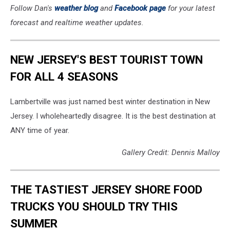
Follow Dan's
weather blog
and
Facebook page
for your latest
forecast and realtime weather updates.
NEW JERSEY'S BEST TOURIST TOWN
FOR ALL 4 SEASONS
Lambertville was just named best winter destination in New
Jersey. I wholeheartedly disagree. It is the best destination at
ANY time of year.
Gallery Credit: Dennis Malloy
THE TASTIEST JERSEY SHORE FOOD
TRUCKS YOU SHOULD TRY THIS
SUMMER