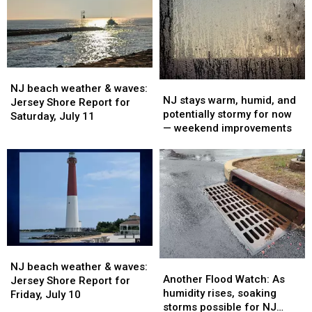
Report
Report
Report
Report
for
for
for
for
Monday,
Monday,
Sunday,
Sunday,
July
July
July
July
13
13
12
12
NJ
NJ
NJ
NJ
beach
beach
NJ beach weather & waves:
stays
stays
NJ stays warm, humid, and
weather
weather
Jersey Shore Report for
warm,
warm,
potentially stormy for now
&
&
Saturday, July 11
humid,
humid,
— weekend improvements
waves:
waves:
and
and
Jersey
Jersey
potentially
potentially
Shore
Shore
stormy
stormy
Report
Report
for
for
for
for
now
now
Saturday,
Saturday,
—
—
July
July
weekend
weekend
11
11
improvements
improvements
NJ
NJ
Another
Another
beach
beach
NJ beach weather & waves:
Flood
Flood
Another Flood Watch: As
weather
weather
Jersey Shore Report for
Watch:
Watch:
humidity rises, soaking
&
&
Friday, July 10
As
As
storms possible for NJ
waves:
waves: