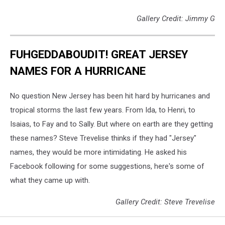
Gallery Credit: Jimmy G
FUHGEDDABOUDIT! GREAT JERSEY
NAMES FOR A HURRICANE
No question New Jersey has been hit hard by hurricanes and
tropical storms the last few years. From Ida, to Henri, to
Isaias, to Fay and to Sally. But where on earth are they getting
these names? Steve Trevelise thinks if they had "Jersey"
names, they would be more intimidating. He asked his
Facebook following for some suggestions, here's some of
what they came up with.
Gallery Credit: Steve Trevelise