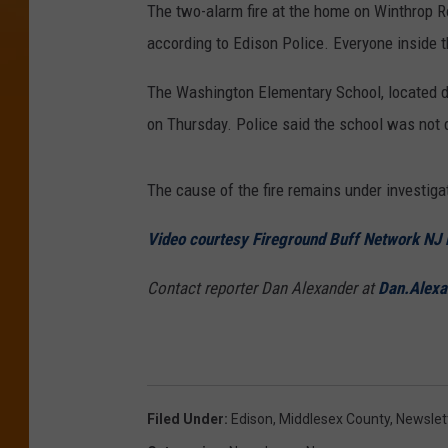
The two-alarm fire at the home on Winthrop R
according to Edison Police. Everyone inside 
The Washington Elementary School, located d
on Thursday. Police said the school was not 
The cause of the fire remains under investiga
Video courtesy Fireground Buff Network NJ
Contact reporter Dan Alexander at
Dan.Alex
Filed Under
:
Edison
,
Middlesex County
,
Newslet