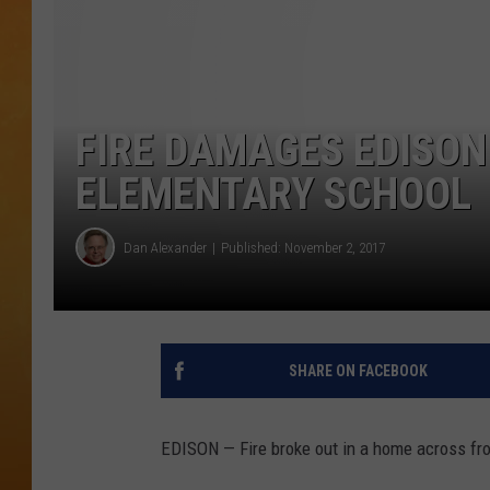
TOWN HALL SPEC
NJ 101.5 NEWS 
ALEXA
FIRE DAMAGES EDISO
ELEMENTARY SCHOOL
Dan Alexander
Published: November 2, 2017
SHARE ON FACEBOOK
EDISON — Fire broke out in a home across fr