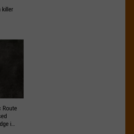
killer
ic Route
sed
udge in