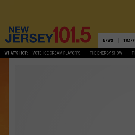
NEWS
TRAFF
WHAT'S HOT:
VOTE: ICE CREAM PLAYOFFS
THE ENERGY SHOW
T
NEW JERSEY
LATES
VISIT NJ
NJ'S 
INFRASTRUCTUR
COMM
COMMUNITY CAL
CONTACT THE N
NEWSLETTER SI