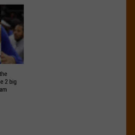
the
e 2 big
eam