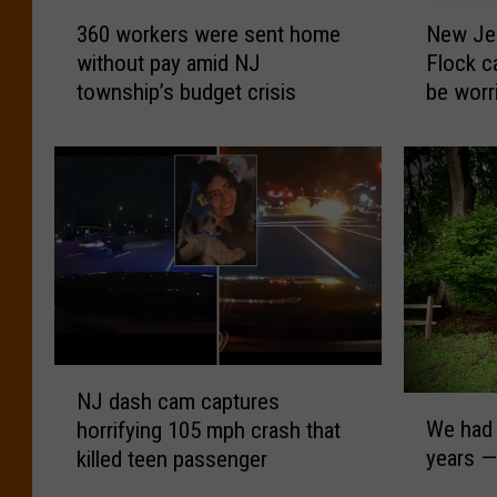
3
N
360 workers were sent home
New Jer
6
e
without pay amid NJ
Flock c
0
w
township’s budget crisis
be worr
w
J
o
e
r
r
k
s
e
e
r
y
s
i
w
s
e
a
r
d
e
d
N
s
i
NJ dash cam captures
W
J
e
n
We had 
horrifying 105 mph crash that
e
d
n
g
years — 
killed teen passenger
h
a
t
m
a
s