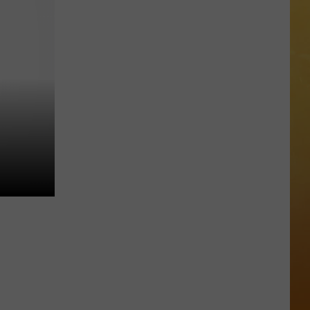
 ON DEMAND
Great
Shows
OORE ON DEMAND
At
The
 THING'
Stone
Pony
SE ON DEMAND
Summer
Stage
1.5 NEWS
In
Asbury
ECIALS