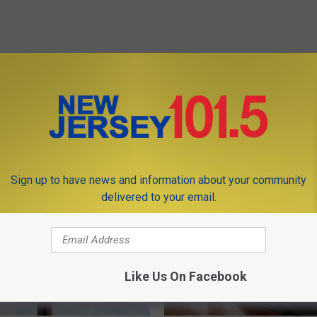
OM NEW JERSEY 101.5 FM
Sign up to have news and information about your community
delivered to your email.
Like Us On Facebook