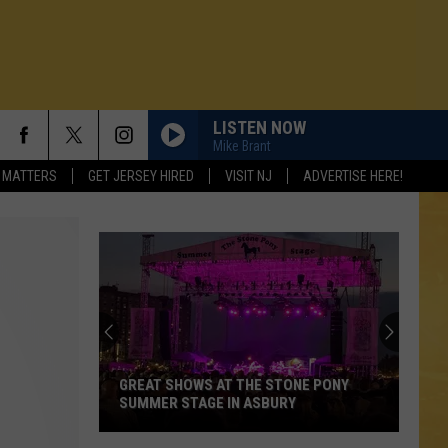
LISTEN NOW
Mike Brant
 MATTERS
GET JERSEY HIRED
VISIT NJ
ADVERTISE HERE!
GREAT SHOWS AT THE STONE PONY
SUMMER STAGE IN ASBURY
N DEMAND