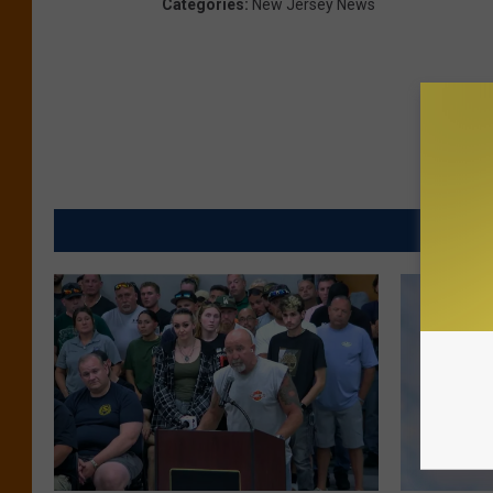
Categories
:
New Jersey News
MORE FR