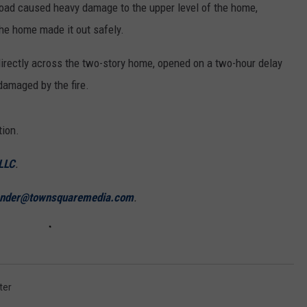
oad caused heavy damage to the upper level of the home,
the home made it out safely.
irectly across the two-story home, opened on a two-hour delay
damaged by the fire.
tion.
 LLC
.
ander@townsquaremedia.com
.
ter