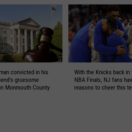
a
n
k
d
i
i
l
e
l
d
e
i
r
n
s
a
u
h
W
m
o
man convicted in his
With the Knicks back in 
i
m
r
friend’s gruesome
NBA Finals, NJ fans hav
t
e
r
 in Monmouth County
reasons to cheer this t
h
r
i
t
d
f
h
e
i
e
a
c
K
l
R
n
a
o
i