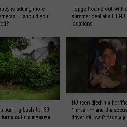
T
sey is adding more
Topgolf came out with a 
o
ameras — should you
summer deal at all 3 NJ
p
ied?
locations
g
o
l
f
c
a
m
e
o
u
t
N
w
NJ teen died in a horrif
J
i
a burning bush for 30
1 crash — and the accu
t
t
turns out it’s invasive
driver still can’t face a j
e
h
person
e