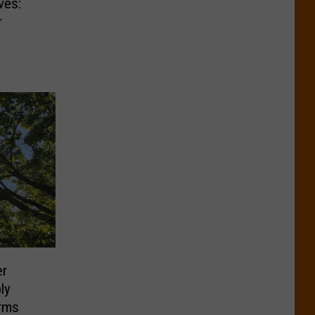
ves:
r
er
ly
rms