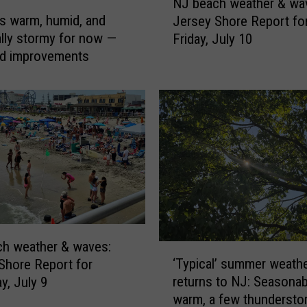
y
&
NJ beach weather & wa
J
w
s warm, humid, and
Jersey Shore Report fo
.
b
a
ally stormy for now —
Friday, July 10
e
A
v
d improvements
a
n
e
c
s
d
h
:
w
i
J
e
t
e
a
'
r
t
s
s
h
e
e
s
y
r
t
S
&
h
i
w
h weather & waves:
‘
o
a
‘Typical’ summer weath
Shore Report for
l
T
r
v
returns to NJ: Seasonab
y, July 9
y
l
e
e
warm, a few thundersto
p