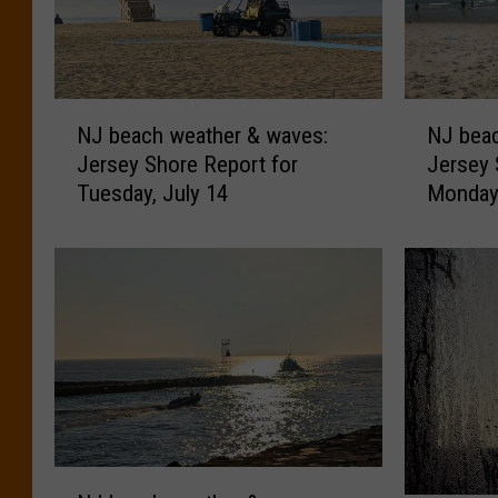
N
N
NJ beach weather & waves:
NJ beac
J
J
Jersey Shore Report for
Jersey 
b
b
Tuesday, July 14
Monday,
e
e
a
a
c
c
h
h
w
w
e
e
a
a
t
t
h
h
e
e
r
r
N