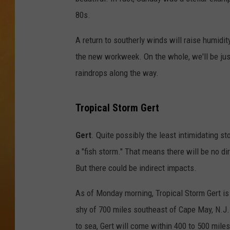
80s.
CONTACT THE N
A return to southerly winds will raise humidit
NEWSLETTER SI
the new workweek. On the whole, we'll be just 
TOWN HALL SPEC
raindrops along the way.
NJ 101.5 NEWS 
Tropical Storm Gert
ALEXA
Gert
. Quite possibly the least intimidating st
a "fish storm." That means there will be no di
But there could be indirect impacts.
As of Monday morning, Tropical Storm Gert is
shy of 700 miles southeast of Cape May, N.J. 
to sea, Gert will come within 400 to 500 miles