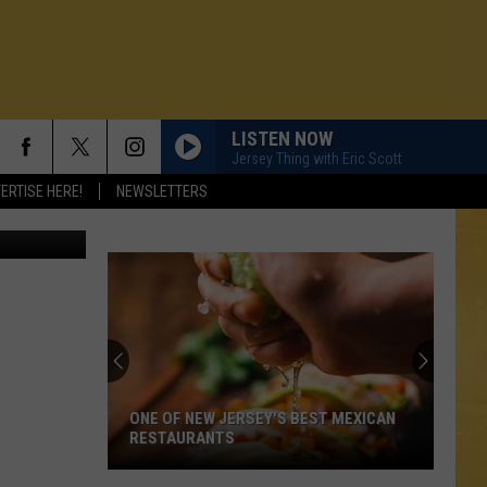
LISTEN NOW
Jersey Thing with Eric Scott
ERTISE HERE!
NEWSLETTERS
ONE OF NEW JERSEY'S BEST MEXICAN
RESTAURANTS
N DEMAND