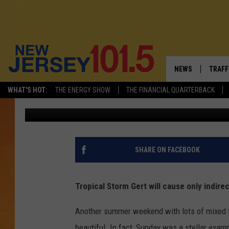
CLOUDS, A FEW SHOWE
START THE WEEK IN NJ
NEWS
TRAFF
WHAT'S HOT:
THE ENERGY SHOW
THE FINANCIAL QUARTERBACK
Dan Zarrow
Published: August 14, 2017
NEW JERSEY
LATES
FIREWORKS SCHE
NJ'S 
VISIT NJ
COMM
SHARE ON FACEBOOK
INFRASTRUCTUR
Tropical Storm Gert will cause only indire
COMMUNITY CAL
Another summer weekend with lots of mixed 
NJ: ASKED & AN
beautiful. In fact, Sunday was a stellar exam