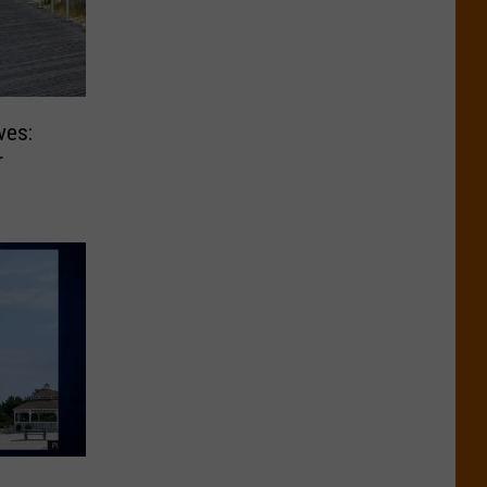
ves:
r