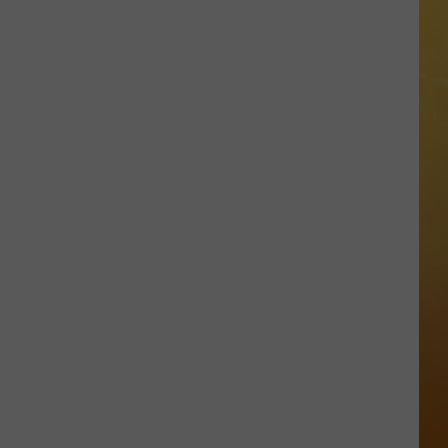
 ON DEMAND
OORE ON DEMAND
SE ON DEMAND
One
1.5 NEWS
of
New
ECIALS
Jersey's
Best
Mexican
Restaurants