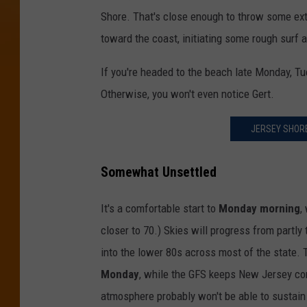
Shore. That's close enough to throw some ext
toward the coast, initiating some rough surf a
If you're headed to the beach late Monday, Tu
Otherwise, you won't even notice Gert.
JERSEY SHORE
Somewhat Unsettled
It's a comfortable start to
Monday morning
,
closer to 70.) Skies will progress from partly
into the lower 80s across most of the state
Monday
, while the GFS keeps New Jersey com
atmosphere probably won't be able to sustain