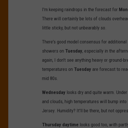
I'm keeping raindrops in the forecast for
Mon
There will certainly be lots of clouds overhea
little sticky, but not unbearably so.
There's good model consensus for additional
showers on
Tuesday
, especially in the after
again, I don't see anything heavy or ground-br
temperatures on
Tuesday
are forecast to rea
mid 80s.
Wednesday
looks dry and quite warm. Under 
and clouds, high temperatures will bump into 
Jersey. Humidity? It'll be there, but not oppre
Thursday daytime
looks good too, with partl