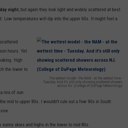
e
day night
, but again they look light and widely scattered at best.
r
d. Low temperatures will dip into the upper 60s. It might feel a
t
f
 scattered
o
noon hours. Yet
r
eaking. High
e
ch the lower to
c
The wettest model - the NAM - at the wettest time -
a
Tuesday. And it's still only showing scattered showers
across NJ. (College of DuPage Meteorology)
s
T
a mix of sun
t
h
the mid to upper 80s. I wouldn't rule out a few 90s in South
u
e
ssive.
p
w
y sunny skies and highs in the lower to mid 80s.
d