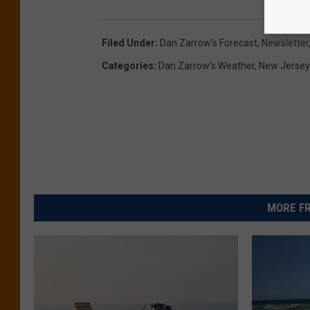
Filed Under
:
Dan Zarrow's Forecast
,
Newsletter
Categories
:
Dan Zarrow's Weather
,
New Jerse
MORE FR