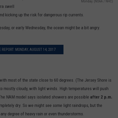
Monday. (NOAA / NHC)
ra swell
T
nd kicking up the risk for dangerous rip currents.
r
o
esday, or early Wednesday, the ocean might be a bit angry.
p
i
c
 REPORT: MONDAY, AUGUST 14, 2017
a
l
S
 with most of the state close to 60 degrees. (The Jersey Shore is
t
 to mostly cloudy, with light winds. High temperatures will push
o
. The NAM model says isolated showers are possible
after 2 p.m.
r
pletely dry. So we might see some light raindrops, but the
m
 any degree of heavy rain or even thunderstorms.
G