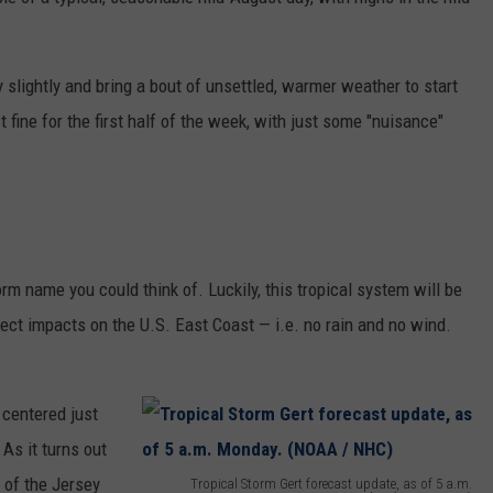
ON AIR SCHEDULE
DENNIS & JUDI
EWSROOM
ERIC 'EJ' JOHNSON
NEWSROOM INFO
FREE APP FOR IOS
DEMINSKI & M
y slightly and bring a bout of unsettled, warmer weather to start
GNUP
THE ENERGY SHOW
HELP & CONTACT INFORMATION
fine for the first half of the week, with just some "nuisance"
FREE APP FOR ANDROID
STEVE TREVELI
IALS
THE FINANCIAL QUARTERBACK
SEND US FEEDBACK
AMAZON ALEXA
NEW JERSEY 10
ON AMAZON
OUR NEWS STAFF
TRENTON THUNDER BASEBALL
GOOGLE HOME
RADIO
TOWN HALL SP
MIKE BRANT
NJ 101.5 STORE
orm name you could think of. Luckily, this tropical system will be
KYLE CLARK
rect impacts on the U.S. East Coast — i.e. no rain and no wind.
JOBS AT NJ 101.5
TOWN HALL SPECIALS
 centered just
As it turns out
 of the Jersey
Tropical Storm Gert forecast update, as of 5 a.m.