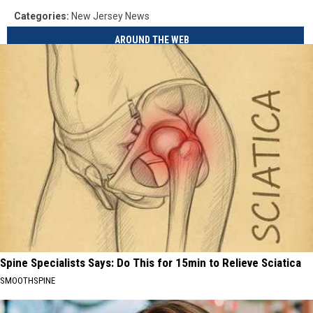
Categories
:
New Jersey News
AROUND THE WEB
Spine Specialists Says: Do This for 15min to Relieve Sciatica
SMOOTHSPINE