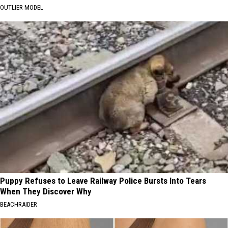
OUTLIER MODEL
Puppy Refuses to Leave Railway Police Bursts Into Tears
When They Discover Why
BEACHRAIDER