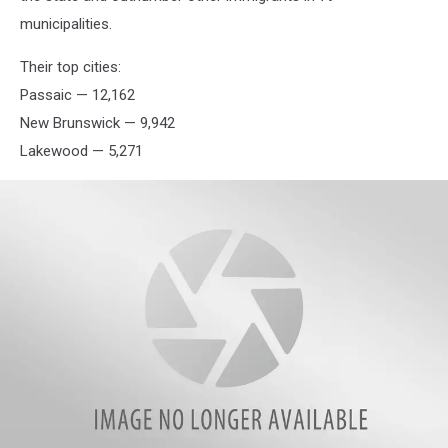
municipalities.
Their top cities:
Passaic — 12,162
New Brunswick — 9,942
Lakewood — 5,271