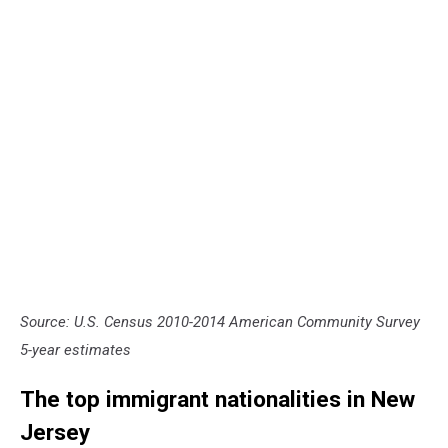
Source: U.S. Census 2010-2014 American Community Survey
5-year estimates
The top immigrant nationalities in New
Jersey