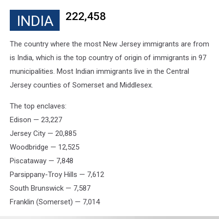
222,458
INDIA
The country where the most New Jersey immigrants are from
is India, which is the top country of origin of immigrants in 97
municipalities. Most Indian immigrants live in the Central
Jersey counties of Somerset and Middlesex.
The top enclaves:
Edison — 23,227
Jersey City — 20,885
Woodbridge — 12,525
Piscataway — 7,848
Parsippany-Troy Hills — 7,612
South Brunswick — 7,587
Franklin (Somerset) — 7,014