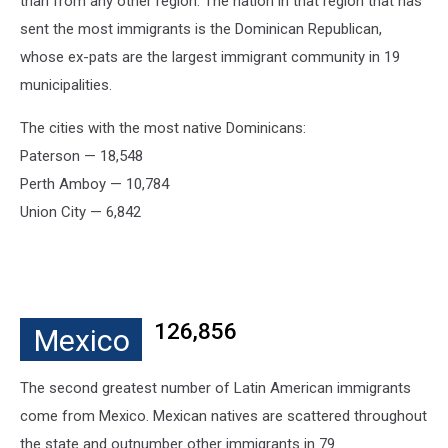
than from any other region. The nation in that region that has
sent the most immigrants is the Dominican Republican,
whose ex-pats are the largest immigrant community in 19
municipalities.
The cities with the most native Dominicans:
Paterson — 18,548
Perth Amboy — 10,784
Union City — 6,842
126,856
Mexico
The second greatest number of Latin American immigrants
come from Mexico. Mexican natives are scattered throughout
the state and outnumber other immigrants in 79