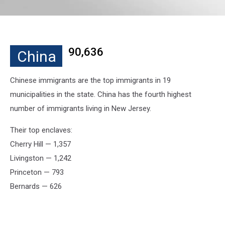
90,636
China
Chinese immigrants are the top immigrants in 19
municipalities in the state. China has the fourth highest
number of immigrants living in New Jersey.
Their top enclaves:
Cherry Hill — 1,357
Livingston — 1,242
Princeton — 793
Bernards — 626