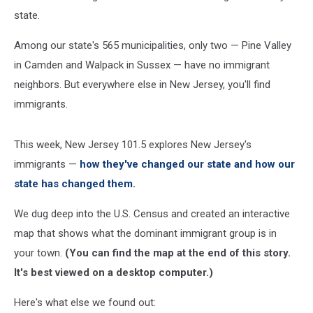
state.
Among our state's 565 municipalities, only two — Pine Valley
in Camden and Walpack in Sussex — have no immigrant
neighbors. But everywhere else in New Jersey, you'll find
immigrants.
This week, New Jersey 101.5 explores New Jersey's
immigrants —
how they've changed our state and how our
state has changed them.
We dug deep into the U.S. Census and created an interactive
map that shows what the dominant immigrant group is in
your town.
(You can find the map at the end of this story.
It's best viewed on a desktop computer.)
Here's what else we found out: