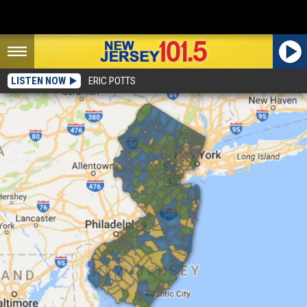
LISTEN NOW
ERIC POTTS