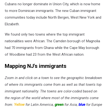
Cubans no longer dominate in Union City, which is now home
to more Dominican immigrants. The new Cuban immigrant
communities today include North Bergen, West New York and
Elizabeth.
We found only two towns where the top immigrant
nationalities were African. The Camden borough of Magnolia
had 70 immigrants from Ghana while the Cape May borough
of Woodbine had 23 from the West African nation.
Mapping NJ's immigrants
Zoom in and click on a town to see the geographic breakdown
of where its immigrants come from as well as that town's top
immigrant nationality. The towns are color-coded based on
the region of the world where most of the immigrants come
from:
Yellow
for Latin America,
green
for Asia,
blue
for Europe