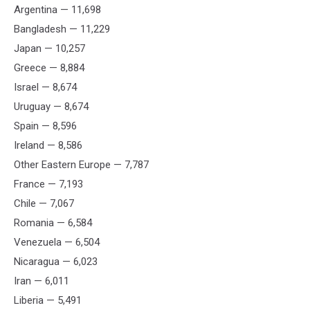
Argentina — 11,698
Bangladesh — 11,229
Japan — 10,257
Greece — 8,884
Israel — 8,674
Uruguay — 8,674
Spain — 8,596
Ireland — 8,586
Other Eastern Europe — 7,787
France — 7,193
Chile — 7,067
Romania — 6,584
Venezuela — 6,504
Nicaragua — 6,023
Iran — 6,011
Liberia — 5,491