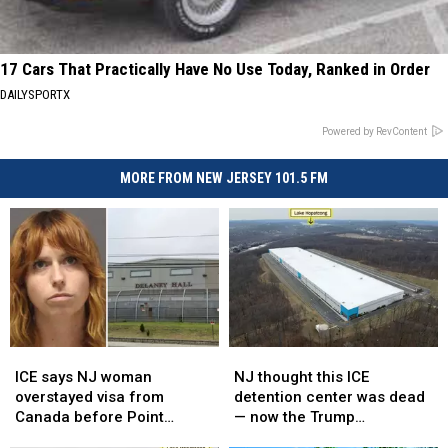
17 Cars That Practically Have No Use Today, Ranked in Order
DAILYSPORTX
Powered by RevContent
MORE FROM NEW JERSEY 101.5 FM
ICE
ICE
NJ
NJ
says
says
thought
thought
ICE says NJ woman
NJ thought this ICE
NJ
NJ
this
this
overstayed visa from
detention center was dead
woman
woman
ICE
ICE
Canada before Point
— now the Trump
overstayed
overstayed
detention
detention
Pleasant Beach assault
administration wants it