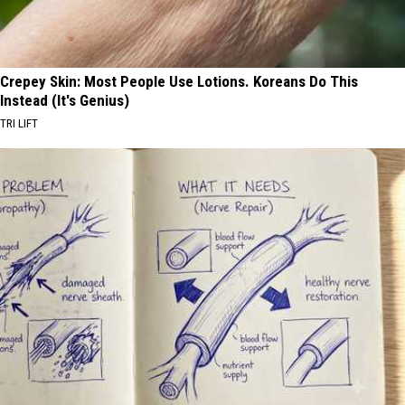
Crepey Skin: Most People Use Lotions. Koreans Do This
Instead (It's Genius)
TRI LIFT