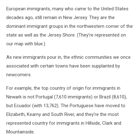
European immigrants, many who came to the United States
decades ago, still remain in New Jersey. They are the
dominant immigrant groups in the northwestern corner of the
state as well as the Jersey Shore. (They're represented on
our map with blue.)
As new immigrants pour in, the ethnic communities we once
associated with certain towns have been supplanted by
newcomers.
For example, the top country of origin for immigrants in
Newark is not Portugal (7,610 immigrants) or Brazil (8,610),
but Ecuador (with 13,762). The Portuguese have moved to
Elizabeth, Kearny and South River, and they're the most
represented country for immigrants in Hillside, Clark and
Mountainside.