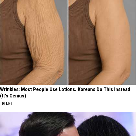
Wrinkles: Most People Use Lotions. Koreans Do This Instead
(It's Genius)
TRI LIFT