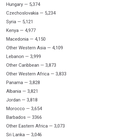
Hungary — 5,374
Czechoslovakia — 5,234
Syria — 5,121
Kenya — 4,977
Macedonia — 4,150
Other Western Asia — 4,109
Lebanon — 3,999
Other Caribbean — 3,873
Other Western Africa — 3,833
Panama — 3,828
Albania — 3,821
Jordan — 3,818
Morocco — 3,654
Barbados — 3366
Other Eastern Africa — 3,073
Sri Lanka — 3,046