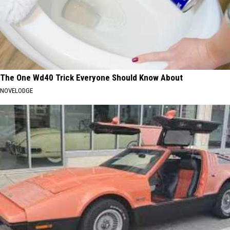
The One Wd40 Trick Everyone Should Know About
NOVELODGE