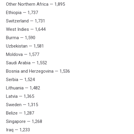
Other Northern Africa — 1,895
Ethiopia — 1,737
Switzerland — 1,731
West Indies — 1,644
Burma — 1,590
Uzbekistan — 1,581
Moldova — 1,577
Saudi Arabia — 1,552
Bosnia and Herzegovina — 1,536
Serbia — 1,524
Lithuania — 1,482
Latvia — 1,365
Sweden — 1,315
Belize — 1,287
Singapore — 1,268
Iraq — 1,233