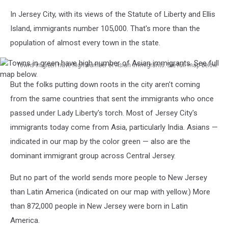
In Jersey City, with its views of the Statute of Liberty and Ellis
Island, immigrants number 105,000. That's more than the
population of almost every town in the state.
Towns in green have high number of Asian immigrants. See full map below.
Towns
But the folks putting down roots in the city aren't coming
in
green
from the same countries that sent the immigrants who once
have
passed under Lady Liberty's torch. Most of Jersey City's
high
immigrants today come from Asia, particularly India. Asians —
number
indicated in our map by the color green — also are the
of
Asian
dominant immigrant group across Central Jersey.
immigrants.
See
But no part of the world sends more people to New Jersey
full
than Latin America (indicated on our map with yellow.) More
map
than 872,000 people in New Jersey were born in Latin
below.
America.