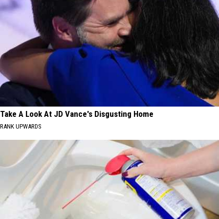
Take A Look At JD Vance's Disgusting Home
RANK UPWARDS