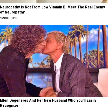
Neuropathy is Not From Low Vitamin B. Meet The Real Enemy
of Neuropathy
SMOOTHSPINE
Ellen Degeneres And Her New Husband Who You'll Easily
Recognize