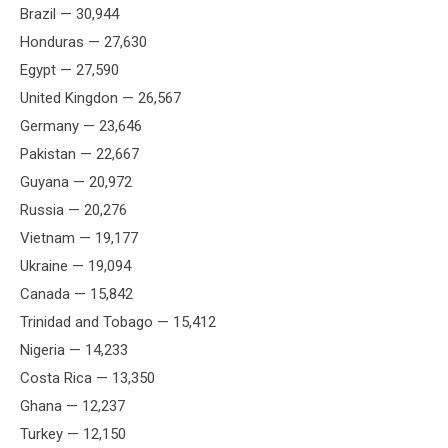
Brazil — 30,944
Honduras — 27,630
Egypt — 27,590
United Kingdon — 26,567
Germany — 23,646
Pakistan — 22,667
Guyana — 20,972
Russia — 20,276
Vietnam — 19,177
Ukraine — 19,094
Canada — 15,842
Trinidad and Tobago — 15,412
Nigeria — 14,233
Costa Rica — 13,350
Ghana — 12,237
Turkey — 12,150