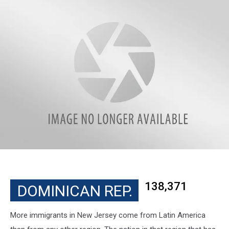
138,371
DOMINICAN REP.
More immigrants in New Jersey come from Latin America