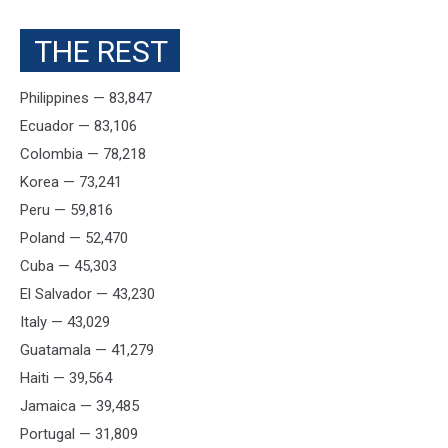
THE REST
Philippines — 83,847
Ecuador — 83,106
Colombia — 78,218
Korea — 73,241
Peru — 59,816
Poland — 52,470
Cuba — 45,303
El Salvador — 43,230
Italy — 43,029
Guatamala — 41,279
Haiti — 39,564
Jamaica — 39,485
Portugal — 31,809