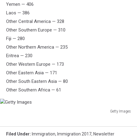
Yemen — 406
Laos — 386
Other Central America — 328
Other Southern Europe — 310
Fiji — 280
Other Northern America — 235
Eritrea — 230
Other Western Europe — 173
Other Eastern Asia — 171
Other South Eastern Asia — 80
Other Southern Africa — 61
Getty Images
Getty
Images
Filed Under
:
Immigration
,
Immigration 2017
,
Newsletter