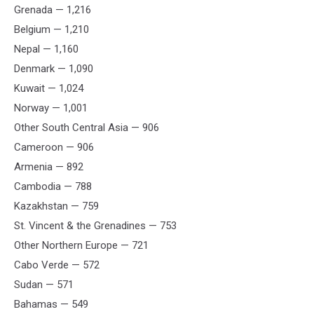
Grenada — 1,216
Belgium — 1,210
Nepal — 1,160
Denmark — 1,090
Kuwait — 1,024
Norway — 1,001
Other South Central Asia — 906
Cameroon — 906
Armenia — 892
Cambodia — 788
Kazakhstan — 759
St. Vincent & the Grenadines — 753
Other Northern Europe — 721
Cabo Verde — 572
Sudan — 571
Bahamas — 549