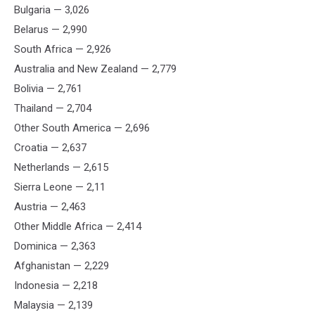
Bulgaria — 3,026
Belarus — 2,990
South Africa — 2,926
Australia and New Zealand — 2,779
Bolivia — 2,761
Thailand — 2,704
Other South America — 2,696
Croatia — 2,637
Netherlands — 2,615
Sierra Leone — 2,11
Austria — 2,463
Other Middle Africa — 2,414
Dominica — 2,363
Afghanistan — 2,229
Indonesia — 2,218
Malaysia — 2,139