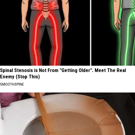
Spinal Stenosis is Not From "Getting Older". Meet The Real
Enemy (Stop This)
SMOOTHSPINE