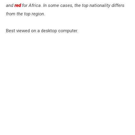
and
red
for Africa. In some cases, the top nationality differs
from the top region.
Best viewed on a desktop computer.