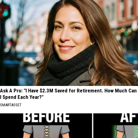
Ask A Pro: "I Have $2.3M Saved for Retirement. How Much Can
I Spend Each Year?"
SMARTASSET