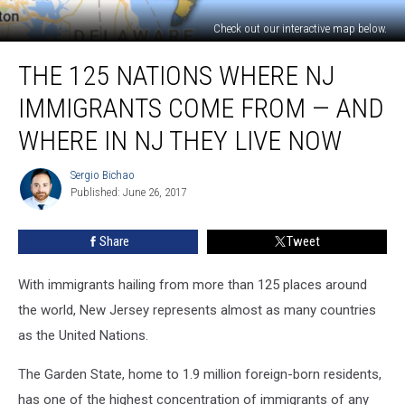
Check out our interactive map below.
The
THE 125 NATIONS WHERE NJ
125
nations
IMMIGRANTS COME FROM — AND
where
NJ
WHERE IN NJ THEY LIVE NOW
immigrants
come
Sergio Bichao
Sergio
from
Published: June 26, 2017
Bichao
—
and
Share
Tweet
where
in
With immigrants hailing from more than 125 places around
NJ
they
the world, New Jersey represents almost as many countries
live
as the United Nations.
now
The Garden State, home to 1.9 million foreign-born residents,
has one of the highest concentration of immigrants of any