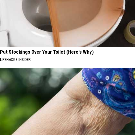
Put Stockings Over Your Toilet (Here's Why)
LIFEHACKS INSIDER