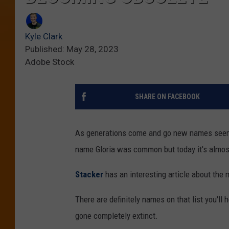
Kyle Clark
Published: May 28, 2023
Adobe Stock
SHARE ON FACEBOOK
As generations come and go new names seem t
name Gloria was common but today it's almos
Stacker
has an interesting article about t
There are definitely names on that list you'll
gone completely extinct.