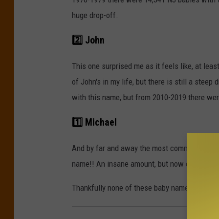
huge drop-off.
2️⃣ John
This one surprised me as it feels like, at leas
of John's in my life, but there is still a ste
with this name, but from 2010-2019 there wer
1️⃣ Michael
And by far and away the most common baby n
name!! An insane amount, but now only 5,656 
Thankfully none of these baby names were ille