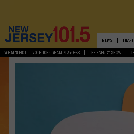
NEWS
TRAFF
WHAT'S HOT:
VOTE: ICE CREAM PLAYOFFS
THE ENERGY SHOW
T
NEW JERSEY
LATES
VISIT NJ
NJ'S 
INFRASTRUCTUR
COMM
COMMUNITY CAL
CONTACT THE N
NEWSLETTER SI