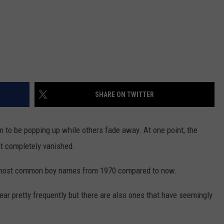
SHARE ON TWITTER
o be popping up while others fade away. At one point, the
t completely vanished.
he most common boy names from 1970 compared to now.
 hear pretty frequently but there are also ones that have seemingly