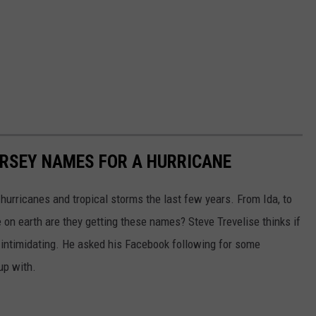
ERSEY NAMES FOR A HURRICANE
urricanes and tropical storms the last few years. From Ida, to
re on earth are they getting these names? Steve Trevelise thinks if
intimidating. He asked his Facebook following for some
up with.