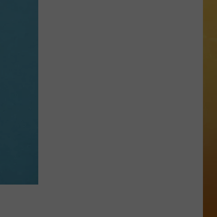
 ON DEMAND
Great
Shows
OORE ON DEMAND
At
The
 THING'
Stone
Pony
SE ON DEMAND
Summer
Stage
1.5 NEWS
In
Asbury
ECIALS