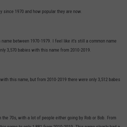
y since 1970 and how popular they are now.
s name between 1970-1979. I feel like it's still a common name
 only 3,570 babies with this name from 2010-2019.
with this name, but from 2010-2019 there were only 3,512 babes
n the 70s, with a lot of people either going by Rob or Bob. From
his name to only 1,881 from 2010-2019. This name clearly had a