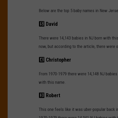
Below are the top 5 baby names in New Jerse
5️⃣ David
There were 14,143 babies in NJ born with thi
now, but according to the article, there were
4️⃣ Christopher
From 1970-1979 there were 14,148 NJ babies 
with this name.
3️⃣ Robert
This one feels like it was uber-popular back i
1970-1979 there were 14,341 NJ babies with t