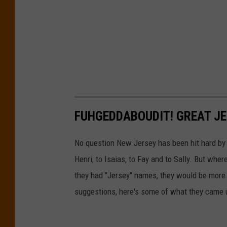
FUHGEDDABOUDIT! GREAT J
No question New Jersey has been hit hard by h
Henri, to Isaias, to Fay and to Sally. But whe
they had "Jersey" names, they would be more 
suggestions, here's some of what they came 