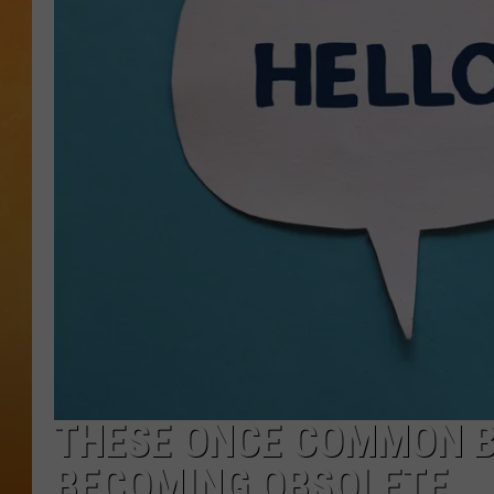
TOWN HALL SPEC
NJ 101.5 NEWS 
ALEXA
THESE ONCE COMMON B
BECOMING OBSOLETE