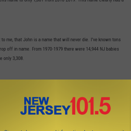
t to me, that John is a name that will never die. I've known tons
ep drop off in name. From 1970-1979 there were 14,944 NJ babies
e only 3,308.
ame from the 1970s was Michael. 25,917 NJ babies had this
have it.
gal ...