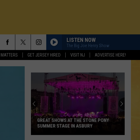
LISTEN NOW
The Big Joe Henry Show
 MATTERS
GET JERSEY HIRED
VISIT NJ
ADVERTISE HERE!
GREAT SHOWS AT THE STONE PONY
SUMMER STAGE IN ASBURY
N DEMAND