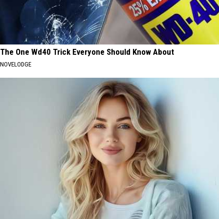
The One Wd40 Trick Everyone Should Know About
NOVELODGE