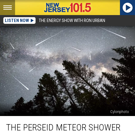
LISTEN NOW
THE ENERGY SHOW WITH RON URBAN
Cylonphoto
The
THE PERSEID METEOR SHOWER
Perseid
meteor