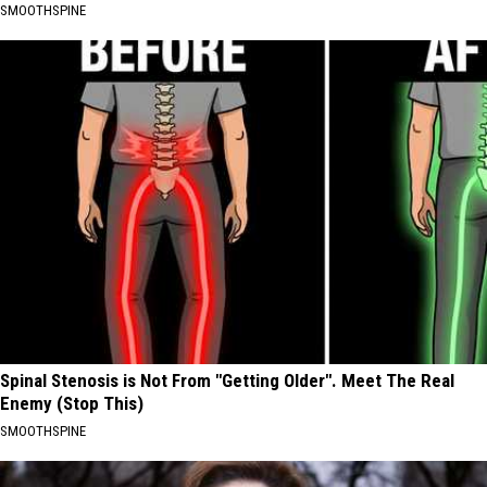
SMOOTHSPINE
Spinal Stenosis is Not From "Getting Older". Meet The Real
Enemy (Stop This)
SMOOTHSPINE