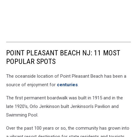
POINT PLEASANT BEACH NJ: 11 MOST
POPULAR SPOTS
The oceanside location of Point Pleasant Beach has been a
source of enjoyment for
centuries
.
The first permanent boardwalk was built in 1915 and in the
late 1920’s, Orlo Jenkinson built Jenkinson’s Pavilion and
Swimming Pool.
Over the past 100 years or so, the community has grown into
a vibrant resort destination for state residents and tourists,