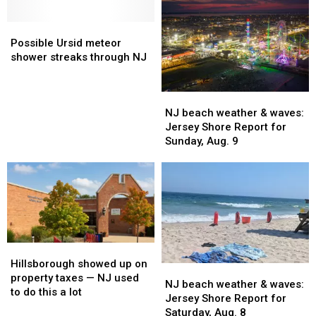
meteor
meteor
visible
visible
shower
shower
Possible
Possible
over
over
in
in
Ursid
Ursid
NJ
NJ
Possible Ursid meteor
NJ
NJ
meteor
meteor
tonight
tonight
shower streaks through NJ
this
this
shower
shower
week
week
streaks
streaks
NJ
NJ
through
through
beach
beach
NJ
NJ
NJ beach weather & waves:
weather
weather
Jersey Shore Report for
&
&
Sunday, Aug. 9
waves:
waves:
Jersey
Jersey
Shore
Shore
Report
Report
for
for
Sunday,
Sunday,
Aug.
Aug.
Hillsborough
Hillsborough
9
9
showed
showed
Hillsborough showed up on
NJ
NJ
up
up
property taxes — NJ used
beach
beach
NJ beach weather & waves:
on
on
to do this a lot
weather
weather
Jersey Shore Report for
property
property
&
&
Saturday, Aug. 8