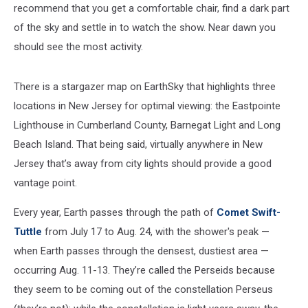
recommend that you get a comfortable chair, find a dark part
of the sky and settle in to watch the show. Near dawn you
should see the most activity.
There is a stargazer map on EarthSky that highlights three
locations in New Jersey for optimal viewing: the Eastpointe
Lighthouse in Cumberland County, Barnegat Light and Long
Beach Island. That being said, virtually anywhere in New
Jersey that’s away from city lights should provide a good
vantage point.
Every year, Earth passes through the path of
Comet Swift-
Tuttle
from July 17 to Aug. 24, with the shower's peak —
when Earth passes through the densest, dustiest area —
occurring Aug. 11-13. They’re called the Perseids because
they seem to be coming out of the constellation Perseus