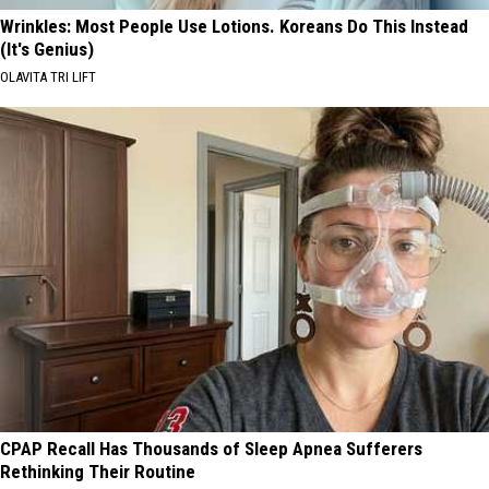
Wrinkles: Most People Use Lotions. Koreans Do This Instead
(It's Genius)
OLAVITA TRI LIFT
CPAP Recall Has Thousands of Sleep Apnea Sufferers
Rethinking Their Routine