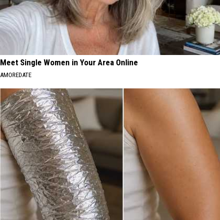
Meet Single Women in Your Area Online
AMOREDATE