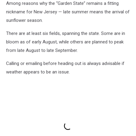
Among reasons why the “Garden State” remains a fitting
nickname for New Jersey — late summer means the arrival of
sunflower season.
There are at least six fields, spanning the state. Some are in
bloom as of early August, while others are planned to peak
from late August to late September.
Calling or emailing before heading out is always advisable if
weather appears to be an issue.