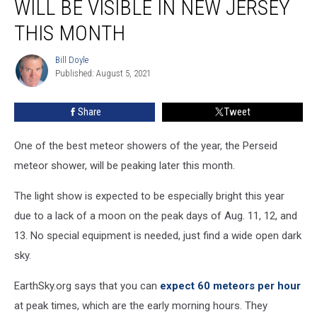
WILL BE VISIBLE IN NEW JERSEY
shower
will
THIS MONTH
be
visible
Bill Doyle
Bill
in
Published: August 5, 2021
Doyle
New
Jersey
Share
Tweet
this
month
One of the best meteor showers of the year, the Perseid
meteor shower, will be peaking later this month.
The light show is expected to be especially bright this year
due to a lack of a moon on the peak days of Aug. 11, 12, and
13. No special equipment is needed, just find a wide open dark
sky.
EarthSky.org says that you can
expect 60 meteors per hour
at peak times, which are the early morning hours. They