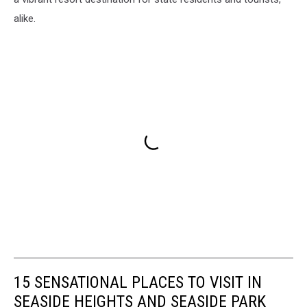
alike.
15 SENSATIONAL PLACES TO VISIT IN
SEASIDE HEIGHTS AND SEASIDE PARK