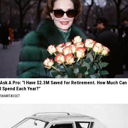
Ask A Pro: "I Have $2.3M Saved for Retirement. How Much Can
I Spend Each Year?"
SMARTASSET