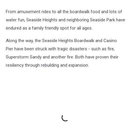
From amusement rides to all the boardwalk food and lots of
water fun, Seaside Heights and neighboring Seaside Park have
endured as a family friendly spot for all ages.
Along the way, the Seaside Heights Boardwalk and Casino
Pier have been struck with tragic disasters - such as fire,
Superstorm Sandy and another fire. Both have proven their
resiliency through rebuilding and expansion.