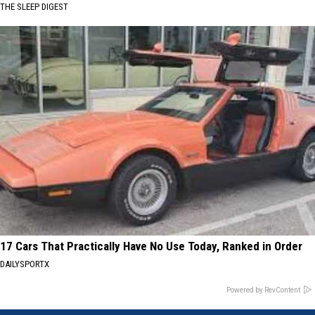
THE SLEEP DIGEST
17 Cars That Practically Have No Use Today, Ranked in Order
DAILYSPORTX
Powered by RevContent