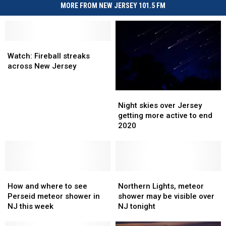
MORE FROM NEW JERSEY 101.5 FM
Watch:
Watch:
Fireball
Fireball
Watch: Fireball streaks
streaks
streaks
across New Jersey
across
across
New
New
Night
Night
Jersey
Jersey
skies
skies
Night skies over Jersey
over
over
getting more active to end
Jersey
Jersey
2020
getting
getting
more
more
active
active
to
to
How
How
end
end
Northern
Northern
and
and
2020
2020
Lights,
Lights,
How and where to see
Northern Lights, meteor
where
where
meteor
meteor
Perseid meteor shower in
shower may be visible over
to
to
shower
shower
NJ this week
NJ tonight
see
see
may
may
Perseid
Perseid
be
be