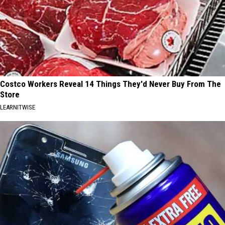
Costco Workers Reveal 14 Things They'd Never Buy From The
Store
LEARNITWISE