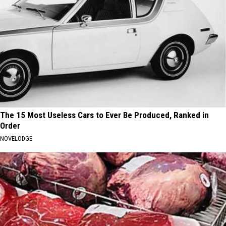
The 15 Most Useless Cars to Ever Be Produced, Ranked in
Order
NOVELODGE