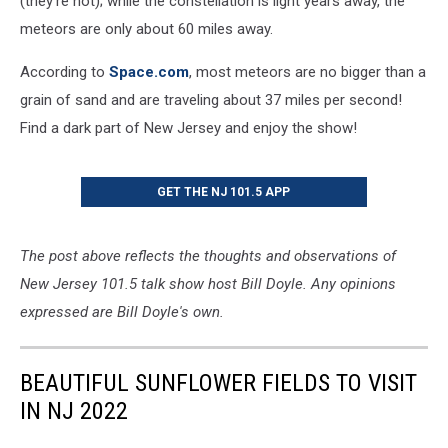
(they’re not); while the constellation is light years away, the
meteors are only about 60 miles away.
According to
Space.com
, most meteors are no bigger than a
grain of sand and are traveling about 37 miles per second!
Find a dark part of New Jersey and enjoy the show!
GET THE NJ 101.5 APP
The post above reflects the thoughts and observations of
New Jersey 101.5 talk show host Bill Doyle. Any opinions
expressed are Bill Doyle's own.
BEAUTIFUL SUNFLOWER FIELDS TO VISIT
IN NJ 2022