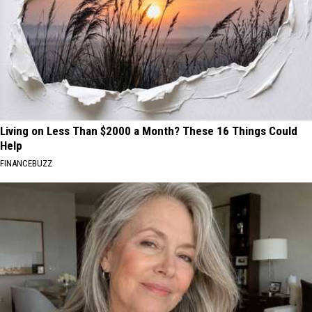
Living on Less Than $2000 a Month? These 16 Things Could
Help
FINANCEBUZZ