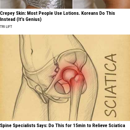
Crepey Skin: Most People Use Lotions. Koreans Do This
Instead (It's Genius)
TRI LIFT
Spine Specialists Says: Do This for 15min to Relieve Sciatica