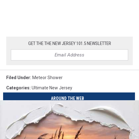
GET THE THE NEW JERSEY 101.5 NEWSLETTER
Filed Under
:
Meteor Shower
Categories
:
Ultimate New Jersey
AROUND THE WEB