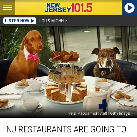
LISTEN NOW
LOU & MICHELE
Peter Macdiarmid | Staff | Getty Images
NJ
NJ RESTAURANTS ARE GOING TO
restaurants
are