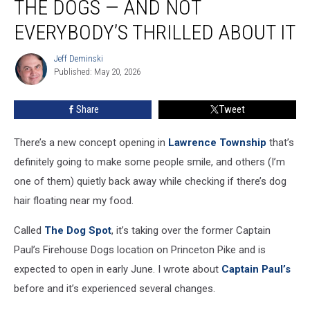
THE DOGS — AND NOT
going
to
EVERYBODY’S THRILLED ABOUT IT
the
dogs
Jeff Deminski
Jeff
—
Published: May 20, 2026
Deminski
and
not
Share
Tweet
everybody’s
thrilled
There’s a new concept opening in
Lawrence Township
that’s
about
it
definitely going to make some people smile, and others (I’m
one of them) quietly back away while checking if there’s dog
hair floating near my food.
Called
The Dog Spot
, it’s taking over the former Captain
Paul’s Firehouse Dogs location on Princeton Pike and is
expected to open in early June. I wrote about
Captain Paul’s
before and it’s experienced several changes.