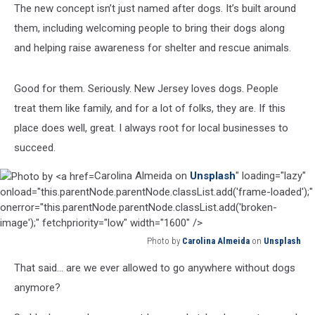
The new concept isn’t just named after dogs. It’s built around
them, including welcoming people to bring their dogs along
and helping raise awareness for shelter and rescue animals.
Good for them. Seriously. New Jersey loves dogs. People
treat them like family, and for a lot of folks, they are. If this
place does well, great. I always root for local businesses to
succeed.
Carolina Almeida on
Unsplash
" loading="lazy"
onload="this.parentNode.parentNode.classList.add('frame-loaded');"
onerror="this.parentNode.parentNode.classList.add('broken-
image');" fetchpriority="low" width="1600" />
Photo by
Carolina Almeida
on
Unsplash
Photo
That said… are we ever allowed to go anywhere without dogs
by
Carolina
anymore?
Almeida