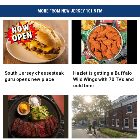
MORE FROM NEW JERSEY 101.5 FM
South
South
Hazlet
Hazlet
Jersey
Jersey
is
is
South Jersey cheesesteak
Hazlet is getting a Buffalo
cheesesteak
cheesesteak
getting
getting
guru opens new place
Wild Wings with 70 TVs and
guru
guru
a
a
cold beer
opens
opens
Buffalo
Buffalo
new
new
Wild
Wild
place
place
Wings
Wings
with
with
70
70
TVs
TVs
and
and
cold
cold