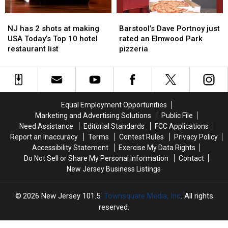
Bite
Bite
he
he
NJ
NJ
Barstool’s
Barstool’s
found
found
has
has
Dave
Dave
NJ has 2 shots at making
Barstool’s Dave Portnoy just
2
2
Portnoy
Portnoy
USA Today’s Top 10 hotel
rated an Elmwood Park
shots
shots
just
just
restaurant list
pizzeria
at
at
rated
rated
making
making
an
an
USA
USA
Elmwood
Elmwood
Today’s
Today’s
Park
Park
Top
Top
pizzeria
pizzeria
Equal Employment Opportunities
10
10
Marketing and Advertising Solutions
Public File
hotel
hotel
Need Assistance
Editorial Standards
FCC Applications
restaurant
restaurant
Report an Inaccuracy
Terms
Contest Rules
Privacy Policy
list
list
Accessibility Statement
Exercise My Data Rights
Do Not Sell or Share My Personal Information
Contact
New Jersey Business Listings
2026
New Jersey 101.5
, Townsquare Media, Inc
. All rights
reserved.