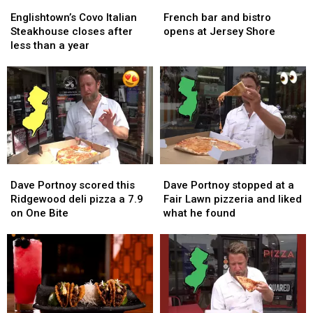
Englishtown’s
Englishtown’s
French
French
beer
beer
Covo
Covo
bar
bar
Englishtown’s Covo Italian
French bar and bistro
Italian
Italian
and
and
Steakhouse closes after
opens at Jersey Shore
Steakhouse
Steakhouse
bistro
bistro
less than a year
closes
closes
opens
opens
after
after
at
at
less
less
Jersey
Jersey
than
than
Shore
Shore
a
a
year
year
Dave
Dave
Dave
Dave
Portnoy
Portnoy
Portnoy
Portnoy
Dave Portnoy scored this
Dave Portnoy stopped at a
scored
scored
stopped
stopped
Ridgewood deli pizza a 7.9
Fair Lawn pizzeria and liked
this
this
at
at
on One Bite
what he found
Ridgewood
Ridgewood
a
a
deli
deli
Fair
Fair
pizza
pizza
Lawn
Lawn
a
a
pizzeria
pizzeria
7.9
7.9
and
and
on
on
liked
liked
One
One
what
what