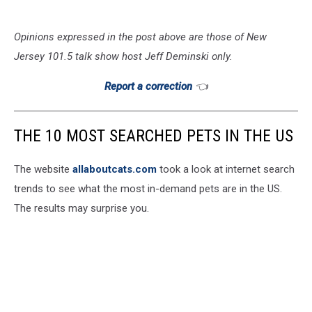
Opinions expressed in the post above are those of New
Jersey 101.5 talk show host Jeff Deminski only.
Report a correction
👈
THE 10 MOST SEARCHED PETS IN THE US
The website
allaboutcats.com
took a look at internet search
trends to see what the most in-demand pets are in the US.
The results may surprise you.