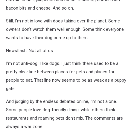
|
bacon bits and cheese. And so on.
Getty
Images
Still, I’m not in love with dogs taking over the planet. Some
owners don’t watch them well enough. Some think everyone
wants to have their dog come up to them.
Newsflash. Not all of us.
I’m not anti-dog. I like dogs. I just think there used to be a
pretty clear line between places for pets and places for
people to eat. That line now seems to be as weak as a puppy
gate.
And judging by the endless debates online, I’m not alone.
Some people love dog-friendly dining, while others think
restaurants and roaming pets don’t mix. The comments are
always a war zone.