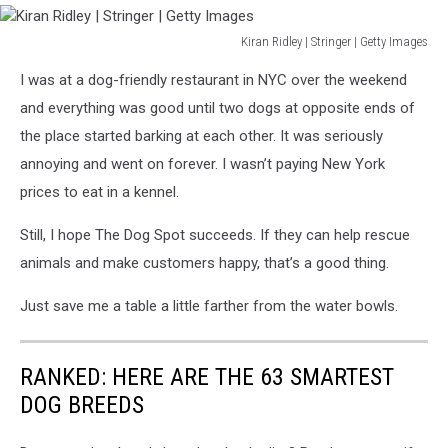
Kiran Ridley | Stringer | Getty Images
Kiran
I was at a dog-friendly restaurant in NYC over the weekend
Ridley
|
and everything was good until two dogs at opposite ends of
Stringer
the place started barking at each other. It was seriously
|
annoying and went on forever. I wasn’t paying New York
Getty
prices to eat in a kennel.
Images
Still, I hope The Dog Spot succeeds. If they can help rescue
animals and make customers happy, that’s a good thing.
Just save me a table a little farther from the water bowls.
RANKED: HERE ARE THE 63 SMARTEST
DOG BREEDS