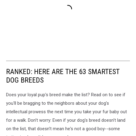
RANKED: HERE ARE THE 63 SMARTEST
DOG BREEDS
Does your loyal pup's breed make the list? Read on to see if
you'll be bragging to the neighbors about your dog's
intellectual prowess the next time you take your fur baby out
for a walk. Don't worry: Even if your dog's breed doesn't land
on the list, that doesn't mean he's not a good boy--some