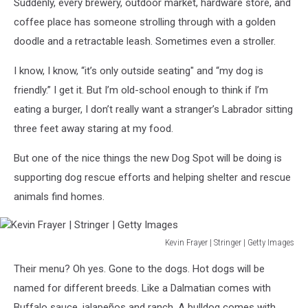
on
Suddenly, every brewery, outdoor market, hardware store, and
Unsplash
coffee place has someone strolling through with a golden
doodle and a retractable leash. Sometimes even a stroller.
I know, I know, “it’s only outside seating" and “my dog is
friendly.” I get it. But I’m old-school enough to think if I’m
eating a burger, I don’t really want a stranger’s Labrador sitting
three feet away staring at my food.
But one of the nice things the new Dog Spot will be doing is
supporting dog rescue efforts and helping shelter and rescue
animals find homes.
Kevin Frayer | Stringer | Getty Images
Kevin
Their menu? Oh yes. Gone to the dogs. Hot dogs will be
Frayer
|
named for different breeds. Like a Dalmatian comes with
Stringer
Buffalo sauce, jalapeños and ranch. A bulldog comes with