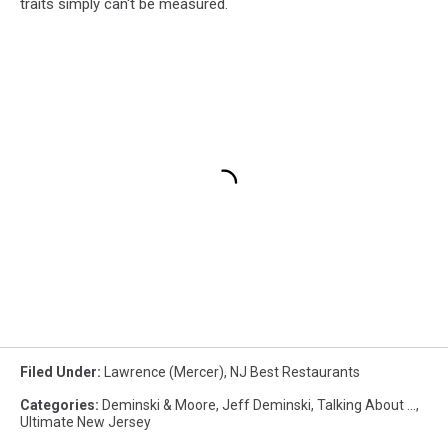
traits simply can't be measured.
Filed Under
:
Lawrence (Mercer)
,
NJ Best Restaurants
Categories
:
Deminski & Moore
,
Jeff Deminski
,
Talking About ...
,
Ultimate New Jersey