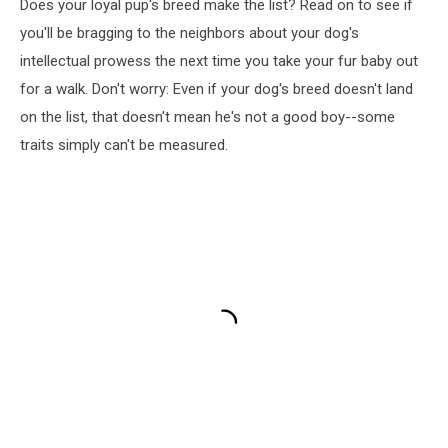
Does your loyal pup's breed make the list? Read on to see if
you'll be bragging to the neighbors about your dog's
intellectual prowess the next time you take your fur baby out
for a walk. Don't worry: Even if your dog's breed doesn't land
on the list, that doesn't mean he's not a good boy--some
traits simply can't be measured.