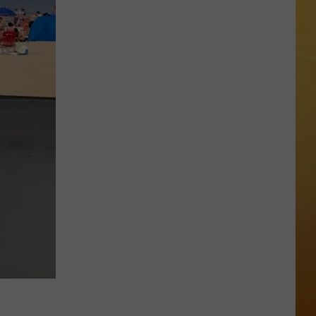
 ON DEMAND
OORE ON DEMAND
SE ON DEMAND
One
1.5 NEWS
of
New
ECIALS
Jersey's
Best
Mexican
Restaurants