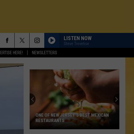
LISTEN NOW
Steve Trevelise
ERTISE HERE!
NEWSLETTERS
ONE OF NEW JERSEY'S BEST MEXICAN
RESTAURANTS
N DEMAND