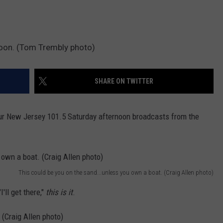
noon. (Tom Trembly photo)
SHARE ON TWITTER
our New Jersey 101.5 Saturday afternoon broadcasts from the
This could be you on the sand...unless you own a boat. (Craig Allen photo)
'll get there,"
this is it
.