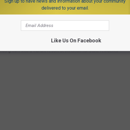
Sign up to have news and information about your community
delivered to your email.
ach has been a source of enjoyment for
centuries
.
5 and in the late 1920’s, Orlo Jenkinson built Jenkinson’s
Like Us On Facebook
has grown into a vibrant resort destination for state residents