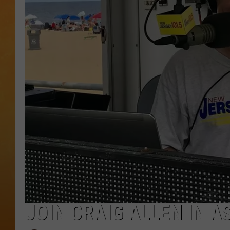
CONTACT THE N
NEWSLETTER SI
TOWN HALL SPEC
NJ 101.5 NEWS 
ALEXA
JOIN CRAIG ALLEN IN A