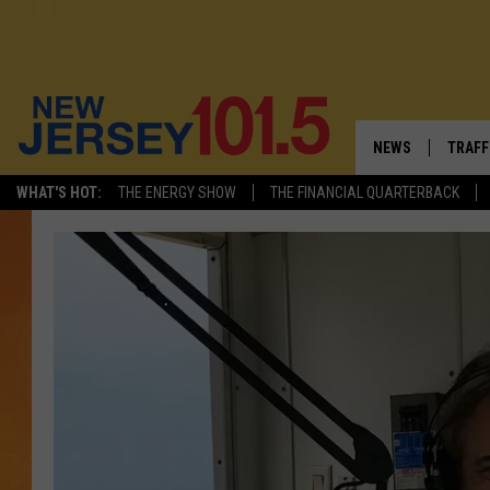
NEWS
TRAFF
WHAT'S HOT:
THE ENERGY SHOW
THE FINANCIAL QUARTERBACK
NEW JERSEY
LATES
FIREWORKS SCHE
NJ'S 
VISIT NJ
COMM
INFRASTRUCTUR
COMMUNITY CAL
NJ: ASKED & AN