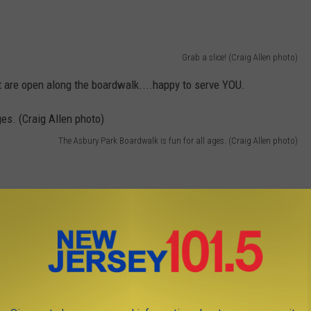
Grab a slice! (Craig Allen photo)
t are open along the boardwalk....happy to serve YOU.
The Asbury Park Boardwalk is fun for all ages. (Craig Allen photo)
I'm talkin' Jersey's Greatest Hits. (Craig Allen photo)
 11 MOST POPULAR SPOTS