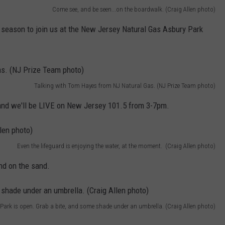
Come see, and be seen...on the boardwalk. (Craig Allen photo)
season to join us at the New Jersey Natural Gas Asbury Park
Talking with Tom Hayes from NJ Natural Gas. (NJ Prize Team photo)
and we'll be LIVE on New Jersey 101.5 from 3-7pm.
Even the lifeguard is enjoying the water, at the moment. (Craig Allen photo)
nd on the sand.
Park is open. Grab a bite, and some shade under an umbrella. (Craig Allen photo)