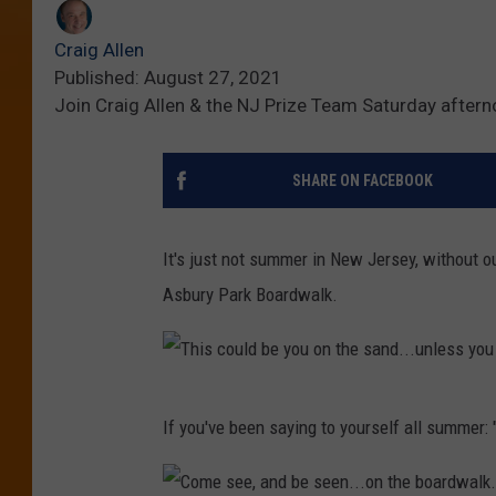
Craig Allen
Published: August 27, 2021
Join Craig Allen & the NJ Prize Team Saturday after
SHARE ON FACEBOOK
It's just not summer in New Jersey, without 
Asbury Park Boardwalk.
T
If you've been saying to yourself all summer: "I
h
i