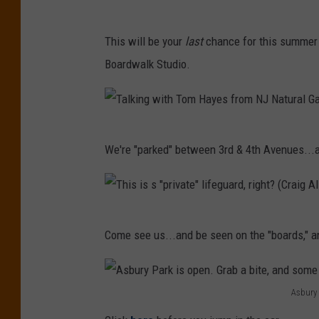
s
C
c
This will be your
last
chance for this summer 
o
o
Boardwalk Studio.
m
u
e
l
s
d
T
e
b
We're "parked" between 3rd & 4th Avenues...
a
e
e
l
,
y
k
a
o
T
i
n
Come see us...and be seen on the "boards," a
u
h
n
d
o
i
g
b
n
s
Asbury 
w
e
t
A
i