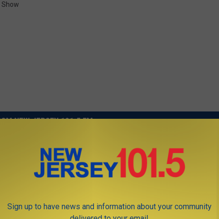
t Show
OM NEW JERSEY 101.5 FM
Sign up to have news and information about your community
delivered to your email.