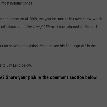
ON AIR SCHEDULE
DENNIS & JUDI
is most popular songs.
IALS
BIG JOE HENRY
NEWSROOM INFO
FREE APP FOR IOS
DEMINSKI & M
ost all mention of 2009, the year he started his own show, which
ON AMAZON
ERIC 'EJ' JOHNSON
HELP & CONTACT INFORMATION
FREE APP FOR ANDROID
rief takeover of
'The Tonight Show'
. Leno returned on March 1,
WATCH 'JERSEY
THE ENERGY SHOW
SEND US FEEDBACK
AMAZON ALEXA
STEVE TREVELI
k on network television. You can see his final sign-off in the
THE FINANCIAL QUARTERBACK
TRENTON THUNDER BASEBALL
GOOGLE HOME
RADIO
NEW JERSEY 10
OUR NEWS STAFF
NJ 101.5 STORE
TOWN HALL SP
te to Jay Leno below.
MIKE BRANT
JOBS AT NJ 101.5
me? Share your pick in the comment section below.
KYLE CLARK
TOWN HALL SPECIALS