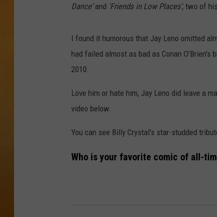
Dance'
and
'Friends in Low Places'
, two of h
TOWN HALL SPEC
I found it humorous that Jay Leno omitted alm
NJ 101.5 NEWS 
ALEXA
had failed almost as bad as Conan O'Brien's b
2010.
Love him or hate him, Jay Leno did leave a mar
video below.
You can see Billy Crystal's star-studded tribu
Who is your favorite comic of all-ti