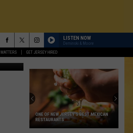
HT
LISTEN NOW
Deminski & Moore
 MATTERS
GET JERSEY HIRED
ONE OF NEW JERSEY'S BEST MEXICAN
RESTAURANTS
N DEMAND