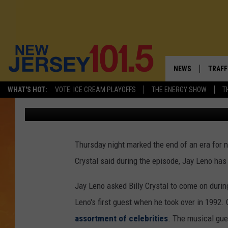
JAY LENO SAYS GOODB
SHOW’ [VIDEO]
NEWS
TRAFF
WHAT'S HOT:
VOTE: ICE CREAM PLAYOFFS
THE ENERGY SHOW
T
Joe Votruba
Published: February 7, 2014
NEW JERSEY
LATES
VISIT NJ
NJ'S 
Thursday night marked the end of an era for no
INFRASTRUCTUR
COMM
Crystal said during the episode, Jay Leno has
COMMUNITY CAL
Jay Leno asked Billy Crystal to come on during
CONTACT THE N
Leno's first guest when he took over in 1992.
assortment of celebrities
. The musical gu
NEWSLETTER SI