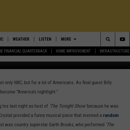
YE AS HOST OF ‘THE TONIG
IC
WEATHER
LISTEN
MORE
Search
HE FINANCIAL QUARTERBACK
HOME IMPROVEMENT
INFRASTRUCTURE
T TRAFFIC ALERTS
DAN ZARROW'S WEATHER BLOG
LISTEN TO TRENTON THUNDER
OUR SHOWS
BILL SPADEA
BASEBALL
The
LOWEST GAS PRICES
SHORE REPORT: NJ BEACH
CONTESTS
DENNIS & JUDI
VOTE HERE: ICE CREAM PLAYOFFS
WEATHER
STATION DIRECTORY
Site
t only NBC, but for a lot of Americans. As final guest Billy
E MATTERS
UTER NEWS
EVENTS
LOU & MICHELE
MORE CONTESTS
UPCOMING EVENTS
5-DAY FORECAST
ADVERTISE ON 101.5
 become "America's nightlight."
ENDAR
CONTACT
DEMINSKI & MOORE
CONTEST RULES
COMMUNITY CALENDAR
ADVERTISE ON 101.5
SCHOOL CLOSINGS
LISTEN LIVE
 his last night as host of
'The Tonight Show'
because he was
EWSROOM
ADVERTISE
JERSEY THING
101.5 EVENTS
 Crystal provided a funny musical piece that involved a
random
ON DEMAND
BILL SPADEA O
est was country superstar Garth Brooks, who performed
'The
GNUP
STEVE TREVELISE
COMMUNITY CALENDAR