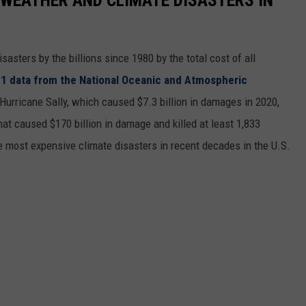
asters by the billions since 1980 by the total cost of all
1 data from the National Oceanic and Atmospheric
h Hurricane Sally, which caused $7.3 billion in damages in 2020,
at caused $170 billion in damage and killed at least 1,833
e most expensive climate disasters in recent decades in the U.S.