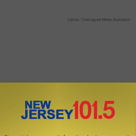
Canva / Townsquare Media illustration