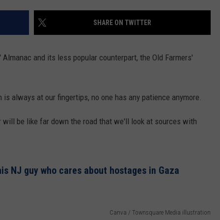
ON AIR SCHEDULE
DENNIS & JUDI
IALS
BIG JOE HENRY
NEWSROOM INFO
SHARE ON TWITTER
FREE APP FOR IOS
DEMINSKI & M
ON AMAZON
ERIC 'EJ' JOHNSON
HELP & CONTACT INFORMATION
FREE APP FOR ANDROID
WATCH 'JERSEY
 Almanac and its less popular counterpart, the Old Farmers'
THE ENERGY SHOW
SEND US FEEDBACK
AMAZON ALEXA
STEVE TREVELI
THE FINANCIAL QUARTERBACK
TRENTON THUNDER BASEBALL
 is always at our fingertips, no one has any patience anymore.
GOOGLE HOME
RADIO
NEW JERSEY 10
OUR NEWS STAFF
ill be like far down the road that we'll look at sources with
NJ 101.5 STORE
TOWN HALL SP
MIKE BRANT
JOBS AT NJ 101.5
KYLE CLARK
his NJ guy who cares about hostages in Gaza
TOWN HALL SPECIALS
Canva / Townsquare Media illustration