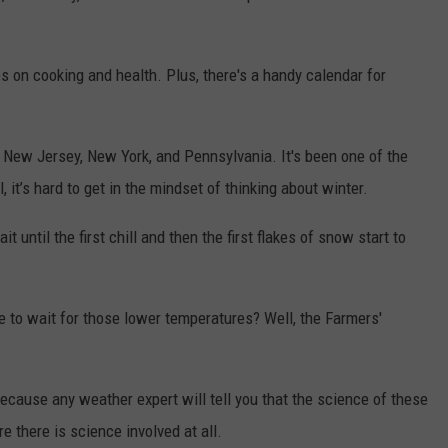
es on cooking and health. Plus, there's a handy calendar for
for New Jersey, New York, and Pennsylvania. It's been one of the
 it’s hard to get in the mindset of thinking about winter.
 until the first chill and then the first flakes of snow start to
e to wait for those lower temperatures? Well, the Farmers'
ecause any weather expert will tell you that the science of these
re there is science involved at all.