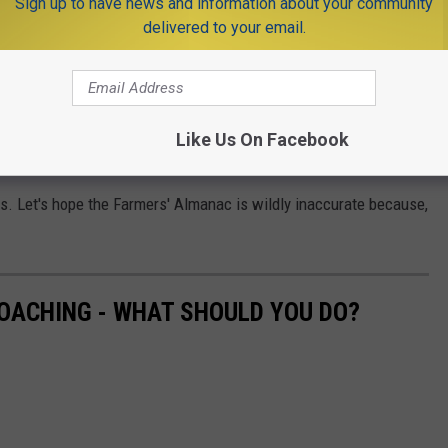
Sign up to have news and information about your community
delivered to your email.
Jersey? According to the Farmers' Almanac, Toms River is going to
ke it's just around the corner.
k on October 20, Cranford on October 25, Harrison on November
Like Us On Facebook
 it is. Let's hope the Farmers' Almanac is wildly inaccurate because,
OACHING - WHAT SHOULD YOU DO?