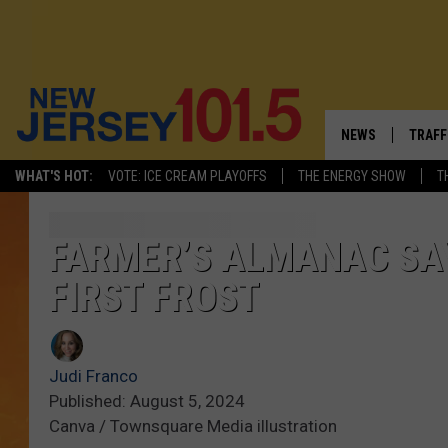
NEWS
TRAFF
WHAT'S HOT:
VOTE: ICE CREAM PLAYOFFS
THE ENERGY SHOW
T
NEW JERSEY
LATES
VISIT NJ
NJ'S 
FARMER’S ALMANAC SAY
FIRST FROST
INFRASTRUCTUR
COMM
COMMUNITY CAL
Judi Franco
CONTACT THE N
Published: August 5, 2024
Canva / Townsquare Media illustration
NEWSLETTER SI