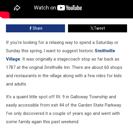
Share
Tweet
If you're looking for a relaxing way to spend a Saturday or
Sunday this spring, I want to suggest historic
Smithville
Village
. It was originally a stagecoach stop as far back as
1787 at the original Smithville Inn. There are about 60 shops
and restaurants in the village along with a few rides for kids
and adults.
It's a quaint little spot off Rt. 9 in Galloway Township and
easily accessible from exit 44 of the Garden State Parkway.
I've only discovered it a couple of years ago and went with
some family again this past weekend.