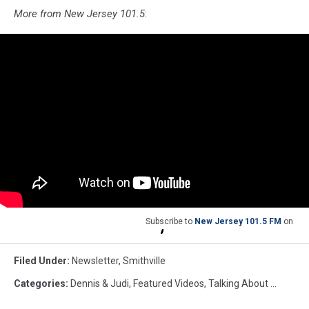
More from New Jersey 101.5
:
Subscribe to
New Jersey 101.5 FM
on
Filed Under
:
Newsletter
,
Smithville
Categories
:
Dennis & Judi
,
Featured Videos
,
Talking About ...