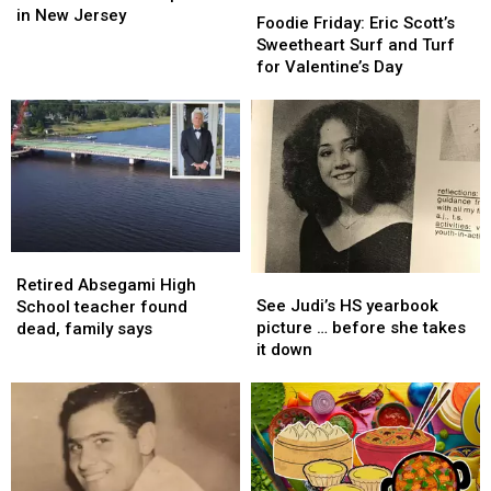
best
best
in New Jersey
Friday:
Friday:
Foodie Friday: Eric Scott’s
scenic
scenic
Eric
Eric
Sweetheart Surf and Turf
places
places
Scott’s
Scott’s
for Valentine’s Day
in
in
Sweetheart
Sweetheart
New
New
Surf
Surf
Jersey
Jersey
and
and
Turf
Turf
for
for
Valentine’s
Valentine’s
Day
Day
Retired
Retired
See
See
Absegami
Absegami
Retired Absegami High
Judi’s
Judi’s
See Judi’s HS yearbook
High
High
School teacher found
HS
HS
picture … before she takes
School
School
dead, family says
yearbook
yearbook
it down
teacher
teacher
picture
picture
found
found
…
…
dead,
dead,
before
before
family
family
she
she
says
says
takes
takes
it
it