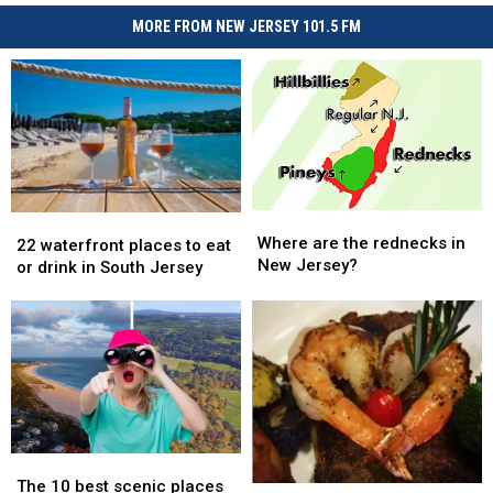
MORE FROM NEW JERSEY 101.5 FM
Where
Where
22
22
are
are
Where are the rednecks in
waterfront
waterfront
22 waterfront places to eat
the
the
New Jersey?
places
places
or drink in South Jersey
rednecks
rednecks
to
to
in
in
eat
eat
New
New
or
or
Jersey?
Jersey?
drink
drink
in
in
South
South
Jersey
Jersey
The
The
10
10
The 10 best scenic places
Foodie
Foodie