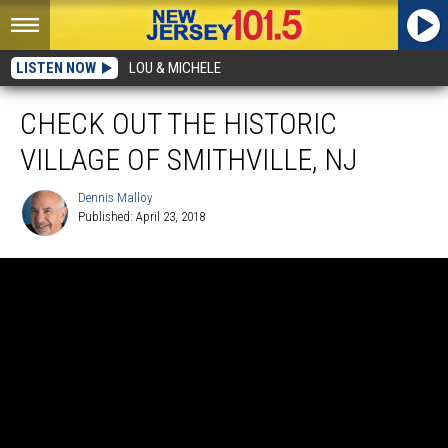
LISTEN NOW
LOU & MICHELE
CHECK OUT THE HISTORIC
VILLAGE OF SMITHVILLE, NJ
Dennis Malloy
Published: April 23, 2018
Dennis
Malloy