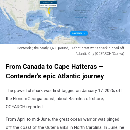
Contender, the nearly 1,600 pound, 14-foot great white shark pinged off
Atlantic City (OCEARCH/Canva)
Contender,
From Canada to Cape Hatteras —
the
nearly
Contender’s epic Atlantic journey
1,600
pound,
The powerful shark was first tagged on January 17, 2025, off
14-
foot
the Florida/Georgia coast, about 45 miles offshore,
great
OCEARCH reported.
white
shark
From April to mid-June, the great ocean warrior was pinged
pinged
off the coast of the Outer Banks in North Carolina. In June, he
off