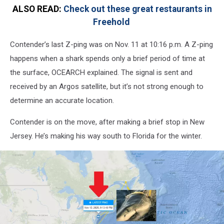
ALSO READ:
Check out these great restaurants in
Freehold
Contender’s last Z-ping was on Nov. 11 at 10:16 p.m. A Z-ping
happens when a shark spends only a brief period of time at
the surface, OCEARCH explained. The signal is sent and
received by an Argos satellite, but it’s not strong enough to
determine an accurate location.
Contender is on the move, after making a brief stop in New
Jersey. He’s making his way south to Florida for the winter.