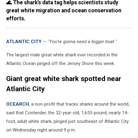
🌊 The shark’s data tag helps scientists study
great white migration and ocean conservation
efforts.
ATLANTIC CITY
—
"You’re gonna need a bigger boat."
The largest male great white shark ever recorded in the
Atlantic Ocean pinged off the Jersey Shore this week.
Giant great white shark spotted near
Atlantic City
OCEARCH
, a non-profit that tracks sharks around the world,
said that Contender, the 32-year-old, 1,653-pound, nearly 14-
foot, adult white shark, pinged just southeast of Atlantic City
on Wednesday night around 9 p.m.