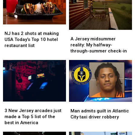
meet
meet
revealed
revealed
young
young
devastating
devastating
‘teen’
‘teen’
injuries
injuries
for
for
NJ
NJ
sex
sex
A
A
has
has
in
in
NJ has 2 shots at making
Jersey
Jersey
A Jersey midsummer
2
2
NJ
NJ
USA Today’s Top 10 hotel
midsummer
midsummer
reality: My halfway-
shots
shots
park
park
restaurant list
reality:
reality:
through-summer check-in
at
at
My
My
making
making
halfway-
halfway-
USA
USA
through-
through-
Today’s
Today’s
summer
summer
Top
Top
check-
check-
10
10
in
in
hotel
hotel
restaurant
restaurant
list
list
3
3
Man
Man
New
New
3 New Jersey arcades just
admits
admits
Man admits guilt in Atlantic
Jersey
Jersey
made a Top 5 list of the
guilt
guilt
City taxi driver robbery
arcades
arcades
best in America
in
in
just
just
Atlantic
Atlantic
made
made
City
City