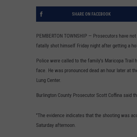
TOWN HALL SPEC
SHARE ON FACEBOOK
NJ 101.5 NEWS 
ALEXA
PEMBERTON TOWNSHIP — Prosecutors have not file
fatally shot himself Friday night after getting a ho
Police were called to the family's Maricopa Trail
face. He was pronounced dead an hour later at t
Lung Center.
Burlington County Prosecutor Scott Coffina said 
"The evidence indicates that the shooting was acci
Saturday afternoon.