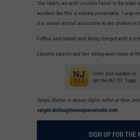
“Our hearts are with Lincoln’s family in the wake 
accident like this is entirely preventable. I urg
it is secure and not accessible to any children in 
Coffina said nobody was being charged with a crim
Lincoln's parents and two sibling were home at th
Enter your number to
get the NJ 101.5 app
Sergio Bichao is deputy digital editor at New Jer
sergio.bichao@townsquaremedia.com
.
SIGN UP FOR THE