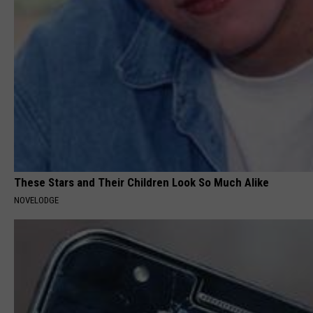
These Stars and Their Children Look So Much Alike
NOVELODGE