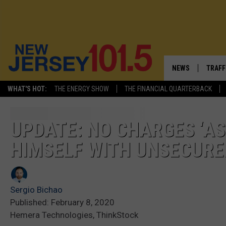
NEWS
TRAFF
WHAT'S HOT:
THE ENERGY SHOW
THE FINANCIAL QUARTERBACK
NEW JERSEY
LATES
VISIT NJ
NJ'S 
UPDATE: NO CHARGES ‘AS
HIMSELF WITH UNSECURE
INFRASTRUCTUR
COMM
COMMUNITY CAL
Sergio Bichao
CONTACT THE N
Published: February 8, 2020
Hemera Technologies, ThinkStock
NEWSLETTER SI