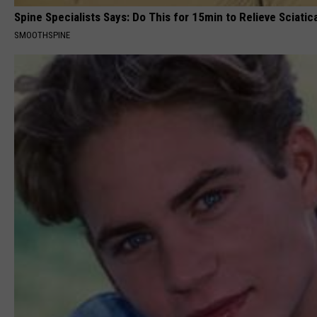
Spine Specialists Says: Do This for 15min to Relieve Sciatic
SMOOTHSPINE