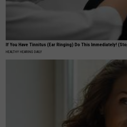
If You Have Tinnitus (Ear Ringing) Do This Immediately! (Sto
HEALTHY HEARING DAILY