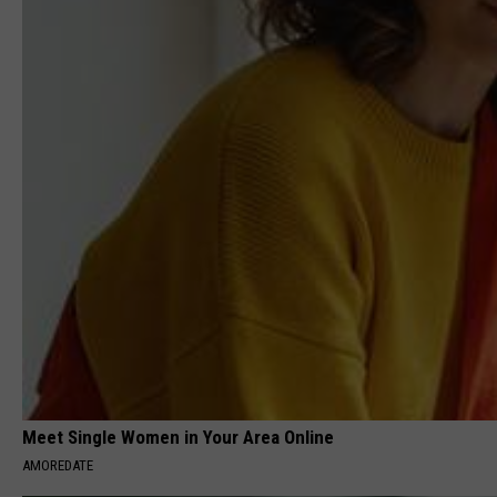
Meet Single Women in Your Area Online
AMOREDATE