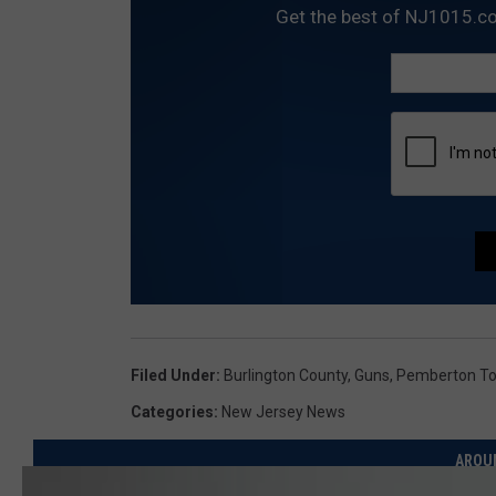
Get the best of NJ1015.co
Filed Under
:
Burlington County
,
Guns
,
Pemberton T
Categories
:
New Jersey News
AROU