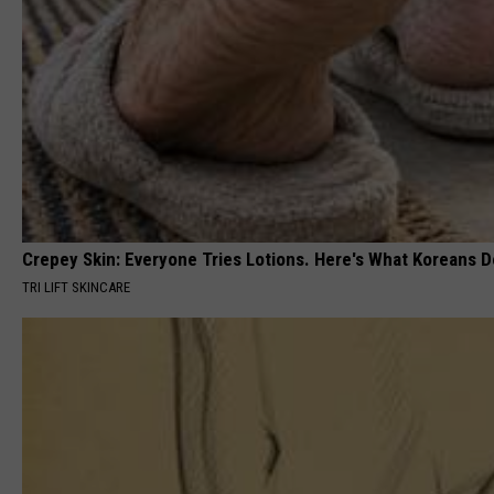
Crepey Skin: Everyone Tries Lotions. Here's What Koreans D
TRI LIFT SKINCARE