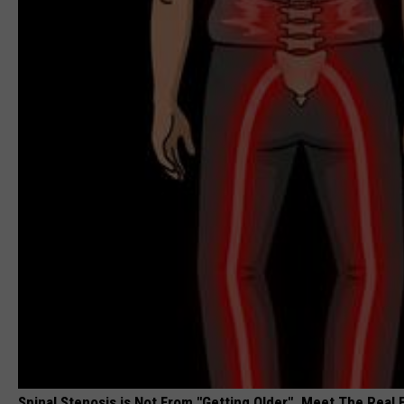
Spinal Stenosis is Not From "Getting Older". Meet The Real