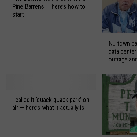
Pine Barrens — here’s how to
e
start
B
a
t
N
o
NJ town ca
J
n
data center
t
a
outrage and
o
T
w
r
n
a
c
i
a
l
I
v
i
I called it ‘quack quack park’ on
c
e
s
air — here’s what it actually is
a
s
5
l
a
3
l
f
m
e
t