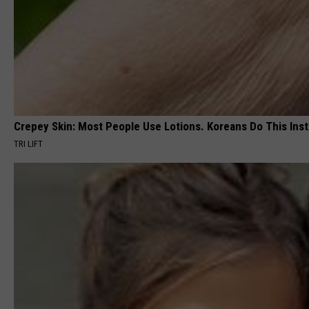
Crepey Skin: Most People Use Lotions. Koreans Do This Inste
TRI LIFT