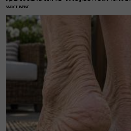
SMOOTHSPINE