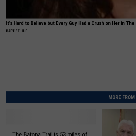
It's Hard to Believe but Every Guy Had a Crush on Her in The
BAPTIST HUB
MORE FROM 
T
The Batona Trail is 53 miles of
h