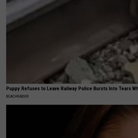
Puppy Refuses to Leave Railway Police Bursts Into Tears 
BEACHRAIDER