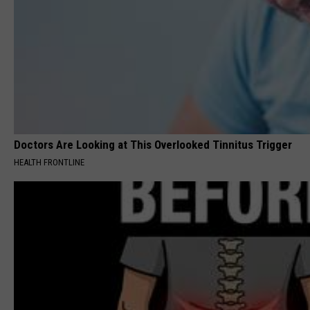
Doctors Are Looking at This Overlooked Tinnitus Trigger
HEALTH FRONTLINE