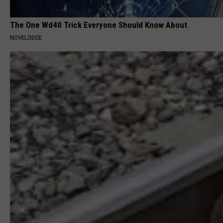
The One Wd40 Trick Everyone Should Know About
NOVELODGE