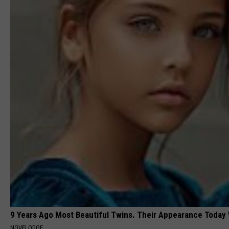
9 Years Ago Most Beautiful Twins. Their Appearance Today 
NOVELODGE