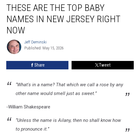
THESE ARE THE TOP BABY
are
the
NAMES IN NEW JERSEY RIGHT
top
baby
NOW
names
in
Jeff Deminski
Jeff
New
Published: May 15, 2026
Deminski
Jersey
right
Share
Tweet
now
“What's in a name? That which we call a rose by any
other name would smell just as sweet.”
-William Shakespeare
“Unless the name is Ailany, then no shall know how
to pronounce it.”