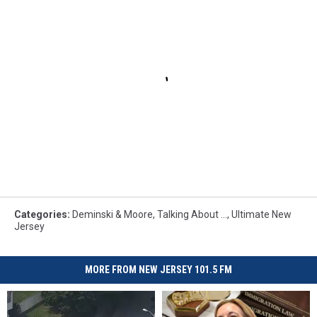
Categories
:
Deminski & Moore
,
Talking About ...
,
Ultimate New
Jersey
MORE FROM NEW JERSEY 101.5 FM