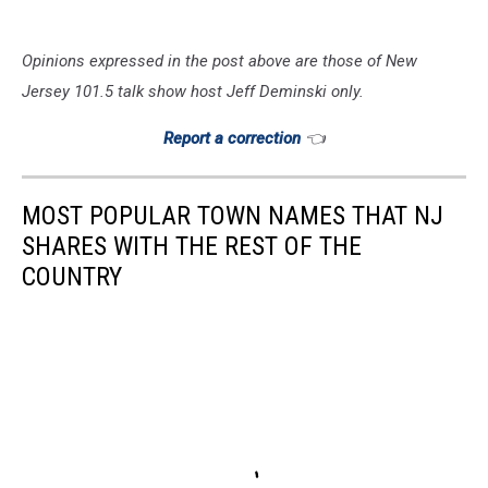
Opinions expressed in the post above are those of New
Jersey 101.5 talk show host Jeff Deminski only.
Report a correction
👈
MOST POPULAR TOWN NAMES THAT NJ
SHARES WITH THE REST OF THE
COUNTRY