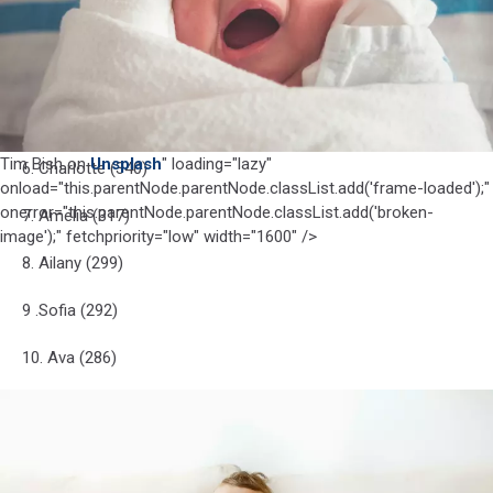
3. tie-Olivia (396)
3. tie-Sophia (396)
5. Isabella (368)
Tim Bish on
Unsplash
" loading="lazy"
6. Charlotte (340)
onload="this.parentNode.parentNode.classList.add('frame-loaded');"
onerror="this.parentNode.parentNode.classList.add('broken-
7. Amelia (317)
image');" fetchpriority="low" width="1600" />
8. Ailany (299)
9 .Sofia (292)
10. Ava (286)
Photo by
Helena Lopes
on
Unsplash
Photo
Top 10 boy names for NJ
by
Helena