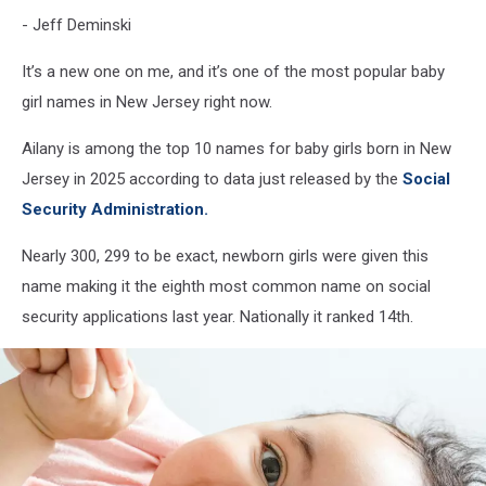
- Jeff Deminski
It’s a new one on me, and it’s one of the most popular baby
girl names in New Jersey right now.
Ailany is among the top 10 names for baby girls born in New
Jersey in 2025 according to data just released by the
Social
Security Administration.
Nearly 300, 299 to be exact, newborn girls were given this
name making it the eighth most common name on social
security applications last year. Nationally it ranked 14th.
Photo by
Daniel Thomas
on
Unsplash
Photo
Baby names in New Jersey often differ
by
Daniel
from the national list for various
Thomas
reasons.
on