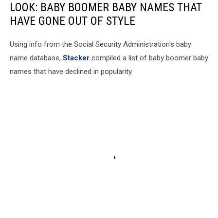
LOOK: BABY BOOMER BABY NAMES THAT
HAVE GONE OUT OF STYLE
Using info from the Social Security Administration's baby
name database,
Stacker
compiled a list of baby boomer baby
names that have declined in popularity.