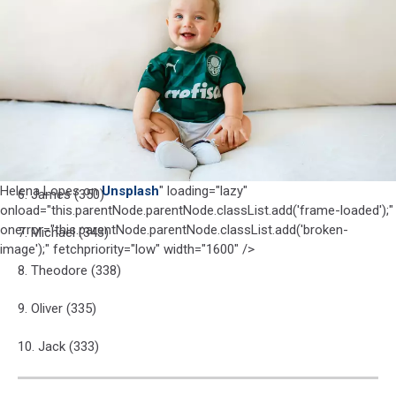
1. Liam (749)
Lopes
on
2. Noah (742)
Unsplash
3. Lucas (399)
4. Luca (378)
5. Joseph (374)
Helena Lopes on
Unsplash
" loading="lazy"
6. James (350)
onload="this.parentNode.parentNode.classList.add('frame-loaded');"
onerror="this.parentNode.parentNode.classList.add('broken-
7. Michael (343)
image');" fetchpriority="low" width="1600" />
8. Theodore (338)
9. Oliver (335)
10. Jack (333)