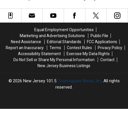
unsettled,
unsettled,
waves:
waves:
his
his
but
but
Jersey
Jersey
sister
sister
the
the
Shore
Shore
weekend
weekend
Report
Report
improves
improves
for
for
Equal Employment Opportunities
for
for
Thursday,
Thursday,
Marketing and Advertising Solutions
Public File
NJ
NJ
July
July
Need Assistance
Editorial Standards
FCC Applications
30
30
Report an Inaccuracy
Terms
Contest Rules
Privacy Policy
Accessibility Statement
Exercise My Data Rights
Do Not Sell or Share My Personal Information
Contact
New Jersey Business Listings
2026
New Jersey 101.5
, Townsquare Media, Inc
. All rights
reserved.