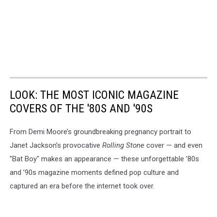
LOOK: THE MOST ICONIC MAGAZINE
COVERS OF THE '80S AND '90S
From Demi Moore’s groundbreaking pregnancy portrait to
Janet Jackson’s provocative
Rolling Stone
cover — and even
"Bat Boy" makes an appearance — these unforgettable ’80s
and ’90s magazine moments defined pop culture and
captured an era before the internet took over.