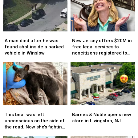
A
A
New
New
man
man
Jersey
Jersey
A man died after he was
New Jersey offers $20M in
died
died
offers
offers
found shot inside a parked
free legal services to
after
after
$20M
$20M
vehicle in Winslow
noncitizens registered to
he
he
in
in
vote
was
was
free
free
found
found
legal
legal
shot
shot
services
services
inside
inside
to
to
a
a
noncitizens
noncitizens
parked
parked
registered
registered
vehicle
vehicle
to
to
This
This
Barnes
Barnes
in
in
vote
vote
bear
bear
&
&
Winslow
Winslow
This bear was left
Barnes & Noble opens new
was
was
Noble
Noble
unconscious on the side of
store in Livingston, NJ
left
left
opens
opens
the road. Now she’s fighting
unconscious
unconscious
new
new
back.