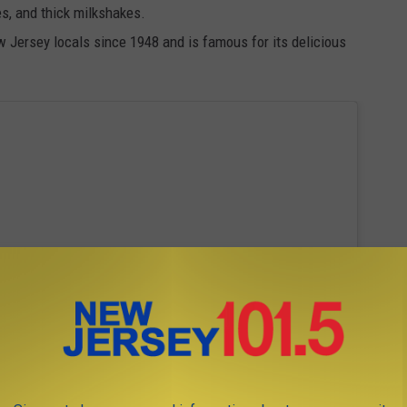
es, and thick milkshakes.
w Jersey locals since 1948 and is famous for its delicious