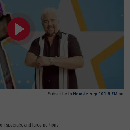
Subscribe to
New Jersey 101.5 FM
on
n
i specials, and large portions.