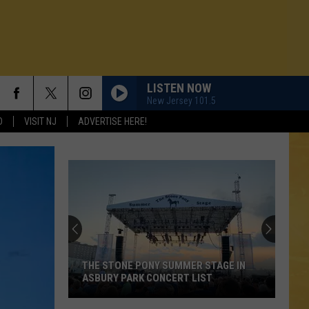
LISTEN NOW
New Jersey 101.5
D
VISIT NJ
ADVERTISE HERE!
THE STONE PONY SUMMER STAGE IN
ASBURY PARK CONCERT LIST
N DEMAND