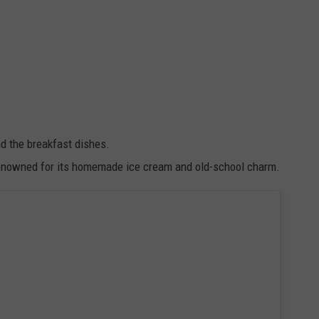
d the breakfast dishes.
s renowned for its homemade ice cream and old-school charm.