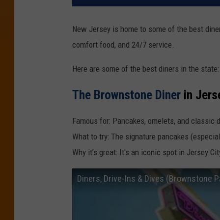
New Jersey is home to some of the best diners
comfort food, and 24/7 service.
Here are some of the best diners in the state:
The Brownstone Diner
in Jers
Famous for: Pancakes, omelets, and classic d
What to try: The signature pancakes (especial
Why it’s great: It's an iconic spot in Jersey C
Diners, Drive-Ins & Dives (Brownstone 