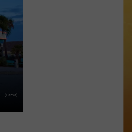
The
 ON DEMAND
Stone
Pony
OORE ON DEMAND
Summer
Stage
 THING'
In
Asbury
SE ON DEMAND
Park
Concert
1.5 NEWS
List
ECIALS
(Canva)