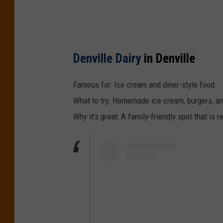
Denville Dairy
in Denville
Famous for: Ice cream and diner-style food.
What to try: Homemade ice cream, burgers, an
Why it’s great: A family-friendly spot that i