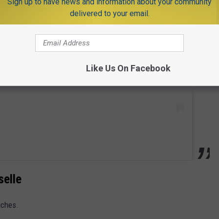
Sign up to have news and information about your community
delivered to your email.
 this post on Instagram
Like Us On Facebook
selle
iches.