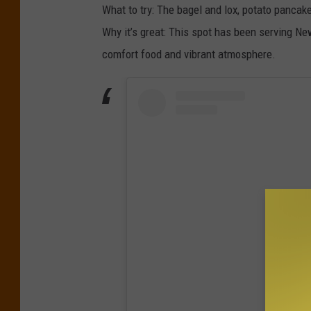
What to try: The bagel and lox, potato pancak
Why it’s great: This spot has been serving Ne
comfort food and vibrant atmosphere.