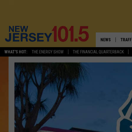
NEWS
TRAFF
WHAT'S HOT:
THE ENERGY SHOW
THE FINANCIAL QUARTERBACK
NEW JERSEY
LATES
VISIT NJ
NJ'S 
INFRASTRUCTUR
COMM
COMMUNITY CAL
CONTACT THE N
NEWSLETTER SI