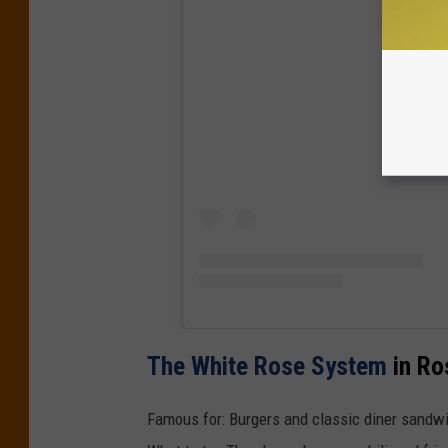
View
The White Rose System
in Ro
Famous for: Burgers and classic diner sandw