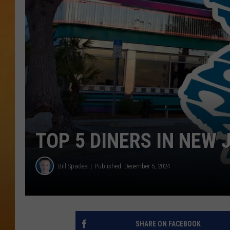
TOWN HALL SPEC
NJ 101.5 NEWS 
ALEXA
TOP 5 DINERS IN NEW 
Bill Spadea
Published: December 5, 2024
SHARE ON FACEBOOK