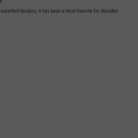
s.
 excellent burgers, it has been a local favorite for decades.