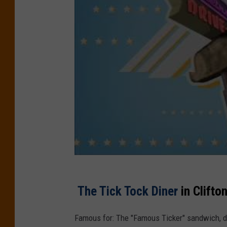
The Tick Tock Diner
in Clifto
Famous for: The "Famous Ticker" sandwich, del