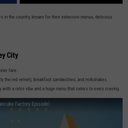
 in the country, known for their extensive menus, delicious
ey City
iner fare.
ly the red velvet), breakfast sandwiches, and milkshakes.
ity with a retro vibe and a huge menu that caters to every craving.
Pancake Factory Episode)