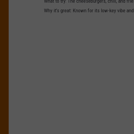
What to try: The cheeseburgers, chili, and frie
Why it’s great: Known for its low-key vibe and