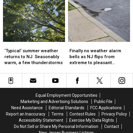
soaking
soaking
Report
Report
storms
storms
for
for
possible
possible
Thursday,
Thursday,
for
for
July
July
NJ
NJ
9
9
again
again
‘Typical’
‘Typical’
Finally
Finally
summer
summer
no
no
‘Typical’ summer weather
Finally no weather alarm
weather
weather
weather
weather
returns to NJ: Seasonably
bells as NJ flips from
returns
returns
alarm
alarm
warm, a few thunderstorms
extreme to pleasant
to
to
bells
bells
weather
NJ:
NJ:
as
as
Seasonably
Seasonably
NJ
NJ
warm,
warm,
flips
flips
a
a
from
from
Equal Employment Opportunities
few
few
extreme
extreme
Marketing and Advertising Solutions
Public File
thunderstorms
thunderstorms
to
to
Need Assistance
Editorial Standards
FCC Applications
pleasant
pleasant
Report an Inaccuracy
Terms
Contest Rules
Privacy Policy
weather
weather
Accessibility Statement
Exercise My Data Rights
Do Not Sell or Share My Personal Information
Contact
New Jersey Business Listings