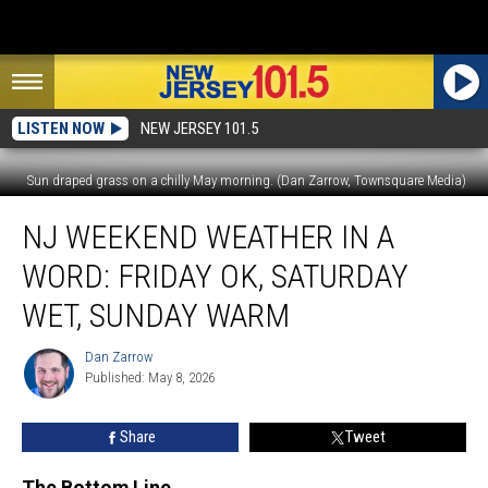
LISTEN NOW
NEW JERSEY 101.5
Sun draped grass on a chilly May morning. (Dan Zarrow, Townsquare Media)
NJ
NJ WEEKEND WEATHER IN A
weekend
weather
WORD: FRIDAY OK, SATURDAY
in
a
WET, SUNDAY WARM
word:
Friday
Dan Zarrow
Dan
OK,
Published: May 8, 2026
Zarrow
Saturday
wet,
Share
Tweet
Sunday
warm