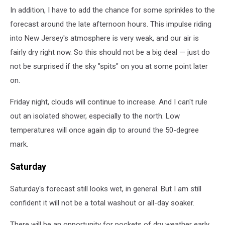
In addition, I have to add the chance for some sprinkles to the
forecast around the late afternoon hours. This impulse riding
into New Jersey's atmosphere is very weak, and our air is
fairly dry right now. So this should not be a big deal — just do
not be surprised if the sky "spits" on you at some point later
on.
Friday night, clouds will continue to increase. And I can't rule
out an isolated shower, especially to the north. Low
temperatures will once again dip to around the 50-degree
mark.
Saturday
Saturday's forecast still looks wet, in general. But I am still
confident it will not be a total washout or all-day soaker.
There will be an opportunity for pockets of dry weather early