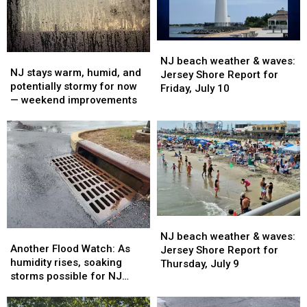
Sunday,
Sunday,
Saturday,
Saturday,
July
July
July
July
12
12
11
11
NJ
NJ
NJ
NJ
beach
beach
NJ beach weather & waves:
stays
stays
NJ stays warm, humid, and
weather
weather
Jersey Shore Report for
warm,
warm,
potentially stormy for now
&
&
Friday, July 10
humid,
humid,
— weekend improvements
waves:
waves:
and
and
Jersey
Jersey
potentially
potentially
Shore
Shore
stormy
stormy
Report
Report
for
for
for
for
now
now
Friday,
Friday,
—
—
July
July
weekend
weekend
10
10
improvements
improvements
NJ
NJ
Another
Another
beach
beach
NJ beach weather & waves:
Flood
Flood
Another Flood Watch: As
weather
weather
Jersey Shore Report for
Watch:
Watch:
humidity rises, soaking
&
&
Thursday, July 9
As
As
storms possible for NJ
waves:
waves:
humidity
humidity
again
Jersey
Jersey
rises,
rises,
Shore
Shore