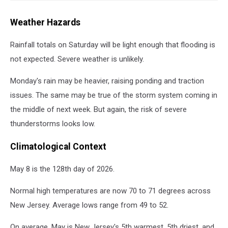
Weather Hazards
Rainfall totals on Saturday will be light enough that flooding is
not expected. Severe weather is unlikely.
Monday's rain may be heavier, raising ponding and traction
issues. The same may be true of the storm system coming in
the middle of next week. But again, the risk of severe
thunderstorms looks low.
Climatological Context
May 8 is the 128th day of 2026.
Normal high temperatures are now 70 to 71 degrees across
New Jersey. Average lows range from 49 to 52.
On average, May is New Jersey's 5th warmest, 5th driest, and