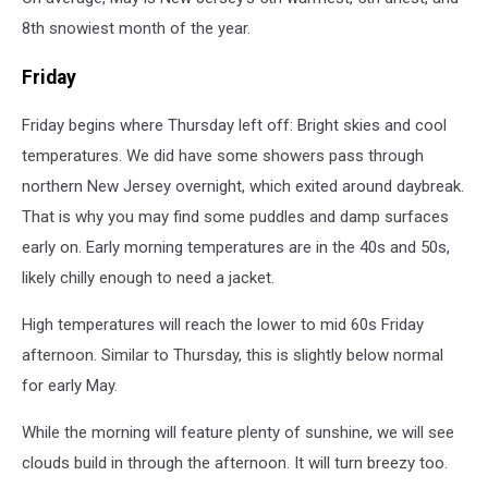
8th snowiest month of the year.
Friday
Friday begins where Thursday left off: Bright skies and cool
temperatures. We did have some showers pass through
northern New Jersey overnight, which exited around daybreak.
That is why you may find some puddles and damp surfaces
early on. Early morning temperatures are in the 40s and 50s,
likely chilly enough to need a jacket.
High temperatures will reach the lower to mid 60s Friday
afternoon. Similar to Thursday, this is slightly below normal
for early May.
While the morning will feature plenty of sunshine, we will see
clouds build in through the afternoon. It will turn breezy too.