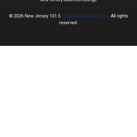
2026
New Jersey 101.5
, Townsquare Media, Inc
. All rights
reserved.