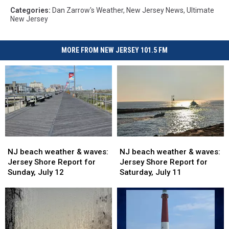
Categories
:
Dan Zarrow's Weather
,
New Jersey News
,
Ultimate
New Jersey
MORE FROM NEW JERSEY 101.5 FM
NJ
NJ
NJ
NJ
beach
beach
beach
beach
NJ beach weather & waves:
NJ beach weather & waves:
weather
weather
weather
weather
Jersey Shore Report for
Jersey Shore Report for
&
&
&
&
Sunday, July 12
Saturday, July 11
waves:
waves:
waves:
waves:
Jersey
Jersey
Jersey
Jersey
Shore
Shore
Shore
Shore
Report
Report
Report
Report
for
for
for
for