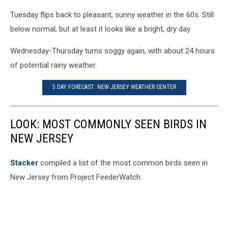
Tuesday flips back to pleasant, sunny weather in the 60s. Still
below normal, but at least it looks like a bright, dry day.
Wednesday-Thursday turns soggy again, with about 24 hours
of potential rainy weather.
5 DAY FORECAST: NEW JERSEY WEATHER CENTER
LOOK: MOST COMMONLY SEEN BIRDS IN
NEW JERSEY
Stacker
compiled a list of the most common birds seen in
New Jersey from Project FeederWatch.