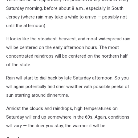
Saturday morning, before about 8 a.m., especially in South
Jersey (where rain may take a while to arrive — possibly not
until the afternoon).
It looks like the steadiest, heaviest, and most widespread rain
will be centered on the early afternoon hours. The most
concentrated raindrops will be centered on the northern half
of the state.
Rain will start to dial back by late Saturday afternoon. So you
will again potentially find drier weather with possible peeks of
sun starting around dinnertime.
Amidst the clouds and raindrops, high temperatures on
Saturday will end up somewhere in the 60s. Again, conditions
will vary — the drier you stay, the warmer it will be.