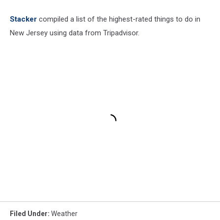
Stacker
compiled a list of the highest-rated things to do in
New Jersey using data from Tripadvisor.
Filed Under
:
Weather