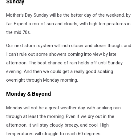
Sunday
Mother's Day Sunday will be the better day of the weekend, by
far. Expect a mix of sun and clouds, with high temperatures in
the mid 70s.
Our next storm system will inch closer and closer though, and
I can't rule out some showers coming into view by late
afternoon. The best chance of rain holds off until Sunday
evening. And then we could get a really good soaking
overnight through Monday morning.
Monday & Beyond
Monday will not be a great weather day, with soaking rain
through at least the morning. Even if we dry out in the
afternoon, it will stay cloudy, breezy, and cool. High
temperatures will struggle to reach 60 degrees.