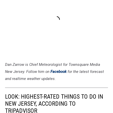
Dan Zarrow is Chief Meteorologist for Townsquare Media
New Jersey. Follow him on
Facebook
for the latest forecast
and realtime weather updates.
LOOK: HIGHEST-RATED THINGS TO DO IN
NEW JERSEY, ACCORDING TO
TRIPADVISOR