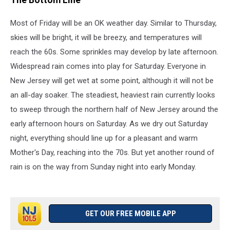
The Bottom Line
Most of Friday will be an OK weather day. Similar to Thursday,
skies will be bright, it will be breezy, and temperatures will
reach the 60s. Some sprinkles may develop by late afternoon.
Widespread rain comes into play for Saturday. Everyone in
New Jersey will get wet at some point, although it will not be
an all-day soaker. The steadiest, heaviest rain currently looks
to sweep through the northern half of New Jersey around the
early afternoon hours on Saturday. As we dry out Saturday
night, everything should line up for a pleasant and warm
Mother's Day, reaching into the 70s. But yet another round of
rain is on the way from Sunday night into early Monday.
GET OUR FREE MOBILE APP