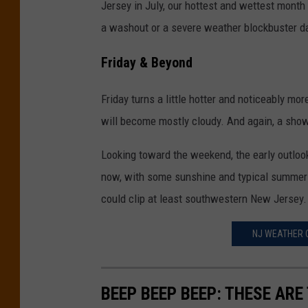
Jersey in July, our hottest and wettest month 
a washout or a severe weather blockbuster d
Friday & Beyond
Friday turns a little hotter and noticeably mo
will become mostly cloudy. And again, a show
Looking toward the weekend, the early outlook 
now, with some sunshine and typical summer w
could clip at least southwestern New Jersey.
NJ WEATHER C
BEEP BEEP BEEP: THESE ARE