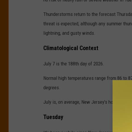
Thunderstorms return to the forecast Thursday
threat is expected, although any summer thu
lightning, and gusty winds.
Climatological Context
July 7 is the 188th day of 2026.
Normal high temperatures range from 86 to 8
degrees.
July is, on average, New Jersey’s hottest and
Tuesday