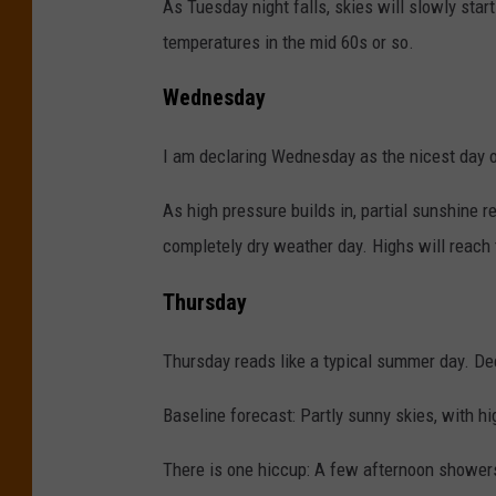
As Tuesday night falls, skies will slowly start
temperatures in the mid 60s or so.
Wednesday
I am declaring Wednesday as the nicest day 
As high pressure builds in, partial sunshine 
completely dry weather day. Highs will reach
Thursday
Thursday reads like a typical summer day. Dec
Baseline forecast: Partly sunny skies, with h
There is one hiccup: A few afternoon showers