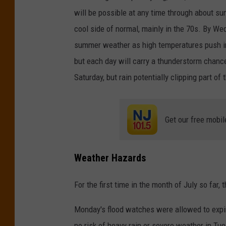
will be possible at any time through about sun
cool side of normal, mainly in the 70s. By We
summer weather as high temperatures push in
but each day will carry a thunderstorm chanc
Saturday, but rain potentially clipping part of
Get our free mobil
Weather Hazards
For the first time in the month of July so far
Monday's flood watches were allowed to expire 
no risk of heavy rain or severe weather in Tu