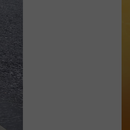
 ON DEMAND
Great
Shows
OORE ON DEMAND
At
The
SE ON DEMAND
Stone
Pony
1.5 NEWS
Summer
Stage
ECIALS
In
Asbury