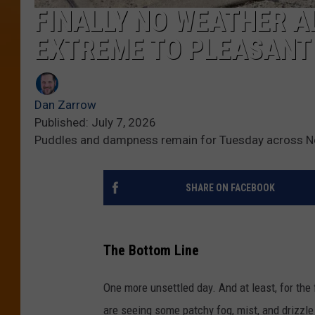
FINALLY NO WEATHER A
EXTREME TO PLEASANT
Dan Zarrow
Published: July 7, 2026
Puddles and dampness remain for Tuesday across N
SHARE ON FACEBOOK
The Bottom Line
One more unsettled day. And at least, for the 
are seeing some patchy fog, mist, and drizzle