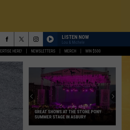
LISTEN NOW
Lou & Michele
ERTISE HERE!
NEWSLETTERS
MERCH
WIN $500
GREAT SHOWS AT THE STONE PONY
SUMMER STAGE IN ASBURY
N DEMAND