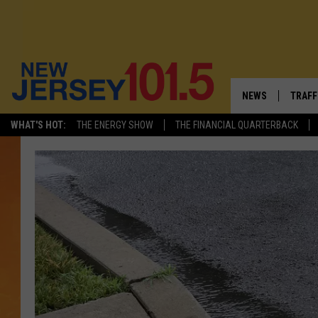
NEWS
TRAFF
WHAT'S HOT:
THE ENERGY SHOW
THE FINANCIAL QUARTERBACK
NEW JERSEY
LATES
FIREWORKS SCHE
NJ'S 
VISIT NJ
COMM
INFRASTRUCTUR
COMMUNITY CAL
NJ: ASKED & AN