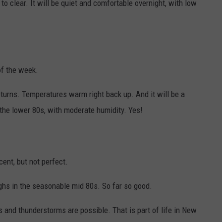
 to clear. It will be quiet and comfortable overnight, with low
of the week.
returns. Temperatures warm right back up. And it will be a
 the lower 80s, with moderate humidity. Yes!
ent, but not perfect.
ighs in the seasonable mid 80s. So far so good.
 and thunderstorms are possible. That is part of life in New