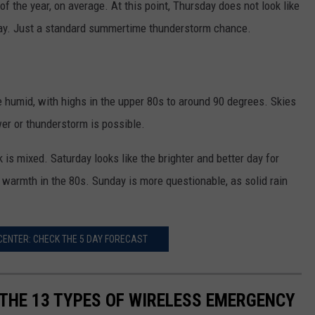
of the year, on average. At this point, Thursday does not look like
ay. Just a standard summertime thunderstorm chance.
re humid, with highs in the upper 80s to around 90 degrees. Skies
er or thunderstorm is possible.
is mixed. Saturday looks like the brighter and better day for
armth in the 80s. Sunday is more questionable, as solid rain
ENTER: CHECK THE 5 DAY FORECAST
 THE 13 TYPES OF WIRELESS EMERGENCY