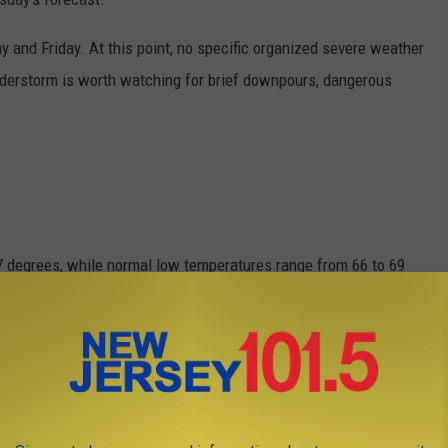
 and Friday. At this point, no specific organized severe weather
nderstorm is worth watching for brief downpours, dangerous
7 degrees, while normal low temperatures range from 66 to 69
 wettest month of the year.