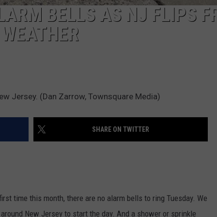
LARM BELLS AS NJ FLIPS 
 WEATHER
ew Jersey. (Dan Zarrow, Townsquare Media)
SHARE ON TWITTER
first time this month, there are no alarm bells to ring Tuesday. We
 around New Jersey to start the day. And a shower or sprinkle