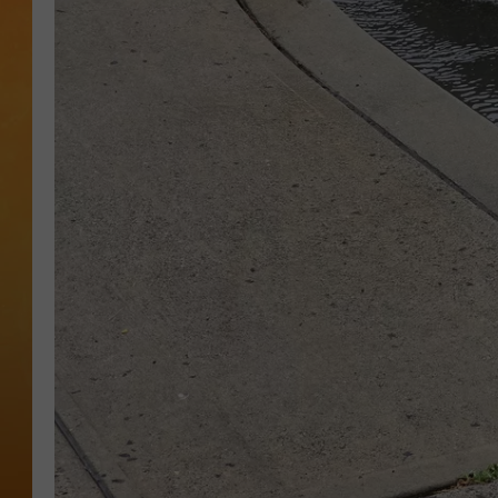
CONTACT THE N
NEWSLETTER SI
TOWN HALL SPEC
NJ 101.5 NEWS 
ALEXA