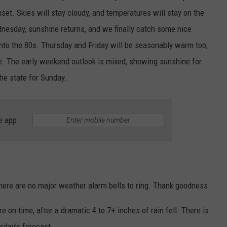
set. Skies will stay cloudy, and temperatures will stay on the
dnesday, sunshine returns, and we finally catch some nice
to the 80s. Thursday and Friday will be seasonably warm too,
e. The early weekend outlook is mixed, showing sunshine for
 the state for Sunday.
e app
, there are no major weather alarm bells to ring. Thank goodness.
on time, after a dramatic 4 to 7+ inches of rain fell. There is
esday’s forecast.