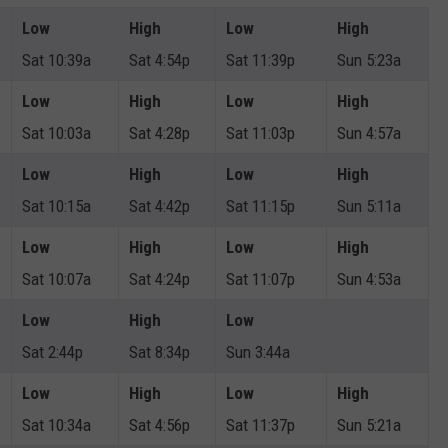
Low
High
Low
High
Sat 10:39a
Sat 4:54p
Sat 11:39p
Sun 5:23a
Low
High
Low
High
Sat 10:03a
Sat 4:28p
Sat 11:03p
Sun 4:57a
Low
High
Low
High
Sat 10:15a
Sat 4:42p
Sat 11:15p
Sun 5:11a
Low
High
Low
High
Sat 10:07a
Sat 4:24p
Sat 11:07p
Sun 4:53a
Low
High
Low
Sat 2:44p
Sat 8:34p
Sun 3:44a
Low
High
Low
High
Sat 10:34a
Sat 4:56p
Sat 11:37p
Sun 5:21a