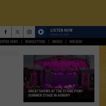
LISTEN NOW
Dennis & Judi
ERTISE HERE!
NEWSLETTERS
MERCH
WIN $500
GREAT SHOWS AT THE STONE PONY
SUMMER STAGE IN ASBURY
N DEMAND