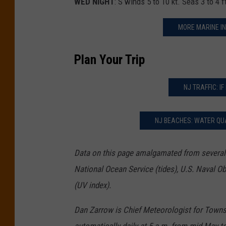
WED NIGHT
: S winds 5 to 10 kt. Seas 3 to 4 
MORE MARINE IN
Plan Your Trip
NJ TRAFFIC: IF
NJ BEACHES: WATER QUA
Data on this page amalgamated from several 
National Ocean Service (tides), U.S. Naval O
(UV index).
Dan Zarrow is Chief Meteorologist for Town
automatically daily at 5 a.m. from mid-May t