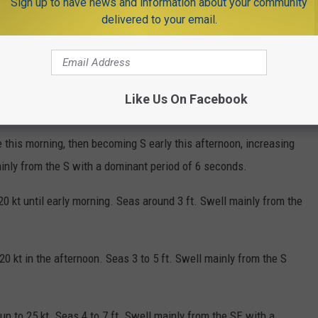
Sign up to have news and information about your community
delivered to your email.
O FOR 132 POINTS ALONG THE NJ COAST
Like Us On Facebook
 this morning, then becoming S early this afternoon, increasing
mainly from the S with a dominant period of 6 seconds.
20 kt until early morning. Seas around 3 ft. Swell mainly from the
20 kt in the afternoon. Seas 3 to 5 ft. Swell mainly from the S
up to 25 kt. Seas 4 to 7 ft. Swell mainly from the SE with a