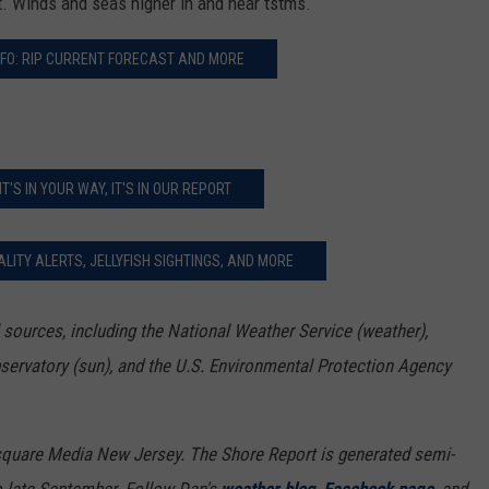
ft. Winds and seas higher in and near tstms.
FO: RIP CURRENT FORECAST AND MORE
 IT'S IN YOUR WAY, IT'S IN OUR REPORT
LITY ALERTS, JELLYFISH SIGHTINGS, AND MORE
sources, including the National Weather Service (weather),
bservatory (sun), and the U.S. Environmental Protection Agency
square Media New Jersey. The Shore Report is generated semi-
o late September. Follow Dan's
weather blog
,
Facebook page
, and