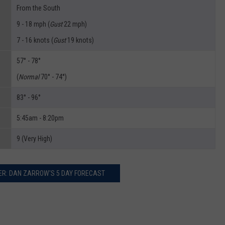
From the South
9 - 18 mph (
Gust
22 mph)
7 - 16 knots (
Gust
19 knots)
57° - 78°
(
Normal
70° - 74°)
83° - 96°
5:45am - 8:20pm
9 (Very High)
R: DAN ZARROW'S 5 DAY FORECAST