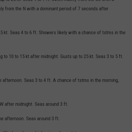
y from the N with a dominant period of 7 seconds after
5 kt. Seas 4 to 6 ft. Showers likely with a chance of tstms in the
g to 10 to 15 kt after midnight. Gusts up to 25 kt. Seas 3 to 5 ft.
 afternoon. Seas 3 to 4 ft. A chance of tstms in the morning,
W after midnight. Seas around 3 ft.
he afternoon. Seas around 3 ft.