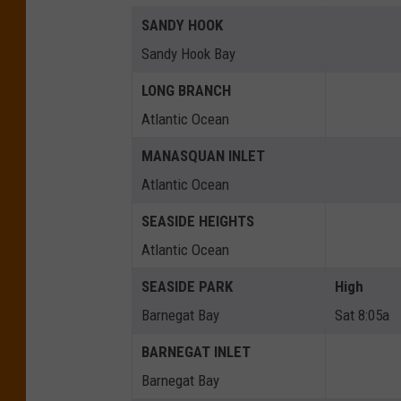
SANDY HOOK
Sandy Hook Bay
LONG BRANCH
Atlantic Ocean
MANASQUAN INLET
Atlantic Ocean
SEASIDE HEIGHTS
Atlantic Ocean
SEASIDE PARK
High
Barnegat Bay
Sat 8:05a
BARNEGAT INLET
Barnegat Bay