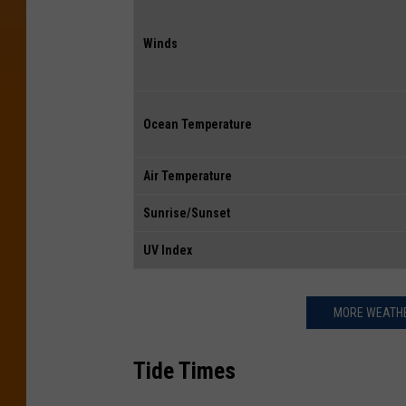
Winds
Ocean Temperature
Air Temperature
Sunrise/Sunset
UV Index
MORE WEATHE
Tide Times