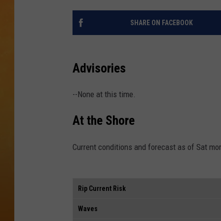
CONTACT THE N
SHARE ON FACEBOOK
NEWSLETTER SI
Advisories
TOWN HALL SPEC
--None at this time.
NJ 101.5 NEWS 
ALEXA
At the Shore
Current conditions and forecast as of Sat mo
Rip Current Risk
Waves