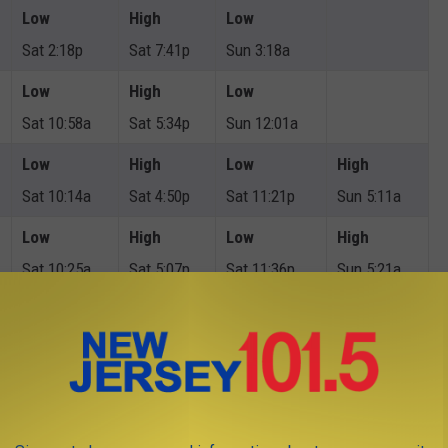
Low
High
Low
Sat 2:18p
Sat 7:41p
Sun 3:18a
Low
High
Low
Sat 10:58a
Sat 5:34p
Sun 12:01a
Low
High
Low
High
Sat 10:14a
Sat 4:50p
Sat 11:21p
Sun 5:11a
Low
High
Low
High
Sat 10:25a
Sat 5:07p
Sat 11:36p
Sun 5:21a
Low
High
Low
High
Sat 10:19a
Sat 5:08p
Sat 11:31p
Sun 5:27a
Low
High
Low
Sat 11:10a
Sat 5:50p
Sun 12:22a