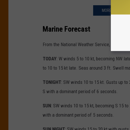
MORE TIDES: INF
Marine Forecast
From the National Weather Service, Mt. Holly
TODAY
: W winds 5 to 10 kt, becoming NW late
to 10 to 15 kt late. Seas around 3 ft. Swell 
TONIGHT
: SW winds 10 to 15 kt. Gusts up to 
S with a dominant period of 6 seconds.
SUN
: SW winds 10 to 15 kt, becoming S 15 to 
with a dominant period of 5 seconds.
SUN NIGHT
: SW winds 15 to 20 kt with gusts 