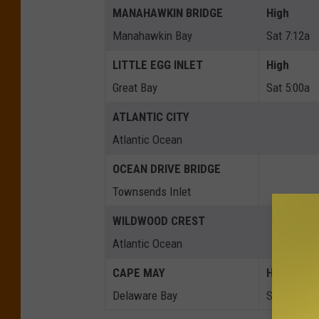
MANAHAWKIN BRIDGE
High
Manahawkin Bay
Sat 7:12a
LITTLE EGG INLET
High
Great Bay
Sat 5:00a
ATLANTIC CITY
Atlantic Ocean
OCEAN DRIVE BRIDGE
Townsends Inlet
WILDWOOD CREST
Atlantic Ocean
CAPE MAY
High
Delaware Bay
Sat 5:20a