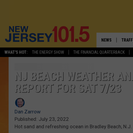
NEWS
TRAFF
WHAT'S HOT:
THE ENERGY SHOW
THE FINANCIAL QUARTERBACK
NEW JERSEY
LATES
FIREWORKS SCHE
NJ'S 
NJ BEACH WEATHER AN
REPORT FOR SAT 7/23
VISIT NJ
COMM
INFRASTRUCTUR
Dan Zarrow
COMMUNITY CAL
Published: July 23, 2022
Hot sand and refreshing ocean in Bradley Beach, N.J.
NJ: ASKED & AN