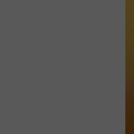
 ON DEMAND
Great
Shows
OORE ON DEMAND
At
The
SE ON DEMAND
Stone
Pony
1.5 NEWS
Summer
Stage
ECIALS
In
Asbury