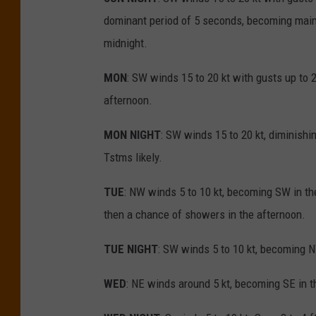
dominant period of 5 seconds, becoming mainl
midnight.
MON
: SW winds 15 to 20 kt with gusts up to 2
afternoon.
MON NIGHT
: SW winds 15 to 20 kt, diminishin
Tstms likely.
TUE
: NW winds 5 to 10 kt, becoming SW in the
then a chance of showers in the afternoon.
TUE NIGHT
: SW winds 5 to 10 kt, becoming N
WED
: NE winds around 5 kt, becoming SE in t