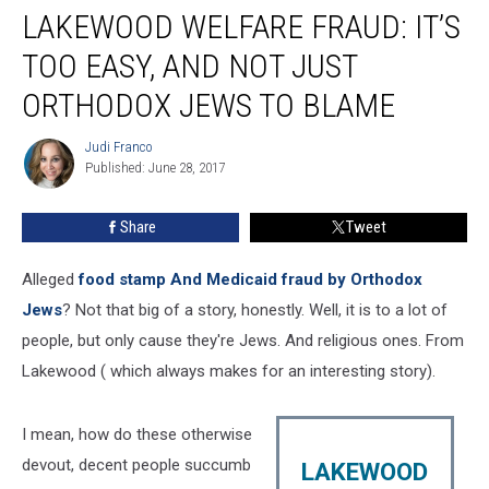
LAKEWOOD WELFARE FRAUD: IT’S
welfare
fraud:
TOO EASY, AND NOT JUST
It’s
too
ORTHODOX JEWS TO BLAME
easy,
and
Judi Franco
Judi
not
Published: June 28, 2017
Franco
just
Orthodox
Share
Tweet
Jews
to
Alleged
food stamp And Medicaid fraud by Orthodox
blame
Jews
? Not that big of a story, honestly. Well, it is to a lot of
people, but only cause they're Jews. And religious ones. From
Lakewood ( which always makes for an interesting story).
I mean, how do these otherwise
devout, decent people succumb
LAKEWOOD