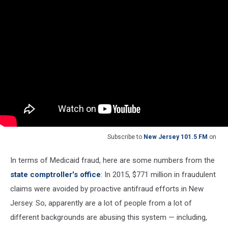
Subscribe to
New Jersey 101.5 FM
on
In terms of Medicaid fraud, here are some numbers from the
state comptroller's office
: In 2015, $771 million in fraudulent
claims were avoided by proactive antifraud efforts in New
Jersey. So, apparently are a lot of people from a lot of
different backgrounds are abusing this system — including,