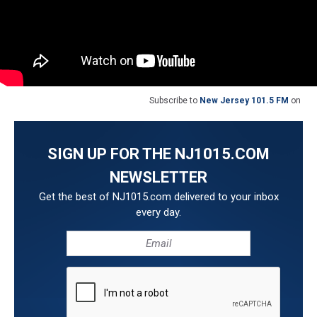
Subscribe to
New Jersey 101.5 FM
on
SIGN UP FOR THE NJ1015.COM
NEWSLETTER
Get the best of NJ1015.com delivered to your inbox
every day.