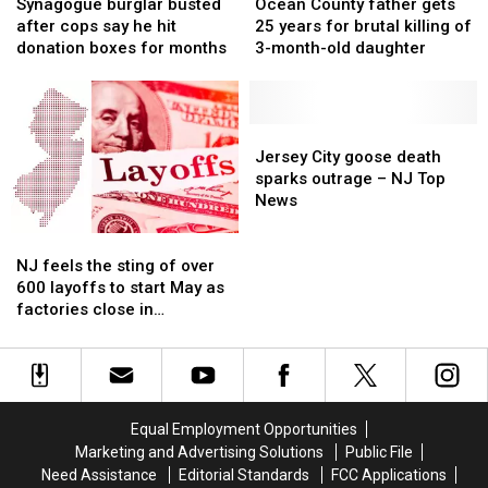
burglar
burglar
County
County
it
it
Synagogue burglar busted
Ocean County father gets
busted
busted
father
father
after cops say he hit
25 years for brutal killing of
after
after
gets
gets
donation boxes for months
3-month-old daughter
cops
cops
25
25
say
say
years
years
he
he
for
for
hit
hit
brutal
brutal
Jersey
Jersey
donation
donation
killing
killing
City
City
Jersey City goose death
boxes
boxes
of
of
goose
goose
sparks outrage – NJ Top
for
for
3-
3-
death
death
News
months
months
month-
month-
sparks
sparks
NJ
NJ
old
old
outrage
outrage
feels
feels
daughter
daughter
–
–
NJ feels the sting of over
the
the
NJ
NJ
600 layoffs to start May as
sting
sting
Top
Top
factories close in
of
of
News
News
Lakewood, Bridgeton
over
over
600
600
layoffs
layoffs
to
to
Equal Employment Opportunities
start
start
Marketing and Advertising Solutions
Public File
May
May
Need Assistance
Editorial Standards
FCC Applications
as
as