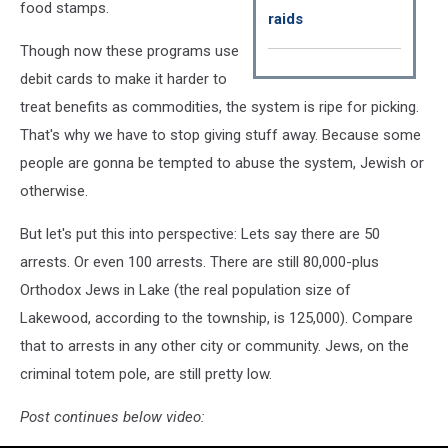
food stamps.
raids
Though now these programs use
debit cards to make it harder to
treat benefits as commodities, the system is ripe for picking.
That's why we have to stop giving stuff away. Because some
people are gonna be tempted to abuse the system, Jewish or
otherwise.
But let's put this into perspective: Lets say there are 50
arrests. Or even 100 arrests. There are still 80,000-plus
Orthodox Jews in Lake (the real population size of
Lakewood, according to the township, is 125,000). Compare
that to arrests in any other city or community. Jews, on the
criminal totem pole, are still pretty low.
Post continues below video: