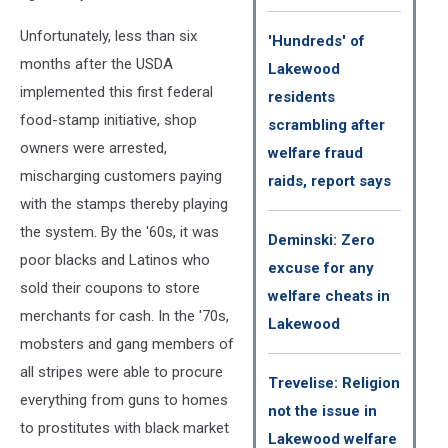
Unfortunately, less than six
'Hundreds' of
months after the USDA
Lakewood
implemented this first federal
residents
food-stamp initiative, shop
scrambling after
owners were arrested,
welfare fraud
mischarging customers paying
raids, report says
with the stamps thereby playing
the system. By the '60s, it was
Deminski: Zero
poor blacks and Latinos who
excuse for any
sold their coupons to store
welfare cheats in
merchants for cash. In the '70s,
Lakewood
mobsters and gang members of
all stripes were able to procure
Trevelise: Religion
everything from guns to homes
not the issue in
to prostitutes with black market
Lakewood welfare