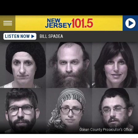
LISTEN NOW
BILL SPADEA
Ocean County Prosecutor's Office
Lakewood