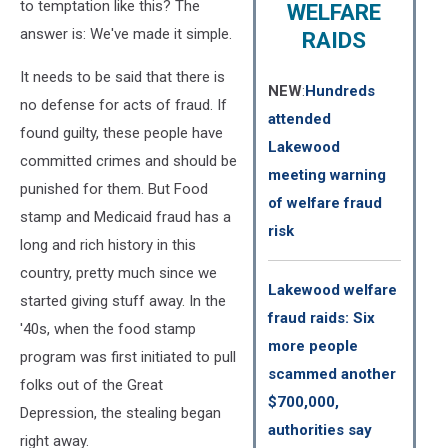
to temptation like this? The
WELFARE
answer is: We've made it simple.
RAIDS
It needs to be said that there is
NEW
:
Hundreds
no defense for acts of fraud. If
attended
found guilty, these people have
Lakewood
committed crimes and should be
meeting warning
punished for them. But Food
of welfare fraud
stamp and Medicaid fraud has a
risk
long and rich history in this
country, pretty much since we
Lakewood welfare
started giving stuff away. In the
fraud raids: Six
'40s, when the food stamp
more people
program was first initiated to pull
scammed another
folks out of the Great
$700,000,
Depression, the stealing began
authorities say
right away.