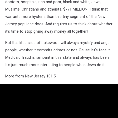
doctors, hospitals, rich and poor, black and white, Jews,
Muslims, Christians and atheists. $771 MILLION! I think that
warrants more hysteria than this tiny segment of the New
Jersey populace does. And requires us to think about whether
it's time to stop giving away money all together!
But this little slice of Lakewood will always mystify and anger
people, whether it commits crimes or not. Cause let's face it:
Medicaid fraud is rampant in this state and always has been.
It's just much more interesting to people when Jews do it.
More from New Jersey 101.5: