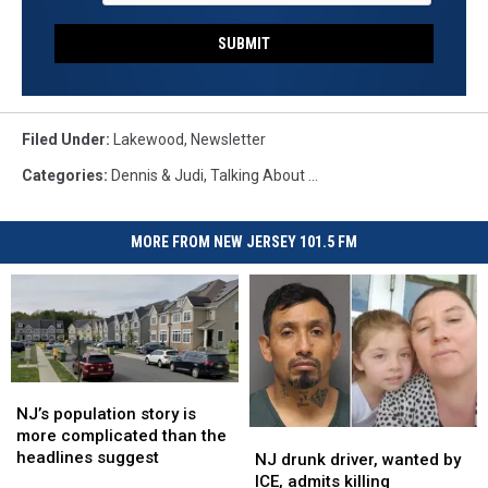
SUBMIT
Filed Under
:
Lakewood
,
Newsletter
Categories
:
Dennis & Judi
,
Talking About ...
MORE FROM NEW JERSEY 101.5 FM
NJ’s
NJ’s
population
population
NJ’s population story is
story
story
more complicated than the
NJ
NJ
is
is
headlines suggest
drunk
drunk
NJ drunk driver, wanted by
more
more
driver,
driver,
ICE, admits killing