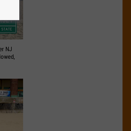
er NJ
lowed,