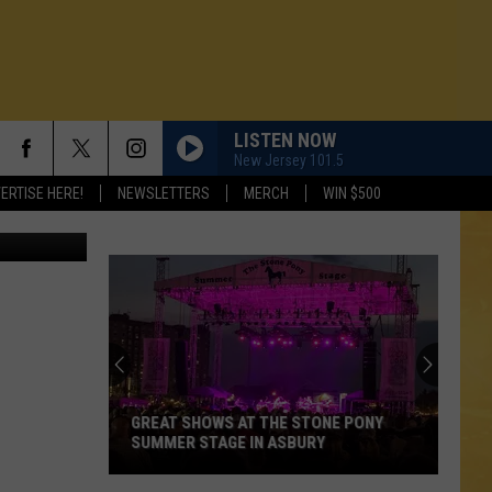
LISTEN NOW
New Jersey 101.5
ERTISE HERE!
NEWSLETTERS
MERCH
WIN $500
GREAT SHOWS AT THE STONE PONY
SUMMER STAGE IN ASBURY
N DEMAND