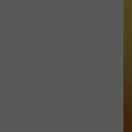
 ON DEMAND
Great
Shows
OORE ON DEMAND
At
The
 THING'
Stone
Pony
SE ON DEMAND
Summer
Stage
1.5 NEWS
In
Asbury
ECIALS