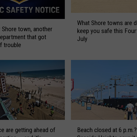
a
n
W
d
What Shore towns are d
h
 Shore town, another
o
keep you safe this Four
a
department that got
t
July
t
f trouble
h
S
e
h
r
o
N
r
J
e
b
t
e
o
a
w
c
n
h
s
s
a
B
h
ce are getting ahead of
Beach closed at 6 p.m.?
r
e
a