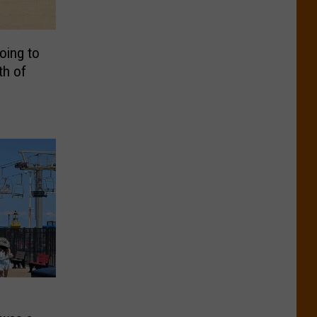
oing to
th of