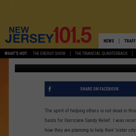
FROM COAST TO COAST
[PHOTO]
NEWS
TRAFF
WHAT'S HOT:
THE ENERGY SHOW
THE FINANCIAL QUARTERBACK
Dan Specht
Published: January 30, 2013
NEW JERSEY
LATES
VISIT NJ
NJ'S 
INFRASTRUCTUR
COMM
SHARE ON FACEBOOK
COMMUNITY CAL
The spirit of helping others is not dead in th
CONTACT THE N
funds for Hurricane Sandy Relief. I was rece
how they are planning to help their 'sister cit
NEWSLETTER SI