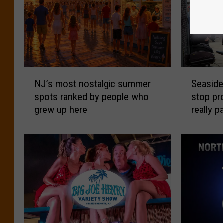
N
S
NJ’s most nostalgic summer
Seaside
J
e
spots ranked by people who
stop p
’
a
grew up here
really p
s
s
m
i
o
d
s
e
t
H
n
e
o
i
s
g
t
h
a
t