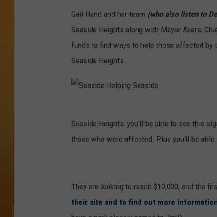
Gail Hand and her team
(who also listen to D
TOWN HALL SPEC
Seaside Heights along with Mayor Akers, Chi
NJ 101.5 NEWS 
funds to find ways to help those affected by t
ALEXA
Seaside Heights.
S
e
a
s
Seaside Heights, you'll be able to see this 
i
d
those who were affected. Plus you'll be able
e
H
e
l
p
i
n
g
They are looking to reach $10,000, and the fir
S
e
their site and to find out more information
a
s
i