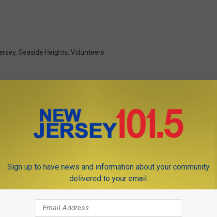
ersey
,
Seaside Heights
,
Volunteers
Sign up to have news and information about your community
OM NEW JERSEY 101.5 FM
delivered to your email.