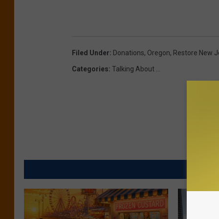
Filed Under
:
Donations
,
Oregon
,
Restore New J
Categories
:
Talking About ...
MORE FR