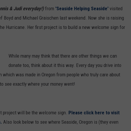
ON AIR SCHEDULE
DENNIS & JUDI
ennis & Judi everyday!)
from
'Seaside Helping Seaside'
visited
IALS
BIG JOE HENRY
NEWSROOM INFO
FREE APP FOR IOS
ef Boyd and Michael Graischen last weekend. Now she is raising
DEMINSKI & M
ON AMAZON
ERIC 'EJ' JOHNSON
HELP & CONTACT INFORMATION
he Hurricane. Her first project is to build a new welcome sign for
FREE APP FOR ANDROID
WATCH 'JERSEY
THE ENERGY SHOW
SEND US FEEDBACK
AMAZON ALEXA
STEVE TREVELI
While many may think that there are other things we can
THE FINANCIAL QUARTERBACK
TRENTON THUNDER BASEBALL
GOOGLE HOME
RADIO
NEW JERSEY 10
donate too, think about it this way. Every day you drive into
OUR NEWS STAFF
sign which was made in Oregon from people who truly care about
NJ 101.5 STORE
TOWN HALL SP
 to see exactly where your money went!
MIKE BRANT
JOBS AT NJ 101.5
KYLE CLARK
st project will be the welcome sign.
Please click here to visit
TOWN HALL SPECIALS
.
Also look below to see where Seaside, Oregon is (they even