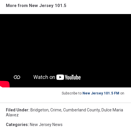
More from New Jersey 101.5
Subscribe to
New Jersey 101.5 FM
on
Filed Under
:
Bridgeton
,
Crime
,
Cumberland County
,
Dulce Maria
Alavez
Categories
:
New Jersey News