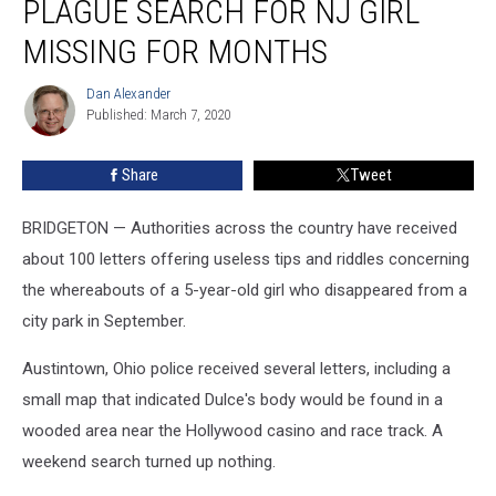
PLAGUE SEARCH FOR NJ GIRL
plague
search
MISSING FOR MONTHS
for
NJ
Dan Alexander
Dan
girl
Published: March 7, 2020
Alexander
missing
for
Share
Tweet
months
BRIDGETON — Authorities across the country have received
about 100 letters offering useless tips and riddles concerning
the whereabouts of a 5-year-old girl who disappeared from a
city park in September.
Austintown, Ohio police received several letters, including a
small map that indicated Dulce's body would be found in a
wooded area near the Hollywood casino and race track. A
weekend search turned up nothing.