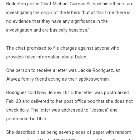
Bridgeton police Chief Michael Gaimari Sr. said his officers are
investigating the origin of the letters "but at this time there is
no evidence that they have any significance in the
investigation and are basically baseless."
The chief promised to file charges against anyone who
provides false information about Dulce.
One person to receive a letter was Jackie Rodriguez, an
Alavez family friend acting as their spokeswoman.
Rodriguez told New Jersey 101.5 the letter was postmarked
Feb. 20 and delivered to her post office box that she does not
check daily. The letter was addressed to "Jessica" and
postmarked in Ohio.
She described it as being seven pieces of paper with random