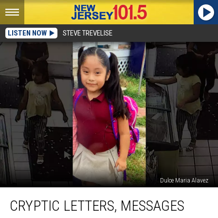
LISTEN NOW
STEVE TREVELISE
Dulce Maria Alavez
Cryptic
CRYPTIC LETTERS, MESSAGES
letters,
messages