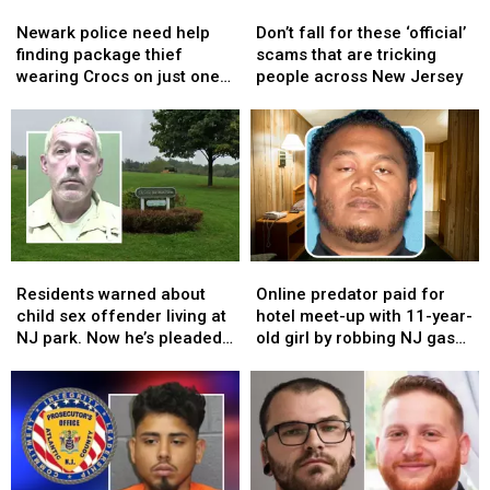
Newark
Newark
Don’t
Don’t
public
public
crimes
crimes
police
police
fall
fall
trial
trial
Newark police need help
Don’t fall for these ‘official’
need
need
for
for
finding package thief
scams that are tricking
help
help
these
these
wearing Crocs on just one
people across New Jersey
finding
finding
‘official’
‘official’
foot
package
package
scams
scams
thief
thief
that
that
wearing
wearing
are
are
Crocs
Crocs
tricking
tricking
on
on
people
people
just
just
across
across
one
one
New
New
Residents
Residents
Online
Online
foot
foot
Jersey
Jersey
warned
warned
predator
predator
Residents warned about
Online predator paid for
about
about
paid
paid
child sex offender living at
hotel meet-up with 11-year-
child
child
for
for
NJ park. Now he’s pleaded
old girl by robbing NJ gas
sex
sex
hotel
hotel
guilty again
stations
offender
offender
meet-
meet-
living
living
up
up
at
at
with
with
NJ
NJ
11-
11-
park.
park.
year-
year-