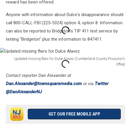
reward has been offered.
Anyone with information about Dulce's disappearance should
call 800-CALL-FBI (225-5324) option 4, option 8. Information
can also be reported to Bridgeton's TIP 411 text service by
texting "Bridgeton" plus the information to 847411.
Updated missing fliers for Dulce Alavez (Cumberland County Proscutor's
Office)
Updated
Contact reporter Dan Alexander at
missing
fliers
Dan.Alexander@townsquaremedia.com
or via
Twitter
for
@DanAlexanderNJ
Dulce
Alavez
GET OUR FREE MOBILE APP