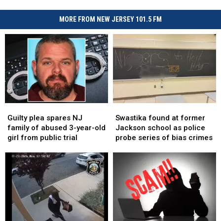
MORE FROM NEW JERSEY 101.5 FM
Guilty
Guilty
Swastika
Swastika
plea
plea
found
found
Guilty plea spares NJ
Swastika found at former
spares
spares
at
at
family of abused 3-year-old
Jackson school as police
NJ
NJ
former
former
girl from public trial
probe series of bias crimes
family
family
Jackson
Jackson
of
of
school
school
abused
abused
as
as
3-
3-
police
police
year-
year-
probe
probe
old
old
series
series
girl
girl
of
of
from
from
bias
bias