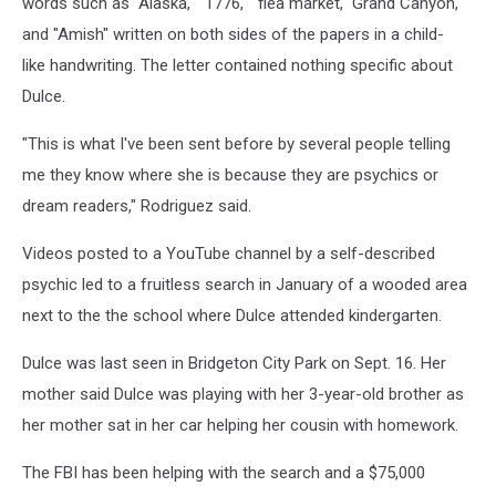
words such as "Alaska," "1776," "flea market," Grand Canyon,"
and "Amish" written on both sides of the papers in a child-
like handwriting. The letter contained nothing specific about
Dulce.
"This is what I've been sent before by several people telling
me they know where she is because they are psychics or
dream readers," Rodriguez said.
Videos posted to a YouTube channel by a self-described
psychic led to a fruitless search in January of a wooded area
next to the the school where Dulce attended kindergarten.
Dulce was last seen in Bridgeton City Park on Sept. 16. Her
mother said Dulce was playing with her 3-year-old brother as
her mother sat in her car helping her cousin with homework.
The FBI has been helping with the search and a $75,000