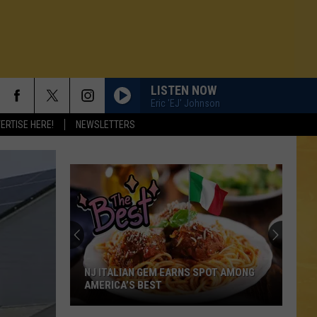
LISTEN NOW
Eric 'EJ' Johnson
ERTISE HERE!
NEWSLETTERS
NJ ITALIAN GEM EARNS SPOT AMONG
AMERICA’S BEST
N DEMAND
NJ