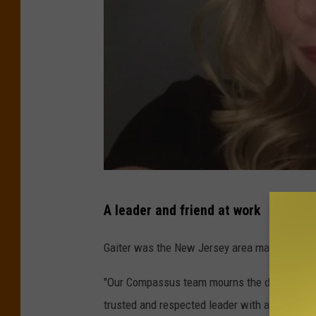
E
A leader and friend at work
r
i
Gaiter was the New Jersey area market execu
n
"Our Compassus team mourns the devastating l
A
trusted and respected leader with a heart f
.