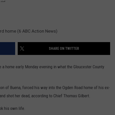
tford home (6 ABC Action News)
SHARE ON TWITTER
a home early Monday evening in what the Gloucester County
ction of Buena, forced his way into the Ogden Road home of his ex-
. and shot her dead, according to Chief Thomas Gilbert.
ok his own life.