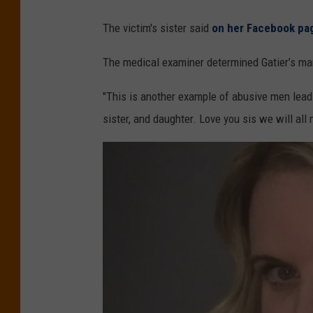
The victim's sister said
on her Facebook pa
The medical examiner determined Gatier’s man
"This is another example of abusive men lead
sister, and daughter. Love you sis we will all 