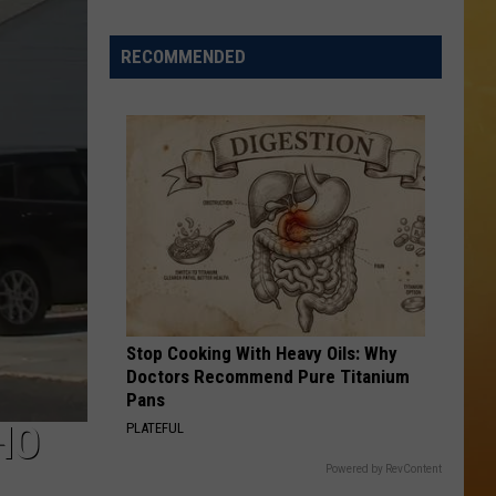
 ON DEMAND
Italian
Gem
RECOMMENDED
OORE ON DEMAND
Earns
Spot
 THING'
Among
America’s
SE ON DEMAND
Best
1.5 NEWS
ECIALS
Stop Cooking With Heavy Oils: Why
Doctors Recommend Pure Titanium
Pans
HO
PLATEFUL
Powered by RevContent