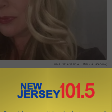
Erin A. Gatier (Erin A. Gatier via Facebook)
tive at Compassus Home Health in Willingboro.
oss of a beloved colleague, leader and friend. Erin was a
or hospice who will be deeply missed," spokeswoman Gina Long