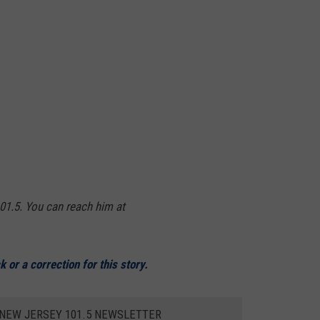
01.5. You can reach him at
 or a correction for this story.
 NEW JERSEY 101.5 NEWSLETTER