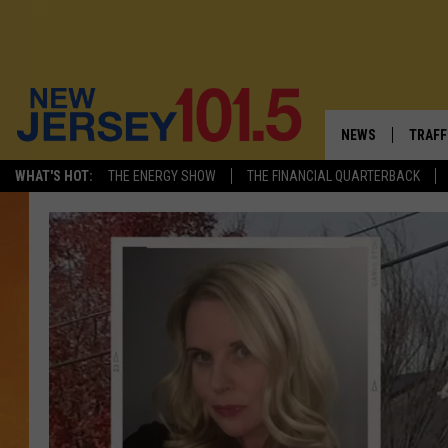
NEWS
TRAFF
WHAT'S HOT:
THE ENERGY SHOW
THE FINANCIAL QUARTERBACK
NEW JERSEY
LATES
VISIT NJ
NJ'S 
INFRASTRUCTUR
COMM
COMMUNITY CAL
CONTACT THE N
NEWSLETTER SI