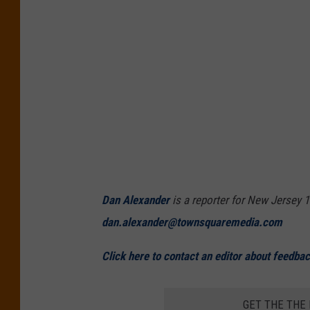
Dan Alexander
is a reporter for New Jersey 1
dan.alexander@townsquaremedia.com
Click here to contact an editor about feedback
GET THE THE