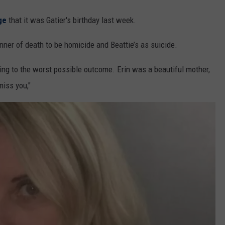
ge
that it was Gatier's birthday last week.
ner of death to be homicide and Beattie’s as suicide.
ing to the worst possible outcome. Erin was a beautiful mother,
miss you,"