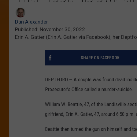
Dan Alexander
Published: November 30, 2022
Erin A. Gatier (Erin A. Gatier via Facebook), her Dep
SHARE ON FACEBOOK
DEPTFORD — A couple was found dead inside 
Prosecutor’s Office called a murder-suicide.
William W. Beattie, 47, of the Landisville se
girlfriend, Erin A. Gatier, 47, around 6:50 p.m
Beattie then turned the gun on himself and to