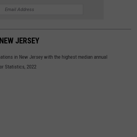
 NEW JERSEY
tions in New Jersey with the highest median annual
r Statistics, 2022