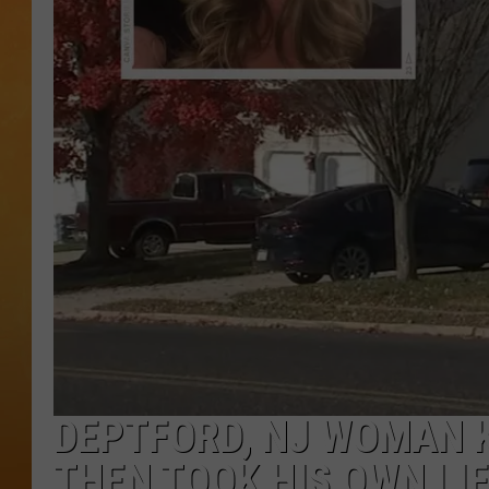
TOWN HALL SPEC
NJ 101.5 NEWS 
ALEXA
DEPTFORD, NJ WOMAN K
THEN TOOK HIS OWN LI