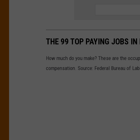
THE 99 TOP PAYING JOBS IN
How much do you make? These are the occupa
compensation. Source: Federal Bureau of Labo