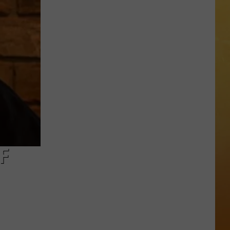
 ON DEMAND
OORE ON DEMAND
 THING'
One
SE ON DEMAND
of
New
1.5 NEWS
Jersey's
Best
ECIALS
Mexican
F
Restaurants