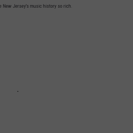
e New Jersey's music history so rich.