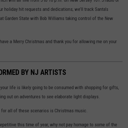
ur holiday hit requests and dedications; we’ll track Santa’s
at Garden State with Bob Williams taking control of the New
, have a Merry Christmas and thank you for allowing me on your
ORMED BY NJ ARTISTS
your life is likely going to be consumed with shopping for gifts,
oing out on adventures to see elaborate light displays.
 for all of these scenarios is Christmas music.
repetitive this time of year, why not pay homage to some of the