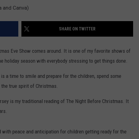
a and Canva)
SHARE ON TWITTER
stmas Eve Show comes around. It is one of my favorite shows of
the holiday season with everybody stressing to get things done.
 is a time to smile and prepare for the children, spend some
 the true spirit of Christmas.
sey is my traditional reading of The Night Before Christmas. It
ars.
 with peace and anticipation for children getting ready for the