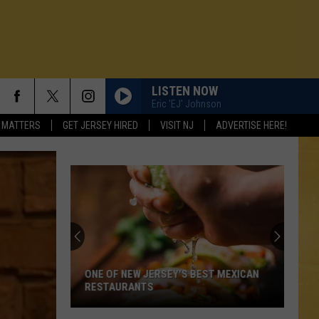
LISTEN NOW
Eric 'EJ' Johnson
 MATTERS
GET JERSEY HIRED
VISIT NJ
ADVERTISE HERE!
ONE OF NEW JERSEY'S BEST MEXICAN
RESTAURANTS
N DEMAND