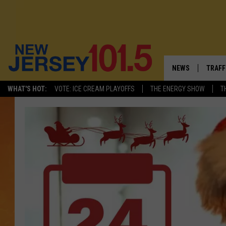
NEWS
TRAFF
WHAT'S HOT:
VOTE: ICE CREAM PLAYOFFS
THE ENERGY SHOW
T
NEW JERSEY
LATES
VISIT NJ
NJ'S 
INFRASTRUCTUR
COMM
COMMUNITY CAL
CONTACT THE N
NEWSLETTER SI