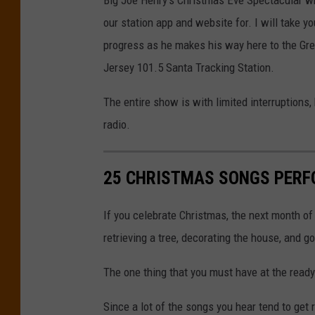
s
5
our station app and website for. I will take yo
h
o
progress as he makes his way here to the Gre
o
n
Jersey 101.5 Santa Tracking Station.
l
Y
d
o
The entire show is with limited interruptions
e
u
radio.
r
T
o
u
25 CHRISTMAS SONGS PERF
n
b
U
e
If you celebrate Christmas, the next month of 
n
)
retrieving a tree, decorating the house, and g
s
The one thing that you must have at the ready
p
l
Since a lot of the songs you hear tend to get 