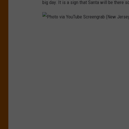
big day. It is a sign that Santa will be there 
P
h
o
t
o
v
i
a
Y
o
u