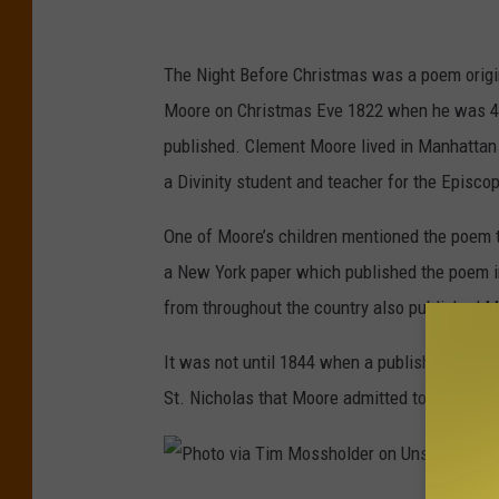
T
u
The Night Before Christmas was a poem origina
b
Moore on Christmas Eve 1822 when he was 43 y
e
published. Clement Moore lived in Manhattan
S
a Divinity student and teacher for the Episco
c
r
One of Moore’s children mentioned the poem t
e
a New York paper which published the poem in
e
from throughout the country also published Mo
n
It was not until 1844 when a publisher of poet
g
St. Nicholas that Moore admitted to being the
r
a
b