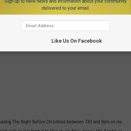
Sign up to have news and information about your community
delivered to your email.
Like Us On Facebook
be reading The Night Before Christmas between 730 and 9pm on my
ch will air live from 5 to 10 p.m. on New Jersey 101.5 radio or