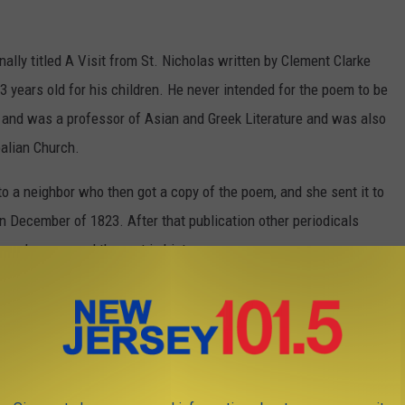
lly titled A Visit from St. Nicholas written by Clement Clarke
ears old for his children. He never intended for the poem to be
 and was a professor of Asian and Greek Literature and was also
palian Church.
o a neighbor who then got a copy of the poem, and she sent it to
 December of 1823. After that publication other periodicals
ore’s poem and the rest is history.
ry wanted to confirm the identity of the author of A Visit from
 author.
Photo via Tim Mossholder on Unsplash