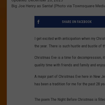
Big Joe Henry as Santa! (Photo via Townsquare Medi
SHARE ON FACEBOOK
I get excited with anticipation when my Chri
the year. There is such hustle and bustle of 
Christmas Eve is a time for decompression, it
quality time with friends and family and enjoy
A major part of Christmas Eve here in New Jer
has been a tradition for me for the past 28 ye
The poem The Night Before Christmas is filled