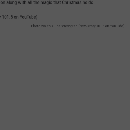
soon along with all the magic that Christmas holds.
Photo via YouTube Screengrab (New Jersey 101.5 on YouTube)