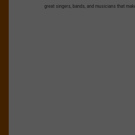
a
great singers, bands, and musicians that mak
s
h