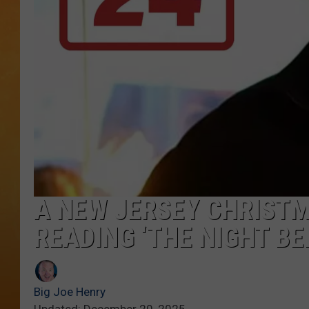
TOWN HALL SPEC
NJ 101.5 NEWS 
ALEXA
A NEW JERSEY CHRISTM
READING ‘THE NIGHT B
Big Joe Henry
Updated: December 20, 2025