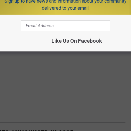
Sign up to have news and information about your community
delivered to your email.
Like Us On Facebook