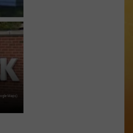
 DEMAND
Great
Shows
OORE ON DEMAND
At
The
SE ON DEMAND
Stone
Pony
1.5 NEWS
Summer
Stage
ECIALS
In
Asbury
Google Maps)