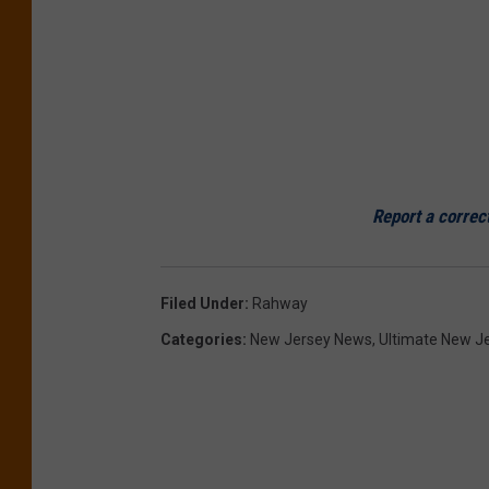
Report a correc
Filed Under
:
Rahway
Categories
:
New Jersey News
,
Ultimate New J