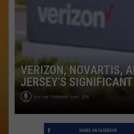
CONTACT THE N
NEWSLETTER SI
TOWN HALL SPEC
NJ 101.5 NEWS 
ALEXA
VERIZON, NOVARTIS, 
JERSEY’S SIGNIFICANT
Erin Vogt
Published: June 1, 2026
SHARE ON FACEBOOK