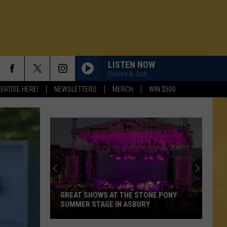
LISTEN NOW
Dennis & Judi
ERTISE HERE!
NEWSLETTERS
MERCH
WIN $500
GREAT SHOWS AT THE STONE PONY
SUMMER STAGE IN ASBURY
N DEMAND