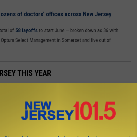
ozens of doctors' offices across New Jersey
otal of
58 layoffs
to start June — broken down as 36 with
h Optum Select Management in Somerset and five out of
RSEY THIS YEAR
 notable layoffs announced, revealed by employers in the first
er 7,600. Here's a look at the largest announcements.