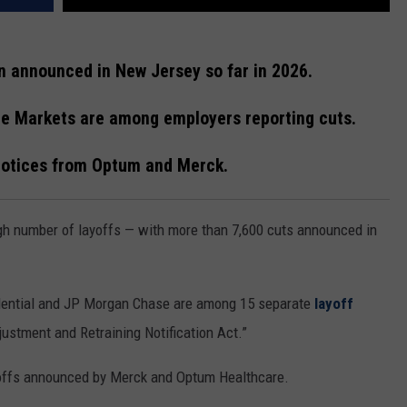
n announced in New Jersey so far in 2026.
me Markets are among employers reporting cuts.
 notices from Optum and Merck.
gh number of layoffs — with more than 7,600 cuts announced in
udential and JP Morgan Chase are among 15 separate
layoff
ustment and Retraining Notification Act.”
offs announced by Merck and Optum Healthcare.