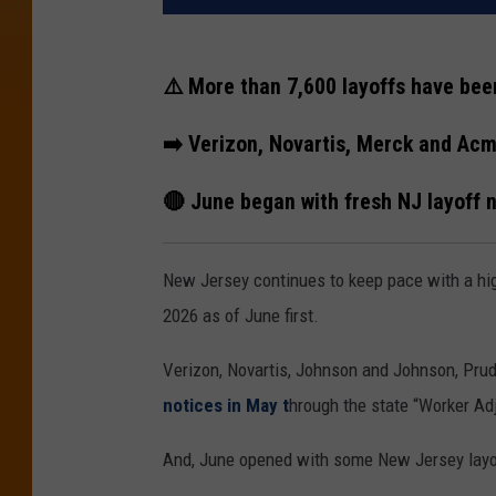
⚠️ More than 7,600 layoffs have bee
➡️ Verizon, Novartis, Merck and Ac
🔴 June began with fresh NJ layoff
New Jersey continues to keep pace with a hi
2026 as of June first.
Verizon, Novartis, Johnson and Johnson, Pr
notices in May t
hrough the state “Worker Adj
And, June opened with some New Jersey lay