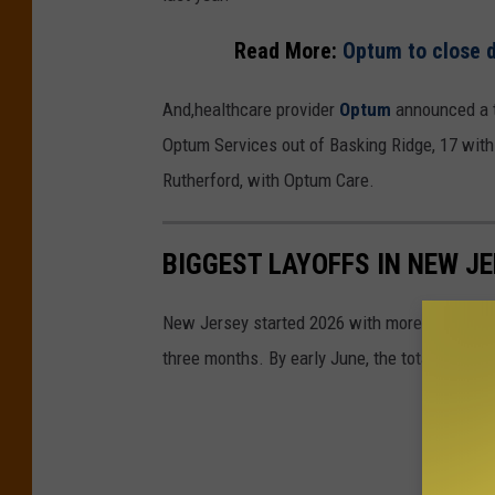
Read More:
Optum to close d
And,healthcare provider
Optum
announced a t
Optum Services out of Basking Ridge, 17 wit
Rutherford, with Optum Care.
BIGGEST LAYOFFS IN NEW JE
New Jersey started 2026 with more than 4,700
three months. By early June, the total was ov