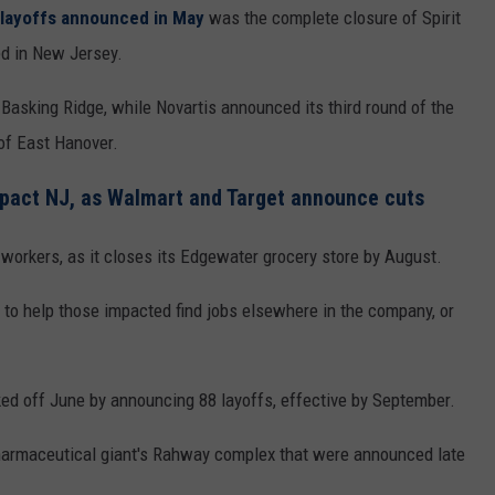
e layoffs announced in May
was the complete closure of Spirit
d in New Jersey.
asking Ridge, while Novartis announced its third round of the
 of East Hanover.
impact NJ, as Walmart and Target announce cuts
workers, as it closes its Edgewater grocery store by August.
 to help those impacted find jobs elsewhere in the company, or
ed off June by announcing 88 layoffs, effective by September.
 pharmaceutical giant's Rahway complex that were announced late