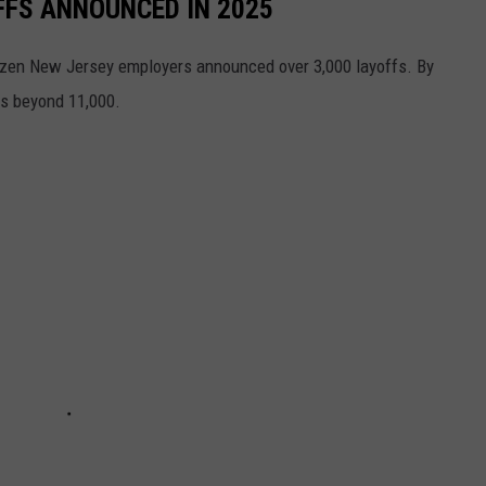
FFS ANNOUNCED IN 2025
 dozen New Jersey employers announced over 3,000 layoffs. By
s beyond 11,000.