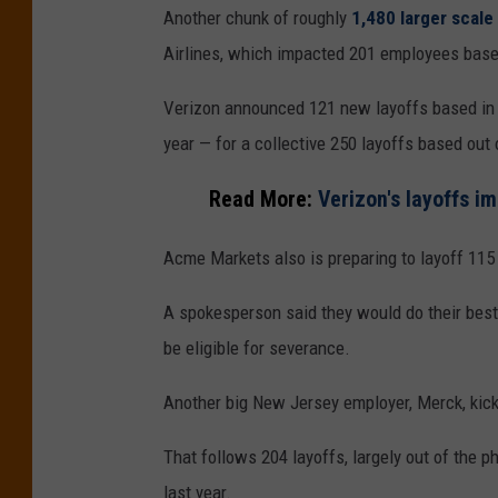
Another chunk of roughly
1,480 larger scal
Airlines, which impacted 201 employees base
Verizon announced 121 new layoffs based in B
year — for a collective 250 layoffs based out
Read More:
Verizon's layoffs 
Acme Markets also is preparing to layoff 115 
A spokesperson said they would do their best
be eligible for severance.
Another big New Jersey employer, Merck, kick
That follows 204 layoffs, largely out of the
last year.