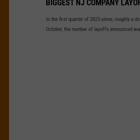
BIGGEST NJ COMPANY LAYO
In the first quarter of 2025 alone, roughly a
October, the number of layoffs announced wa