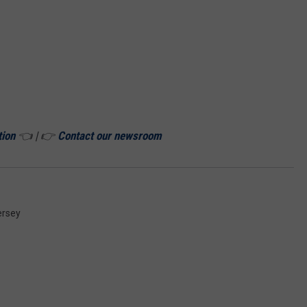
tion
👈 | 👉
Contact our newsroom
ersey