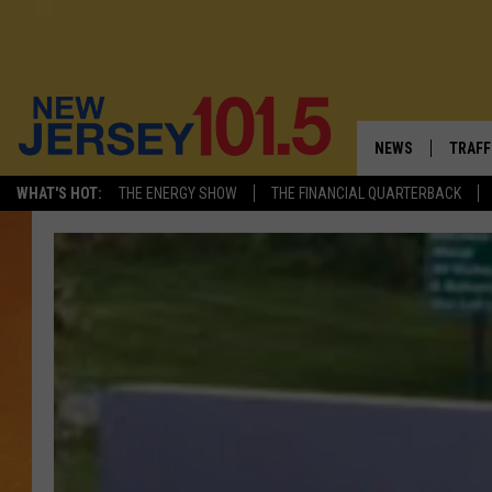
NEWS
TRAFF
WHAT'S HOT:
THE ENERGY SHOW
THE FINANCIAL QUARTERBACK
NEW JERSEY
LATES
FIREWORKS SCHE
NJ'S 
VISIT NJ
COMM
INFRASTRUCTUR
COMMUNITY CAL
NJ: ASKED & AN