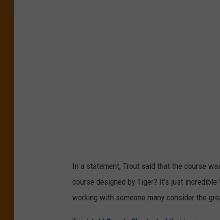
l
d
B
a
s
e
b
a
l
l
In a statement, Trout said that the course was
C
course designed by Tiger? It’s just incredible
l
working with someone many consider the greate
a
s