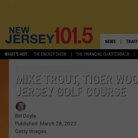
NEWS
TRAFF
WHAT'S HOT:
THE ENERGY SHOW
THE FINANCIAL QUARTERBACK
NEW JERSEY
LATES
VISIT NJ
NJ'S 
MIKE TROUT, TIGER WO
JERSEY GOLF COURSE
INFRASTRUCTUR
COMM
COMMUNITY CAL
Bill Doyle
CONTACT THE N
Published: March 28, 2023
Getty Images
NEWSLETTER SI