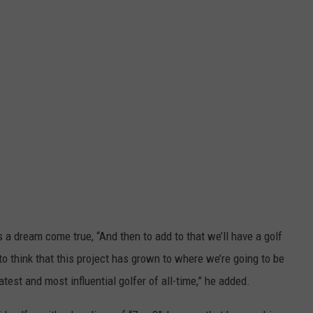
 a dream come true, “And then to add to that we’ll have a golf
 to think that this project has grown to where we’re going to be
st and most influential golfer of all-time,” he added.