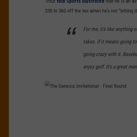
Trout
told Sports Illustrated
that he is an av
s
330 to 360 off the tee when he’s not “letting it
i
c
For me, it’s like anything e
C
takes. If it means going to 
h
going crazy with it. Baseba
a
enjoy golf. It’s a great m
m
p
i
o
T
n
h
s
e
h
G
i