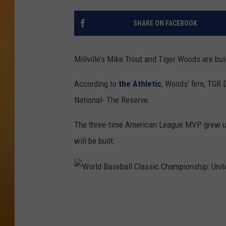
TOWN HALL SPEC
SHARE ON FACEBOOK
NJ 101.5 NEWS 
ALEXA
Millville’s Mike Trout and Tiger Woods are bu
According to
the Athletic
, Woods’ firm, TGR 
National- The Reserve.
The three-time American League MVP grew up 
will be built.
W
o
r