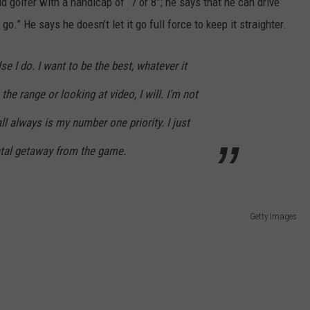
id golfer with a handicap of “7 or 8”; he says that he can drive
 go.” He says he doesn’t let it go full force to keep it straighter.
lse I do. I want to be the best, whatever it
the range or looking at video, I will. I’m not
ll always is my number one priority. I just
ental getaway from the game.
Getty Images