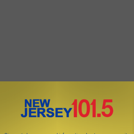
, Trout National will include a practice range, short-game area,
 chapel.
year with a 2025 opening for member play.
se of New Jersey 101.5 talk show host Bill Doyle only.