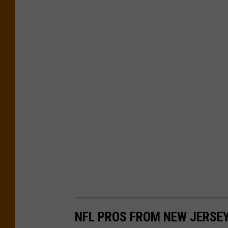
d
NFL PROS FROM NEW JERSEY