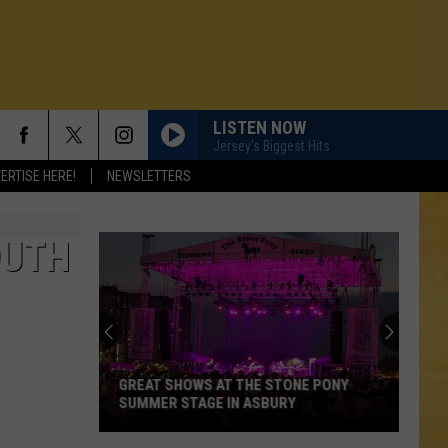
LISTEN NOW
Jersey's Biggest Hits
ERTISE HERE!
NEWSLETTERS
OUTH
GREAT SHOWS AT THE STONE PONY
SUMMER STAGE IN ASBURY
N DEMAND