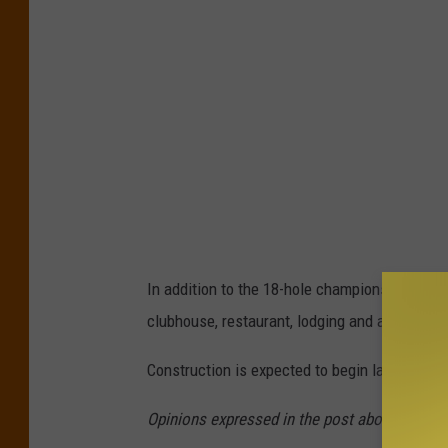
e
p
n
:
e
U
s
n
i
i
s
t
I
e
n
d
v
S
In addition to the 18-hole championship course
i
t
clubhouse, restaurant, lodging and a wedding
t
a
a
Construction is expected to begin later this 
t
t
e
Opinions expressed in the post above are tho
i
s