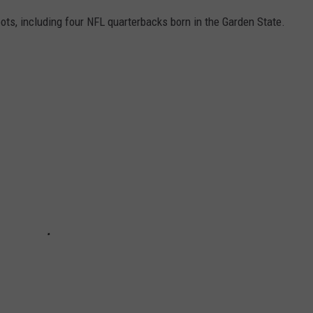
ots, including four NFL quarterbacks born in the Garden State.