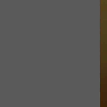
 ON DEMAND
Great
Shows
OORE ON DEMAND
At
The
 THING'
Stone
Pony
SE ON DEMAND
Summer
Stage
1.5 NEWS
In
Asbury
ECIALS