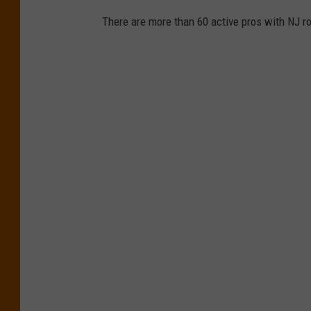
There are more than 60 active pros with NJ ro