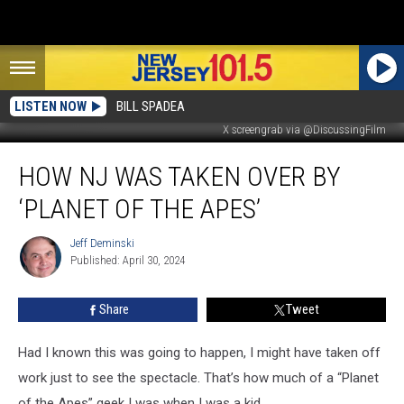
LISTEN NOW
BILL SPADEA
X screengrab via @DiscussingFilm
How
HOW NJ WAS TAKEN OVER BY
NJ
was
‘PLANET OF THE APES’
taken
over
Jeff Deminski
Jeff
by
Published: April 30, 2024
Deminski
‘Planet
of
Share
Tweet
the
Apes’
Had I known this was going to happen, I might have taken off
work just to see the spectacle. That’s how much of a “Planet
of the Apes” geek I was when I was a kid.