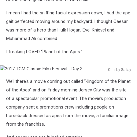
I mean I had the sniffing facial expression down, I had the ape
gait perfected moving around my backyard. I thought Caesar
was more of a hero than Hulk Hogan, Evel Knievel and
Muhammad Ali combined.
I freaking LOVED “Planet of the Apes.”
Charley Gallay
2017
Well there’s a movie coming out called “Kingdom of the Planet
TCM
Classic
of the Apes” and on Friday morning Jersey City was the site
Film
of a spectacular promotional event. The movie’s production
Festival
company sent a promotions crew including people on
-
horseback dressed as apes from the movie, a familiar image
Day
3
from the franchise.