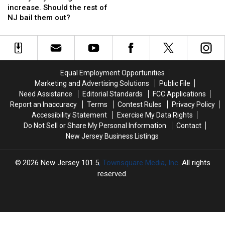
facing
facing
after
after
increase. Should the rest of
20%
20%
acid
acid
NJ bail them out?
tax
tax
is
is
increase.
increase.
thrown
thrown
Should
Should
from
from
the
the
passing
passing
rest
rest
moped
moped
Equal Employment Opportunities
of
of
Marketing and Advertising Solutions
Public File
NJ
NJ
Need Assistance
Editorial Standards
FCC Applications
bail
bail
Report an Inaccuracy
Terms
Contest Rules
Privacy Policy
them
them
Accessibility Statement
Exercise My Data Rights
out?
out?
Do Not Sell or Share My Personal Information
Contact
New Jersey Business Listings
2026
New Jersey 101.5
, Townsquare Media, Inc
. All rights
reserved.