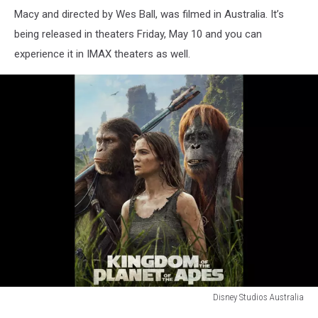
Macy and directed by Wes Ball, was filmed in Australia. It’s
being released in theaters Friday, May 10 and you can
experience it in IMAX theaters as well.
Disney Studios Australia
Disney