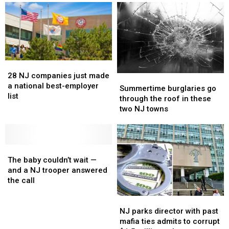
28
28
NJ
NJ
28 NJ companies just made
Summertime
Summertime
companies
companies
a national best-employer
burglaries
burglaries
Summertime burglaries go
just
just
list
go
go
through the roof in these
made
made
through
through
two NJ towns
a
a
the
the
national
national
roof
roof
best-
best-
in
in
employer
employer
The
The
these
these
list
list
baby
baby
two
two
The baby couldn’t wait —
couldn’t
couldn’t
NJ
NJ
and a NJ trooper answered
wait
wait
towns
towns
the call
—
—
NJ
NJ
and
and
parks
parks
a
a
NJ parks director with past
director
director
NJ
NJ
mafia ties admits to corrupt