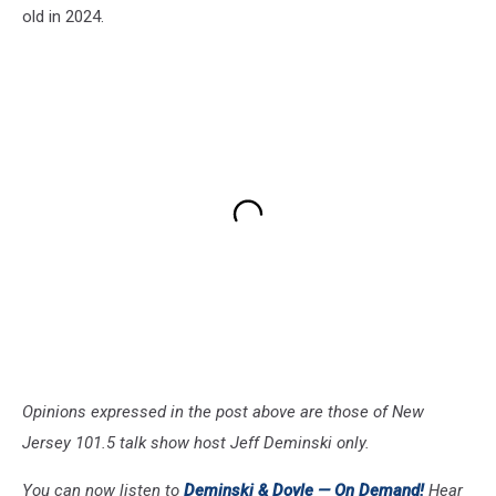
old in 2024.
Opinions expressed in the post above are those of New
Jersey 101.5 talk show host Jeff Deminski only.
You can now listen to
Deminski & Doyle —
On Demand!
Hear