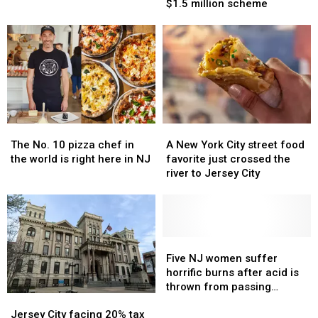
with
with
trooper
trooper
$1.5 million scheme
past
past
answered
answered
mafia
mafia
the
the
ties
ties
call
call
admits
admits
to
to
corrupt
corrupt
$1.5
$1.5
million
million
The
The
A
A
scheme
scheme
No.
No.
New
New
The No. 10 pizza chef in
A New York City street food
10
10
York
York
the world is right here in NJ
favorite just crossed the
pizza
pizza
City
City
river to Jersey City
chef
chef
street
street
in
in
food
food
the
the
favorite
favorite
world
world
just
just
is
is
crossed
crossed
Five
Five
right
right
the
the
NJ
NJ
Five NJ women suffer
here
here
river
river
women
women
horrific burns after acid is
in
in
to
to
suffer
suffer
thrown from passing
Jersey
Jersey
NJ
NJ
Jersey
Jersey
horrific
horrific
moped
City
City
City
City
burns
burns
Jersey City facing 20% tax