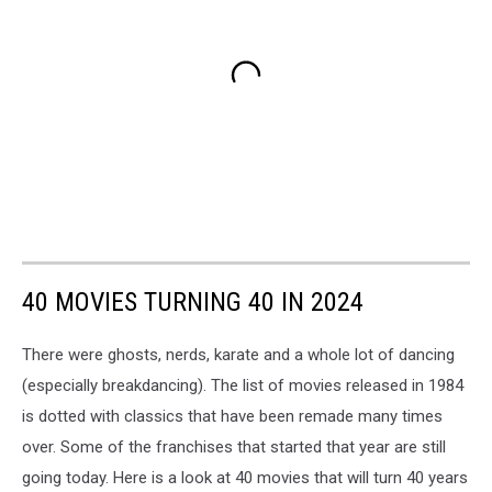
40 MOVIES TURNING 40 IN 2024
There were ghosts, nerds, karate and a whole lot of dancing
(especially breakdancing). The list of movies released in 1984
is dotted with classics that have been remade many times
over. Some of the franchises that started that year are still
going today. Here is a look at 40 movies that will turn 40 years