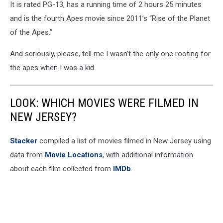
It is rated PG-13, has a running time of 2 hours 25 minutes
Studios
Australia
and is the fourth Apes movie since 2011’s “Rise of the Planet
of the Apes.”
And seriously, please, tell me I wasn’t the only one rooting for
the apes when I was a kid.
LOOK: WHICH MOVIES WERE FILMED IN
NEW JERSEY?
Stacker
compiled a list of movies filmed in New Jersey using
data from
Movie Locations
, with additional information
about each film collected from
IMDb
.