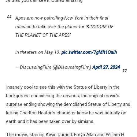
And as you can see it looked amazing.
Apes are now patrolling New York in their final
mission to take over the planet for ‘KINGDOM OF
THE PLANET OF THE APES’
In theaters on May 10.
pic.twitter.com/7gMlt1Oalh
— DiscussingFilm (@DiscussingFilm)
April 27, 2024
Insanely cool to see this with the Statue of Liberty in the
background considering the obvious; the original movie’s
surprise ending showing the demolished Statue of Liberty and
letting Charlton Heston’s character know he was actually on
earth and it had been taken over by simians.
The movie, starring Kevin Durand, Freya Allan and William H.