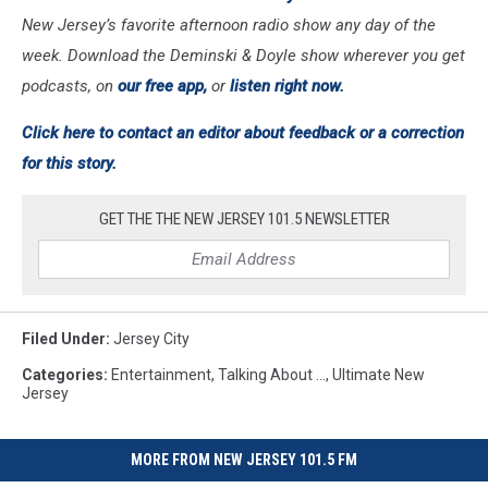
New Jersey’s favorite afternoon radio show any day of the
week. Download the Deminski & Doyle show wherever you get
podcasts, on
our free app,
or
listen right now.
Click here to contact an editor about feedback or a correction
for this story.
GET THE THE NEW JERSEY 101.5 NEWSLETTER
Filed Under
:
Jersey City
Categories
:
Entertainment
,
Talking About ...
,
Ultimate New
Jersey
MORE FROM NEW JERSEY 101.5 FM