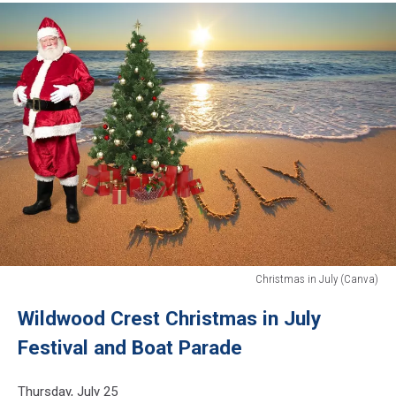
Christmas in July (Canva)
Christmas
Wildwood Crest Christmas in July
in
July
Festival and Boat Parade
(Canva)
Thursday, July 25