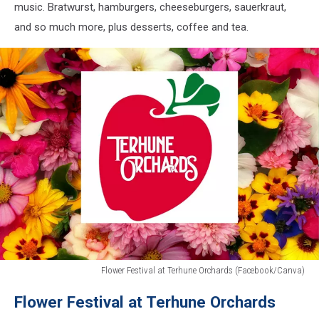
music. Bratwurst, hamburgers, cheeseburgers, sauerkraut,
and so much more, plus desserts, coffee and tea.
Flower Festival at Terhune Orchards (Facebook/Canva)
Flower
Flower Festival at Terhune Orchards
Festival
at