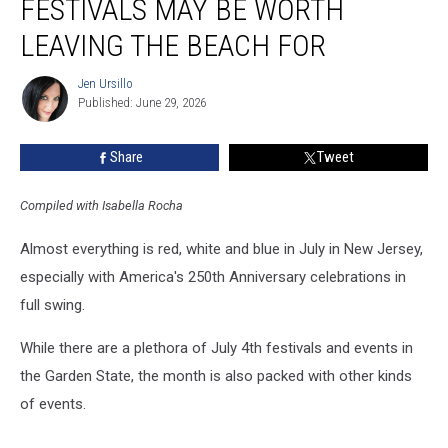
FESTIVALS MAY BE WORTH
Jersey
festivals
LEAVING THE BEACH FOR
may
be
Jen Ursillo
Jen
worth
Published: June 29, 2026
Ursillo
leaving
the
Share
Tweet
beach
for
Compiled with Isabella Rocha
Almost everything is red, white and blue in July in New Jersey,
especially with America's 250th Anniversary celebrations in
full swing.
While there are a plethora of July 4th festivals and events in
the Garden State, the month is also packed with other kinds
of events.