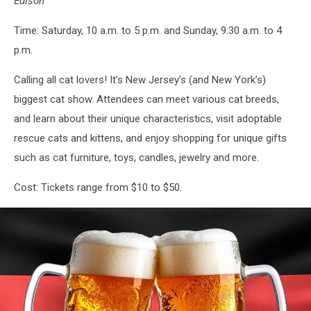
Edison
Time: Saturday, 10 a.m. to 5 p.m. and Sunday, 9:30 a.m. to 4
p.m.
Calling all cat lovers! It’s New Jersey’s (and New York’s)
biggest cat show. Attendees can meet various cat breeds,
and learn about their unique characteristics, visit adoptable
rescue cats and kittens, and enjoy shopping for unique gifts
such as cat furniture, toys, candles, jewelry and more.
Cost: Tickets range from $10 to $50.