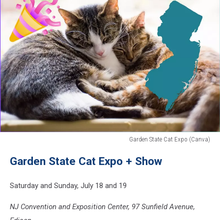
Garden State Cat Expo (Canva)
Garden
Garden State Cat Expo + Show
State
Cat
Expo
Saturday and Sunday, July 18 and 19
(Canva)
NJ Convention and Exposition Center, 97 Sunfield Avenue,