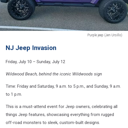
Purple jeep (Jen Ursillo)
Purple
NJ Jeep Invasion
jeep
(Jen
Ursillo)
Friday, July 10 – Sunday, July 12
Wildwood Beach, behind the iconic Wildwoods sign
Time: Friday and Saturday, 9 a.m. to 5 p.m., and Sunday, 9 a.m.
to 1 p.m.
This is a must-attend event for Jeep owners, celebrating all
things Jeep features, showcasing everything from rugged
off-road monsters to sleek, custom-built designs.