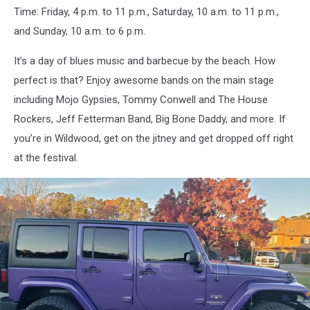
Time: Friday, 4 p.m. to 11 p.m., Saturday, 10 a.m. to 11 p.m.,
Grill
and Sunday, 10 a.m. to 6 p.m.
It’s a day of blues music and barbecue by the beach. How
perfect is that? Enjoy awesome bands on the main stage
including Mojo Gypsies, Tommy Conwell and The House
Rockers, Jeff Fetterman Band, Big Bone Daddy, and more. If
you’re in Wildwood, get on the jitney and get dropped off right
at the festival.