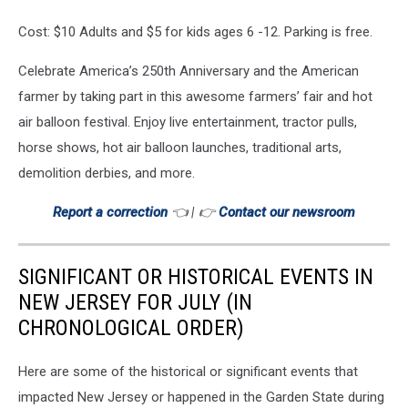
Cost: $10 Adults and $5 for kids ages 6 -12. Parking is free.
Celebrate America’s 250th Anniversary and the American
farmer by taking part in this awesome farmers’ fair and hot
air balloon festival. Enjoy live entertainment, tractor pulls,
horse shows, hot air balloon launches, traditional arts,
demolition derbies, and more.
Report a correction
👈 | 👉
Contact our newsroom
SIGNIFICANT OR HISTORICAL EVENTS IN
NEW JERSEY FOR JULY (IN
CHRONOLOGICAL ORDER)
Here are some of the historical or significant events that
impacted New Jersey or happened in the Garden State during