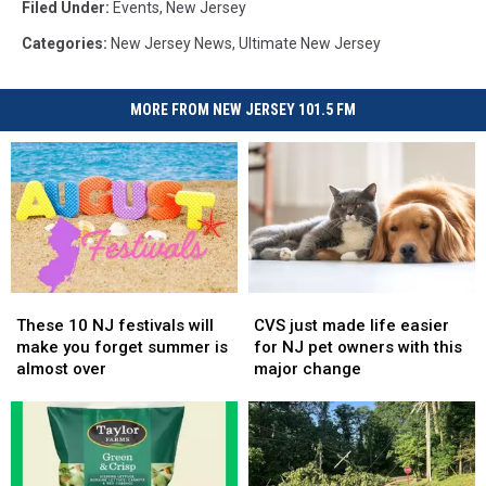
Filed Under
:
Events
,
New Jersey
Categories
:
New Jersey News
,
Ultimate New Jersey
MORE FROM NEW JERSEY 101.5 FM
These
These
CVS
CVS
10
10
just
just
These 10 NJ festivals will
CVS just made life easier
NJ
NJ
made
made
make you forget summer is
for NJ pet owners with this
festivals
festivals
life
life
almost over
major change
will
will
easier
easier
make
make
for
for
you
you
NJ
NJ
forget
forget
pet
pet
summer
summer
owners
owners