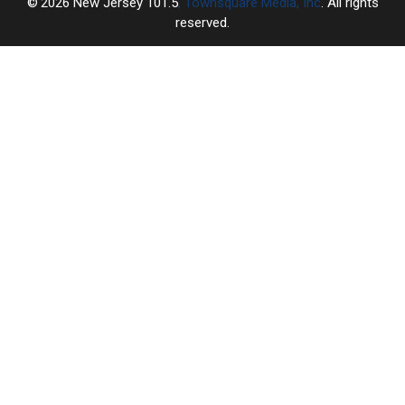
2026
New Jersey 101.5
, Townsquare Media, Inc
. All rights
reserved.