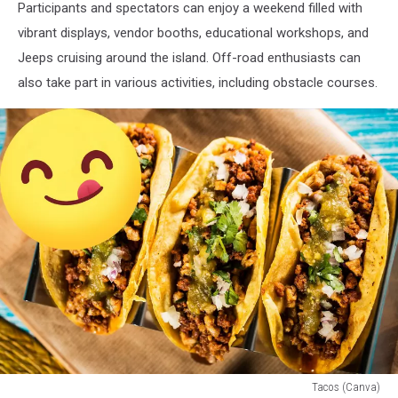
Participants and spectators can enjoy a weekend filled with
vibrant displays, vendor booths, educational workshops, and
Jeeps cruising around the island. Off-road enthusiasts can
also take part in various activities, including obstacle courses.
Tacos (Canva)