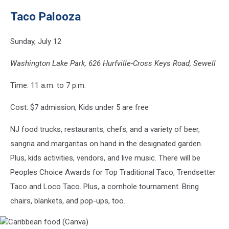
Tacos
Taco Palooza
(Canva)
Sunday, July 12
Washington Lake Park, 626 Hurfville-Cross Keys Road, Sewell
Time: 11 a.m. to 7 p.m.
Cost: $7 admission, Kids under 5 are free
NJ food trucks, restaurants, chefs, and a variety of beer,
sangria and margaritas on hand in the designated garden.
Plus, kids activities, vendors, and live music. There will be
Peoples Choice Awards for Top Traditional Taco, Trendsetter
Taco and Loco Taco. Plus, a cornhole tournament. Bring
chairs, blankets, and pop-ups, too.