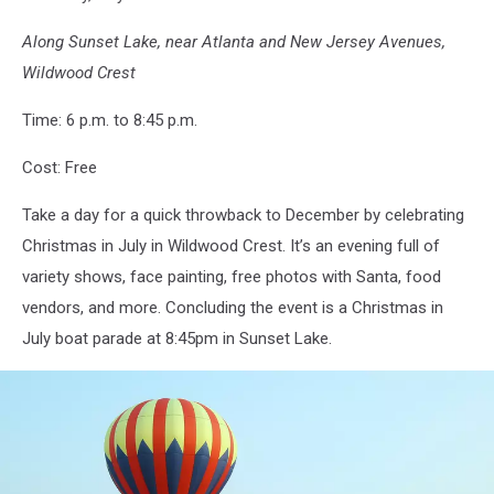
Along Sunset Lake, near Atlanta and New Jersey Avenues,
Wildwood Crest
Time: 6 p.m. to 8:45 p.m.
Cost: Free
Take a day for a quick throwback to December by celebrating
Christmas in July in Wildwood Crest. It’s an evening full of
variety shows, face painting, free photos with Santa, food
vendors, and more. Concluding the event is a Christmas in
July boat parade at 8:45pm in Sunset Lake.