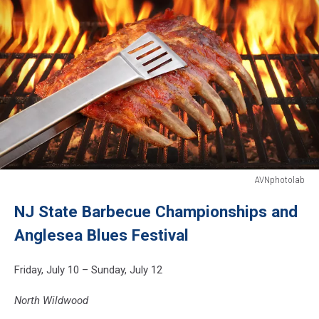
AVNphotolab
Marinated
NJ State Barbecue Championships and
With
BBQ
Anglesea Blues Festival
Sauce
Pork
Friday, July 10 – Sunday, July 12
Spare
Rib
North Wildwood
On
Hot