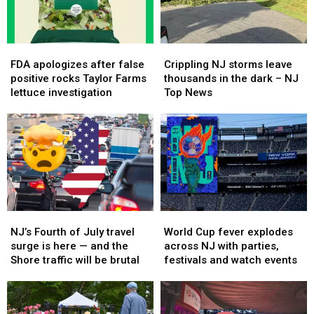
is
is
with
with
almost
almost
this
this
over
over
major
major
FDA
FDA
Crippling
Crippling
change
change
apologizes
apologizes
NJ
NJ
FDA apologizes after false
Crippling NJ storms leave
after
after
storms
storms
positive rocks Taylor Farms
thousands in the dark – NJ
false
false
leave
leave
lettuce investigation
Top News
positive
positive
thousands
thousands
rocks
rocks
in
in
Taylor
Taylor
the
the
Farms
Farms
dark
dark
lettuce
lettuce
–
–
investigation
investigation
NJ
NJ
Top
Top
News
News
NJ’s
NJ’s
World
World
Fourth
Fourth
Cup
Cup
NJ’s Fourth of July travel
World Cup fever explodes
of
of
fever
fever
surge is here — and the
across NJ with parties,
July
July
explodes
explodes
Shore traffic will be brutal
festivals and watch events
travel
travel
across
across
surge
surge
NJ
NJ
is
is
with
with