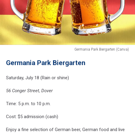
Germania Park Biergarten (Canva)
Germania
Germania Park Biergarten
Park
Biergarten
(Canva)
Saturday, July 18 (Rain or shine)
56 Conger Street, Dover
Time: 5 p.m. to 10 p.m.
Cost: $5 admission (cash)
Enjoy a fine selection of German beer, German food and live