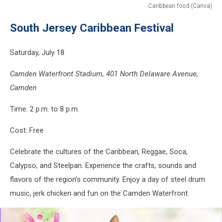
Caribbean food (Canva)
Caribbean
South Jersey Caribbean Festival
food
(Canva)
Saturday, July 18
Camden Waterfront Stadium, 401 North Delaware Avenue,
Camden
Time: 2 p.m. to 8 p.m.
Cost: Free
Celebrate the cultures of the Caribbean, Reggae, Soca,
Calypso, and Steelpan. Experience the crafts, sounds and
flavors of the region’s community. Enjoy a day of steel drum
music, jerk chicken and fun on the Camden Waterfront.