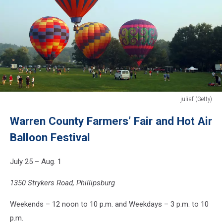
juliaf (Getty)
juliaf
Warren County Farmers’ Fair and Hot Air
(Getty)
Balloon Festival
July 25 – Aug. 1
1350 Strykers Road, Phillipsburg
Weekends – 12 noon to 10 p.m. and Weekdays – 3 p.m. to 10
p.m.