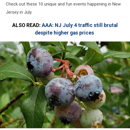
Check out these 10 unique and fun events happening in New
Jersey in July.
ALSO READ:
AAA: NJ July 4 traffic still brutal
despite higher gas prices