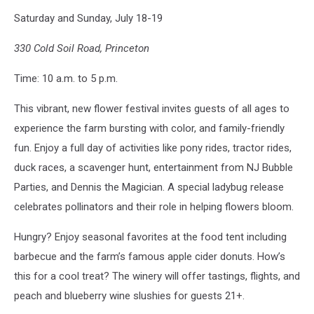
Terhune
Saturday and Sunday, July 18-19
Orchards
(Facebook/Canva)
330 Cold Soil Road, Princeton
Time: 10 a.m. to 5 p.m.
This vibrant, new flower festival invites guests of all ages to
experience the farm bursting with color, and family-friendly
fun. Enjoy a full day of activities like pony rides, tractor rides,
duck races, a scavenger hunt, entertainment from NJ Bubble
Parties, and Dennis the Magician. A special ladybug release
celebrates pollinators and their role in helping flowers bloom.
Hungry? Enjoy seasonal favorites at the food tent including
barbecue and the farm’s famous apple cider donuts. How’s
this for a cool treat? The winery will offer tastings, flights, and
peach and blueberry wine slushies for guests 21+.