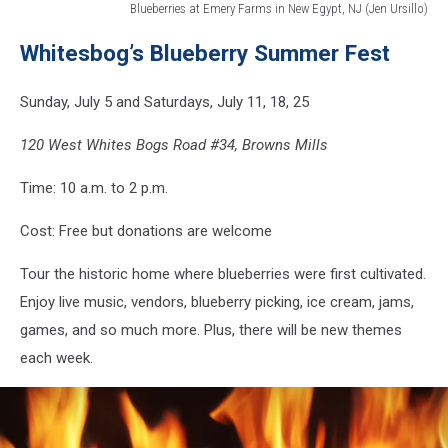
Blueberries at Emery Farms in New Egypt, NJ (Jen Ursillo)
Blueberries
Whitesbog’s Blueberry Summer Fest
at
Emery
Farms
Sunday, July 5 and Saturdays, July 11, 18, 25
in
New
120 West Whites Bogs Road #34, Browns Mills
Egypt,
NJ
Time: 10 a.m. to 2 p.m.
(Jen
Ursillo)
Cost: Free but donations are welcome
Tour the historic home where blueberries were first cultivated.
Enjoy live music, vendors, blueberry picking, ice cream, jams,
games, and so much more. Plus, there will be new themes
each week.