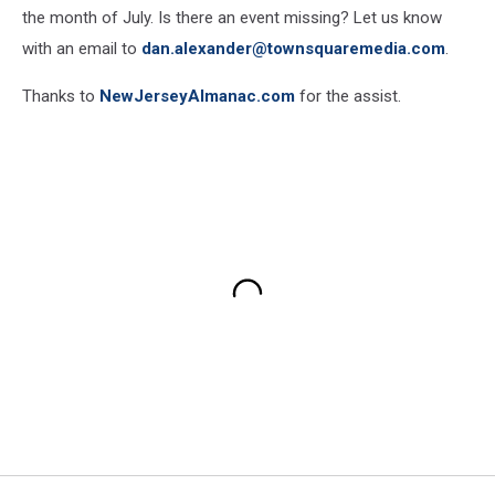
the month of July. Is there an event missing? Let us know
with an email to
dan.alexander@townsquaremedia.com
.
Thanks to
NewJerseyAlmanac.com
for the assist.