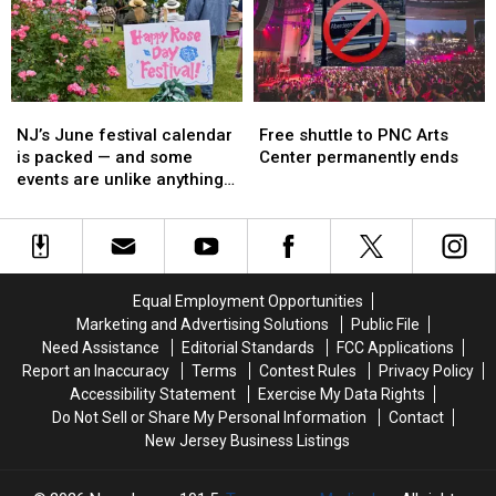
here
here
parties,
parties,
—
—
festivals
festivals
and
and
and
and
the
the
watch
watch
Shore
Shore
events
events
NJ’s
NJ’s
Free
Free
traffic
traffic
June
June
shuttle
shuttle
will
will
NJ’s June festival calendar
Free shuttle to PNC Arts
festival
festival
to
to
be
be
is packed — and some
Center permanently ends
calendar
calendar
PNC
PNC
brutal
brutal
events are unlike anything
is
is
Arts
Arts
you’d expect
packed
packed
Center
Center
—
—
permanently
permanently
and
and
ends
ends
some
some
Equal Employment Opportunities
events
events
Marketing and Advertising Solutions
Public File
are
are
Need Assistance
Editorial Standards
FCC Applications
unlike
unlike
Report an Inaccuracy
Terms
Contest Rules
Privacy Policy
anything
anything
Accessibility Statement
Exercise My Data Rights
you’d
you’d
Do Not Sell or Share My Personal Information
Contact
expect
expect
New Jersey Business Listings