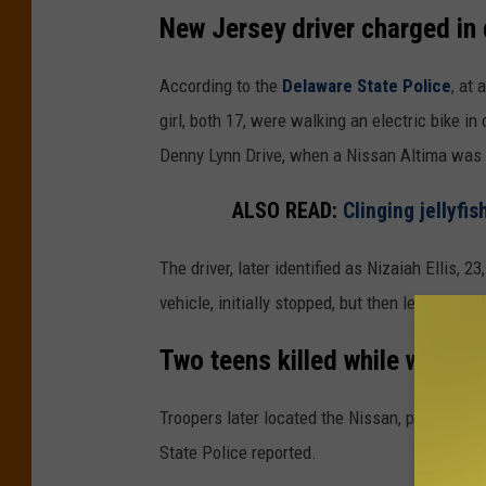
i
New Jersey driver charged in 
s
(
According to the
Delaware State Police
, at
D
girl, both 17, were walking an electric bike i
e
Denny Lynn Drive, when a Nissan Altima was 
l
ALSO READ:
Clinging jellyfi
a
w
The driver, later identified as Nizaiah Ellis, 23
a
vehicle, initially stopped, but then left the sc
r
Two teens killed while walkin
e
S
Troopers later located the Nissan, pulled the 
t
State Police reported.
a