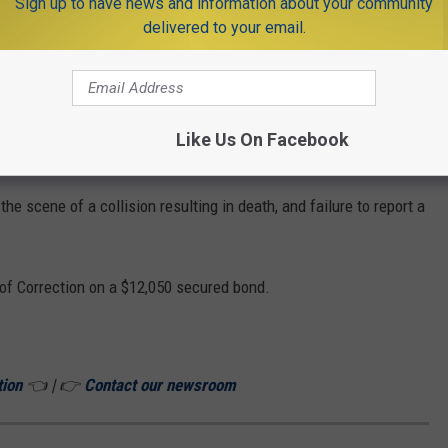
Sign up to have news and information about your community
ne.
delivered to your email.
estigation, troopers confirmed the Nissan was involved in the
Like Us On Facebook
ation leads to arrest
he scene of a collision resulting in death, and failure to report a
of Correction on a $12,050 secured bond.
tion
👈 | 👉
Contact our newsroom