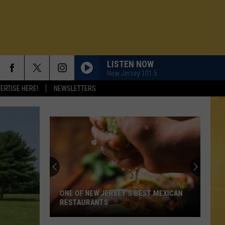
LISTEN NOW
New Jersey 101.5
ERTISE HERE!
NEWSLETTERS
ONE OF NEW JERSEY'S BEST MEXICAN
RESTAURANTS
N DEMAND