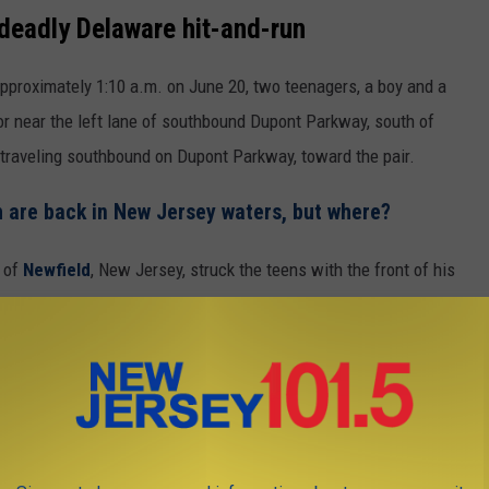
deadly Delaware hit-and-run
 approximately 1:10 a.m. on June 20, two teenagers, a boy and a
n or near the left lane of southbound Dupont Parkway, south of
traveling southbound on Dupont Parkway, toward the pair.
sh are back in New Jersey waters, but where?
, of
Newfield
, New Jersey, struck the teens with the front of his
ene, according to a preliminary investigation.
g e-bike on Dupont Parkway
car over, and noticed the damage consistent with the collision,