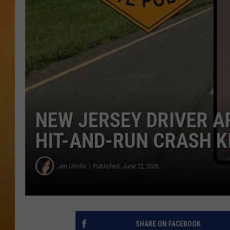
TOWN HALL SPEC
NJ 101.5 NEWS 
ALEXA
NEW JERSEY DRIVER 
HIT-AND-RUN CRASH K
Jen Ursillo
Published: June 22, 2026
SHARE ON FACEBOOK