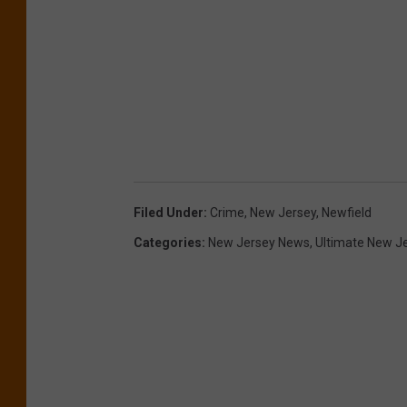
Filed Under
:
Crime
,
New Jersey
,
Newfield
Categories
:
New Jersey News
,
Ultimate New J