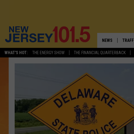
NEWS
TRAFF
WHAT'S HOT:
THE ENERGY SHOW
THE FINANCIAL QUARTERBACK
NEW JERSEY
LATES
VISIT NJ
NJ'S 
INFRASTRUCTUR
COMM
COMMUNITY CAL
CONTACT THE N
NEWSLETTER SI