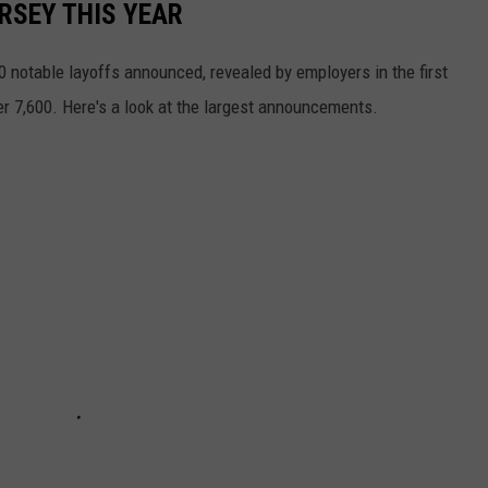
RSEY THIS YEAR
 notable layoffs announced, revealed by employers in the first
er 7,600. Here's a look at the largest announcements.