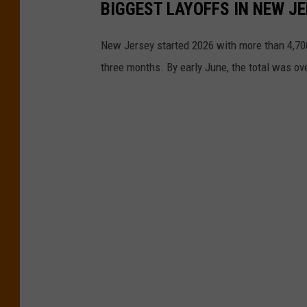
BIGGEST LAYOFFS IN NEW JE
New Jersey started 2026 with more than 4,700
three months. By early June, the total was ov