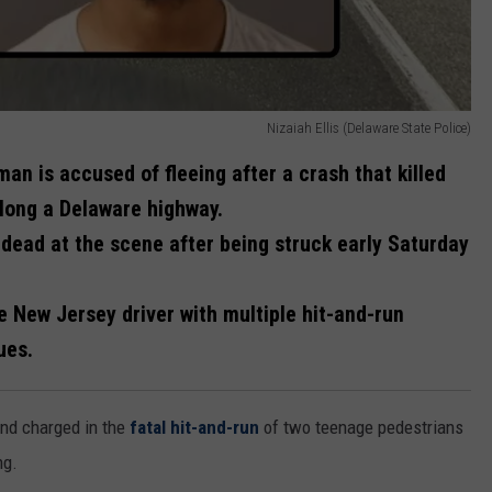
Nizaiah Ellis (Delaware State Police)
an is accused of fleeing after a crash that killed
along a Delaware highway.
ead at the scene after being struck early Saturday
e New Jersey driver with multiple hit-and-run
ues.
nd charged in the
fatal hit-and-run
of two teenage pedestrians
ng.