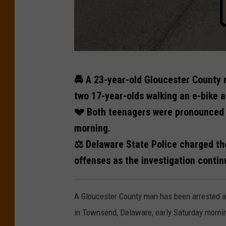
N
🚔 A 23-year-old Gloucester County m
i
two 17-year-olds walking an e-bike 
z
💔 Both teenagers were pronounced d
a
morning.
i
⚖️ Delaware State Police charged th
a
offenses as the investigation contin
h
E
A Gloucester County man has been arrested a
l
in Townsend, Delaware, early Saturday morni
l