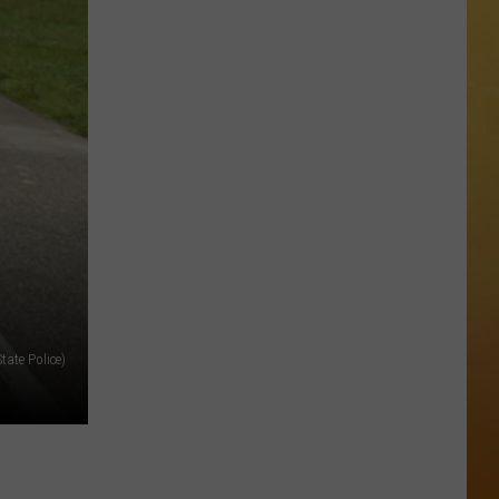
 ON DEMAND
OORE ON DEMAND
 THING'
One
SE ON DEMAND
of
New
1.5 NEWS
Jersey's
Best
ECIALS
Mexican
Restaurants
tate Police)