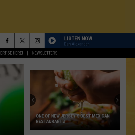
LISTEN NOW
Dan Alexander
ERTISE HERE!
NEWSLETTERS
ONE OF NEW JERSEY'S BEST MEXICAN
RESTAURANTS
N DEMAND