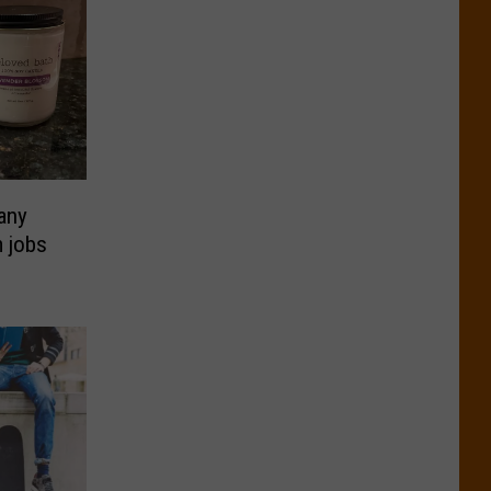
any
m jobs