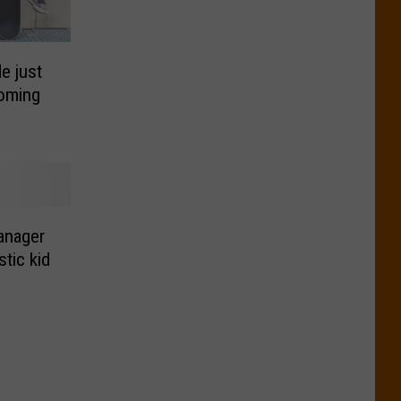
e just
coming
anager
stic kid