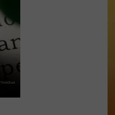
 ON DEMAND
OORE ON DEMAND
 THING'
One
SE ON DEMAND
of
New
1.5 NEWS
Jersey's
Best
ECIALS
Mexican
Restaurants
 ThinkStock