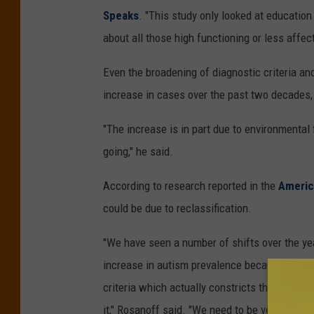
Speaks
. "This study only looked at education
about all those high functioning or less affec
Even the broadening of diagnostic criteria and
increase in cases over the past two decades,
"The increase is in part due to environmental 
going," he said.
According to research reported in the
Americ
could be due to reclassification.
"We have seen a number of shifts over the yea
increase in autism prevalence because the cri
criteria which actually constricts the diagno
it," Rosanoff said. "We need to be very cautio