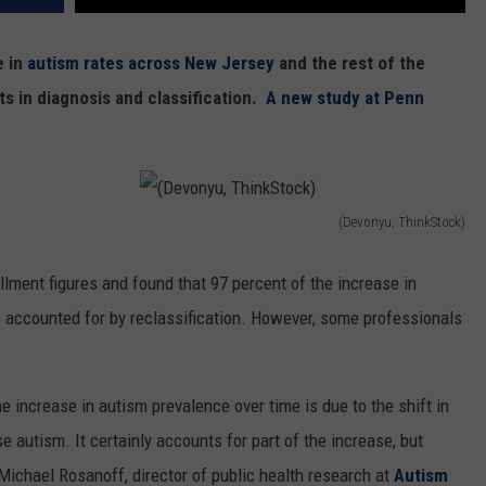
e in
autism rates across New Jersey
and the rest of the
ts in diagnosis and classification.
A new study at Penn
(Devonyu, ThinkStock)
(
D
lment figures and found that 97 percent of the increase in
e
accounted for by reclassification. However, some professionals
v
o
e increase in autism prevalence over time is due to the shift in
n
autism. It certainly accounts for part of the increase, but
y
 Michael Rosanoff, director of public health research at
Autism