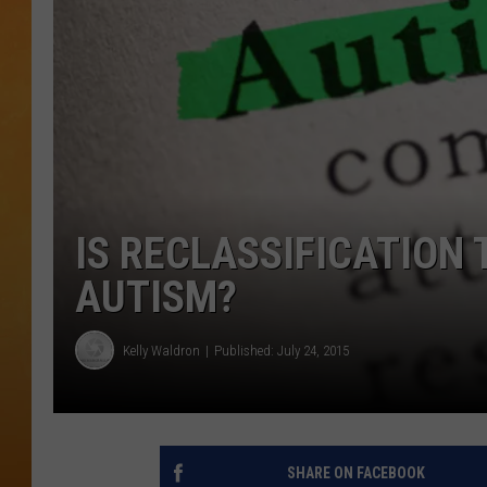
TOWN HALL SPEC
NJ 101.5 NEWS 
ALEXA
IS RECLASSIFICATION 
AUTISM?
Kelly Waldron
Published: July 24, 2015
SHARE ON FACEBOOK