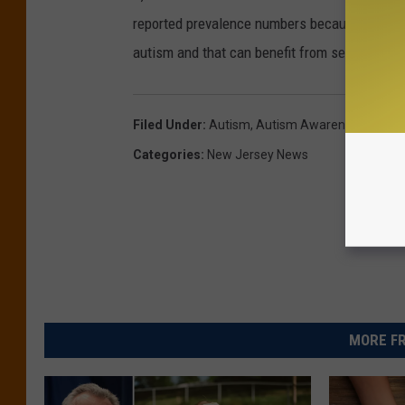
reported prevalence numbers because that may
autism and that can benefit from services."
Filed Under
:
Autism
,
Autism Awareness Month
Categories
:
New Jersey News
MORE FR