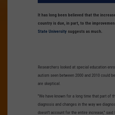
It has long been believed that the increas
country is due, in part, to the improvemen
State University
suggests as much.
Researchers looked at special education enrol
autism seen between 2000 and 2010 could be 
are skeptical.
"We have known for a long time that part of th
diagnosis and changes in the way we diagnose 
doesn't account for the entire increase," said