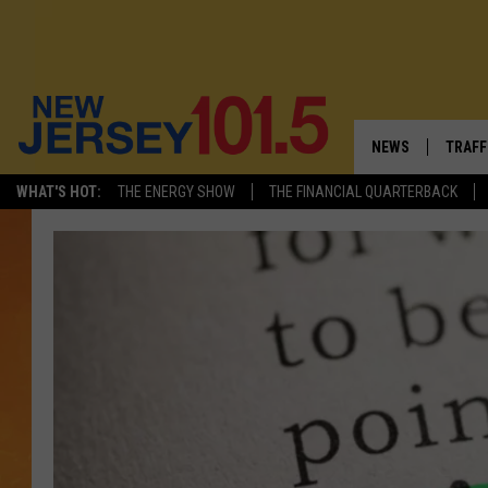
NEWS
TRAFF
WHAT'S HOT:
THE ENERGY SHOW
THE FINANCIAL QUARTERBACK
NEW JERSEY
LATES
VISIT NJ
NJ'S 
INFRASTRUCTUR
COMM
COMMUNITY CAL
CONTACT THE N
NEWSLETTER SI