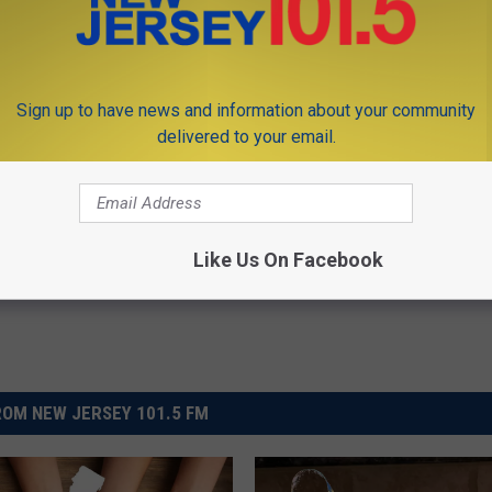
 not be the true number of individuals that are affected by
Sign up to have news and information about your community
delivered to your email.
 2016
Like Us On Facebook
OM NEW JERSEY 101.5 FM