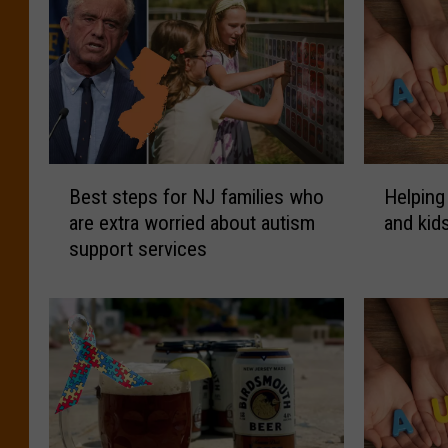
B
H
Best steps for NJ families who
Helping
e
e
are extra worried about autism
and kid
s
l
support services
t
p
s
i
t
n
e
g
p
N
s
J
f
f
o
a