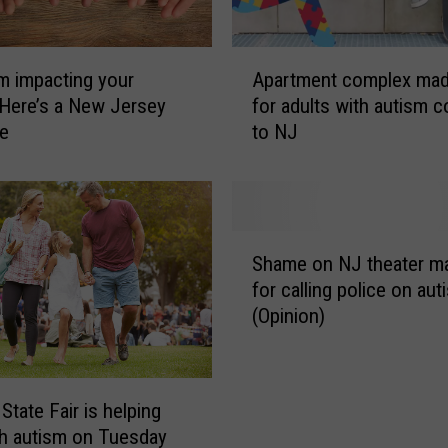
c
t
s
A
c
sm impacting your
Apartment complex mad
p
o
 Here’s a New Jersey
for adults with autism 
a
m
ce
to NJ
r
p
t
a
m
n
e
y
n
S
g
t
Shame on NJ theater m
h
i
c
for calling police on auti
a
v
o
(Opinion)
m
i
m
e
n
p
o
g
l
n
a
e
State Fair is helping
N
d
x
th autism on Tuesday
J