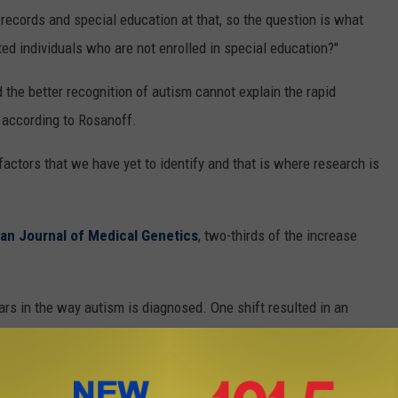
u
 records and special education at that, so the question is what
,
ted individuals who are not enrolled in special education?"
T
h
 the better recognition of autism cannot explain the rapid
i
 according to Rosanoff.
n
factors that we have yet to identify and that is where research is
k
S
t
an Journal of Medical Genetics
, two-thirds of the increase
o
c
rs in the way autism is diagnosed. One shift resulted in an
k
teria was broadened. More recently, we've shifted to different
)
sis of autism and we're seeing an artificial decrease because of
us in interpreting how changes in diagnostic criteria effect the