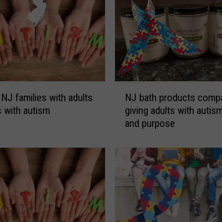
N
 NJ families with adults
NJ bath products comp
J
s with autism
giving adults with autis
b
and purpose
a
t
h
p
r
o
d
u