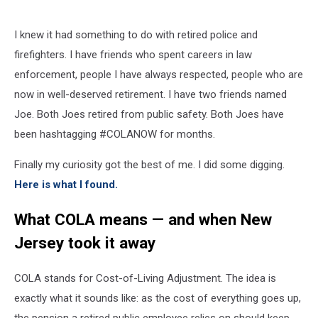
I knew it had something to do with retired police and
firefighters. I have friends who spent careers in law
enforcement, people I have always respected, people who are
now in well-deserved retirement. I have two friends named
Joe. Both Joes retired from public safety. Both Joes have
been hashtagging #COLANOW for months.
Finally my curiosity got the best of me. I did some digging.
Here is what I found.
What COLA means — and when New
Jersey took it away
COLA stands for Cost-of-Living Adjustment. The idea is
exactly what it sounds like: as the cost of everything goes up,
the pension a retired public employee relies on should keep