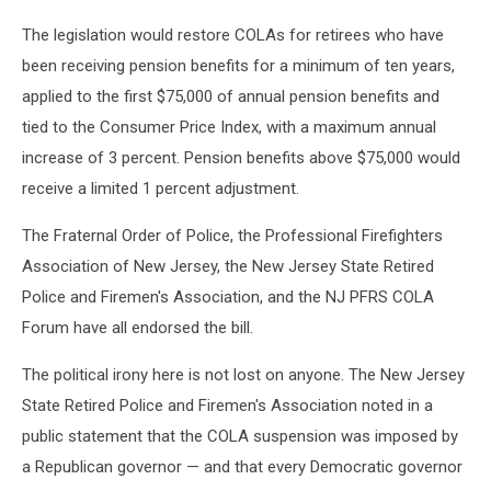
The legislation would restore COLAs for retirees who have
been receiving pension benefits for a minimum of ten years,
applied to the first $75,000 of annual pension benefits and
tied to the Consumer Price Index, with a maximum annual
increase of 3 percent. Pension benefits above $75,000 would
receive a limited 1 percent adjustment.
The Fraternal Order of Police, the Professional Firefighters
Association of New Jersey, the New Jersey State Retired
Police and Firemen's Association, and the NJ PFRS COLA
Forum have all endorsed the bill.
The political irony here is not lost on anyone. The New Jersey
State Retired Police and Firemen's Association noted in a
public statement that the COLA suspension was imposed by
a Republican governor — and that every Democratic governor