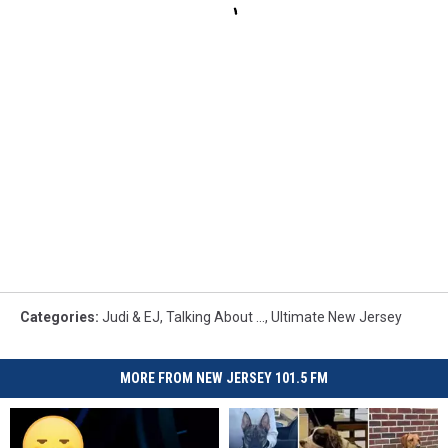
Categories
:
Judi & EJ
,
Talking About ...
,
Ultimate New Jersey
MORE FROM NEW JERSEY 101.5 FM