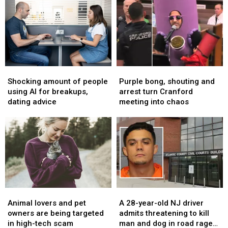
prison
prison
chocolate
chocolate
for
for
chain
chain
New
New
opens
opens
Year’s
Year’s
second
second
Eve
Eve
spot
spot
murder
murder
Shocking
Shocking
Purple
Purple
in
in
amount
amount
bong,
bong,
Newark
Newark
Shocking amount of people
Purple bong, shouting and
of
of
shouting
shouting
using AI for breakups,
arrest turn Cranford
people
people
and
and
dating advice
meeting into chaos
using
using
arrest
arrest
AI
AI
turn
turn
for
for
Cranford
Cranford
breakups,
breakups,
meeting
meeting
dating
dating
into
into
advice
advice
chaos
chaos
Animal
Animal
A
A
lovers
lovers
28-
28-
Animal lovers and pet
A 28-year-old NJ driver
and
and
year-
year-
owners are being targeted
admits threatening to kill
pet
pet
old
old
in high-tech scam
man and dog in road rage