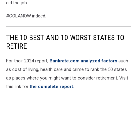
did the job.
#COLANOW indeed.
THE 10 BEST AND 10 WORST STATES TO
RETIRE
For their 2024 report,
Bankrate.com analyzed factors
such
as cost of living, health care and crime to rank the 50 states
as places where you might want to consider retirement. Visit
this link for
the complete report.