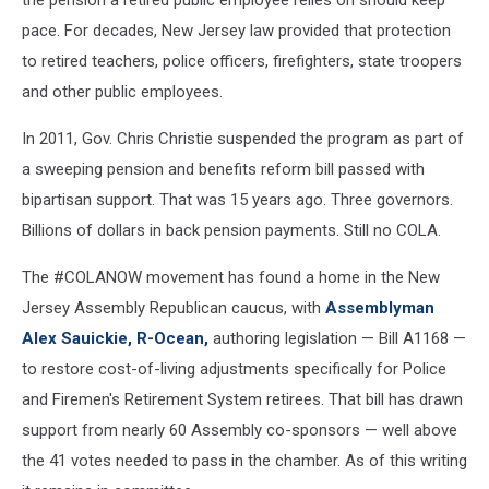
pace. For decades, New Jersey law provided that protection
to retired teachers, police officers, firefighters, state troopers
and other public employees.
In 2011, Gov. Chris Christie suspended the program as part of
a sweeping pension and benefits reform bill passed with
bipartisan support. That was 15 years ago. Three governors.
Billions of dollars in back pension payments. Still no COLA.
The #COLANOW movement has found a home in the New
Jersey Assembly Republican caucus, with
Assemblyman
Alex Sauickie, R-Ocean,
authoring legislation — Bill A1168 —
to restore cost-of-living adjustments specifically for Police
and Firemen's Retirement System retirees. That bill has drawn
support from nearly 60 Assembly co-sponsors — well above
the 41 votes needed to pass in the chamber. As of this writing