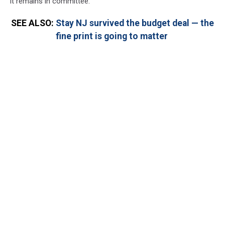
it remains in committee.
SEE ALSO:
Stay NJ survived the budget deal — the
fine print is going to matter