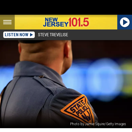
LISTEN NOW
STEVE TREVELISE
Photo by Jamie Squire/Getty Images
I