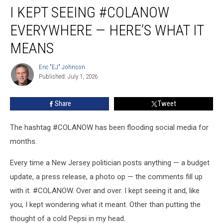
I KEPT SEEING #COLANOW
kept
seeing
EVERYWHERE — HERE’S WHAT IT
#COLANOW
everywhere
MEANS
—
here’s
Eric "EJ" Johnson
Eric
what
Published: July 1, 2026
"EJ"
it
Johnson
means
Share
Tweet
The hashtag #COLANOW has been flooding social media for
months.
Every time a New Jersey politician posts anything — a budget
update, a press release, a photo op — the comments fill up
with it. #COLANOW. Over and over. I kept seeing it and, like
you, I kept wondering what it meant. Other than putting the
thought of a cold Pepsi in my head.