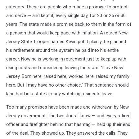
category. These are people who made a promise to protect
and serve — and kept it, every single day, for 20 or 25 or 30
years. The state made a promise back to them in the form of
a pension that would keep pace with inflation. A retired New
Jersey State Trooper named Kevin put it plainly: he planned
his retirement around the system he paid into his entire
career. Now he is working in retirement just to keep up with
rising costs and considering leaving the state. "I love New
Jersey. Born here, raised here, worked here, raised my family
here. But I may have no other choice." That sentence should
land hard in a state already watching residents leave.
Too many promises have been made and withdrawn by New
Jersey government. The two Joes I know — and every retired
officer and firefighter behind that hashtag — held up their end
of the deal. They showed up. They answered the calls. They