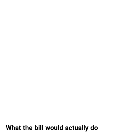
What the bill would actually do