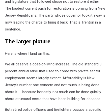
and legislature that followed chose not to restore it either.
The loudest current push for restoration is coming from New
Jersey Republicans. The party whose governor took it away is
now leading the charge to bring it back. That is Trenton in a
sentence.
The larger picture
Here is where I land on this.
We all deserve a cost-of-living increase. The old standard 3
percent annual raise that used to come with private sector
employment seems largely extinct. Affordability is New
Jersey's number one concern and not much is being done
about it — because honestly, not much can be done quickly
about structural costs that have been building for decades.
But retired police officers and firefighters occupy a specific