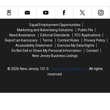
owners
owners
NJ
NJ
case
are
are
driver
driver
being
being
admits
admits
targeted
targeted
threatening
threatening
in
in
to
to
Equal Employment Opportunities
high-
high-
kill
kill
Marketing and Advertising Solutions
Public File
tech
tech
man
man
Need Assistance
Editorial Standards
FCC Applications
scam
scam
and
and
Report an Inaccuracy
Terms
Contest Rules
Privacy Policy
dog
dog
Accessibility Statement
Exercise My Data Rights
in
in
Do Not Sell or Share My Personal Information
Contact
road
road
New Jersey Business Listings
rage
rage
case
case
2026
New Jersey 101.5
, Townsquare Media, Inc
. All rights
reserved.