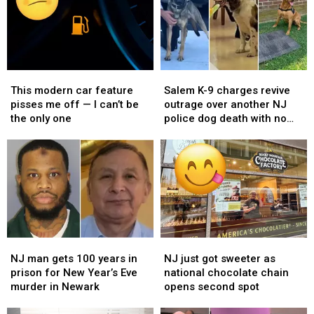
This
This
Salem
Salem
modern
modern
K-
K-
This modern car feature
Salem K-9 charges revive
car
car
9
9
pisses me off — I can’t be
outrage over another NJ
feature
feature
charges
charges
the only one
police dog death with no
pisses
pisses
revive
revive
answers
me
me
outrage
outrage
off
off
over
over
—
—
another
another
I
I
NJ
NJ
can’t
can’t
police
police
be
be
dog
dog
the
the
death
death
NJ
NJ
NJ
NJ
only
only
with
with
man
man
just
just
one
one
no
no
NJ man gets 100 years in
NJ just got sweeter as
gets
gets
got
got
answers
answers
prison for New Year’s Eve
national chocolate chain
100
100
sweeter
sweeter
murder in Newark
opens second spot
years
years
as
as
in
in
national
national